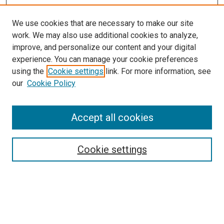
We use cookies that are necessary to make our site
work. We may also use additional cookies to analyze,
improve, and personalize our content and your digital
experience. You can manage your cookie preferences
using the
Cookie settings
link. For more information, see
our
Cookie Policy
Accept all cookies
Search
Cookie settings
Enter search terms:
Select context to search: