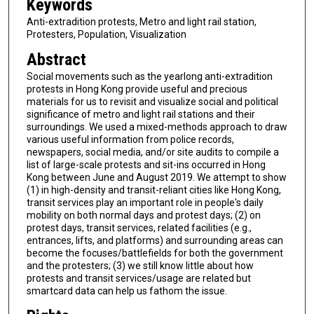
Keywords
Anti-extradition protests, Metro and light rail station,
Protesters, Population, Visualization
Abstract
Social movements such as the yearlong anti-extradition
protests in Hong Kong provide useful and precious
materials for us to revisit and visualize social and political
significance of metro and light rail stations and their
surroundings. We used a mixed-methods approach to draw
various useful information from police records,
newspapers, social media, and/or site audits to compile a
list of large-scale protests and sit-ins occurred in Hong
Kong between June and August 2019. We attempt to show
(1) in high-density and transit-reliant cities like Hong Kong,
transit services play an important role in people's daily
mobility on both normal days and protest days; (2) on
protest days, transit services, related facilities (e.g.,
entrances, lifts, and platforms) and surrounding areas can
become the focuses/battlefields for both the government
and the protesters; (3) we still know little about how
protests and transit services/usage are related but
smartcard data can help us fathom the issue.