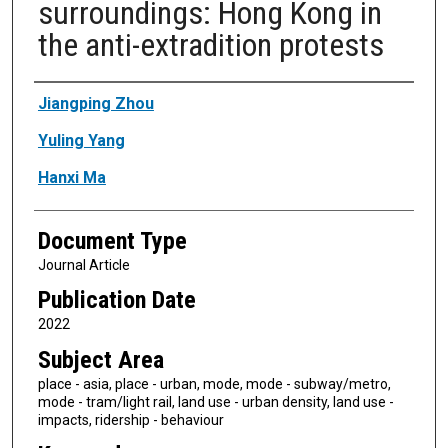
surroundings: Hong Kong in
the anti-extradition protests
Authors
Jiangping Zhou
Yuling Yang
Hanxi Ma
Document Type
Journal Article
Publication Date
2022
Subject Area
place - asia, place - urban, mode, mode - subway/metro,
mode - tram/light rail, land use - urban density, land use -
impacts, ridership - behaviour