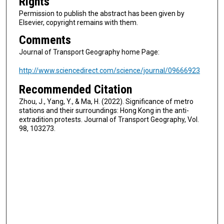
Rights
Permission to publish the abstract has been given by
Elsevier, copyright remains with them.
Comments
Journal of Transport Geography home Page:
http://www.sciencedirect.com/science/journal/09666923
Recommended Citation
Zhou, J., Yang, Y., & Ma, H. (2022). Significance of metro
stations and their surroundings: Hong Kong in the anti-
extradition protests. Journal of Transport Geography, Vol.
98, 103273.