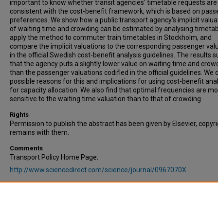
important to know whether transit agencies' timetable requests are
consistent with the cost-benefit framework, which is based on pas
preferences. We show how a public transport agency's implicit valua
of waiting time and crowding can be estimated by analysing timetab
apply the method to commuter train timetables in Stockholm, and
compare the implicit valuations to the corresponding passenger val
in the official Swedish cost-benefit analysis guidelines. The results 
that the agency puts a slightly lower value on waiting time and crow
than the passenger valuations codified in the official guidelines. We 
possible reasons for this and implications for using cost-benefit ana
for capacity allocation. We also find that optimal frequencies are m
sensitive to the waiting time valuation than to that of crowding.
Rights
Permission to publish the abstract has been given by Elsevier, copyr
remains with them.
Comments
Transport Policy Home Page:
http://www.sciencedirect.com/science/journal/0967070X
Recommended Citation
Ait Ali, A., Eliasson, J., & Warg, J. (2022). Are commuter train timeta
consistent with passengers’ valuations of waiting times and in-vehic
crowding? Transport Policy, Vol. 116, pp.188-198.