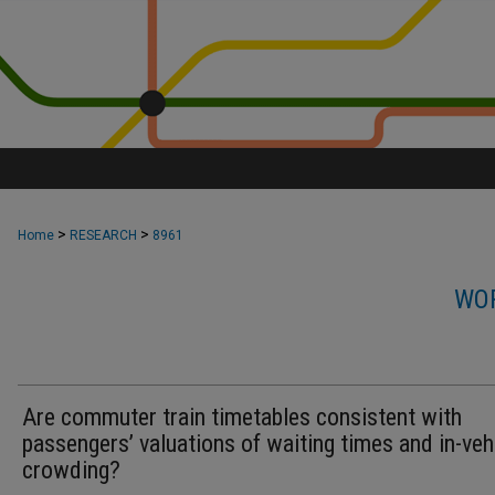
>
>
Home
RESEARCH
8961
WOR
Are commuter train timetables consistent with
passengers’ valuations of waiting times and in-veh
crowding?