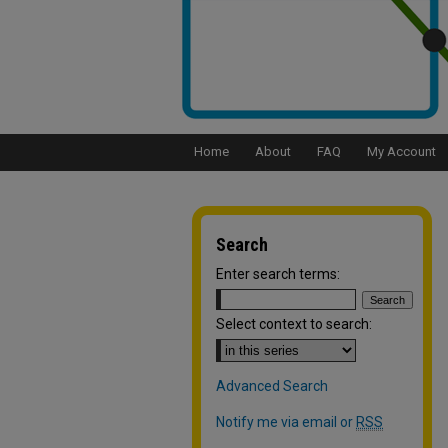
Home
About
FAQ
My Account
Search
Enter search terms:
Select context to search:
Advanced Search
Notify me via email or
RSS