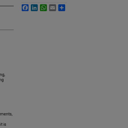
Facebook
LinkedIn
WhatsApp
Email
Share
ng,
ing
stments,
t is