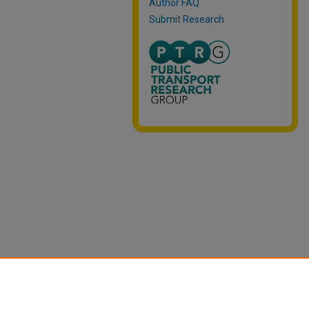
Author FAQ
Submit Research