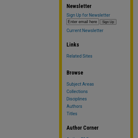
Newsletter
Sign Up for Newsletter
Current Newsletter
Links
Related Sites
Browse
Subject Areas
Collections
Disciplines
Authors
Titles
Author Corner