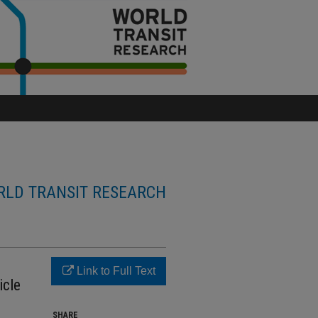
LD TRANSIT RESEARCH
Link to Full Text
icle
SHARE