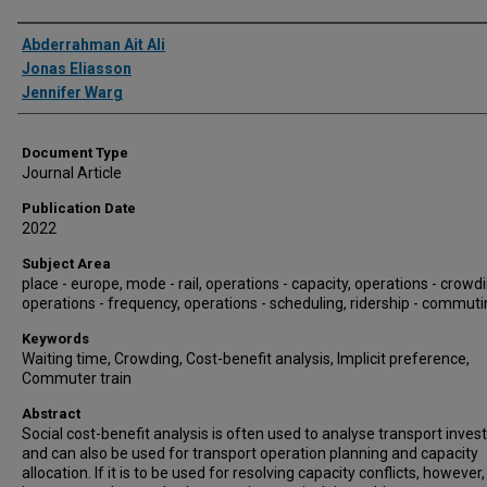
Authors
Abderrahman Ait Ali
Jonas Eliasson
Jennifer Warg
Document Type
Journal Article
Publication Date
2022
Subject Area
place - europe, mode - rail, operations - capacity, operations - crowdi
operations - frequency, operations - scheduling, ridership - commut
Keywords
Waiting time, Crowding, Cost-benefit analysis, Implicit preference,
Commuter train
Abstract
Social cost-benefit analysis is often used to analyse transport inve
and can also be used for transport operation planning and capacity
allocation. If it is to be used for resolving capacity conflicts, however, i