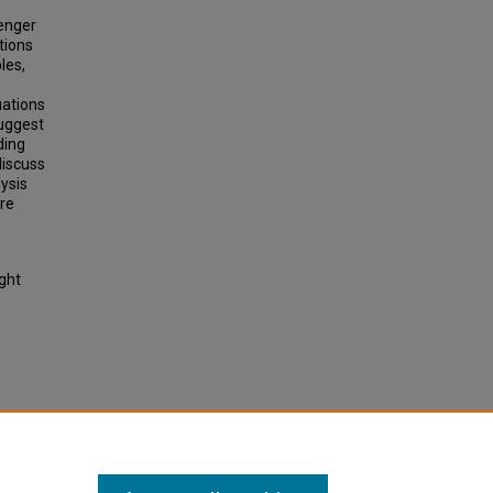
senger
tions
les,
uations
suggest
ding
discuss
lysis
ore
ight
bles
le