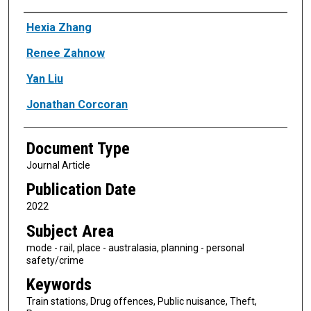
Authors
Hexia Zhang
Renee Zahnow
Yan Liu
Jonathan Corcoran
Document Type
Journal Article
Publication Date
2022
Subject Area
mode - rail, place - australasia, planning - personal
safety/crime
Keywords
Train stations, Drug offences, Public nuisance, Theft,