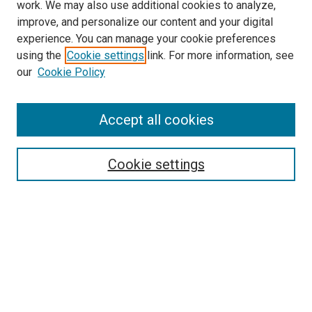
work. We may also use additional cookies to analyze,
improve, and personalize our content and your digital
experience. You can manage your cookie preferences
using the
Cookie settings
link. For more information, see
our
Cookie Policy
Accept all cookies
Search
Cookie settings
Enter search terms:
Select context to search:
Advanced Search
Notify me via email or
RSS