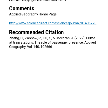
Comments
Applied Geography Home Page:
http://www.sciencedirect.com/science/journal/01436228
Recommended Citation
Zhang, H., Zahnow, R., Liu, Y., & Corcoran, J. (2022). Crime
at train stations: The role of passenger presence. Applied
Geography, Vol. 140, 102666.