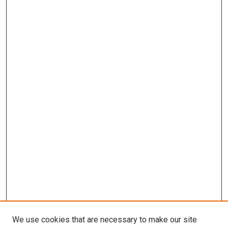
We use cookies that are necessary to make our site