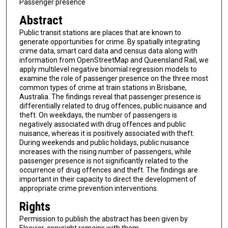
Passenger presence
Abstract
Public transit stations are places that are known to
generate opportunities for crime. By spatially integrating
crime data, smart card data and census data along with
information from OpenStreetMap and Queensland Rail, we
apply multilevel negative binomial regression models to
examine the role of passenger presence on the three most
common types of crime at train stations in Brisbane,
Australia. The findings reveal that passenger presence is
differentially related to drug offences, public nuisance and
theft. On weekdays, the number of passengers is
negatively associated with drug offences and public
nuisance, whereas it is positively associated with theft.
During weekends and public holidays, public nuisance
increases with the rising number of passengers, while
passenger presence is not significantly related to the
occurrence of drug offences and theft. The findings are
important in their capacity to direct the development of
appropriate crime prevention interventions.
Rights
Permission to publish the abstract has been given by
Elsevier, copyright remains with them.