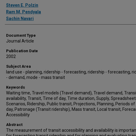
Authors
Steven E. Polzin
Ram M. Pendyala
Sachin Navari
Document Type
Journal Article
Publication Date
2002
Subject Area
land use - planning, ridership - forecasting, ridership - forecasting, ri
- demand, mode - mass transit
Keywords
Waiting time, Travel models (Travel demand), Travel demand, Transi
availability, Transit, Time of day, Time duration, Supply, Spreadsheet
Scenarios, Ridership, Public transit, Projections, Planning, Periods of
day, Patronage (Transit ridership), Mass transit, Local transit, Foreca
Accessibility
Abstract
The measurement of transit accessibility and availability is importa
for forecasting transit ridership and for planning and evaluating tran