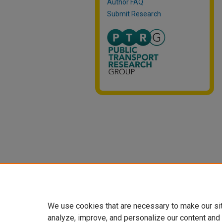
Author FAQ
Submit Research
We use cookies that are necessary to make our si
analyze, improve, and personalize our content and