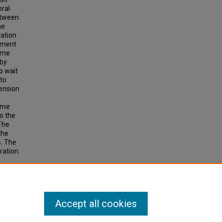
oral
etween
he
ration
rement
time
 by
o wait
 to
mension
time
to the
 The
the
s. The
ration.
F-DAY-
Accept all cookies