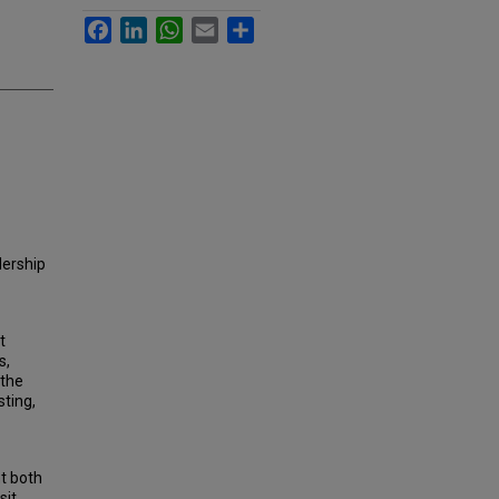
Facebook
LinkedIn
WhatsApp
Email
Share
dership
t
s,
 the
sting,
nt both
sit