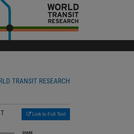
LD TRANSIT RESEARCH
IT
Link to Full Text
SHARE