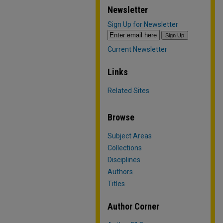
Newsletter
Sign Up for Newsletter
Current Newsletter
Links
Related Sites
Browse
Subject Areas
Collections
Disciplines
Authors
Titles
Author Corner