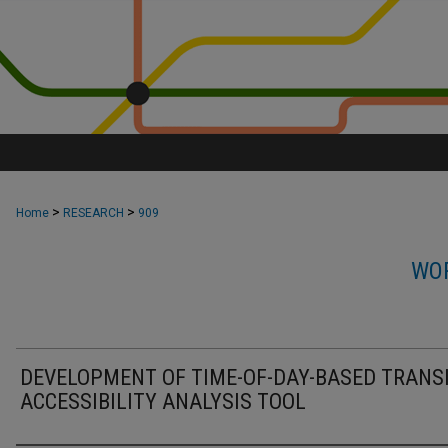
>
>
Home
RESEARCH
909
WOR
DEVELOPMENT OF TIME-OF-DAY-BASED TRANS
ACCESSIBILITY ANALYSIS TOOL