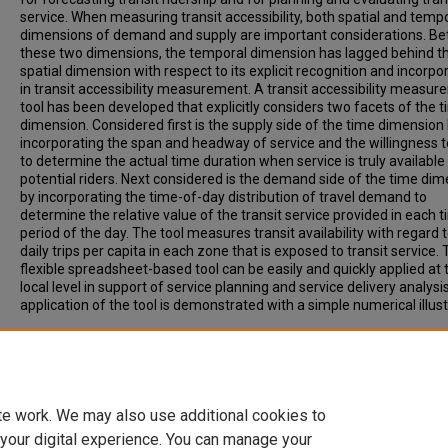
service. When measuring transit accessibility, both spatial and temp
dimensions of demand and supply are important considerations. B
these two dimensions, the temporal dimension has lagged behind t
spatial dimension with respect to its explicit recognition and incorpo
in transit accessibility measurement. A transit accessibility measu
tool has been developed that explicitly considers two facets of the 
dimension. Considered first is the supply side of the time dimension
incorporating the span and headway of service and the willingness t
to determine the actual time duration when service is truly available
potential riders. Next considered is the demand side of the time di
by incorporating the time-of-day distribution of travel demand to
determine the relative value of the transit service provided in each 
period of the day. The tool measures transit availability with regard 
daily trips per capita in each zone that is exposed to transit service.
flexible spreadsheet-based tool can be easily and quickly applied at 
local level in support of service planning and service delivery analysi
application of the tool is demonstrated with a simple numerical illust
Recommended Citation
Polzin, S, Pendyala, R, Navari, S. (2002). DEVELOPMENT OF TIME-O
BASED TRANSIT ACCESSIBILITY ANALYSIS TOOL. Transportation
Research Record, Vol. 1799, p. 35-41.
te work. We may also use additional cookies to
 your digital experience. You can manage your