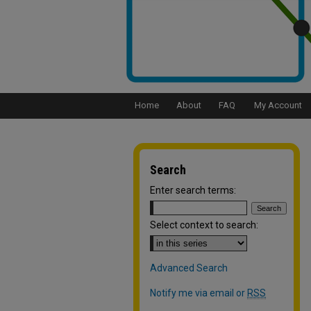
Home
About
FAQ
My Account
Search
Enter search terms:
Select context to search:
Advanced Search
Notify me via email or
RSS