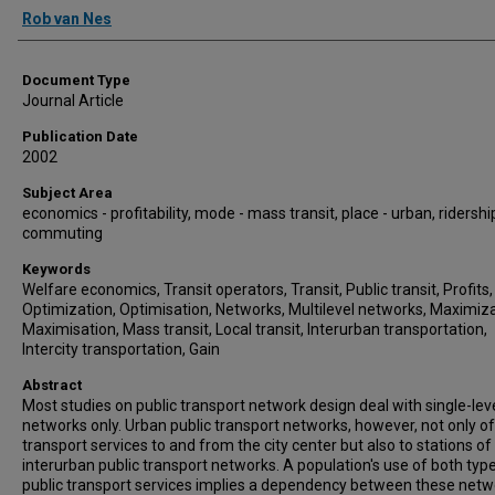
Authors
Rob van Nes
Document Type
Journal Article
Publication Date
2002
Subject Area
economics - profitability, mode - mass transit, place - urban, ridershi
commuting
Keywords
Welfare economics, Transit operators, Transit, Public transit, Profits,
Optimization, Optimisation, Networks, Multilevel networks, Maximiza
Maximisation, Mass transit, Local transit, Interurban transportation,
Intercity transportation, Gain
Abstract
Most studies on public transport network design deal with single-lev
networks only. Urban public transport networks, however, not only o
transport services to and from the city center but also to stations of
interurban public transport networks. A population's use of both typ
public transport services implies a dependency between these netw