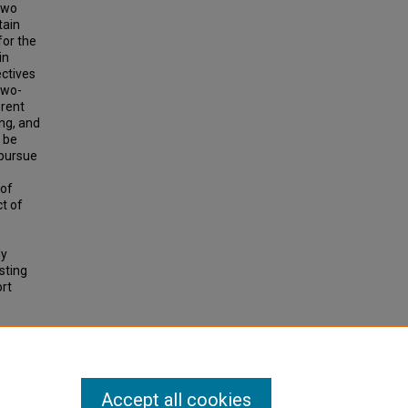
two
tain
for the
in
ectives
two-
erent
ing, and
o be
 pursue
 of
ct of
ly
sting
ort
IC
, p.
Accept all cookies