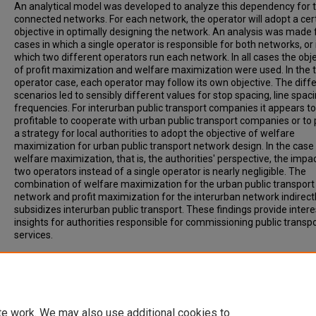
An analytical model was developed to analyze this dependency for 
connected networks. For each network, the operator will adopt a cer
objective in optimally designing the network. An analysis was made 
cases in which a single operator is responsible for both networks, or 
which two different operators run each network. In all cases the obj
of profit maximization and welfare maximization were used. In the 
operator case, each operator may follow its own objective. The diff
scenarios led to sensibly different values for stop spacing, line spac
frequencies. For interurban public transport companies it appears t
profitable to cooperate with urban public transport companies or to
a strategy for local authorities to adopt the objective of welfare
maximization for urban public transport network design. In the case
welfare maximization, that is, the authorities' perspective, the impa
two operators instead of a single operator is nearly negligible. The
combination of welfare maximization for the urban public transport
network and profit maximization for the interurban network indirect
subsidizes interurban public transport. These findings provide intere
insights for authorities responsible for commissioning public transp
services.
Recommended Citation
van Nes, R. (2002). MULTILEVEL NETWORK OPTIMIZATION FOR PUBL
TRANSPORT NETWORKS. Transportation Research Record, Vol. 1799
50-57.
te work. We may also use additional cookies to