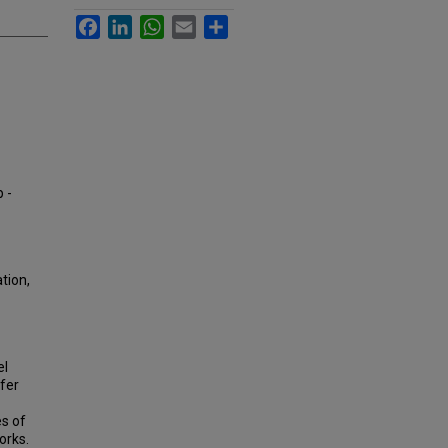
Facebook
LinkedIn
WhatsApp
Email
Share
p -
tion,
el
ffer
es of
orks.