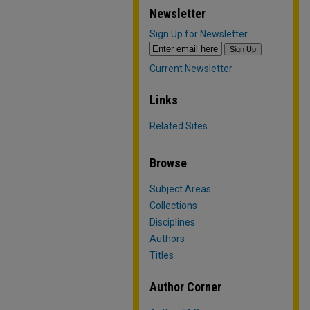
Newsletter
Sign Up for Newsletter
Current Newsletter
Links
Related Sites
Browse
Subject Areas
Collections
Disciplines
Authors
Titles
Author Corner