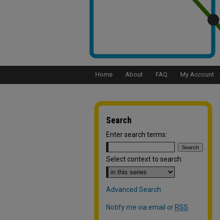
Home
About
FAQ
My Account
Search
Enter search terms:
Select context to search:
Advanced Search
Notify me via email or
RSS