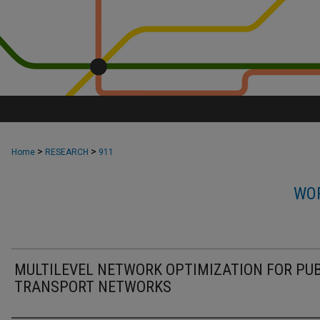
>
>
Home
RESEARCH
911
WOR
MULTILEVEL NETWORK OPTIMIZATION FOR PUB
TRANSPORT NETWORKS