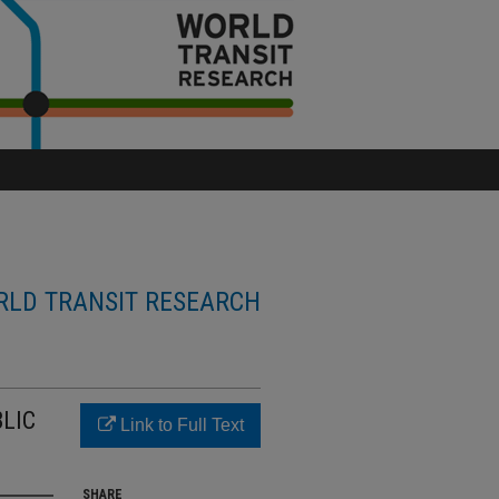
LD TRANSIT RESEARCH
LIC
Link to Full Text
SHARE