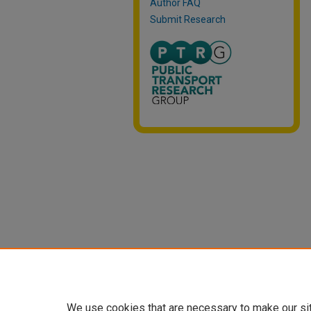
Author FAQ
Submit Research
We use cookies that are necessary to make our si