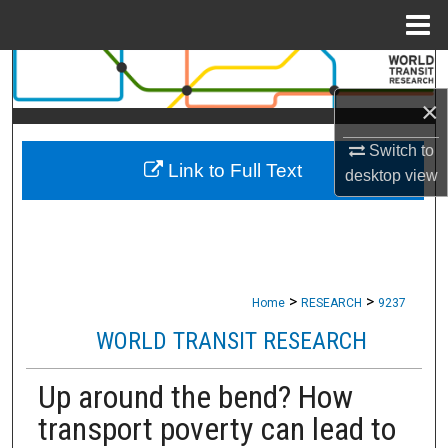
Menu
Home
Search
×
Browse Collections
Switch to
Link to Full Text
My Account
desktop
view
About
Digital Commons Network™
>
>
Home
RESEARCH
9237
WORLD TRANSIT RESEARCH
Up around the bend? How
transport poverty can lead to