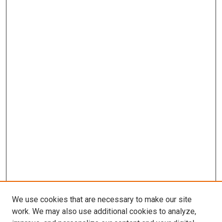
We use cookies that are necessary to make our site
work. We may also use additional cookies to analyze,