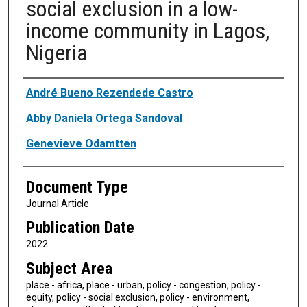
social exclusion in a low-
income community in Lagos,
Nigeria
Authors
André Bueno Rezendede Castro
Abby Daniela Ortega Sandoval
Genevieve Odamtten
Document Type
Journal Article
Publication Date
2022
Subject Area
place - africa, place - urban, policy - congestion, policy -
equity, policy - social exclusion, policy - environment,