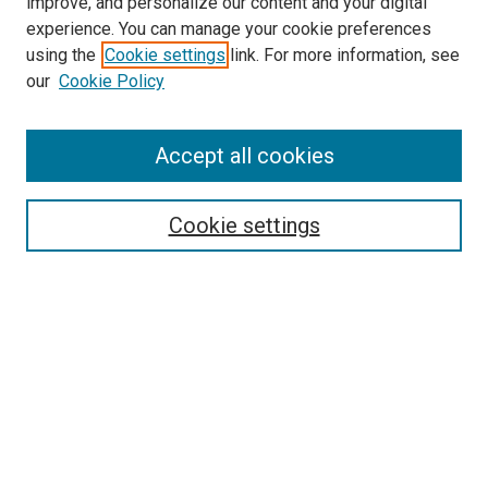
improve, and personalize our content and your digital
experience. You can manage your cookie preferences
using the
Cookie settings
link. For more information, see
our
Cookie Policy
Accept all cookies
Search
Cookie settings
Enter search terms:
Select context to search:
Advanced Search
Notify me via email or
RSS