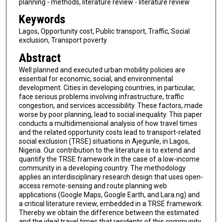
planning - methods, literature review - literature review
Keywords
Lagos, Opportunity cost, Public transport, Traffic, Social
exclusion, Transport poverty
Abstract
Well planned and executed urban mobility policies are
essential for economic, social, and environmental
development. Cities in developing countries, in particular,
face serious problems involving infrastructure, traffic
congestion, and services accessibility. These factors, made
worse by poor planning, lead to social inequality. This paper
conducts a multidimensional analysis of how travel times
and the related opportunity costs lead to transport-related
social exclusion (TRSE) situations in Ajegunle, in Lagos,
Nigeria. Our contribution to the literature is to extend and
quantify the TRSE framework in the case of a low-income
community in a developing country. The methodology
applies an interdisciplinary research design that uses open-
access remote-sensing and route planning web
applications (Google Maps, Google Earth, and Lara.ng) and
a critical literature review, embedded in a TRSE framework.
Thereby we obtain the difference between the estimated
and the ideal travel times that residents of this community