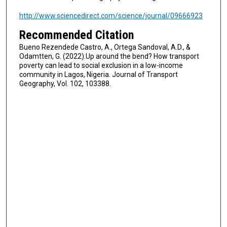
http://www.sciencedirect.com/science/journal/09666923
Recommended Citation
Bueno Rezendede Castro, A., Ortega Sandoval, A.D., &
Odamtten, G. (2022).Up around the bend? How transport
poverty can lead to social exclusion in a low-income
community in Lagos, Nigeria. Journal of Transport
Geography, Vol. 102, 103388.