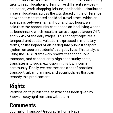
take to reach locations offering five different services –
education, work, shopping, leisure, and health – distributed
in seven locations across the city. Based on the difference
between the estimated and ideal travel times, which on
average is between half an hour and two hours, we
calculate the opportunity cost based on local living wages
as benchmark, which results in an average between 7.6%
and 27.4% of the daily wages. This concept captures a
temporal and spatial valuation, expressed in monetary
terms, of the impact of an inadequate public transport
system on poorer residents' everyday lives. This analysis
using the TRSE framework shows that poor public
transport, and consequently high opportunity costs,
translates into social exclusion in this low-income
community. Finally, we recommend a set of practical
transport, urban-planning, and social policies that can
remedy this predicament.
Rights
Permission to publish the abstract has been given by
Elsevier, copyright remains with them.
Comments
Journal of Transport Geography home Page: