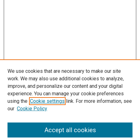
We use cookies that are necessary to make our site
work. We may also use additional cookies to analyze,
improve, and personalize our content and your digital
experience. You can manage your cookie preferences
using the
Cookie settings
link. For more information, see
our
Cookie Policy
Accept all cookies
Search