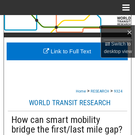
Menu
Home
Search
×
Browse Collections
Switch to
Link to Full Text
My Account
desktop
view
About
Digital Commons Network™
>
>
Home
RESEARCH
9324
WORLD TRANSIT RESEARCH
How can smart mobility
bridge the first/last mile gap?