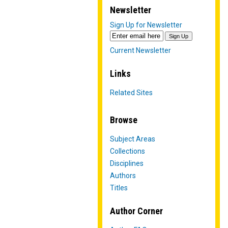
Newsletter
Sign Up for Newsletter
Current Newsletter
Links
Related Sites
Browse
Subject Areas
Collections
Disciplines
Authors
Titles
Author Corner