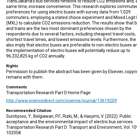
TransJakarta’s bus services network to reduce CO2 emissions and, a
same time, increase convenience. This research explores commuter
preferences for using electric buses with survey data from 1,029
commuters, employing a stated choice experiment and Mixed Logit
(MXL) to calculate CO2 emissions reduction. The results show that 
and trains are the two most dominant preferences chosen by the
respondents due to several factors, including cheapest travel costs,
shortest travel times, and lowest emissions levels. Furthermore, the 
also imply that electric buses are preferable to non-electric buses a
the implementation of electric buses will potentially reduce up to
96,332,825 kg of CO2 annually.
Rights
Permission to publish the abstract has been given by Elsevier, copyr
remains with them.
Comments
Transportation Research Part D Home Page:
http://www.sciencedirect.com/science/journal/13619209
Recommended Citation
Sunitiyoso, Y., Belgiawan, P.F., Rizki, M., & Hasyimi, V. (2022). Public
acceptance and the environmental impact of electric bus services.
Transportation Research Part D: Transport and Environment, Vol. 10
103358.