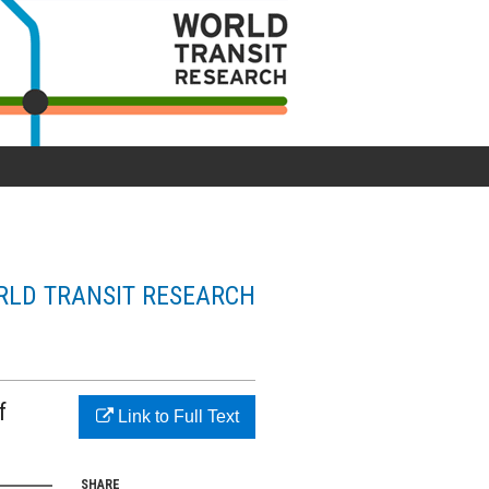
LD TRANSIT RESEARCH
f
Link to Full Text
SHARE