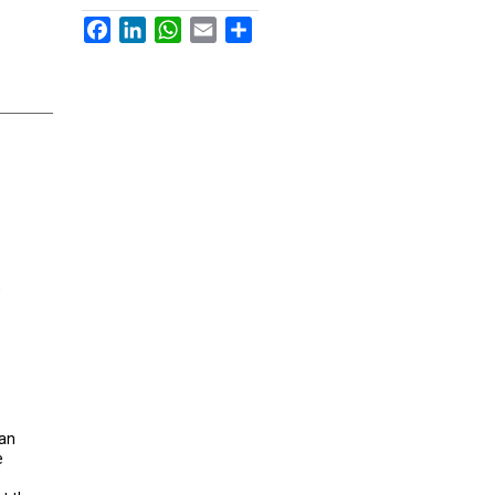
Facebook
LinkedIn
WhatsApp
Email
Share
,
 an
e