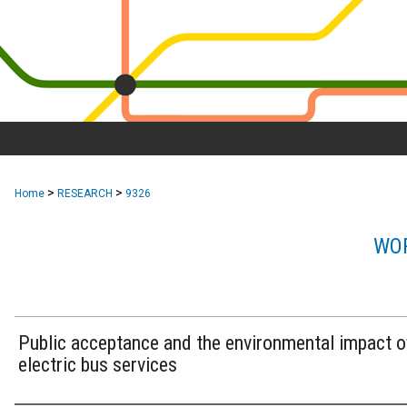
>
>
Home
RESEARCH
9326
WOR
Public acceptance and the environmental impact o
electric bus services