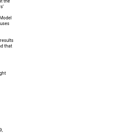
t the
s’
 Model
buses
results
nd that
ight
9,