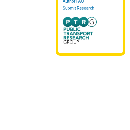
Author FAQ
Submit Research