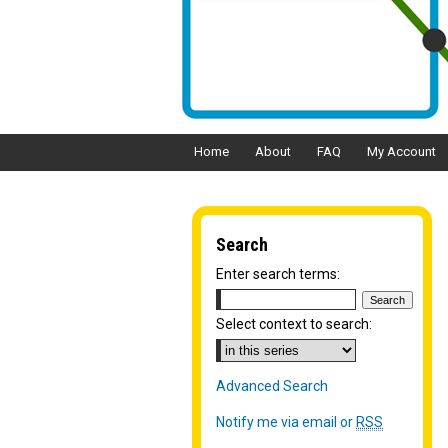
Home
About
FAQ
My Account
Search
Enter search terms:
Select context to search:
Advanced Search
Notify me via email or
RSS