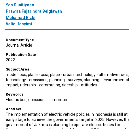
Authors
Yos Sunitiyoso
Prawira Fajarindra Belgiawan
Muhamad Rizki
Valid Hasyimi
Document Type
Journal Article
Publication Date
2022
Subject Area
mode - bus, place - asia, place - urban, technology - alternative fuels
technology - emissions, planning - surveys, planning - environmental
impact, ridership - commuting, ridership - attitudes
Keywords
Electric bus, emissions, commuter
Abstract
The implementation of electric vehicle policies in Indonesia is still at
early stage to achieve the government’s target in 2025. However, th
government of Jakarta is planning to operate electric buses for