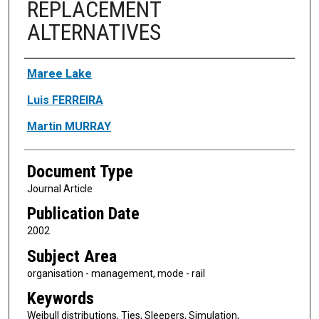
REPLACEMENT
ALTERNATIVES
Authors
Maree Lake
Luis FERREIRA
Martin MURRAY
Document Type
Journal Article
Publication Date
2002
Subject Area
organisation - management, mode - rail
Keywords
Weibull distributions, Ties, Sleepers, Simulation,