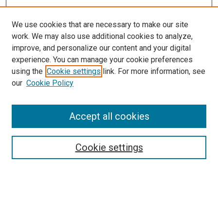
We use cookies that are necessary to make our site
work. We may also use additional cookies to analyze,
improve, and personalize our content and your digital
experience. You can manage your cookie preferences
using the
Cookie settings
link. For more information, see
our
Cookie Policy
Accept all cookies
Search
Cookie settings
Enter search terms:
Select context to search: