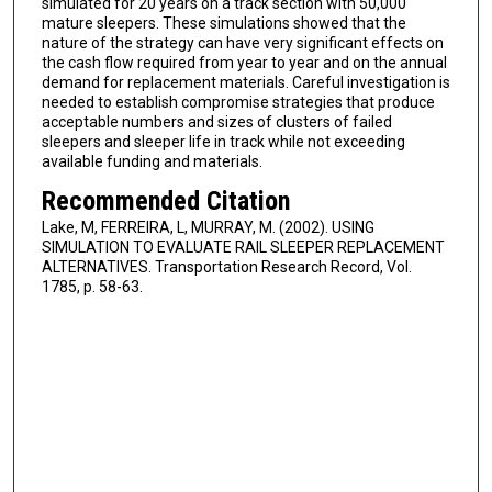
simulated for 20 years on a track section with 50,000
mature sleepers. These simulations showed that the
nature of the strategy can have very significant effects on
the cash flow required from year to year and on the annual
demand for replacement materials. Careful investigation is
needed to establish compromise strategies that produce
acceptable numbers and sizes of clusters of failed
sleepers and sleeper life in track while not exceeding
available funding and materials.
Recommended Citation
Lake, M, FERREIRA, L, MURRAY, M. (2002). USING
SIMULATION TO EVALUATE RAIL SLEEPER REPLACEMENT
ALTERNATIVES. Transportation Research Record, Vol.
1785, p. 58-63.