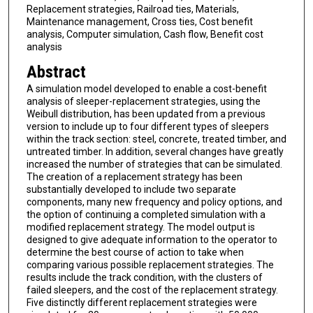
Replacement strategies, Railroad ties, Materials,
Maintenance management, Cross ties, Cost benefit
analysis, Computer simulation, Cash flow, Benefit cost
analysis
Abstract
A simulation model developed to enable a cost-benefit
analysis of sleeper-replacement strategies, using the
Weibull distribution, has been updated from a previous
version to include up to four different types of sleepers
within the track section: steel, concrete, treated timber, and
untreated timber. In addition, several changes have greatly
increased the number of strategies that can be simulated.
The creation of a replacement strategy has been
substantially developed to include two separate
components, many new frequency and policy options, and
the option of continuing a completed simulation with a
modified replacement strategy. The model output is
designed to give adequate information to the operator to
determine the best course of action to take when
comparing various possible replacement strategies. The
results include the track condition, with the clusters of
failed sleepers, and the cost of the replacement strategy.
Five distinctly different replacement strategies were