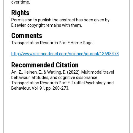
over time.
Rights
Permission to publish the abstract has been given by
Elsevier, copyright remains with them.
Comments
Transportation Research Part F Home Page:
http://www.sciencedirect.com/science/journal/13698478
Recommended Citation
An, Z., Heinen, E., & Watling, D. (2022). Multimodal travel
behaviour, attitudes, and cognitive dissonance.
Transportation Research Part F: Traffic Psychology and
Behaviour, Vol. 91, pp. 260-273.