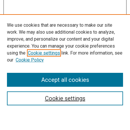
We use cookies that are necessary to make our site
work. We may also use additional cookies to analyze,
improve, and personalize our content and your digital
experience. You can manage your cookie preferences
using the
Cookie settings
link. For more information, see
our
Cookie Policy
Accept all cookies
Search
Cookie settings
Enter search terms:
Select context to search: