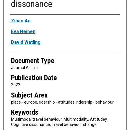
dissonance
Authors
Zihao An
Eva Heinen
David Watling
Document Type
Journal Article
Publication Date
2022
Subject Area
place - europe, ridership - attitudes, ridership - behaviour
Keywords
Multimodal travel behaviour, Multimodality, Attitudey,
Cognitive dissonance, Travel behaviour change