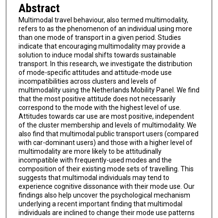
Abstract
Multimodal travel behaviour, also termed multimodality,
refers to as the phenomenon of an individual using more
than one mode of transport in a given period. Studies
indicate that encouraging multimodality may provide a
solution to induce modal shifts towards sustainable
transport. In this research, we investigate the distribution
of mode-specific attitudes and attitude-mode use
incompatibilities across clusters and levels of
multimodality using the Netherlands Mobility Panel. We find
that the most positive attitude does not necessarily
correspond to the mode with the highest level of use.
Attitudes towards car use are most positive, independent
of the cluster membership and levels of multimodality. We
also find that multimodal public transport users (compared
with car-dominant users) and those with a higher level of
multimodality are more likely to be attitudinally
incompatible with frequently-used modes and the
composition of their existing mode sets of travelling. This
suggests that multimodal individuals may tend to
experience cognitive dissonance with their mode use. Our
findings also help uncover the psychological mechanism
underlying a recent important finding that multimodal
individuals are inclined to change their mode use patterns