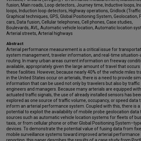
fusion, Main roads, Loop detectors, Journey time, Inductive loops, In
loops, Induction loop detectors, Highway operations, Gridlock (Traffic
Graphical techniques, GPS, Global Positioning System, Geolocation, F
cars, Data fusion, Cellular telephones, Cell phones, Case studies,
Boulevards, AVL, Automatic vehicle location, Automatic location sy
Arterial streets, Arterial highways
Abstract
Arterial performance measurement is a critical issue for transporta
system management, traveler information, and real-time situation
routing. In many urban areas current information on freeway conditi
available, appropriately given the large amount of travel that occurs
these facilities. However, because nearly 40% of the vehicle miles tr
in the United States occur on arterials, there is a need to provide sim
information that can be used not only by travelers but also by traffic
engineers and managers. Because many arterials are equipped wit
actuated traffic signals, the use of already installed sensors has bee
explored as one source of traffic volume, occupancy, or speed data 
inform an arterial performance system. Coupled with this, there is a
potential to exploit the availability of mobile probe geolocation data
sources such as automatic vehicle location systems for fleets of bu
taxis, or from cellular phone or other Global Positioning System–typ
devices. To demonstrate the potential value of fusing data from fix
mobile surveillance systems toward improved arterial performance
reporting, this paper describes the results of a case study from Port