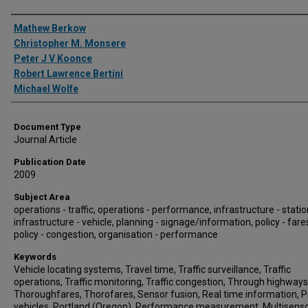
Authors
Mathew Berkow
Christopher M. Monsere
Peter J V Koonce
Robert Lawrence Bertini
Michael Wolfe
Document Type
Journal Article
Publication Date
2009
Subject Area
operations - traffic, operations - performance, infrastructure - statio
infrastructure - vehicle, planning - signage/information, policy - fare
policy - congestion, organisation - performance
Keywords
Vehicle locating systems, Travel time, Traffic surveillance, Traffic
operations, Traffic monitoring, Traffic congestion, Through highways
Thoroughfares, Thorofares, Sensor fusion, Real time information, 
vehicles, Portland (Oregon), Performance measurement, Multisenso