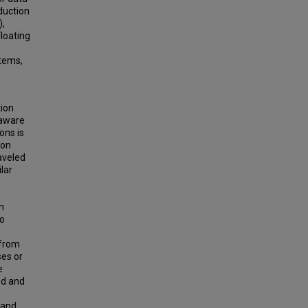
duction
),
loating
stems,
tion
-aware
ons is
 on
aveled
ilar
h
n
to
 from
ses or
e
ed and
land,