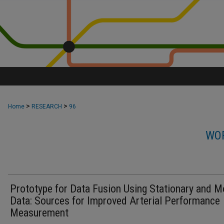
>
>
Home
RESEARCH
96
WOR
Prototype for Data Fusion Using Stationary and M
Data: Sources for Improved Arterial Performance
Measurement