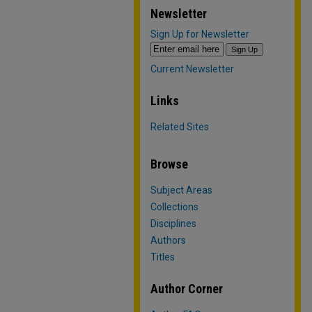
Newsletter
Sign Up for Newsletter
Current Newsletter
Links
Related Sites
Browse
Subject Areas
Collections
Disciplines
Authors
Titles
Author Corner