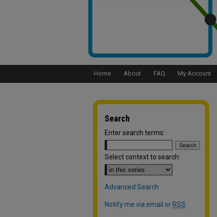
Home
About
FAQ
My Account
Search
Enter search terms:
Select context to search:
Advanced Search
Notify me via email or
RSS