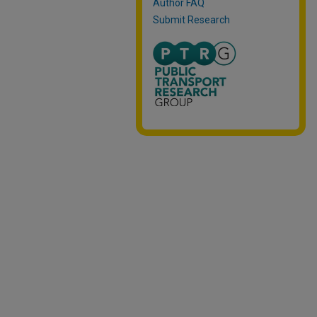
Author FAQ
Submit Research