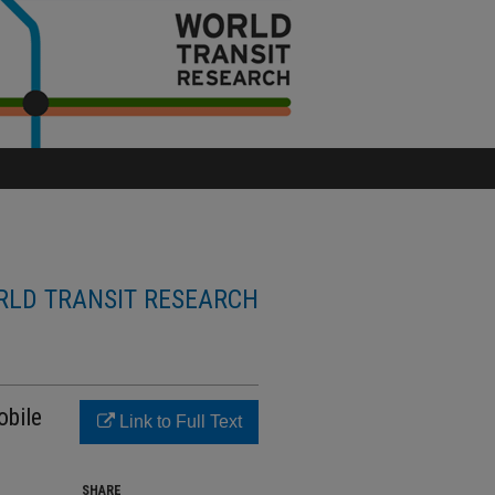
LD TRANSIT RESEARCH
obile
Link to Full Text
SHARE