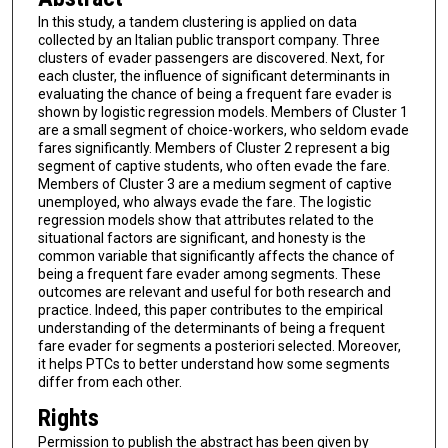
In this study, a tandem clustering is applied on data
collected by an Italian public transport company. Three
clusters of evader passengers are discovered. Next, for
each cluster, the influence of significant determinants in
evaluating the chance of being a frequent fare evader is
shown by logistic regression models. Members of Cluster 1
are a small segment of choice-workers, who seldom evade
fares significantly. Members of Cluster 2 represent a big
segment of captive students, who often evade the fare.
Members of Cluster 3 are a medium segment of captive
unemployed, who always evade the fare. The logistic
regression models show that attributes related to the
situational factors are significant, and honesty is the
common variable that significantly affects the chance of
being a frequent fare evader among segments. These
outcomes are relevant and useful for both research and
practice. Indeed, this paper contributes to the empirical
understanding of the determinants of being a frequent
fare evader for segments a posteriori selected. Moreover,
it helps PTCs to better understand how some segments
differ from each other.
Rights
Permission to publish the abstract has been given by