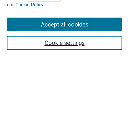
our
Cookie Policy
Accept all cookies
Search
Cookie settings
Enter search terms:
Select context to search:
Advanced Search
Notify me via email or
RSS
Newsletter
Sign Up for Newsletter