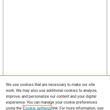
We use cookies that are necessary to make our site
work. We may also use additional cookies to analyze,
improve, and personalize our content and your digital
experience. You can manage your cookie preferences
using the
Cookie settings
link. For more information, see