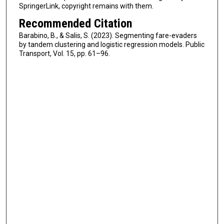
SpringerLink, copyright remains with them.
Recommended Citation
Barabino, B., & Salis, S. (2023). Segmenting fare-evaders
by tandem clustering and logistic regression models. Public
Transport, Vol. 15, pp. 61–96.