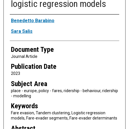
logistic regression models
Authors
Benedetto Barabino
Sara Salis
Document Type
Journal Article
Publication Date
2023
Subject Area
place - europe, policy - fares, ridership - behaviour, ridership
- modelling
Keywords
Fare evasion, Tandem clustering, Logistic regression
models, Fare-evader segments, Fare-evader determinants
Abstract