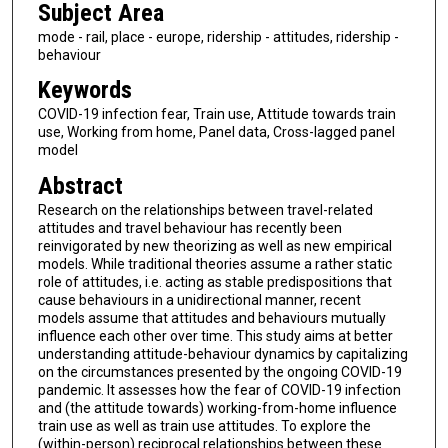
Subject Area
mode - rail, place - europe, ridership - attitudes, ridership -
behaviour
Keywords
COVID-19 infection fear, Train use, Attitude towards train
use, Working from home, Panel data, Cross-lagged panel
model
Abstract
Research on the relationships between travel-related
attitudes and travel behaviour has recently been
reinvigorated by new theorizing as well as new empirical
models. While traditional theories assume a rather static
role of attitudes, i.e. acting as stable predispositions that
cause behaviours in a unidirectional manner, recent
models assume that attitudes and behaviours mutually
influence each other over time. This study aims at better
understanding attitude-behaviour dynamics by capitalizing
on the circumstances presented by the ongoing COVID-19
pandemic. It assesses how the fear of COVID-19 infection
and (the attitude towards) working-from-home influence
train use as well as train use attitudes. To explore the
(within-person) reciprocal relationships between these