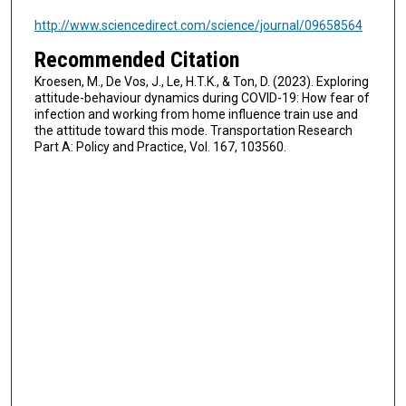
http://www.sciencedirect.com/science/journal/09658564
Recommended Citation
Kroesen, M., De Vos, J., Le, H.T.K., & Ton, D. (2023). Exploring
attitude-behaviour dynamics during COVID-19: How fear of
infection and working from home influence train use and
the attitude toward this mode. Transportation Research
Part A: Policy and Practice, Vol. 167, 103560.