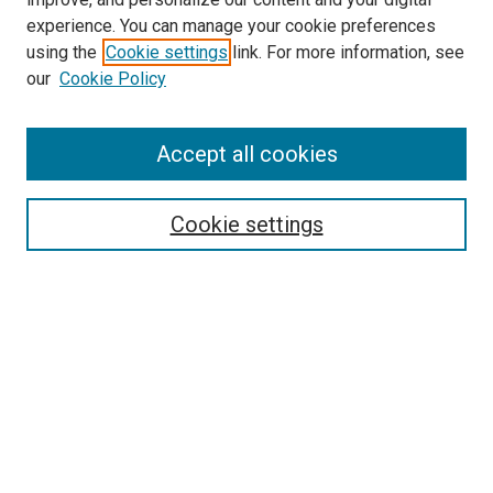
experience. You can manage your cookie preferences
using the
Cookie settings
link. For more information, see
our
Cookie Policy
Accept all cookies
Search
Cookie settings
Enter search terms:
Select context to search:
Advanced Search
Notify me via email or
RSS
Newsletter