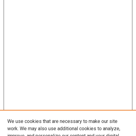
We use cookies that are necessary to make our site
work. We may also use additional cookies to analyze,
improve, and personalize our content and your digital