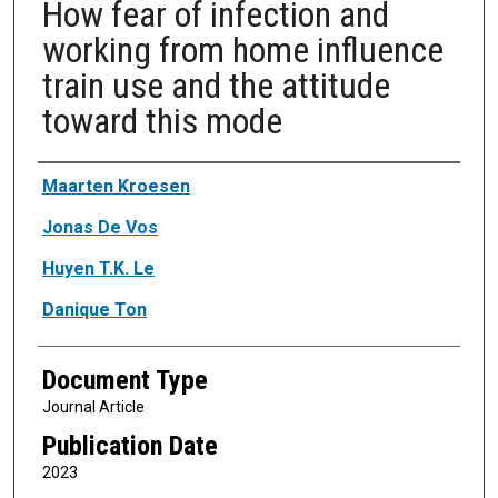
How fear of infection and
working from home influence
train use and the attitude
toward this mode
Authors
Maarten Kroesen
Jonas De Vos
Huyen T.K. Le
Danique Ton
Document Type
Journal Article
Publication Date
2023