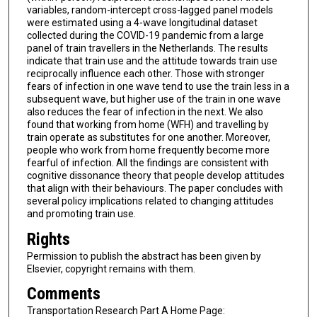
variables, random-intercept cross-lagged panel models
were estimated using a 4-wave longitudinal dataset
collected during the COVID-19 pandemic from a large
panel of train travellers in the Netherlands. The results
indicate that train use and the attitude towards train use
reciprocally influence each other. Those with stronger
fears of infection in one wave tend to use the train less in a
subsequent wave, but higher use of the train in one wave
also reduces the fear of infection in the next. We also
found that working from home (WFH) and travelling by
train operate as substitutes for one another. Moreover,
people who work from home frequently become more
fearful of infection. All the findings are consistent with
cognitive dissonance theory that people develop attitudes
that align with their behaviours. The paper concludes with
several policy implications related to changing attitudes
and promoting train use.
Rights
Permission to publish the abstract has been given by
Elsevier, copyright remains with them.
Comments
Transportation Research Part A Home Page: