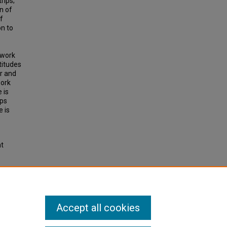
rips;
n of
f
n to
-work
titudes
r and
work
 is
ips
e is
ht
 Non-
Accept all cookies