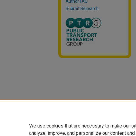
Author FAQ
Submit Research
We use cookies that are necessary to make our si
analyze, improve, and personalize our content and