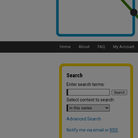
Home
About
FAQ
My Account
Search
Enter search terms:
Select context to search:
Advanced Search
Notify me via email or
RSS