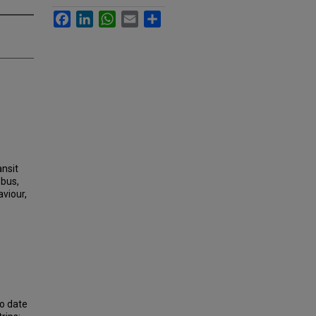
Facebook
LinkedIn
WhatsApp
Email
Share
ansit
 bus,
aviour,
to date