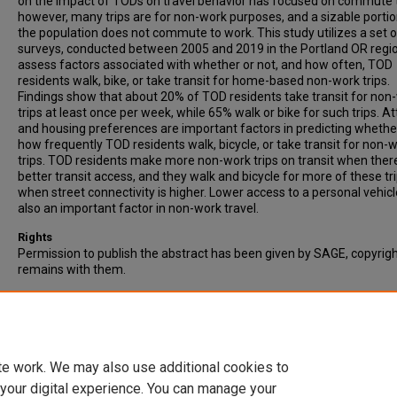
on the impact of TODs on travel behavior has focused on commute t
however, many trips are for non-work purposes, and a sizable portio
the population does not commute to work. This study utilizes a set o
surveys, conducted between 2005 and 2019 in the Portland OR regio
assess factors associated with whether or not, and how often, TOD
residents walk, bike, or take transit for home-based non-work trips.
Findings show that about 20% of TOD residents take transit for non
trips at least once per week, while 65% walk or bike for such trips. At
and housing preferences are important factors in predicting whethe
how frequently TOD residents walk, bicycle, or take transit for non-
trips. TOD residents make more non-work trips on transit when there
better transit access, and they walk and bicycle for more of these tr
when street connectivity is higher. Lower access to a personal vehicl
also an important factor in non-work travel.
Rights
Permission to publish the abstract has been given by SAGE, copyrig
remains with them.
Recommended Citation
Dill, J., & McNeil, N. (2023). Transit and Active Transportation Use for
Commute Travel Among Portland Transit-Oriented Development
Residents. Transportation Research Record, 2677(1), 151-168.
te work. We may also use additional cookies to
 your digital experience. You can manage your