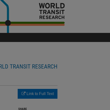
LD TRANSIT RESEARCH
Link to Full Text
SHARE