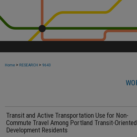
>
>
Home
RESEARCH
9643
WOR
Transit and Active Transportation Use for Non-
Commute Travel Among Portland Transit-Oriented
Development Residents