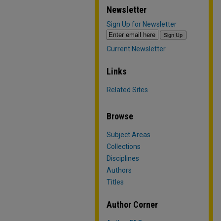
Newsletter
Sign Up for Newsletter
Current Newsletter
Links
Related Sites
Browse
Subject Areas
Collections
Disciplines
Authors
Titles
Author Corner