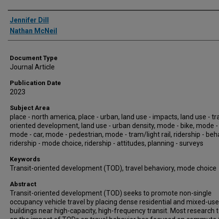
Authors
Jennifer Dill
Nathan McNeil
Document Type
Journal Article
Publication Date
2023
Subject Area
place - north america, place - urban, land use - impacts, land use - tr
oriented development, land use - urban density, mode - bike, mode -
mode - car, mode - pedestrian, mode - tram/light rail, ridership - beh
ridership - mode choice, ridership - attitudes, planning - surveys
Keywords
Transit-oriented development (TOD), travel behaviory, mode choice
Abstract
Transit-oriented development (TOD) seeks to promote non-single
occupancy vehicle travel by placing dense residential and mixed-use
buildings near high-capacity, high-frequency transit. Most research 