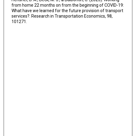
from home 22 months on from the beginning of COVID-19:
What have we learned for the future provision of transport
services?. Research in Transportation Economics, 98,
101271.