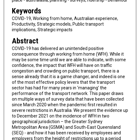
Keywords
COVID-19, Working from home, Australian experience,
Productivity, Strategic models, Public transport
implications, Strategic impacts
Abstract
COVID-19 has delivered an unintended positive
consequence through working from home (WFH). While it
may be some time until we are able to indicate, with some
confidence, the impact that WFH will have on traffic
congestion and crowding on public transport, there is a
sense already that it is a game changer, and indeed is one
of the most effective policy levers that the transport
sector has had for many years in ‘managing’ the
performance of the transport network. This paper draws
on multiple ways of survey data that have been collected
since March 2020 when the pandemic first resulted in
severe restrictions in Australia. We present the evidence up
to December 2021 on the incidence of WFH in two
geographical jurisdiction – the Greater Sydney
Metropolitan Area (GSMA) and South-East Queensland
(SEQ) - and how it has been received by employees and
employers from the height of restrictions up to a period