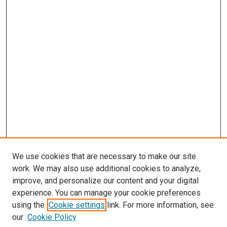
We use cookies that are necessary to make our site
work. We may also use additional cookies to analyze,
improve, and personalize our content and your digital
experience. You can manage your cookie preferences
using the
Cookie settings
link. For more information, see
our
Cookie Policy