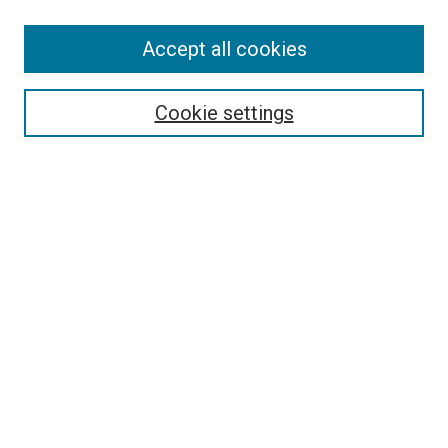
Accept all cookies
Search
Cookie settings
Enter search terms:
Select context to search:
Advanced Search
Notify me via email or
RSS
Newsletter
Sign Up for Newsletter
Current Newsletter