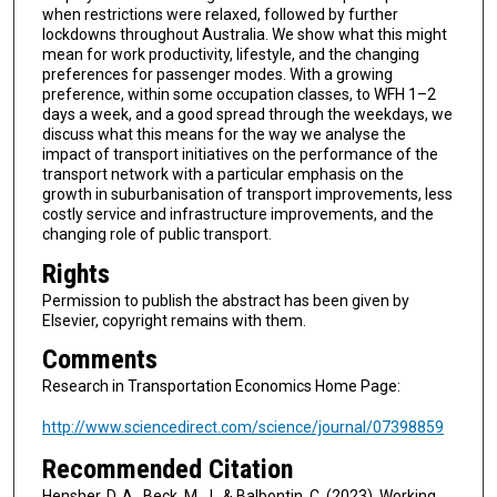
when restrictions were relaxed, followed by further
lockdowns throughout Australia. We show what this might
mean for work productivity, lifestyle, and the changing
preferences for passenger modes. With a growing
preference, within some occupation classes, to WFH 1–2
days a week, and a good spread through the weekdays, we
discuss what this means for the way we analyse the
impact of transport initiatives on the performance of the
transport network with a particular emphasis on the
growth in suburbanisation of transport improvements, less
costly service and infrastructure improvements, and the
changing role of public transport.
Rights
Permission to publish the abstract has been given by
Elsevier, copyright remains with them.
Comments
Research in Transportation Economics Home Page:
http://www.sciencedirect.com/science/journal/07398859
Recommended Citation
Hensher, D. A., Beck, M. J., & Balbontin, C. (2023). Working