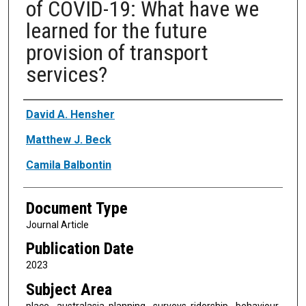
of COVID-19: What have we
learned for the future
provision of transport
services?
Authors
David A. Hensher
Matthew J. Beck
Camila Balbontin
Document Type
Journal Article
Publication Date
2023
Subject Area
place - australasia, planning - surveys, ridership - behaviour