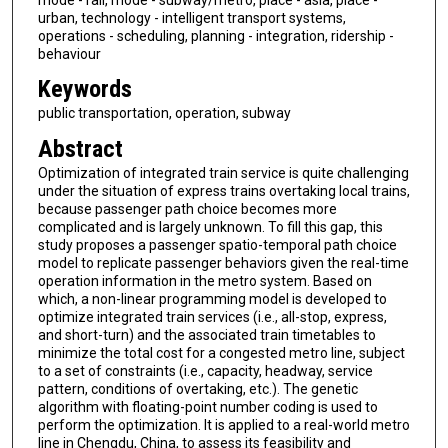
urban, technology - intelligent transport systems,
operations - scheduling, planning - integration, ridership -
behaviour
Keywords
public transportation, operation, subway
Abstract
Optimization of integrated train service is quite challenging
under the situation of express trains overtaking local trains,
because passenger path choice becomes more
complicated and is largely unknown. To fill this gap, this
study proposes a passenger spatio-temporal path choice
model to replicate passenger behaviors given the real-time
operation information in the metro system. Based on
which, a non-linear programming model is developed to
optimize integrated train services (i.e., all-stop, express,
and short-turn) and the associated train timetables to
minimize the total cost for a congested metro line, subject
to a set of constraints (i.e., capacity, headway, service
pattern, conditions of overtaking, etc.). The genetic
algorithm with floating-point number coding is used to
perform the optimization. It is applied to a real-world metro
line in Chengdu, China, to assess its feasibility and