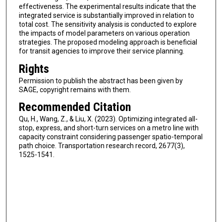
effectiveness. The experimental results indicate that the
integrated service is substantially improved in relation to
total cost. The sensitivity analysis is conducted to explore
the impacts of model parameters on various operation
strategies. The proposed modeling approach is beneficial
for transit agencies to improve their service planning.
Rights
Permission to publish the abstract has been given by
SAGE, copyright remains with them.
Recommended Citation
Qu, H., Wang, Z., & Liu, X. (2023). Optimizing integrated all-
stop, express, and short-turn services on a metro line with
capacity constraint considering passenger spatio-temporal
path choice. Transportation research record, 2677(3),
1525-1541.