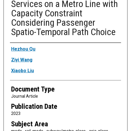
Services on a Metro Line with
Capacity Constraint
Considering Passenger
Spatio-Temporal Path Choice
Authors
Hezhou Qu
Ziyi Wang
Xiaobo Liu
Document Type
Journal Article
Publication Date
2023
Subject Area
mode - rail, mode - subway/metro, place - asia, place -