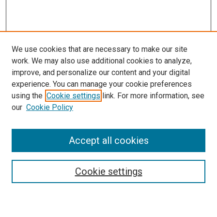
We use cookies that are necessary to make our site
work. We may also use additional cookies to analyze,
improve, and personalize our content and your digital
experience. You can manage your cookie preferences
using the
Cookie settings
link. For more information, see
our
Cookie Policy
Accept all cookies
Search
Cookie settings
Enter search terms: