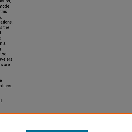
arios,
 mode
this
y,
ations.
es the
l
e
n a
g
 the
avelers
rs are
de
ations.
ht
for
tation