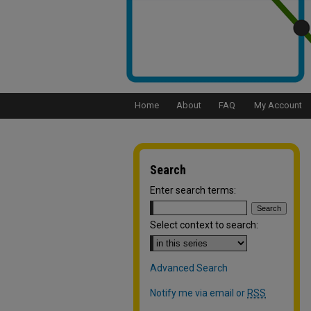
Home
About
FAQ
My Account
Search
Enter search terms:
Select context to search:
Advanced Search
Notify me via email or
RSS