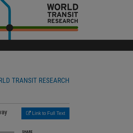
LD TRANSIT RESEARCH
way
Link to Full Text
SHARE