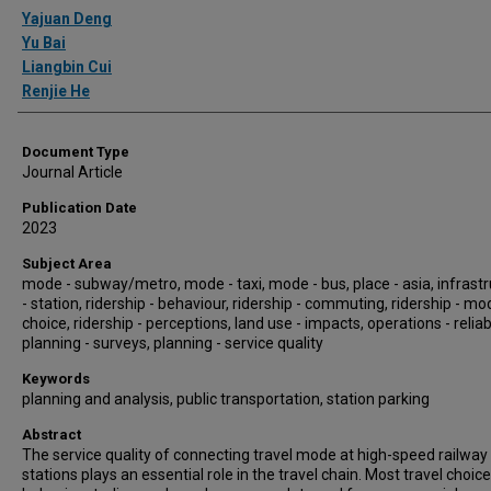
Authors
Yajuan Deng
Yu Bai
Liangbin Cui
Renjie He
Document Type
Journal Article
Publication Date
2023
Subject Area
mode - subway/metro, mode - taxi, mode - bus, place - asia, infrast
- station, ridership - behaviour, ridership - commuting, ridership - mo
choice, ridership - perceptions, land use - impacts, operations - reliabi
planning - surveys, planning - service quality
Keywords
planning and analysis, public transportation, station parking
Abstract
The service quality of connecting travel mode at high-speed railway
stations plays an essential role in the travel chain. Most travel choice