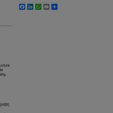
Facebook
LinkedIn
WhatsApp
Email
Share
ructure
de
lity,
 (HSR)