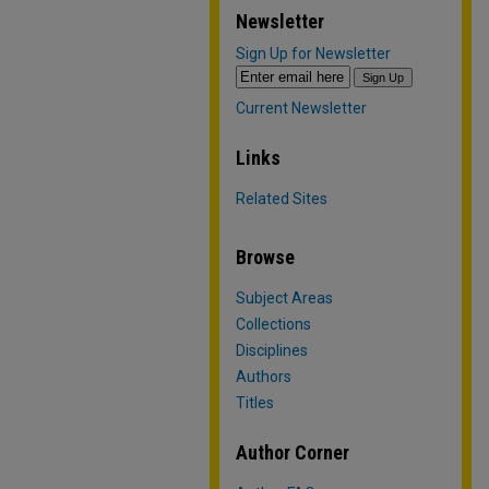
Newsletter
Sign Up for Newsletter
Current Newsletter
Links
Related Sites
Browse
Subject Areas
Collections
Disciplines
Authors
Titles
Author Corner