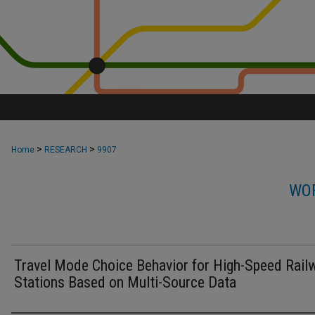
>
>
Home
RESEARCH
9907
WOR
Travel Mode Choice Behavior for High-Speed Rail
Stations Based on Multi-Source Data