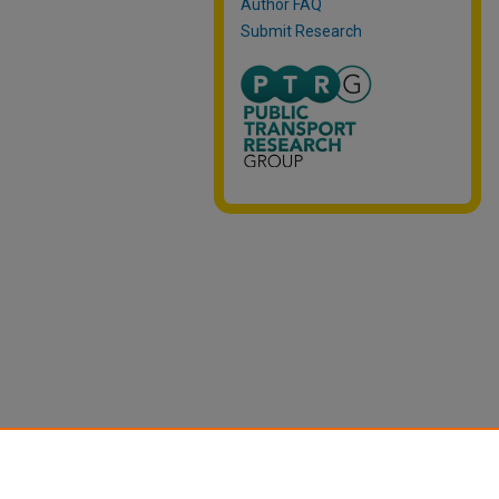
Author FAQ
Submit Research