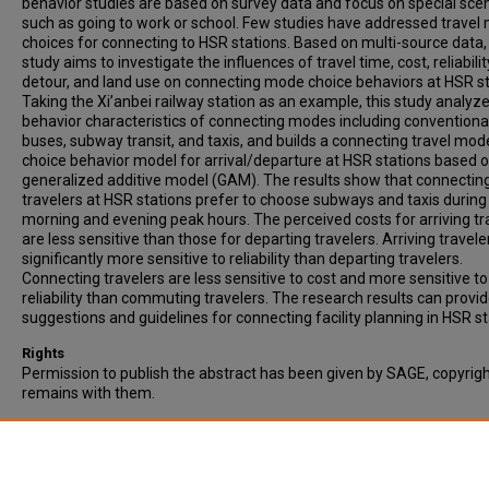
behavior studies are based on survey data and focus on special scen
such as going to work or school. Few studies have addressed travel
choices for connecting to HSR stations. Based on multi-source data, 
study aims to investigate the influences of travel time, cost, reliabilit
detour, and land use on connecting mode choice behaviors at HSR st
Taking the Xi’anbei railway station as an example, this study analyz
behavior characteristics of connecting modes including conventiona
buses, subway transit, and taxis, and builds a connecting travel mod
choice behavior model for arrival/departure at HSR stations based o
generalized additive model (GAM). The results show that connectin
travelers at HSR stations prefer to choose subways and taxis during
morning and evening peak hours. The perceived costs for arriving tr
are less sensitive than those for departing travelers. Arriving travele
significantly more sensitive to reliability than departing travelers.
Connecting travelers are less sensitive to cost and more sensitive to
reliability than commuting travelers. The research results can provi
suggestions and guidelines for connecting facility planning in HSR st
Rights
Permission to publish the abstract has been given by SAGE, copyrig
remains with them.
Recommended Citation
Deng, Y., Bai, Y., Cui, L., & He, R. (2023). Travel Mode Choice Behavior 
High-Speed Railway Stations Based on Multi-Source Data. Transpor
Research Record, 2677(8), 525-540.