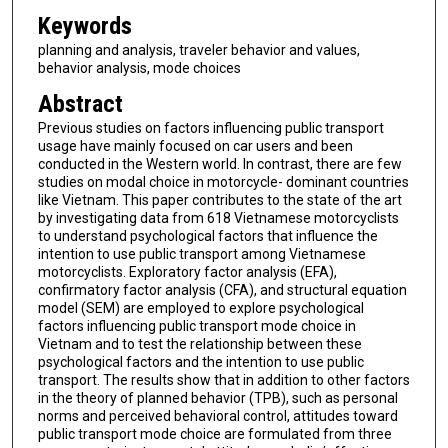
Keywords
planning and analysis, traveler behavior and values,
behavior analysis, mode choices
Abstract
Previous studies on factors influencing public transport
usage have mainly focused on car users and been
conducted in the Western world. In contrast, there are few
studies on modal choice in motorcycle- dominant countries
like Vietnam. This paper contributes to the state of the art
by investigating data from 618 Vietnamese motorcyclists
to understand psychological factors that influence the
intention to use public transport among Vietnamese
motorcyclists. Exploratory factor analysis (EFA),
confirmatory factor analysis (CFA), and structural equation
model (SEM) are employed to explore psychological
factors influencing public transport mode choice in
Vietnam and to test the relationship between these
psychological factors and the intention to use public
transport. The results show that in addition to other factors
in the theory of planned behavior (TPB), such as personal
norms and perceived behavioral control, attitudes toward
public transport mode choice are formulated from three