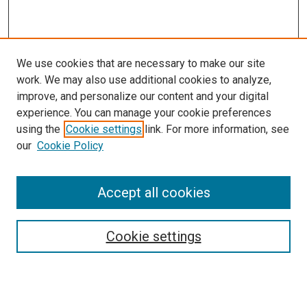
We use cookies that are necessary to make our site
work. We may also use additional cookies to analyze,
improve, and personalize our content and your digital
experience. You can manage your cookie preferences
using the
Cookie settings
link. For more information, see
our
Cookie Policy
Accept all cookies
Search
Cookie settings
Enter search terms:
Select context to search: