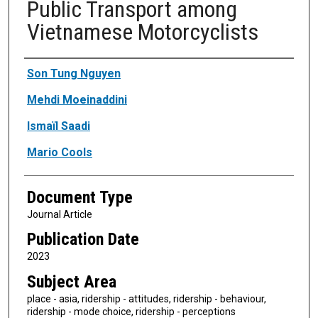
Public Transport among
Vietnamese Motorcyclists
Authors
Son Tung Nguyen
Mehdi Moeinaddini
Ismaïl Saadi
Mario Cools
Document Type
Journal Article
Publication Date
2023
Subject Area
place - asia, ridership - attitudes, ridership - behaviour,
ridership - mode choice, ridership - perceptions