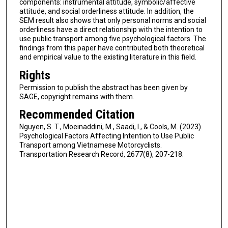
components: instrumental attitude, symbolic/affective
attitude, and social orderliness attitude. In addition, the
SEM result also shows that only personal norms and social
orderliness have a direct relationship with the intention to
use public transport among five psychological factors. The
findings from this paper have contributed both theoretical
and empirical value to the existing literature in this field.
Rights
Permission to publish the abstract has been given by
SAGE, copyright remains with them.
Recommended Citation
Nguyen, S. T., Moeinaddini, M., Saadi, I., & Cools, M. (2023).
Psychological Factors Affecting Intention to Use Public
Transport among Vietnamese Motorcyclists.
Transportation Research Record, 2677(8), 207-218.