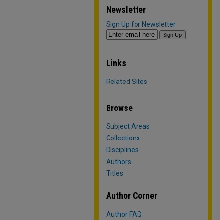
Newsletter
Sign Up for Newsletter
Links
Related Sites
Browse
Subject Areas
Collections
Disciplines
Authors
Titles
Author Corner
Author FAQ