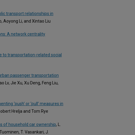
c transport relationships in
o, Aoyong Li, and Xintao Liu
ns: A network centrality
 to transportation-related social
 urban passenger transportation
ao Lv, Jie Xu, Xu Deng, Feng Liu,
enting ‘push’ or ‘pull’ measures in
Robert Hrelja and Tom Rye
cs of household car ownership
, L.
. Tuominen, T. Vasankari, J.