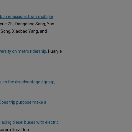
arbon emissions from multiple
nyue Zhi, Dongdong Song, Yan
 Song, Xiaobao Yang, and
versity on metro ridership
, Huanjie
us on the disadvantaged group
,
 Does trip purpose make a
placing diesel buses with electric
 Aurora Ruiz-Rua