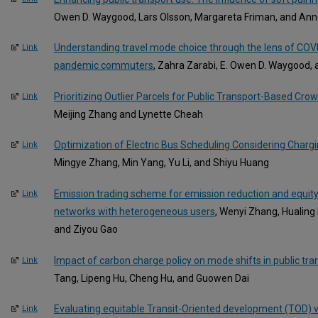
Owen D. Waygood, Lars Olsson, Margareta Friman, and An
Understanding travel mode choice through the lens of COVI
Link
pandemic commuters
, Zahra Zarabi, E. Owen D. Waygood
Prioritizing Outlier Parcels for Public Transport-Based Cro
Link
Meijing Zhang and Lynette Cheah
Optimization of Electric Bus Scheduling Considering Charg
Link
Mingye Zhang, Min Yang, Yu Li, and Shiyu Huang
Emission trading scheme for emission reduction and equit
Link
networks with heterogeneous users
, Wenyi Zhang, Hualing
and Ziyou Gao
Impact of carbon charge policy on mode shifts in public tra
Link
Tang, Lipeng Hu, Cheng Hu, and Guowen Dai
Evaluating equitable Transit-Oriented development (TOD) 
Link