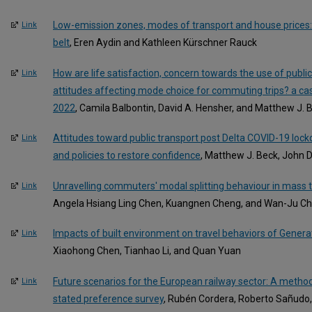
Low-emission zones, modes of transport and house prices:
Link
belt
, Eren Aydin and Kathleen Kürschner Rauck
How are life satisfaction, concern towards the use of publi
Link
attitudes affecting mode choice for commuting trips? a ca
2022
, Camila Balbontin, David A. Hensher, and Matthew J. 
Attitudes toward public transport post Delta COVID-19 loc
Link
and policies to restore confidence
, Matthew J. Beck, John D
Unravelling commuters' modal splitting behaviour in mass t
Link
Angela Hsiang Ling Chen, Kuangnen Cheng, and Wan-Ju C
Impacts of built environment on travel behaviors of Generat
Link
Xiaohong Chen, Tianhao Li, and Quan Yuan
Future scenarios for the European railway sector: A metho
Link
stated preference survey
, Rubén Cordera, Roberto Sañudo