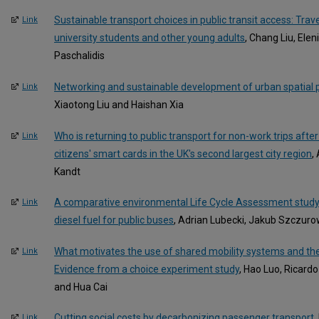
Sustainable transport choices in public transit access: Tra
Link
university students and other young adults
, Chang Liu, Ele
Paschalidis
Networking and sustainable development of urban spatial pla
Link
Xiaotong Liu and Haishan Xia
Who is returning to public transport for non-work trips aft
Link
citizens' smart cards in the UK's second largest city region
,
Kandt
A comparative environmental Life Cycle Assessment study o
Link
diesel fuel for public buses
, Adrian Lubecki, Jakub Szczuro
What motivates the use of shared mobility systems and their
Link
Evidence from a choice experiment study
, Hao Luo, Ricard
and Hua Cai
Cutting social costs by decarbonizing passenger transport
,
Link