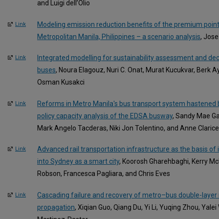
and Luigi dell’Olio
Modeling emission reduction benefits of the premium point-
Link
Metropolitan Manila, Philippines – a scenario analysis
, Jose
Integrated modelling for sustainability assessment and dec
Link
buses
, Noura Elagouz, Nuri C. Onat, Murat Kucukvar, Berk A
Osman Kusakci
Reforms in Metro Manila's bus transport system hastened 
Link
policy capacity analysis of the EDSA busway
, Sandy Mae Gas
Mark Angelo Tacderas, Niki Jon Tolentino, and Anne Claric
Advanced rail transportation infrastructure as the basis of
Link
into Sydney as a smart city
, Koorosh Gharehbaghi, Kerry Mc
Robson, Francesca Pagliara, and Chris Eves
Cascading failure and recovery of metro–bus double-layer
Link
propagation
, Xiqian Guo, Qiang Du, Yi Li, Yuqing Zhou, Yal