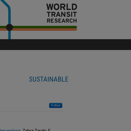
SUSTAINABLE
Follow
nterventions
, Zahra Zarabi, E.