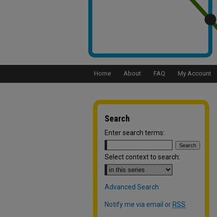
Home
About
FAQ
My Account
Search
Enter search terms:
Select context to search:
Advanced Search
Notify me via email or
RSS