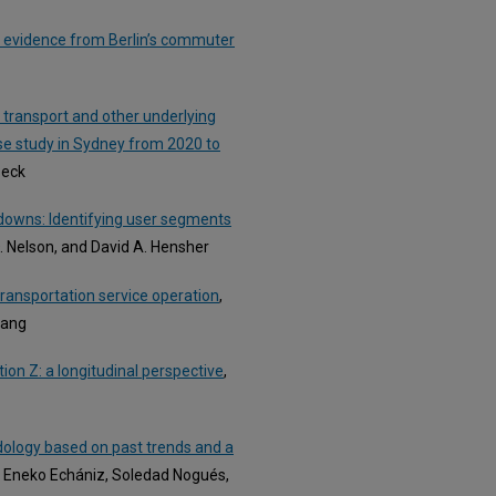
 evidence from Berlin’s commuter
c transport and other underlying
se study in Sydney from 2020 to
Beck
kdowns: Identifying user segments
. Nelson, and David A. Hensher
ransportation service operation
,
hang
ion Z: a longitudinal perspective
,
dology based on past trends and a
, Eneko Echániz, Soledad Nogués,