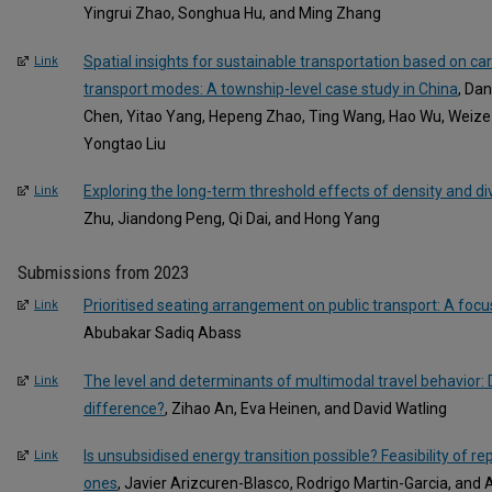
Yingrui Zhao, Songhua Hu, and Ming Zhang
Spatial insights for sustainable transportation based on c
Link
transport modes: A township-level case study in China
, Da
Chen, Yitao Yang, Hepeng Zhao, Ting Wang, Hao Wu, Weize
Yongtao Liu
Exploring the long-term threshold effects of density and di
Link
Zhu, Jiandong Peng, Qi Dai, and Hong Yang
Submissions from 2023
Prioritised seating arrangement on public transport: A foc
Link
Abubakar Sadiq Abass
The level and determinants of multimodal travel behavior:
Link
difference?
, Zihao An, Eva Heinen, and David Watling
Is unsubsidised energy transition possible? Feasibility of re
Link
ones
, Javier Arizcuren-Blasco, Rodrigo Martin-Garcia, and