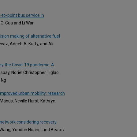
to-point bus service in
 C. Cua and Li Wan
ision making of alternative fuel
yvaz, Adeeb A. Kutty, and Ali
by the Covid-19 pandemic: A
pay, Noriel Christopher Tiglao,
e Ng
 improved urban mobility: research
Manus, Neville Hurst, Kathryn
 network considering recovery
ei Wang, Youdan Huang, and Beatriz