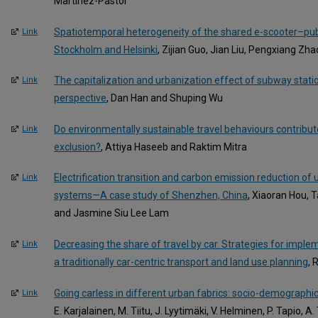
Martinez-Pastor
Spatiotemporal heterogeneity of the shared e-scooter–publi
Link
Stockholm and Helsinki
, Zijian Guo, Jian Liu, Pengxiang Zha
The capitalization and urbanization effect of subway statio
Link
perspective
, Dan Han and Shuping Wu
Do environmentally sustainable travel behaviours contribute
Link
exclusion?
, Attiya Haseeb and Raktim Mitra
Electrification transition and carbon emission reduction of
Link
systems—A case study of Shenzhen, China
, Xiaoran Hou, T
and Jasmine Siu Lee Lam
Decreasing the share of travel by car. Strategies for implem
Link
a traditionally car-centric transport and land use planning
, 
Going carless in different urban fabrics: socio-demographi
Link
E. Karjalainen, M. Tiitu, J. Lyytimäki, V. Helminen, P. Tapio, A