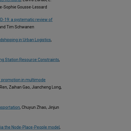
ne-Sophie Gousse-Lessard
D-19: a systematic review of
, and Tim Schwanen
wdshipping in Urban Logistics
,
ing Station Resource Constraints
,
y promotion in multimode
 Ren, Zaihan Gao, Jiancheng Long,
nsportation
, Chuyun Zhao, Jinjun
via the Node-Place-People model
,