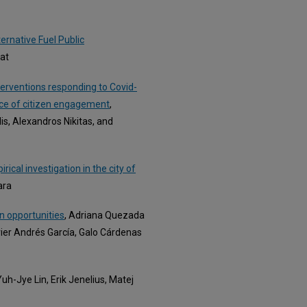
rnative Fuel Public
nat
terventions responding to Covid-
nce of citizen engagement
,
dis, Alexandros Nikitas, and
ical investigation in the city of
ara
an opportunities
, Adriana Quezada
vier Andrés García, Galo Cárdenas
uh-Jye Lin, Erik Jenelius, Matej