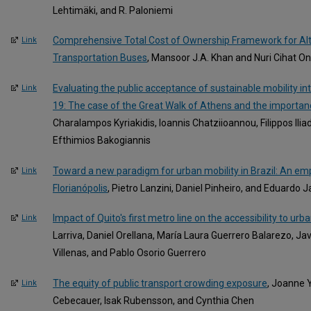
Lehtimäki, and R. Paloniemi
Comprehensive Total Cost of Ownership Framework for Alte
Link
Transportation Buses
, Mansoor J.A. Khan and Nuri Cihat O
Evaluating the public acceptance of sustainable mobility in
Link
19: The case of the Great Walk of Athens and the importa
Charalampos Kyriakidis, Ioannis Chatziioannou, Filippos Ilia
Efthimios Bakogiannis
Toward a new paradigm for urban mobility in Brazil: An empir
Link
Florianópolis
, Pietro Lanzini, Daniel Pinheiro, and Eduardo J
Impact of Quito's first metro line on the accessibility to urb
Link
Larriva, Daniel Orellana, María Laura Guerrero Balarezo, Ja
Villenas, and Pablo Osorio Guerrero
The equity of public transport crowding exposure
, Joanne Y
Link
Cebecauer, Isak Rubensson, and Cynthia Chen