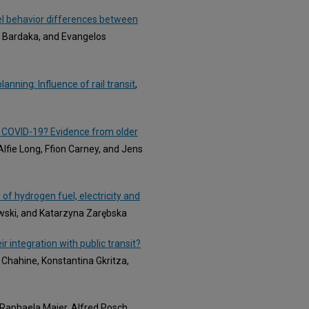
vel behavior differences between
ni Bardaka, and Evangelos
nning: Influence of rail transit
,
er COVID-19? Evidence from older
 Alfie Long, Ffion Carney, and Jens
f hydrogen fuel, electricity and
wski, and Katarzyna Zarębska
 integration with public transit?
o Chahine, Konstantina Gkritza,
 Raphaela Maier, Alfred Posch,