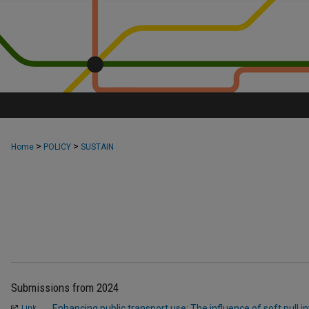
>
>
Home
POLICY
SUSTAIN
Submissions from 2024
Enhancing public transport use: The influence of soft pull i
Link