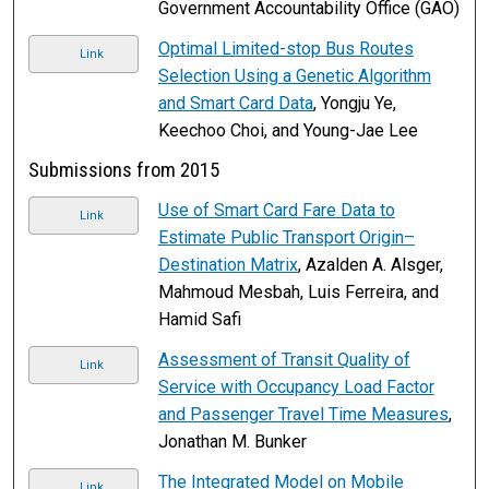
Government Accountability Office (GAO)
Optimal Limited-stop Bus Routes
Link
Selection Using a Genetic Algorithm
and Smart Card Data
, Yongju Ye,
Keechoo Choi, and Young-Jae Lee
Submissions from 2015
Use of Smart Card Fare Data to
Link
Estimate Public Transport Origin–
Destination Matrix
, Azalden A. Alsger,
Mahmoud Mesbah, Luis Ferreira, and
Hamid Safi
Assessment of Transit Quality of
Link
Service with Occupancy Load Factor
and Passenger Travel Time Measures
,
Jonathan M. Bunker
The Integrated Model on Mobile
Link