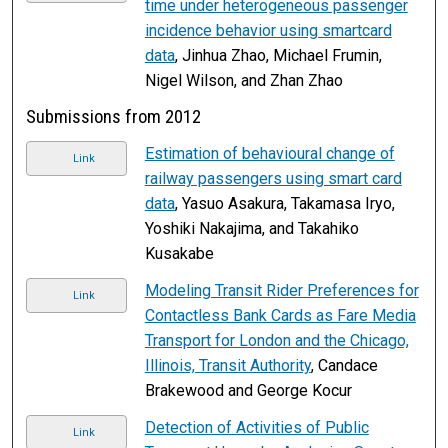
time under heterogeneous passenger
incidence behavior using smartcard
data
, Jinhua Zhao, Michael Frumin,
Nigel Wilson, and Zhan Zhao
Submissions from 2012
Estimation of behavioural change of
Link
railway passengers using smart card
data
, Yasuo Asakura, Takamasa Iryo,
Yoshiki Nakajima, and Takahiko
Kusakabe
Modeling Transit Rider Preferences for
Link
Contactless Bank Cards as Fare Media
Transport for London and the Chicago,
Illinois, Transit Authority
, Candace
Brakewood and George Kocur
Detection of Activities of Public
Link