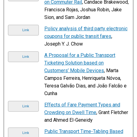
on Commuter Rail
, Candace Brakewood,
Francisca Rojas, Joshua Robin, Jake
Sion, and Sam Jordan
Policy analysis of third party electronic
Link
coupons for public transit fares
,
Joseph Y. J. Chow
A Proposal for a Public Transport
Link
Ticketing Solution based on
Customers’ Mobile Devices
, Marta
Campos Ferreira, Henriqueta Nóvoa,
Teresa Galvão Dias, and João Falcão e
Cunha
Effects of Fare Payment Types and
Link
Crowding on Dwell Time
, Grant Fletcher
and Ahmed El-Geneidy
Public Transport Time-Tabling Based
Link