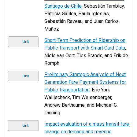
Santiago de Chile
, Sebastián Tamblay,
Patricia Galilea, Paula Iglesias,
Sebastián Raveau, and Juan Carlos
Muñoz
Short-Term Prediction of Ridership on
Link
Public Transport with Smart Card Data
,
Niels van Oort, Ties Brands, and Erik de
Romph
Preliminary Strategic Analysis of Next
Link
Generation Fare Payment Systems for
Public Transportation
, Eric York
Wallischeck, Tim Weisenberger,
Andrew Berthaume, and Michael G.
Dinning
Impact evaluation of a mass transit fare
Link
change on demand and revenue