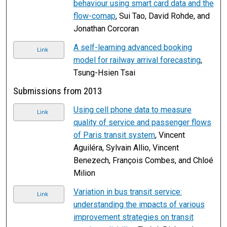
behaviour using smart card data and the
flow-comap
, Sui Tao, David Rohde, and
Jonathan Corcoran
A self-learning advanced booking
Link
model for railway arrival forecasting
,
Tsung-Hsien Tsai
Submissions from 2013
Using cell phone data to measure
Link
quality of service and passenger flows
of Paris transit system
, Vincent
Aguiléra, Sylvain Allio, Vincent
Benezech, François Combes, and Chloé
Milion
Variation in bus transit service:
Link
understanding the impacts of various
improvement strategies on transit