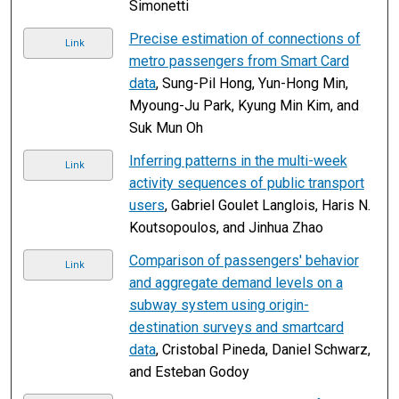
Simonetti
Precise estimation of connections of
Link
metro passengers from Smart Card
data
, Sung-Pil Hong, Yun-Hong Min,
Myoung-Ju Park, Kyung Min Kim, and
Suk Mun Oh
Inferring patterns in the multi-week
Link
activity sequences of public transport
users
, Gabriel Goulet Langlois, Haris N.
Koutsopoulos, and Jinhua Zhao
Comparison of passengers' behavior
Link
and aggregate demand levels on a
subway system using origin-
destination surveys and smartcard
data
, Cristobal Pineda, Daniel Schwarz,
and Esteban Godoy