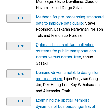
Munizaga, Flavio Devillaine, Claudio
Navarrete, and Diego Silva
Methods for pre-processing smartcard
Link
data to improve data quality
, Steve
Robinson, Baskaran Narayanan, Nelson
Toh, and Francisco Pereira
Optimal choices of fare collection
Link
systems for public transportations:
Barrier versus barrier-free
, Yasuo
Sasaki
Demand-driven timetable design for
Link
metro services
, Lijun Sun, Jian Gang
Jin, Der-Horng Lee, Kay W. Axhausen,
and Alexander Erath
Examining the spatial–temporal
Link
dynamics of bus passenger travel