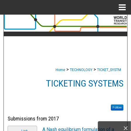
Menu
Home
Search
Browse Collections
My Account
About
>
>
Home
TECHNOLOGY
TICKET_SYSTM
Digital Commons Network™
TICKETING SYSTEMS
Follow
Submissions from 2017
×
A Nash equilibrium formulation of a
Link