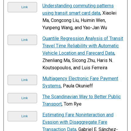
Understanding commuting patterns
Link
using transit smart card data
, Xiaolei
Ma, Congcong Liu, Huimin Wen,
Yunpeng Wang, and Yao-Jan Wu
Quantile Regression Analysis of Transit
Link
Travel Time Reliability with Automatic
Vehicle Location and Farecard Data
,
Zhenliang Ma, Sicong Zhu, Haris N.
Koutsopoulos, and Luis Ferreira
Multiagency Electronic Fare Payment
Link
Systems
, Paula Okunieff
The Scandinavian Way to Better Public
Link
Transport
, Tom Rye
Estimating Fare Noninteraction and
Link
Evasion with Disaggregate Fare
Transaction Data
, Gabriel E. Sánchez-