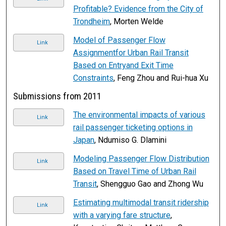
Profitable? Evidence from the City of
Trondheim
, Morten Welde
Model of Passenger Flow
Link
Assignmentfor Urban Rail Transit
Based on Entryand Exit Time
Constraints
, Feng Zhou and Rui-hua Xu
Submissions from 2011
The environmental impacts of various
Link
rail passenger ticketing options in
Japan
, Ndumiso G. Dlamini
Modeling Passenger Flow Distribution
Link
Based on Travel Time of Urban Rail
Transit
, Shengguo Gao and Zhong Wu
Estimating multimodal transit ridership
Link
with a varying fare structure
,