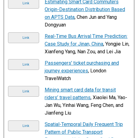
Estimating Smart Card Commuters
Link
Origin-Destination Distribution Based
on APTS Data
, Chen Jun and Yang
Dongyuan
Real-Time Bus Arrival Time Prediction:
Link
Case Study for Jinan, China
, Yongjie Lin,
Xianfeng Yang, Nan Zou, and Lei Jia
Passengers' ticket purchasing and
Link
journey experiences
, London
TravelWatch
Mining smart card data for transit
Link
riders’ travel patterns
, Xiaolei Ma, Yao-
Jan Wu, Yinhai Wang, Feng Chen, and
Jianfeng Liu
Spatial-Temporal Daily Frequent Trip
Link
Pattern of Public Transport