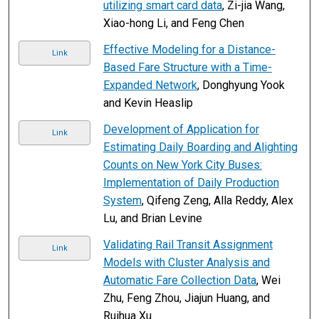
utilizing smart card data
, Zi-jia Wang,
Xiao-hong Li, and Feng Chen
Effective Modeling for a Distance-
Link
Based Fare Structure with a Time-
Expanded Network
, Donghyung Yook
and Kevin Heaslip
Development of Application for
Link
Estimating Daily Boarding and Alighting
Counts on New York City Buses:
Implementation of Daily Production
System
, Qifeng Zeng, Alla Reddy, Alex
Lu, and Brian Levine
Validating Rail Transit Assignment
Link
Models with Cluster Analysis and
Automatic Fare Collection Data
, Wei
Zhu, Feng Zhou, Jiajun Huang, and
Ruihua Xu