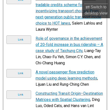
tradable credits scheme for
Switch to
incentivizing transport choices: From
desktop
view
next-generation public transport mode
choice to HOT lanes
, Salem Lahlou and
Laura Wynter
Role of governance in the achievement
Link
of 20-fold increase in bus ridership – A
case study of Taichung City
, Liang-Tay
Lin, Chao-Fu Yeh, Simon C.Y. Chen, and
Chi-Chang Huang
A novel passenger flow prediction
Link
model using deep learning methods
,
Lijuan Liu and Rung-Ching Chen
Constructing Transit Origin–Destination
Link
Matrices with Spatial Clustering
, Ding
Luo, Oded Cats, and Hans van Lint