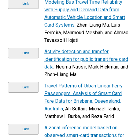
Modeling Bus Travel Time Reliability
Link
with Supply and Demand Data from
Automatic Vehicle Location and Smart
Card Systems
, Zhen-Liang Ma, Luis
Ferreira, Mahmoud Mesbah, and Ahmad
Tavassoli Hojati
Activity detection and transfer
Link
identification for public transit fare card
data
, Neema Nassir, Mark Hickman, and
Zhen-Liang Ma
Travel Patterns of Urban Linear Ferry
Link
Passengers: Analysis of Smart Card
Fare Data for Brisbane, Queensland,
Australia
, Ali Soltani, Michael Tanko,
Matthew I. Burke, and Reza Farid
A zonal inference model based on
Link
observed smart-card transactions for