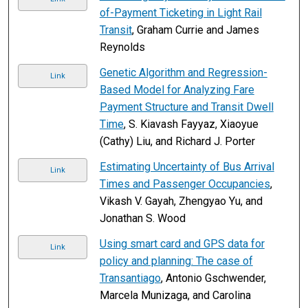
of-Payment Ticketing in Light Rail
Transit
, Graham Currie and James
Reynolds
Genetic Algorithm and Regression-
Link
Based Model for Analyzing Fare
Payment Structure and Transit Dwell
Time
, S. Kiavash Fayyaz, Xiaoyue
(Cathy) Liu, and Richard J. Porter
Estimating Uncertainty of Bus Arrival
Link
Times and Passenger Occupancies
,
Vikash V. Gayah, Zhengyao Yu, and
Jonathan S. Wood
Using smart card and GPS data for
Link
policy and planning: The case of
Transantiago
, Antonio Gschwender,
Marcela Munizaga, and Carolina