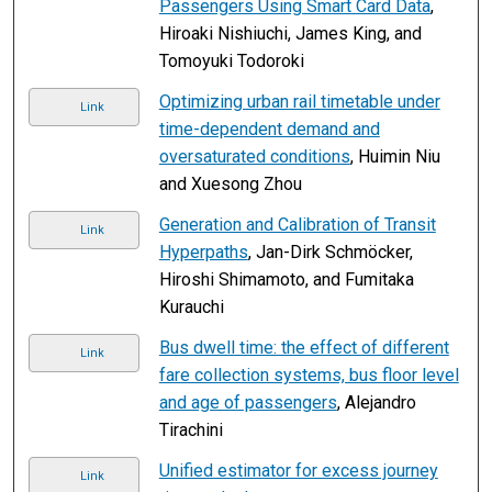
Passengers Using Smart Card Data
,
Hiroaki Nishiuchi, James King, and
Tomoyuki Todoroki
Optimizing urban rail timetable under
Link
time-dependent demand and
oversaturated conditions
, Huimin Niu
and Xuesong Zhou
Generation and Calibration of Transit
Link
Hyperpaths
, Jan-Dirk Schmöcker,
Hiroshi Shimamoto, and Fumitaka
Kurauchi
Bus dwell time: the effect of different
Link
fare collection systems, bus floor level
and age of passengers
, Alejandro
Tirachini
Unified estimator for excess journey
Link