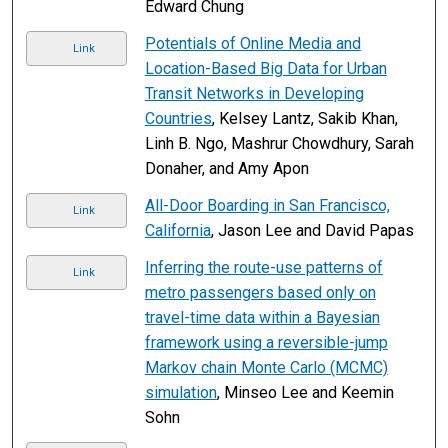
Edward Chung
Potentials of Online Media and
Link
Location-Based Big Data for Urban
Transit Networks in Developing
Countries
, Kelsey Lantz, Sakib Khan,
Linh B. Ngo, Mashrur Chowdhury, Sarah
Donaher, and Amy Apon
All-Door Boarding in San Francisco,
Link
California
, Jason Lee and David Papas
Inferring the route-use patterns of
Link
metro passengers based only on
travel-time data within a Bayesian
framework using a reversible-jump
Markov chain Monte Carlo (MCMC)
simulation
, Minseo Lee and Keemin
Sohn