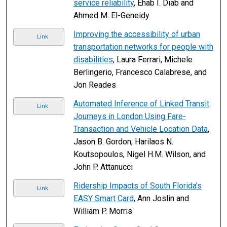
service reliability
, Ehab I. Diab and
Ahmed M. El-Geneidy
Improving the accessibility of urban
Link
transportation networks for people with
disabilities
, Laura Ferrari, Michele
Berlingerio, Francesco Calabrese, and
Jon Reades
Automated Inference of Linked Transit
Link
Journeys in London Using Fare-
Transaction and Vehicle Location Data
,
Jason B. Gordon, Harilaos N.
Koutsopoulos, Nigel H.M. Wilson, and
John P. Attanucci
Ridership Impacts of South Florida’s
Link
EASY Smart Card
, Ann Joslin and
William P. Morris