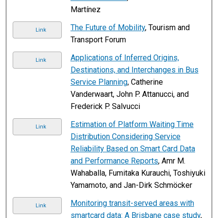
Martínez
The Future of Mobility
, Tourism and
Link
Transport Forum
Applications of Inferred Origins,
Link
Destinations, and Interchanges in Bus
Service Planning
, Catherine
Vanderwaart, John P. Attanucci, and
Frederick P. Salvucci
Estimation of Platform Waiting Time
Link
Distribution Considering Service
Reliability Based on Smart Card Data
and Performance Reports
, Amr M.
Wahaballa, Fumitaka Kurauchi, Toshiyuki
Yamamoto, and Jan-Dirk Schmöcker
Monitoring transit-served areas with
Link
smartcard data: A Brisbane case study
,