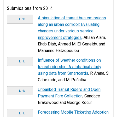
Submissions from 2014
A simulation of transit bus emissions
Link
along an urban corridor: Evaluating
changes under various service
improvement strategies
, Ahsan Alam,
Ehab Diab, Ahmed M. El-Geneidy, and
Marianne Hatzopoulou
Influence of weather conditions on
Link
transit ridership: A statistical study
using data from Smartcards
, P. Arana, S.
Cabezudo, and M. Peñalba
Unbanked Transit Riders and Open
Link
Payment Fare Collection
, Candace
Brakewood and George Kocur
Forecasting Mobile Ticketing Adoption
Link