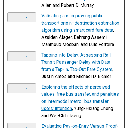
Allen and Robert D. Murray
Validating and improving public
Link
transport origin–destination estimation
algorithm using smart card fare data
,
Azalden Alsger, Behrang Assemi,
Mahmoud Mesbah, and Luis Ferreira
Tapping into Delay: Assessing Rail
Link
Transit Passenger Delay with Data
from a Tap-In, Tap-Out Fare System
,
Justin Antos and Michael D. Eichler
Exploring the effects of perceived
Link
values, free bus transfer, and penalties
on intermodal metro–bus transfer
users' intention
, Yung-Hsiang Cheng
and Wei-Chih Tseng
Evaluating Pay-on-Entry Versus Proof-
Link