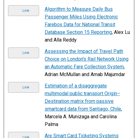
Algorithm to Measure Daily Bus
Link
Passenger Miles Using Electronic
Farebox Data for National Transit
Database Section 15 Reporting
, Alex Lu
and Alla Reddy
Assessing the Impact of Travel Path
Link
Choice on London's Rail Network Using
an Automatic Fare Collection System
,
Adrian McMullan and Arnab Majumdar
Estimation of a disaggregate
Link
multimodal public transport Origin–
Destination matrix from passive
smartcard data from Santiago, Chile
,
Marcela A. Munizaga and Carolina
Palma
Are Smart Card Ticketing Systems
Link