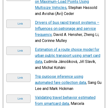
on Maximum-Load Points Using
Multisize Vehicles
, Stephan Hassold
and Avishai (Avi) Ceder
Drivers of bus rapid transit systems –
Link
Influences on patronage and service
frequency
, David A. Hensher, Zheng Li,
and Corinne Mulley
Estimation of a route choice model for
Link
urban public transport using smart card
data
, Ľudmila Jánošíková, Jiří Slavík,
and Michal Koháni
Trip purpose inference using
Link
automated fare collection data
, Sang Gu
Lee and Mark Hickman
Validating travel behavior estimated
Link
from smartcard data
, Marcela