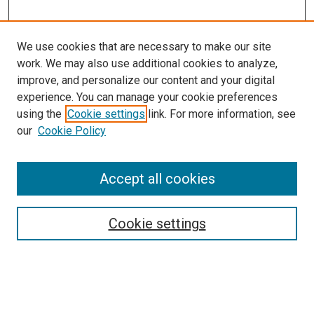
We use cookies that are necessary to make our site
work. We may also use additional cookies to analyze,
improve, and personalize our content and your digital
experience. You can manage your cookie preferences
using the
Cookie settings
link. For more information, see
our
Cookie Policy
Accept all cookies
Search
Cookie settings
Enter search terms:
Select context to search: