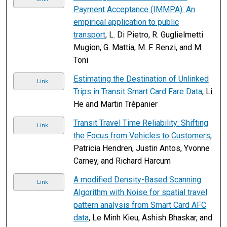
Payment Acceptance (IMMPA): An
empirical application to public
transport
, L. Di Pietro, R. Guglielmetti
Mugion, G. Mattia, M. F. Renzi, and M.
Toni
Estimating the Destination of Unlinked
Link
Trips in Transit Smart Card Fare Data
, Li
He and Martin Trépanier
Transit Travel Time Reliability: Shifting
Link
the Focus from Vehicles to Customers
,
Patricia Hendren, Justin Antos, Yvonne
Carney, and Richard Harcum
A modified Density-Based Scanning
Link
Algorithm with Noise for spatial travel
pattern analysis from Smart Card AFC
data
, Le Minh Kieu, Ashish Bhaskar, and