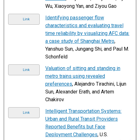
Wu, Xiaoyong Yan, and Ziyou Gao
Identifying passenger flow
Link
characteristics and evaluating travel
time reliability by visualizing AFC data:
a case study of Shanghai Metro
,
Yanshuo Sun, Jungang Shi, and Paul M.
Schonfeld
Valuation of sitting and standing in
Link
metro trains using revealed
preferences
, Alejandro Tirachini, Lijun
Sun, Alexander Erath, and Artem
Chakirov
Intelligent Transportation Systems:
Link
Urban and Rural Transit Providers
Reported Benefits but Face
Deployment Challenges
, U.S.