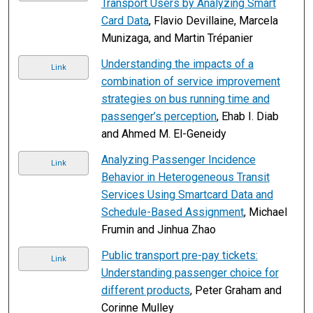
Transport Users by Analyzing Smart
Card Data
, Flavio Devillaine, Marcela
Munizaga, and Martin Trépanier
Understanding the impacts of a
Link
combination of service improvement
strategies on bus running time and
passenger’s perception
, Ehab I. Diab
and Ahmed M. El-Geneidy
Analyzing Passenger Incidence
Link
Behavior in Heterogeneous Transit
Services Using Smartcard Data and
Schedule-Based Assignment
, Michael
Frumin and Jinhua Zhao
Public transport pre-pay tickets:
Link
Understanding passenger choice for
different products
, Peter Graham and
Corinne Mulley