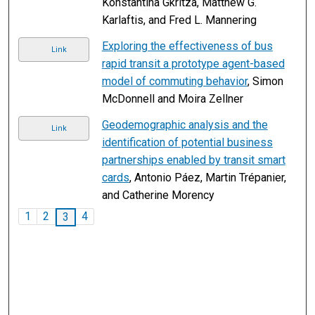
Konstantina Gkritza, Matthew G.
Karlaftis, and Fred L. Mannering
Exploring the effectiveness of bus
Link
rapid transit a prototype agent-based
model of commuting behavior
, Simon
McDonnell and Moira Zellner
Geodemographic analysis and the
Link
identification of potential business
partnerships enabled by transit smart
cards
, Antonio Páez, Martin Trépanier,
and Catherine Morency
1
2
4
3