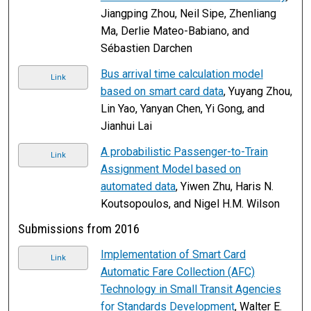
Jiangping Zhou, Neil Sipe, Zhenliang
Ma, Derlie Mateo-Babiano, and
Sébastien Darchen
Bus arrival time calculation model
Link
based on smart card data
, Yuyang Zhou,
Lin Yao, Yanyan Chen, Yi Gong, and
Jianhui Lai
A probabilistic Passenger-to-Train
Link
Assignment Model based on
automated data
, Yiwen Zhu, Haris N.
Koutsopoulos, and Nigel H.M. Wilson
Submissions from 2016
Implementation of Smart Card
Link
Automatic Fare Collection (AFC)
Technology in Small Transit Agencies
for Standards Development
, Walter E.