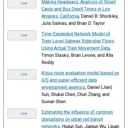
Making Headways: Analysis of Smart
Link
Cards and Bus Dwell Times in Los
Angeles, California
, Daniel B. Shockley,
Julia Salinas, and Brian D. Taylor
Time-Expanded Network Model of
Link
Train-Level Subway Ridership Flows
Using Actual Train Movement Data
,
Timon Stasko, Brian Levine, and Alla
Reddy
A bus route evaluation model based on
Link
GIS and super-efficient data
envelopment analysis
, Daniel (Jian)
Sun, Shukai Chen, Chun Zhang, and
Suwan Shen
Estimating the influence of common
Link
disruptions on urban rail transit
networks
, Huijun Sun, Jianjun Wu, Lijuan