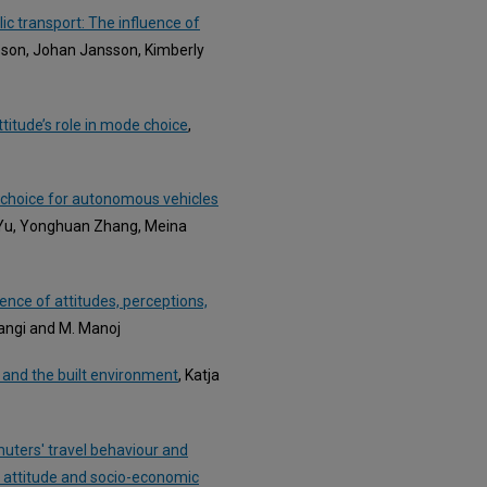
lic transport: The influence of
lsson, Johan Jansson, Kimberly
titude’s role in mode choice
,
 choice for autonomous vehicles
 Yu, Yonghuan Zhang, Meina
ce of attitudes, perceptions,
angi and M. Manoj
s and the built environment
, Katja
uters' travel behaviour and
al attitude and socio-economic