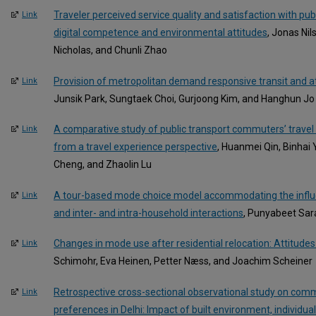
Traveler perceived service quality and satisfaction with pub
Link
digital competence and environmental attitudes
, Jonas Ni
Nicholas, and Chunli Zhao
Provision of metropolitan demand responsive transit and at
Link
Junsik Park, Sungtaek Choi, Gurjoong Kim, and Hanghun Jo
A comparative study of public transport commuters’ travel
Link
from a travel experience perspective
, Huanmei Qin, Binhai
Cheng, and Zhaolin Lu
A tour-based mode choice model accommodating the influen
Link
and inter- and intra-household interactions
, Punyabeet Sar
Changes in mode use after residential relocation: Attitude
Link
Schimohr, Eva Heinen, Petter Næss, and Joachim Scheiner
Retrospective cross-sectional observational study on comm
Link
preferences in Delhi: Impact of built environment, individu