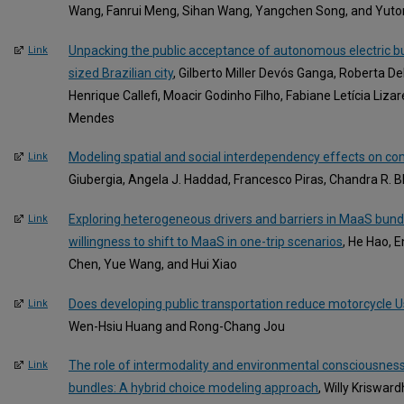
Wang, Fanrui Meng, Sihan Wang, Yangchen Song, and Yut
Unpacking the public acceptance of autonomous electric b
Link
sized Brazilian city
, Gilberto Miller Devós Ganga, Roberta D
Henrique Callefi, Moacir Godinho Filho, Fabiane Letícia Liza
Mendes
Modeling spatial and social interdependency effects on 
Link
Giubergia, Angela J. Haddad, Francesco Piras, Chandra R. Bh
Exploring heterogeneous drivers and barriers in MaaS bund
Link
willingness to shift to MaaS in one-trip scenarios
, He Hao, 
Chen, Yue Wang, and Hui Xiao
Does developing public transportation reduce motorcycle
Link
Wen-Hsiu Huang and Rong-Chang Jou
The role of intermodality and environmental consciousnes
Link
bundles: A hybrid choice modeling approach
, Willy Kriswa