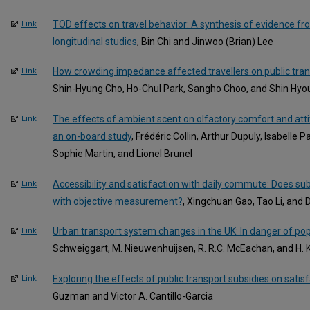
TOD effects on travel behavior: A synthesis of evidence fr
Link
longitudinal studies
, Bin Chi and Jinwoo (Brian) Lee
How crowding impedance affected travellers on public tra
Link
Shin-Hyung Cho, Ho-Chul Park, Sangho Choo, and Shin Hyo
The effects of ambient scent on olfactory comfort and atti
Link
an on-board study
, Frédéric Collin, Arthur Dupuly, Isabelle 
Sophie Martin, and Lionel Brunel
Accessibility and satisfaction with daily commute: Does su
Link
with objective measurement?
, Xingchuan Gao, Tao Li, and
Urban transport system changes in the UK: In danger of po
Link
Schweiggart, M. Nieuwenhuijsen, R. R.C. McEachan, and H. 
Exploring the effects of public transport subsidies on satis
Link
Guzman and Victor A. Cantillo-Garcia