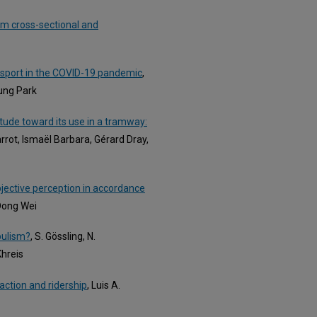
om cross-sectional and
nsport in the COVID-19 pandemic
,
ung Park
tude toward its use in a tramway:
Parrot, Ismaël Barbara, Gérard Dray,
bjective perception in accordance
 Dong Wei
pulism?
, S. Gössling, N.
Khreis
faction and ridership
, Luis A.