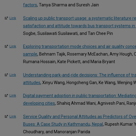
factors
, Tanya Sharma and Suresh Jain
Scaling up public transport usage: a systematic literature re
Link
satisfaction and attitude towards bus transport systems in
Sogbe, Susilawati Susilawati, and Tan Chee Pin
Exploring transportation mode choices and air quality conce
Link
sample
, Behnam Tajik, Rosemary McEachan, Amy Hough, Cat
Rumana Hossain, Kate Pickett, and Maria Bryant
Understanding park-and-ride decisions: The influence of tra
Link
attitudes
, Xinyu Wang, Hongcheng Gan, Ke Wang, Wenjing 
Digital payment adoption in public transportation: Mediati
Link
developing cities
, Shahiq Ahmad Wani, Agnivesh Pani, Ran
Service Quality and Personal Attitudes as Predictors of Over
Link
Buses: A Case Study in Kathmandu, Nepal
, Rupesh Kumar 
Choudhary, and Manoranjan Parida