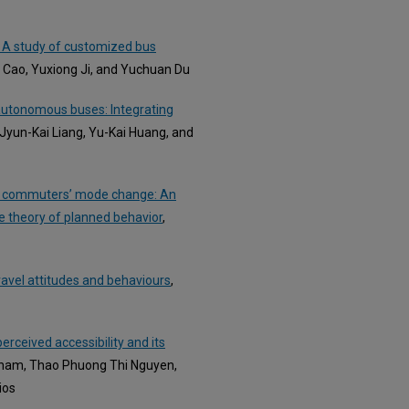
? A study of customized bus
g Cao, Yuxiong Ji, and Yuchuan Du
4 autonomous buses: Integrating
 Jyun-Kai Liang, Yu-Kai Huang, and
 car commuters’ mode change: An
e theory of planned behavior
,
travel attitudes and behaviours
,
erceived accessibility and its
Pham, Thao Phuong Thi Nguyen,
ios