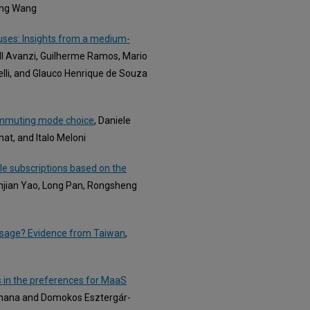
ong Wang
uses: Insights from a medium-
ell Avanzi, Guilherme Ramos, Mario
relli, and Glauco Henrique de Souza
commuting mode choice
, Daniele
at, and Italo Meloni
le subscriptions based on the
Enjian Yao, Long Pan, Rongsheng
 Usage? Evidence from Taiwan
,
s in the preferences for MaaS
rdhana and Domokos Esztergár-