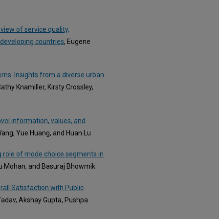
view of service quality,
 developing countries
, Eugene
rns: Insights from a diverse urban
hy Knamiller, Kirsty Crossley,
vel information, values, and
Wang, Yue Huang, and Huan Lu
ng role of mode choice segments in
ju Mohan, and Basuraj Bhowmik
all Satisfaction with Public
Yadav, Akshay Gupta, Pushpa