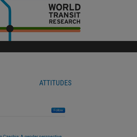
ATTITUDES
Follow
 in Czechia: A gender perspective
,