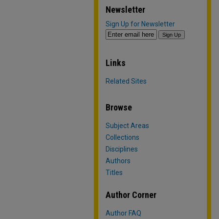
Newsletter
Sign Up for Newsletter
Links
Related Sites
Browse
Subject Areas
Collections
Disciplines
Authors
Titles
Author Corner
Author FAQ