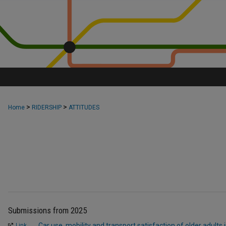
>
>
Home
RIDERSHIP
ATTITUDES
Submissions from 2025
Car use, mobility and transport satisfaction of older adults
Link