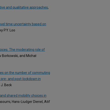
ative and qualitative approaches
,
vel time uncertainty based on
y P.Y. Loo
hoices. The moderating role of
w Borkowski, and Michał
udes on the number of commuting
pre- and post-lockdown in
 J. Beck
 and shared mobility choices in
oumi, Hans-Liudger Dienel, Atif