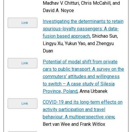
Madhav V. Chitturi, Chris McCahill, and
David A. Noyce
Investigating the determinants to retain
Link
spurious-loyalty passengers: A data-
fusion based approach
, Shichao Sun,
Lingyu Xu, Yukun Yao, and Zhengyu
Duan
Potential of modal shift from private
Link
cars to public transport: A survey on the
commuters’ attitudes and willingness
to switch – A case study of Silesia
Province, Poland
, Anna Urbanek
COVID-19 and its long-term effects on
Link
activity participation and travel
behaviour: A multiperspective view
,
Bert van Wee and Frank Witlox