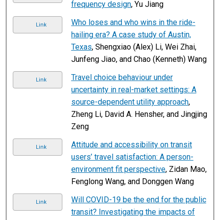
frequency design
, Yu Jiang
Who loses and who wins in the ride-
Link
hailing era? A case study of Austin,
Texas
, Shengxiao (Alex) Li, Wei Zhai,
Junfeng Jiao, and Chao (Kenneth) Wang
Travel choice behaviour under
Link
uncertainty in real-market settings: A
source-dependent utility approach
,
Zheng Li, David A. Hensher, and Jingjing
Zeng
Attitude and accessibility on transit
Link
users’ travel satisfaction: A person-
environment fit perspective
, Zidan Mao,
Fenglong Wang, and Donggen Wang
Will COVID-19 be the end for the public
Link
transit? Investigating the impacts of