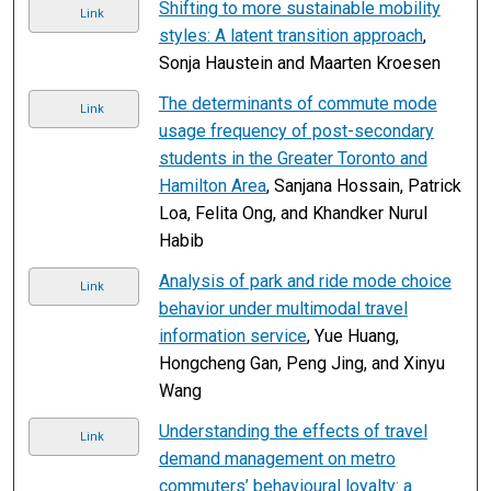
Shifting to more sustainable mobility
Link
styles: A latent transition approach
,
Sonja Haustein and Maarten Kroesen
The determinants of commute mode
Link
usage frequency of post-secondary
students in the Greater Toronto and
Hamilton Area
, Sanjana Hossain, Patrick
Loa, Felita Ong, and Khandker Nurul
Habib
Analysis of park and ride mode choice
Link
behavior under multimodal travel
information service
, Yue Huang,
Hongcheng Gan, Peng Jing, and Xinyu
Wang
Understanding the effects of travel
Link
demand management on metro
commuters’ behavioural loyalty: a