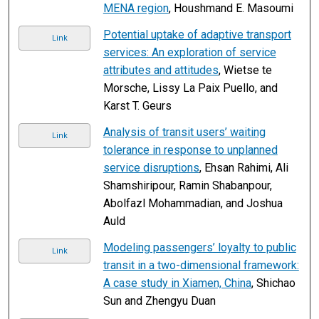
MENA region
, Houshmand E. Masoumi
Potential uptake of adaptive transport
Link
services: An exploration of service
attributes and attitudes
, Wietse te
Morsche, Lissy La Paix Puello, and
Karst T. Geurs
Analysis of transit users’ waiting
Link
tolerance in response to unplanned
service disruptions
, Ehsan Rahimi, Ali
Shamshiripour, Ramin Shabanpour,
Abolfazl Mohammadian, and Joshua
Auld
Modeling passengers’ loyalty to public
Link
transit in a two-dimensional framework:
A case study in Xiamen, China
, Shichao
Sun and Zhengyu Duan