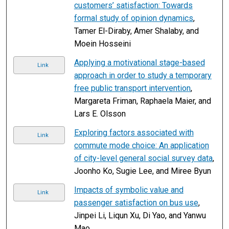
customers’ satisfaction: Towards
formal study of opinion dynamics
,
Tamer El-Diraby, Amer Shalaby, and
Moein Hosseini
Applying a motivational stage-based
Link
approach in order to study a temporary
free public transport intervention
,
Margareta Friman, Raphaela Maier, and
Lars E. Olsson
Exploring factors associated with
Link
commute mode choice: An application
of city-level general social survey data
,
Joonho Ko, Sugie Lee, and Miree Byun
Impacts of symbolic value and
Link
passenger satisfaction on bus use
,
Jinpei Li, Liqun Xu, Di Yao, and Yanwu
Mao