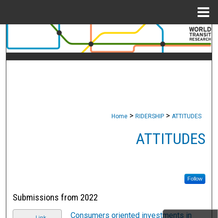
Menu
Home
Search
Browse Collections
My Account
About
>
>
Home
RIDERSHIP
ATTITUDES
Digital Commons Network™
ATTITUDES
Follow
Submissions from 2022
Consumers oriented investments in
Link