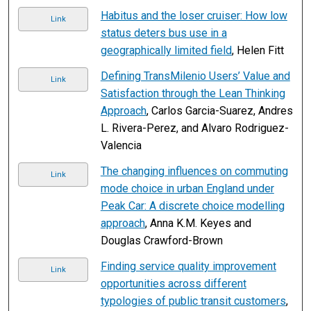
Habitus and the loser cruiser: How low
Link
status deters bus use in a
geographically limited field
, Helen Fitt
Defining TransMilenio Users’ Value and
Link
Satisfaction through the Lean Thinking
Approach
, Carlos Garcia-Suarez, Andres
L. Rivera-Perez, and Alvaro Rodriguez-
Valencia
The changing influences on commuting
Link
mode choice in urban England under
Peak Car: A discrete choice modelling
approach
, Anna K.M. Keyes and
Douglas Crawford-Brown
Finding service quality improvement
Link
opportunities across different
typologies of public transit customers
,