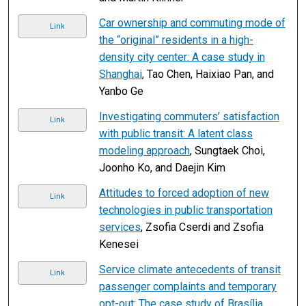
Car ownership and commuting mode of
Link
the “original” residents in a high-
density city center: A case study in
Shanghai
, Tao Chen, Haixiao Pan, and
Yanbo Ge
Investigating commuters’ satisfaction
Link
with public transit: A latent class
modeling approach
, Sungtaek Choi,
Joonho Ko, and Daejin Kim
Attitudes to forced adoption of new
Link
technologies in public transportation
services
, Zsofia Cserdi and Zsofia
Kenesei
Service climate antecedents of transit
Link
passenger complaints and temporary
opt-out: The case study of Brasília
,