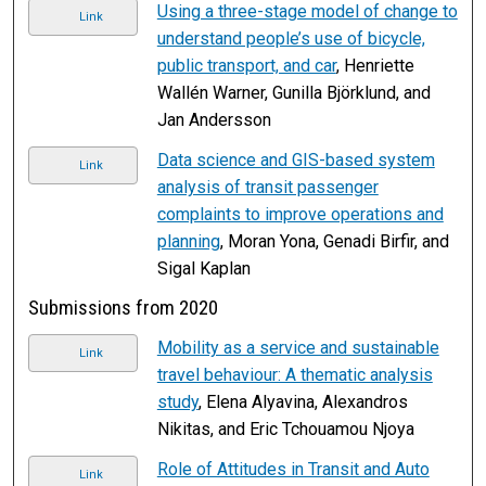
Using a three-stage model of change to
Link
understand people’s use of bicycle,
public transport, and car
, Henriette
Wallén Warner, Gunilla Björklund, and
Jan Andersson
Data science and GIS-based system
Link
analysis of transit passenger
complaints to improve operations and
planning
, Moran Yona, Genadi Birfir, and
Sigal Kaplan
Submissions from 2020
Mobility as a service and sustainable
Link
travel behaviour: A thematic analysis
study
, Elena Alyavina, Alexandros
Nikitas, and Eric Tchouamou Njoya
Role of Attitudes in Transit and Auto
Link