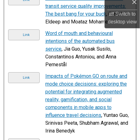
×
transit service quality improvements:
The best bang for your buck
, Gamal
Switch to
Eldeep and Moataz Mohamed
desktop
view
Word of mouth and behavioural
Link
intentions of the automated bus
service
, Jia Guo, Yusak Susilo,
Constantinos Antoniou, and Anna
Pernestål
Impacts of Pokémon GO on route and
Link
mode choice decisions: exploring the
potential for integrating augmented
reality, gamification, and social
components in mobile apps to
influence travel decisions
, Yuntao Guo,
Srinivas Peeta, Shubham Agrawal, and
Irina Benedyk