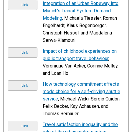
Integration of an Urban Ropeway into
Link
Munich’s Transit System Demand
Modeling
, Michaela Tiessler, Roman
Engelhardt, Klaus Bogenberger,
Christoph Hessel, and Magdalena
Serwa-Klamouri
Impact of childhood experiences on
Link
public transport travel behaviour
,
Veronique Van Acker, Corinne Mulley,
and Loan Ho
How technology commitment affects
Link
mode choice for a self-driving shuttle
service
, Michael Wicki, Sergio Guidon,
Felix Becker, Kay Axhausen, and
Thomas Bernauer
Travel satisfaction inequality and the
Link
role of the urban metro system
,