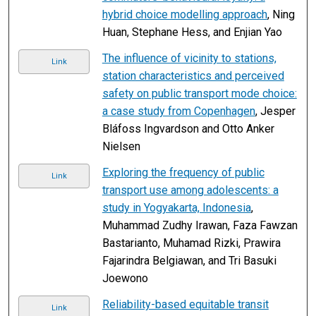
hybrid choice modelling approach
, Ning
Huan, Stephane Hess, and Enjian Yao
The influence of vicinity to stations,
Link
station characteristics and perceived
safety on public transport mode choice:
a case study from Copenhagen
, Jesper
Bláfoss Ingvardson and Otto Anker
Nielsen
Exploring the frequency of public
Link
transport use among adolescents: a
study in Yogyakarta, Indonesia
,
Muhammad Zudhy Irawan, Faza Fawzan
Bastarianto, Muhamad Rizki, Prawira
Fajarindra Belgiawan, and Tri Basuki
Joewono
Reliability-based equitable transit
Link