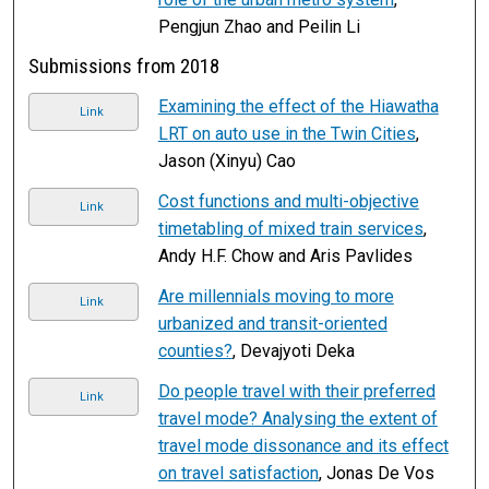
Pengjun Zhao and Peilin Li
Submissions from 2018
Examining the effect of the Hiawatha
Link
LRT on auto use in the Twin Cities
,
Jason (Xinyu) Cao
Cost functions and multi-objective
Link
timetabling of mixed train services
,
Andy H.F. Chow and Aris Pavlides
Are millennials moving to more
Link
urbanized and transit-oriented
counties?
, Devajyoti Deka
Do people travel with their preferred
Link
travel mode? Analysing the extent of
travel mode dissonance and its effect
on travel satisfaction
, Jonas De Vos