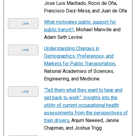
Jose Luis Machado, Rocio de Oña,
Francisco Diez-Mesa, and Juan de Oña
What motivates public support for
Link
public transit?
, Michael Manville and
Adam Seth Levine
Understanding Changes in
Link
Demographics, Preferences, and
Markets for Public Transportation
,
National Academies of Sciences,
Engineering, and Medicine
“Tell them what they want to hear and
Link
get back to work”: Insights into the
utility of current occupational health
assessments from the perspectives of
train drivers
, Anjum Naweed, Janine
Chapman, and Joshua Trigg