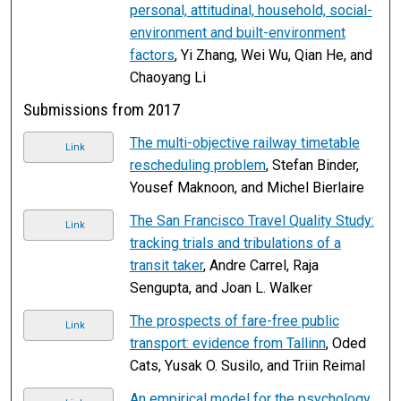
personal, attitudinal, household, social-
environment and built-environment
factors
, Yi Zhang, Wei Wu, Qian He, and
Chaoyang Li
Submissions from 2017
The multi-objective railway timetable
Link
rescheduling problem
, Stefan Binder,
Yousef Maknoon, and Michel Bierlaire
The San Francisco Travel Quality Study:
Link
tracking trials and tribulations of a
transit taker
, Andre Carrel, Raja
Sengupta, and Joan L. Walker
The prospects of fare-free public
Link
transport: evidence from Tallinn
, Oded
Cats, Yusak O. Susilo, and Triin Reimal
An empirical model for the psychology