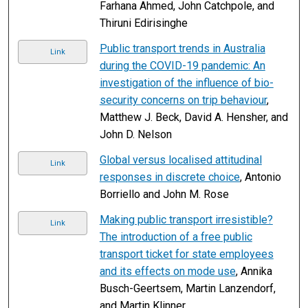
Farhana Ahmed, John Catchpole, and
Thiruni Edirisinghe
Public transport trends in Australia
Link
during the COVID-19 pandemic: An
investigation of the influence of bio-
security concerns on trip behaviour
,
Matthew J. Beck, David A. Hensher, and
John D. Nelson
Global versus localised attitudinal
Link
responses in discrete choice
, Antonio
Borriello and John M. Rose
Making public transport irresistible?
Link
The introduction of a free public
transport ticket for state employees
and its effects on mode use
, Annika
Busch-Geertsem, Martin Lanzendorf,
and Martin Klinner