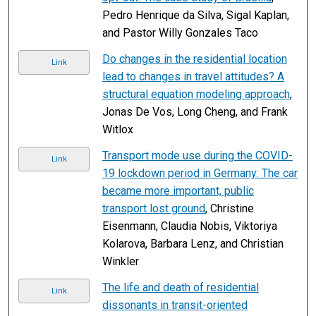
Pedro Henrique da Silva, Sigal Kaplan,
and Pastor Willy Gonzales Taco
Do changes in the residential location
Link
lead to changes in travel attitudes? A
structural equation modeling approach
,
Jonas De Vos, Long Cheng, and Frank
Witlox
Transport mode use during the COVID-
Link
19 lockdown period in Germany: The car
became more important, public
transport lost ground
, Christine
Eisenmann, Claudia Nobis, Viktoriya
Kolarova, Barbara Lenz, and Christian
Winkler
The life and death of residential
Link
dissonants in transit-oriented