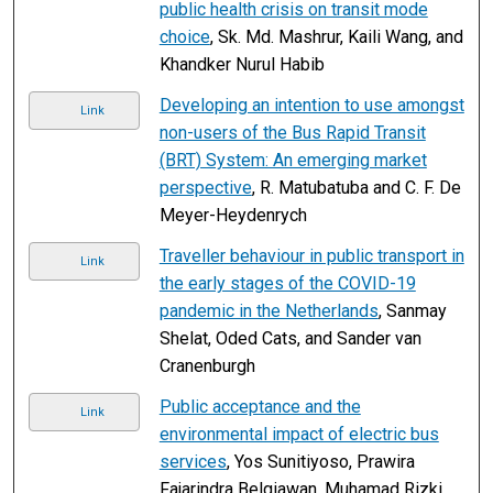
public health crisis on transit mode
choice
, Sk. Md. Mashrur, Kaili Wang, and
Khandker Nurul Habib
Developing an intention to use amongst
Link
non-users of the Bus Rapid Transit
(BRT) System: An emerging market
perspective
, R. Matubatuba and C. F. De
Meyer-Heydenrych
Traveller behaviour in public transport in
Link
the early stages of the COVID-19
pandemic in the Netherlands
, Sanmay
Shelat, Oded Cats, and Sander van
Cranenburgh
Public acceptance and the
Link
environmental impact of electric bus
services
, Yos Sunitiyoso, Prawira
Fajarindra Belgiawan, Muhamad Rizki,