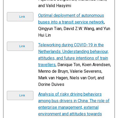
and Valid Hasyimi
Optimal deployment of autonomous
Link
buses into a transit service network
,
Qingyun Tian, David Z.W. Wang, and Yun
Hui Lin
Teleworking during COVID-19 in the
Link
Netherlands: Understanding behaviour,
attitudes, and future intentions of train
travellers
, Danique Ton, Koen Arendsen,
Menno de Bruyn, Valerie Severens,
Mark van Hagen, Niels van Oort, and
Dorine Duives
Analysis of risky driving behaviors
Link
among bus drivers in China: The role of
enterprise management, external
environment and attitudes towards