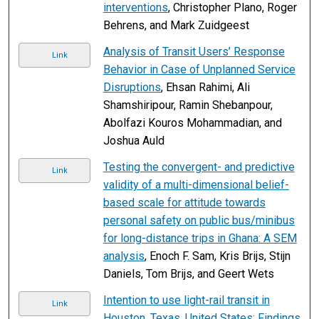
interventions
, Christopher Plano, Roger
Behrens, and Mark Zuidgeest
Analysis of Transit Users’ Response
Link
Behavior in Case of Unplanned Service
Disruptions
, Ehsan Rahimi, Ali
Shamshiripour, Ramin Shebanpour,
Abolfazi Kouros Mohammadian, and
Joshua Auld
Testing the convergent- and predictive
Link
validity of a multi-dimensional belief-
based scale for attitude towards
personal safety on public bus/minibus
for long-distance trips in Ghana: A SEM
analysis
, Enoch F. Sam, Kris Brijs, Stijn
Daniels, Tom Brijs, and Geert Wets
Intention to use light-rail transit in
Link
Houston, Texas, United States: Findings