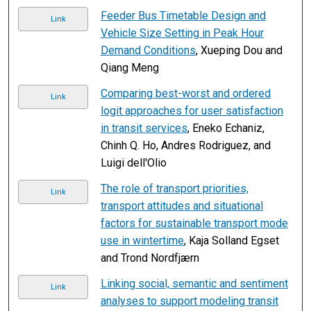
Feeder Bus Timetable Design and
Link
Vehicle Size Setting in Peak Hour
Demand Conditions
, Xueping Dou and
Qiang Meng
Comparing best-worst and ordered
Link
logit approaches for user satisfaction
in transit services
, Eneko Echaniz,
Chinh Q. Ho, Andres Rodriguez, and
Luigi dell'Olio
The role of transport priorities,
Link
transport attitudes and situational
factors for sustainable transport mode
use in wintertime
, Kaja Solland Egset
and Trond Nordfjærn
Linking social, semantic and sentiment
Link
analyses to support modeling transit