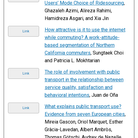
Users’ Mode Choice of Ridesourcing
,
Ghazaleh Azimi, Alireza Rahimi,
Hamidreza Asgari, and Xia Jin
How attractive is it to use the internet
Link
while commuting? A work-attitude-
based segmentation of Northern
California commuters
, Sungtaek Choi
and Patricia L. Mokhtarian
The role of involvement with public
Link
transport in the relationship between
service quality, satisfaction and
behavioral intentions
, Juan de Oña
What explains public transport use?
Link
Evidence from seven European cities
,
Mireia Gascon, Oriol Marquet, Esther
Gràcia-Lavedan, Albert Ambròs,
Thomas Götschi, Audrey de Nazelle,