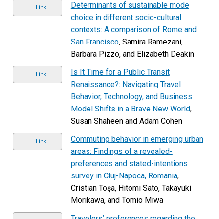
Determinants of sustainable mode
Link
choice in different socio-cultural
contexts: A comparison of Rome and
San Francisco
, Samira Ramezani,
Barbara Pizzo, and Elizabeth Deakin
Is It Time for a Public Transit
Link
Renaissance?: Navigating Travel
Behavior, Technology, and Business
Model Shifts in a Brave New World
,
Susan Shaheen and Adam Cohen
Commuting behavior in emerging urban
Link
areas: Findings of a revealed-
preferences and stated-intentions
survey in Cluj-Napoca, Romania
,
Cristian Toşa, Hitomi Sato, Takayuki
Morikawa, and Tomio Miwa
Travelers’ preferences regarding the