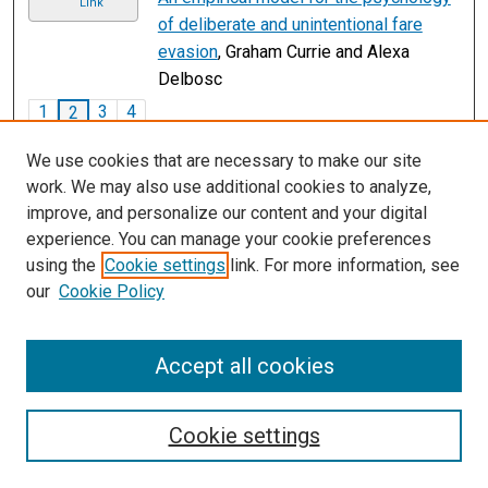
Link
of deliberate and unintentional fare
evasion
, Graham Currie and Alexa
Delbosc
1
3
4
2
We use cookies that are necessary to make our site
work. We may also use additional cookies to analyze,
improve, and personalize our content and your digital
experience. You can manage your cookie preferences
using the
Cookie settings
link. For more information, see
our
Cookie Policy
Accept all cookies
Search
Cookie settings
Enter search terms: