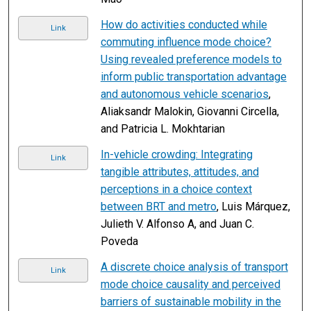
How do activities conducted while
Link
commuting influence mode choice?
Using revealed preference models to
inform public transportation advantage
and autonomous vehicle scenarios
,
Aliaksandr Malokin, Giovanni Circella,
and Patricia L. Mokhtarian
In-vehicle crowding: Integrating
Link
tangible attributes, attitudes, and
perceptions in a choice context
between BRT and metro
, Luis Márquez,
Julieth V. Alfonso A, and Juan C.
Poveda
A discrete choice analysis of transport
Link
mode choice causality and perceived
barriers of sustainable mobility in the