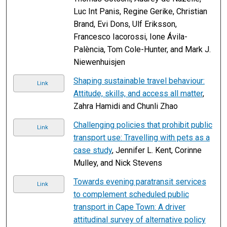
Luc Int Panis, Regine Gerike, Christian
Brand, Evi Dons, Ulf Eriksson,
Francesco Iacorossi, Ione Ávila-
Palència, Tom Cole-Hunter, and Mark J.
Niewenhuisjen
Shaping sustainable travel behaviour:
Link
Attitude, skills, and access all matter
,
Zahra Hamidi and Chunli Zhao
Challenging policies that prohibit public
Link
transport use: Travelling with pets as a
case study
, Jennifer L. Kent, Corinne
Mulley, and Nick Stevens
Towards evening paratransit services
Link
to complement scheduled public
transport in Cape Town: A driver
attitudinal survey of alternative policy