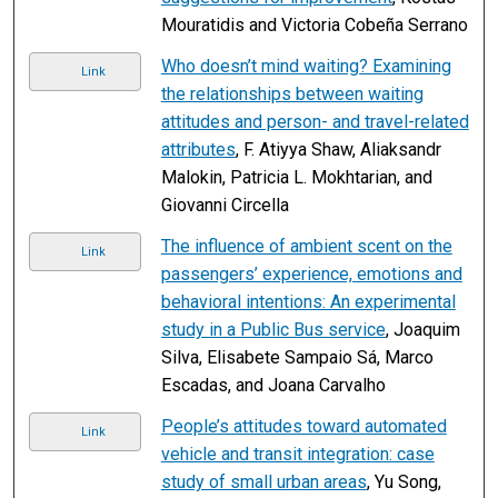
Mouratidis and Victoria Cobeña Serrano
Who doesn’t mind waiting? Examining
Link
the relationships between waiting
attitudes and person- and travel-related
attributes
, F. Atiyya Shaw, Aliaksandr
Malokin, Patricia L. Mokhtarian, and
Giovanni Circella
The influence of ambient scent on the
Link
passengers’ experience, emotions and
behavioral intentions: An experimental
study in a Public Bus service
, Joaquim
Silva, Elisabete Sampaio Sá, Marco
Escadas, and Joana Carvalho
People’s attitudes toward automated
Link
vehicle and transit integration: case
study of small urban areas
, Yu Song,