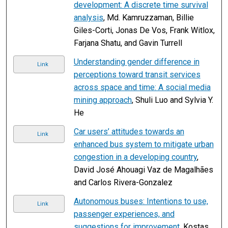
development: A discrete time survival
analysis
, Md. Kamruzzaman, Billie
Giles-Corti, Jonas De Vos, Frank Witlox,
Farjana Shatu, and Gavin Turrell
Understanding gender difference in
Link
perceptions toward transit services
across space and time: A social media
mining approach
, Shuli Luo and Sylvia Y.
He
Car users’ attitudes towards an
Link
enhanced bus system to mitigate urban
congestion in a developing country
,
David José Ahouagi Vaz de Magalhães
and Carlos Rivera-Gonzalez
Autonomous buses: Intentions to use,
Link
passenger experiences, and
suggestions for improvement
, Kostas