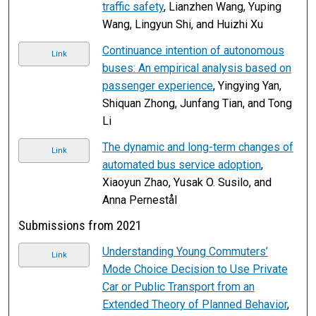
traffic safety
, Lianzhen Wang, Yuping
Wang, Lingyun Shi, and Huizhi Xu
Continuance intention of autonomous
Link
buses: An empirical analysis based on
passenger experience
, Yingying Yan,
Shiquan Zhong, Junfang Tian, and Tong
Li
The dynamic and long-term changes of
Link
automated bus service adoption
,
Xiaoyun Zhao, Yusak O. Susilo, and
Anna Pernestål
Submissions from 2021
Understanding Young Commuters’
Link
Mode Choice Decision to Use Private
Car or Public Transport from an
Extended Theory of Planned Behavior
,