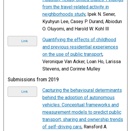
from the travel-related activity in
neighborhoods study
, Ipek N. Sener,
Kyuhyun Lee, Casey P. Durand, Abiodun
O. Oluyomi, and Harold W. Kohl lll
Quantifying the effects of childhood
Link
and previous residential experiences
on the use of public transport
,
Veronique Van Acker, Loan Ho, Larissa
Stevens, and Corinne Mulley
Submissions from 2019
Capturing the behavioural determinants
Link
behind the adoption of autonomous
vehicles: Conceptual frameworks and
measurement models to predict public
transport, sharing and ownership trends
of self-driving cars
, Ransford A.