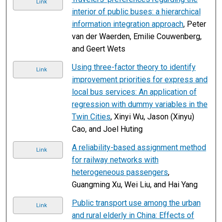
Link
interior of public buses: a hierarchical
information integration approach
, Peter
van der Waerden, Emilie Couwenberg,
and Geert Wets
Using three-factor theory to identify
Link
improvement priorities for express and
local bus services: An application of
regression with dummy variables in the
Twin Cities
, Xinyi Wu, Jason (Xinyu)
Cao, and Joel Huting
A reliability-based assignment method
Link
for railway networks with
heterogeneous passengers
,
Guangming Xu, Wei Liu, and Hai Yang
Public transport use among the urban
Link
and rural elderly in China: Effects of