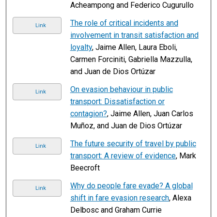
Acheampong and Federico Cugurullo
The role of critical incidents and
Link
involvement in transit satisfaction and
loyalty
, Jaime Allen, Laura Eboli,
Carmen Forciniti, Gabriella Mazzulla,
and Juan de Dios Ortúzar
On evasion behaviour in public
Link
transport: Dissatisfaction or
contagion?
, Jaime Allen, Juan Carlos
Muñoz, and Juan de Dios Ortúzar
The future security of travel by public
Link
transport: A review of evidence
, Mark
Beecroft
Why do people fare evade? A global
Link
shift in fare evasion research
, Alexa
Delbosc and Graham Currie