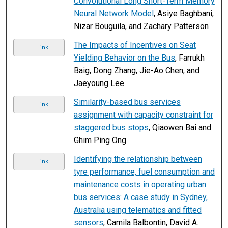
Convolutional Long Short-Term Memory
Neural Network Model
, Asiye Baghbani,
Nizar Bouguila, and Zachary Patterson
The Impacts of Incentives on Seat
Link
Yielding Behavior on the Bus
, Farrukh
Baig, Dong Zhang, Jie-Ao Chen, and
Jaeyoung Lee
Similarity-based bus services
Link
assignment with capacity constraint for
staggered bus stops
, Qiaowen Bai and
Ghim Ping Ong
Identifying the relationship between
Link
tyre performance, fuel consumption and
maintenance costs in operating urban
bus services: A case study in Sydney,
Australia using telematics and fitted
sensors
, Camila Balbontin, David A.