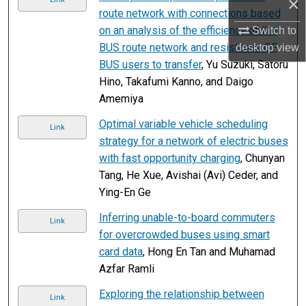
×
route network with connections based
on an analysis of the efficiency of the
Switch to
BUS route network and resistance OF
desktop
view
BUS users to transfer
, Yu Suzuki, Satoru
Hino, Takafumi Kanno, and Daigo
Amemiya
Optimal variable vehicle scheduling
Link
strategy for a network of electric buses
with fast opportunity charging
, Chunyan
Tang, He Xue, Avishai (Avi) Ceder, and
Ying-En Ge
Inferring unable-to-board commuters
Link
for overcrowded buses using smart
card data
, Hong En Tan and Muhamad
Azfar Ramli
Exploring the relationship between
Link