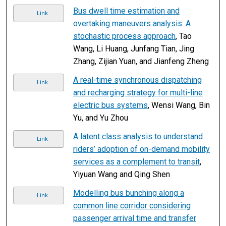
Bus dwell time estimation and
Link
overtaking maneuvers analysis: A
stochastic process approach
, Tao
Wang, Li Huang, Junfang Tian, Jing
Zhang, Zijian Yuan, and Jianfeng Zheng
A real-time synchronous dispatching
Link
and recharging strategy for multi-line
electric bus systems
, Wensi Wang, Bin
Yu, and Yu Zhou
A latent class analysis to understand
Link
riders’ adoption of on-demand mobility
services as a complement to transit
,
Yiyuan Wang and Qing Shen
Modelling bus bunching along a
Link
common line corridor considering
passenger arrival time and transfer