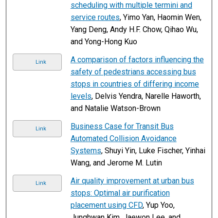
scheduling with multiple termini and
service routes
, Yimo Yan, Haomin Wen,
Yang Deng, Andy H.F. Chow, Qihao Wu,
and Yong-Hong Kuo
A comparison of factors influencing the
Link
safety of pedestrians accessing bus
stops in countries of differing income
levels
, Delvis Yendra, Narelle Haworth,
and Natalie Watson-Brown
Business Case for Transit Bus
Link
Automated Collision Avoidance
Systems
, Shuyi Yin, Luke Fischer, Yinhai
Wang, and Jerome M. Lutin
Air quality improvement at urban bus
Link
stops: Optimal air purification
placement using CFD
, Yup Yoo,
Junghwan Kim, Jaewon Lee, and