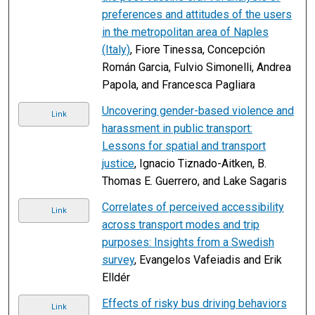
preferences and attitudes of the users
in the metropolitan area of Naples
(Italy)
, Fiore Tinessa, Concepción
Román Garcia, Fulvio Simonelli, Andrea
Papola, and Francesca Pagliara
Uncovering gender-based violence and
Link
harassment in public transport:
Lessons for spatial and transport
justice
, Ignacio Tiznado-Aitken, B.
Thomas E. Guerrero, and Lake Sagaris
Correlates of perceived accessibility
Link
across transport modes and trip
purposes: Insights from a Swedish
survey
, Evangelos Vafeiadis and Erik
Elldér
Effects of risky bus driving behaviors
Link