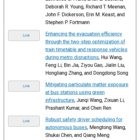
Deborah R. Young, Richard T. Meenan,
John F. Dickerson, Erin M. Keast, and
Stephen P. Fortmann
Enhancing the evacuation efficiency
Link
through the two-step optimization of
train timetable and response vehicles
during metro disruptions
, Hui Wang,
Feng Li, Bin Jia, Ziyou Gao, Jialin Liu,
Hongliang Zhang, and Dongdong Song
Mitigating particulate matter exposure
Link
at bus stations using green
infrastructure
, Junqi Wang, Zixuan Li,
Prashant Kumar, and Chen Ren
Robust safety driver scheduling for
Link
autonomous buses
, Mengtong Wang,
Shukai Chen, and Qiang Meng