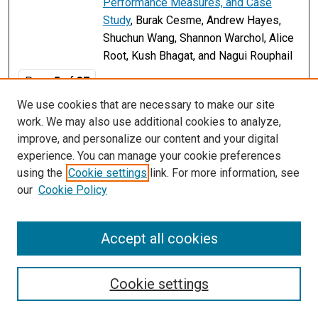
Performance Measures, and Case
Study
, Burak Cesme, Andrew Hayes,
Shuchun Wang, Shannon Warchol, Alice
Root, Kush Bhagat, and Nagui Rouphail
Page
5
of
37
We use cookies that are necessary to make our site
2
3
4
6
7
8
5
work. We may also use additional cookies to analyze,
improve, and personalize our content and your digital
experience. You can manage your cookie preferences
using the
Cookie settings
link. For more information, see
our
Cookie Policy
Accept all cookies
Search
Cookie settings
Enter search terms: