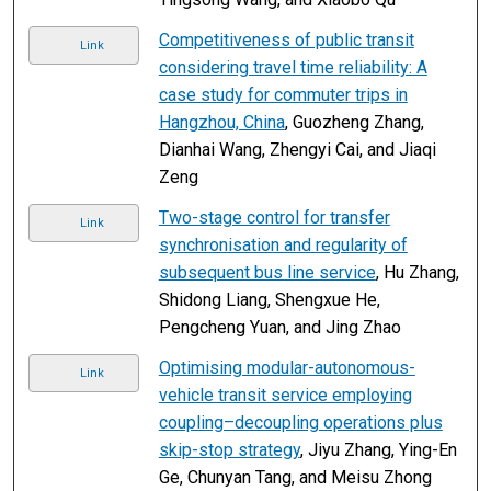
Competitiveness of public transit
Link
considering travel time reliability: A
case study for commuter trips in
Hangzhou, China
, Guozheng Zhang,
Dianhai Wang, Zhengyi Cai, and Jiaqi
Zeng
Two-stage control for transfer
Link
synchronisation and regularity of
subsequent bus line service
, Hu Zhang,
Shidong Liang, Shengxue He,
Pengcheng Yuan, and Jing Zhao
Optimising modular-autonomous-
Link
vehicle transit service employing
coupling–decoupling operations plus
skip-stop strategy
, Jiyu Zhang, Ying-En
Ge, Chunyan Tang, and Meisu Zhong