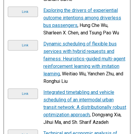
Exploring the drivers of experiential
Link
outcome intentions among driverless
bus passengers
, Hung Che Wu,
Sharleen X. Chen, and Tsung Pao Wu
Dynamic scheduling of flexible bus
Link
services with hybrid requests and
fairness: Heuristics-guided multi-agent
reinforcement learning with imitation
learning
, Weitiao Wu, Yanchen Zhu, and
Ronghui Liu
Integrated timetabling and vehicle
Link
scheduling of an intermodal urban
transit network: A distributionally robust
optimization approach
, Dongyang Xia,
Jihui Ma, and Sh. Sharif Azadeh
Technical and economic analysis of