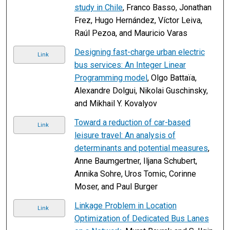
study in Chile
, Franco Basso, Jonathan
Frez, Hugo Hernández, Víctor Leiva,
Raúl Pezoa, and Mauricio Varas
Designing fast-charge urban electric
Link
bus services: An Integer Linear
Programming model
, Olgo Battaïa,
Alexandre Dolgui, Nikolai Guschinsky,
and Mikhail Y. Kovalyov
Toward a reduction of car-based
Link
leisure travel: An analysis of
determinants and potential measures
,
Anne Baumgertner, Iljana Schubert,
Annika Sohre, Uros Tomic, Corinne
Moser, and Paul Burger
Linkage Problem in Location
Link
Optimization of Dedicated Bus Lanes