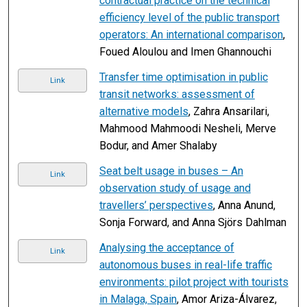
contractual practice on the technical
efficiency level of the public transport
operators: An international comparison
,
Foued Aloulou and Imen Ghannouchi
Transfer time optimisation in public
Link
transit networks: assessment of
alternative models
, Zahra Ansarilari,
Mahmood Mahmoodi Nesheli, Merve
Bodur, and Amer Shalaby
Seat belt usage in buses – An
Link
observation study of usage and
travellers’ perspectives
, Anna Anund,
Sonja Forward, and Anna Sjörs Dahlman
Analysing the acceptance of
Link
autonomous buses in real-life traffic
environments: pilot project with tourists
in Malaga, Spain
, Amor Ariza-Álvarez,