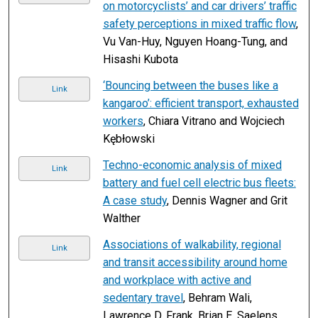
on motorcyclists’ and car drivers’ traffic
safety perceptions in mixed traffic flow
,
Vu Van-Huy, Nguyen Hoang-Tung, and
Hisashi Kubota
‘Bouncing between the buses like a
Link
kangaroo’: efficient transport, exhausted
workers
, Chiara Vitrano and Wojciech
Kębłowski
Techno-economic analysis of mixed
Link
battery and fuel cell electric bus fleets:
A case study
, Dennis Wagner and Grit
Walther
Associations of walkability, regional
Link
and transit accessibility around home
and workplace with active and
sedentary travel
, Behram Wali,
Lawrence D. Frank, Brian E. Saelens,