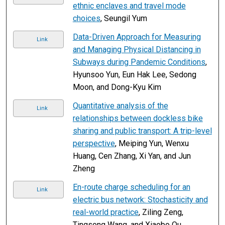
ethnic enclaves and travel mode
choices
, Seungil Yum
Data-Driven Approach for Measuring
Link
and Managing Physical Distancing in
Subways during Pandemic Conditions
,
Hyunsoo Yun, Eun Hak Lee, Sedong
Moon, and Dong-Kyu Kim
Quantitative analysis of the
Link
relationships between dockless bike
sharing and public transport: A trip-level
perspective
, Meiping Yun, Wenxu
Huang, Cen Zhang, Xi Yan, and Jun
Zheng
En-route charge scheduling for an
Link
electric bus network: Stochasticity and
real-world practice
, Ziling Zeng,
Tingsong Wang, and Xiaobo Qu