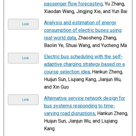
passenger flow forecasting
, Yu Zhang,
Xiaodan Wang, Jingjing Xie, and Yun Bai
Analysis and estimation of energy
Link
consumption of electric buses using
real-world data
, Zhaosheng Zhang,
Baolin Ye, Shuai Wang, and Yucheng Ma
Electric bus scheduling with the self-
Link
adaptive charging strategy based on a
course selection idea
, Hankun Zheng,
Huijun Sun, Liujiang Kang, Jianjun Wu,
and Xin Guo
Alternative service network design for
Link
bus systems responding to time-
varying road disruptions
, Hankun Zheng,
Huijun Sun, Jianjun Wu, and Liujiang
Kang