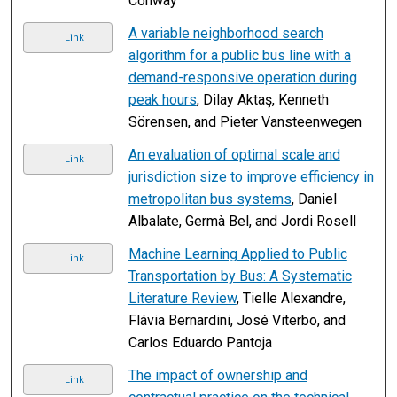
Conway
A variable neighborhood search
Link
algorithm for a public bus line with a
demand-responsive operation during
peak hours
, Dilay Aktaş, Kenneth
Sörensen, and Pieter Vansteenwegen
An evaluation of optimal scale and
Link
jurisdiction size to improve efficiency in
metropolitan bus systems
, Daniel
Albalate, Germà Bel, and Jordi Rosell
Machine Learning Applied to Public
Link
Transportation by Bus: A Systematic
Literature Review
, Tielle Alexandre,
Flávia Bernardini, José Viterbo, and
Carlos Eduardo Pantoja
The impact of ownership and
Link