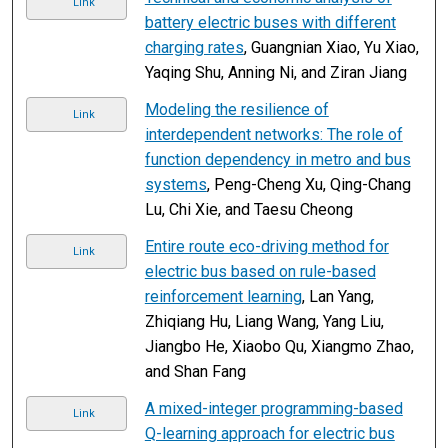
Link
battery electric buses with different
charging rates
, Guangnian Xiao, Yu Xiao,
Yaqing Shu, Anning Ni, and Ziran Jiang
Modeling the resilience of
Link
interdependent networks: The role of
function dependency in metro and bus
systems
, Peng-Cheng Xu, Qing-Chang
Lu, Chi Xie, and Taesu Cheong
Entire route eco-driving method for
Link
electric bus based on rule-based
reinforcement learning
, Lan Yang,
Zhiqiang Hu, Liang Wang, Yang Liu,
Jiangbo He, Xiaobo Qu, Xiangmo Zhao,
and Shan Fang
A mixed-integer programming-based
Link
Q-learning approach for electric bus