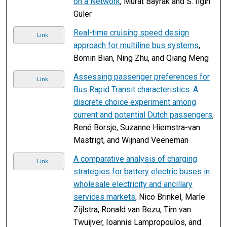
on a Network
, Murat Bayrak and S. Ilgin
Guler
Real-time cruising speed design
Link
approach for multiline bus systems
,
Bomin Bian, Ning Zhu, and Qiang Meng
Assessing passenger preferences for
Link
Bus Rapid Transit characteristics: A
discrete choice experiment among
current and potential Dutch passengers
,
René Borsje, Suzanne Hiemstra-van
Mastrigt, and Wijnand Veeneman
A comparative analysis of charging
Link
strategies for battery electric buses in
wholesale electricity and ancillary
services markets
, Nico Brinkel, Marle
Zijlstra, Ronald van Bezu, Tim van
Twuijver, Ioannis Lampropoulos, and