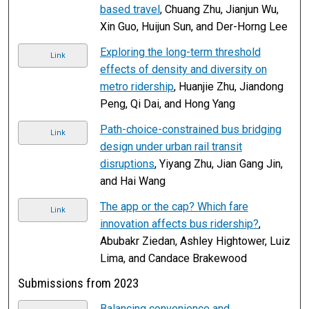
based travel
, Chuang Zhu, Jianjun Wu,
Xin Guo, Huijun Sun, and Der-Horng Lee
Exploring the long-term threshold
Link
effects of density and diversity on
metro ridership
, Huanjie Zhu, Jiandong
Peng, Qi Dai, and Hong Yang
Path-choice-constrained bus bridging
Link
design under urban rail transit
disruptions
, Yiyang Zhu, Jian Gang Jin,
and Hai Wang
The app or the cap? Which fare
Link
innovation affects bus ridership?
,
Abubakr Ziedan, Ashley Hightower, Luiz
Lima, and Candace Brakewood
Submissions from 2023
Balancing convenience and