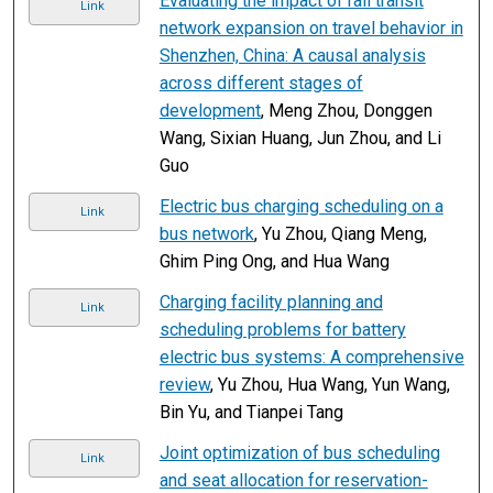
Evaluating the impact of rail transit
Link
network expansion on travel behavior in
Shenzhen, China: A causal analysis
across different stages of
development
, Meng Zhou, Donggen
Wang, Sixian Huang, Jun Zhou, and Li
Guo
Electric bus charging scheduling on a
Link
bus network
, Yu Zhou, Qiang Meng,
Ghim Ping Ong, and Hua Wang
Charging facility planning and
Link
scheduling problems for battery
electric bus systems: A comprehensive
review
, Yu Zhou, Hua Wang, Yun Wang,
Bin Yu, and Tianpei Tang
Joint optimization of bus scheduling
Link
and seat allocation for reservation-