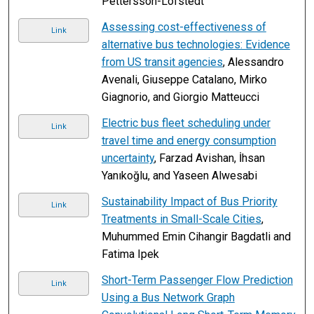
Pettersson-Löfstedt
Assessing cost-effectiveness of
Link
alternative bus technologies: Evidence
from US transit agencies
, Alessandro
Avenali, Giuseppe Catalano, Mirko
Giagnorio, and Giorgio Matteucci
Electric bus fleet scheduling under
Link
travel time and energy consumption
uncertainty
, Farzad Avishan, İhsan
Yanıkoğlu, and Yaseen Alwesabi
Sustainability Impact of Bus Priority
Link
Treatments in Small-Scale Cities
,
Muhummed Emin Cihangir Bagdatli and
Fatima Ipek
Short-Term Passenger Flow Prediction
Link
Using a Bus Network Graph