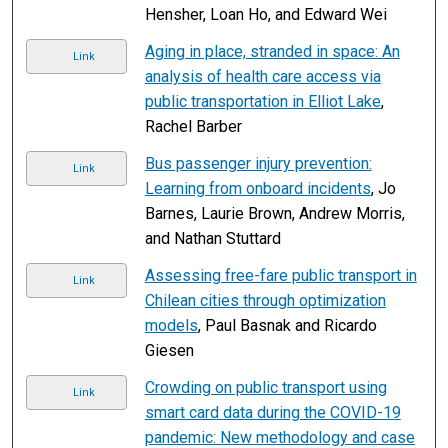
Hensher, Loan Ho, and Edward Wei
Aging in place, stranded in space: An
Link
analysis of health care access via
public transportation in Elliot Lake
,
Rachel Barber
Bus passenger injury prevention:
Link
Learning from onboard incidents
, Jo
Barnes, Laurie Brown, Andrew Morris,
and Nathan Stuttard
Assessing free-fare public transport in
Link
Chilean cities through optimization
models
, Paul Basnak and Ricardo
Giesen
Crowding on public transport using
Link
smart card data during the COVID-19
pandemic: New methodology and case