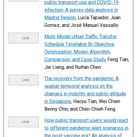
public transport use and COVID-19
infection: A survey data analysis in
Madrid Region
, Lucía Tapiador, Juan
Gomez, and José Manuel Vassallo
Multi-Modal Urban Traffic Transfer
Link
Schedule Timetable Bi-Objective
Optimization: Model, Algorithm,
Comparison, and Case Study
, Feng Tian,
Jie Liang, and Ruihan Chen
The recovery from the pandemic: A
Link
spatial-temporal analysis on the
changes in mobility and public attitude
in Singapore
, Haoyu Tian, Wei Chien
Benny Chin, and Chen-Chieh Feng
How public transport users would react
Link
to different pandemic alert scenarios in
the post-vaccine era? An analysis of