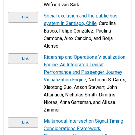
Wilfried van Sark
Social exclusion and the public bus
Link
system in Santiago, Chile
, Carolina
Busco, Felipe González, Paulina
Carmona, Alex Cancino, and Borja
Alonso
Ridership and Operations Visualization
Link
Engine: An Integrated Transit
Performance and Passenger Journey
Visualization Engine
, Nicholas S. Caros,
Xiaotong Guo, Anson Stewart, John
Attanucci, Nicholas Smith, Dimitris
Nioras, Anna Gartsman, and Alissa
Zimmer
Multimodal Intersection Signal Timing
Link
Considerations Framework,