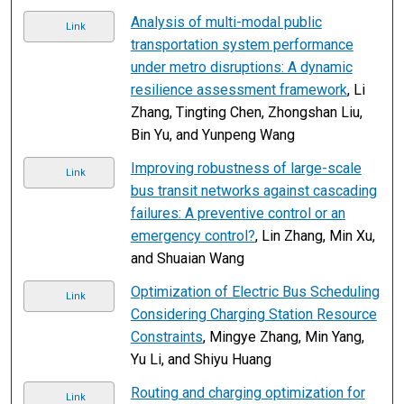
Analysis of multi-modal public
Link
transportation system performance
under metro disruptions: A dynamic
resilience assessment framework
, Li
Zhang, Tingting Chen, Zhongshan Liu,
Bin Yu, and Yunpeng Wang
Improving robustness of large-scale
Link
bus transit networks against cascading
failures: A preventive control or an
emergency control?
, Lin Zhang, Min Xu,
and Shuaian Wang
Optimization of Electric Bus Scheduling
Link
Considering Charging Station Resource
Constraints
, Mingye Zhang, Min Yang,
Yu Li, and Shiyu Huang
Routing and charging optimization for
Link