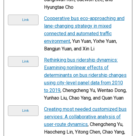
Hyungtae Cho
Cooperative bus eco-approaching and
Link
lane-changing strategy in mixed
connected and automated traffic
environment
, Yun Yuan, Yixhe Yuan,
Bangjun Yuan, and Xin Li
Rethinking bus ridership dynamics:
Link
Examining nonlinear effects of
determinants on bus ridership changes
using city-level panel data from 2010
to 2019
, Chengcheng Yu, Wentao Dong,
Yunhao Liu, Chao Yang, and Quan Yuan
Creating most needed customized bus
Link
services: A collaborative analysis of
user-route dynamics
, Chengcheng Yu,
Haocheng Lin, Yitong Chen, Chao Yang,