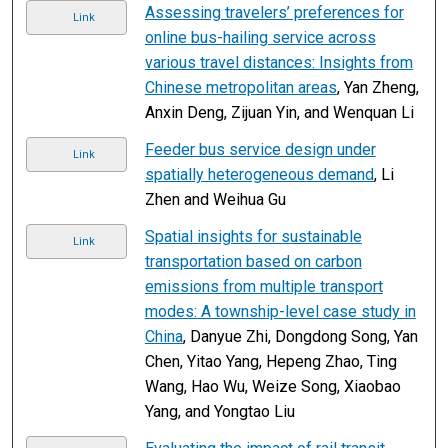
Assessing travelers’ preferences for
Link
online bus-hailing service across
various travel distances: Insights from
Chinese metropolitan areas
, Yan Zheng,
Anxin Deng, Zijuan Yin, and Wenquan Li
Feeder bus service design under
Link
spatially heterogeneous demand
, Li
Zhen and Weihua Gu
Spatial insights for sustainable
Link
transportation based on carbon
emissions from multiple transport
modes: A township-level case study in
China
, Danyue Zhi, Dongdong Song, Yan
Chen, Yitao Yang, Hepeng Zhao, Ting
Wang, Hao Wu, Weize Song, Xiaobao
Yang, and Yongtao Liu