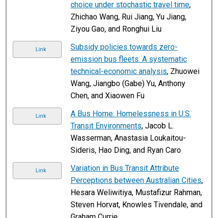
choice under stochastic travel time
,
Zhichao Wang, Rui Jiang, Yu Jiang,
Ziyou Gao, and Ronghui Liu
Subsidy policies towards zero-
Link
emission bus fleets: A systematic
technical-economic analysis
, Zhuowei
Wang, Jiangbo (Gabe) Yu, Anthony
Chen, and Xiaowen Fu
A Bus Home: Homelessness in U.S.
Link
Transit Environments
, Jacob L.
Wasserman, Anastasia Loukaitou-
Sideris, Hao Ding, and Ryan Caro
Variation in Bus Transit Attribute
Link
Perceptions between Australian Cities
,
Hesara Weliwitiya, Mustafizur Rahman,
Steven Horvat, Knowles Tivendale, and
Graham Currie