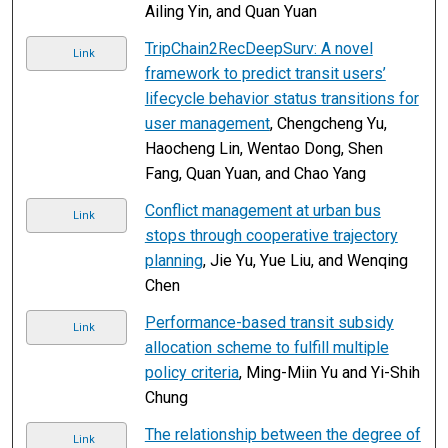
Ailing Yin, and Quan Yuan
TripChain2RecDeepSurv: A novel
Link
framework to predict transit users’
lifecycle behavior status transitions for
user management
, Chengcheng Yu,
Haocheng Lin, Wentao Dong, Shen
Fang, Quan Yuan, and Chao Yang
Conflict management at urban bus
Link
stops through cooperative trajectory
planning
, Jie Yu, Yue Liu, and Wenqing
Chen
Performance-based transit subsidy
Link
allocation scheme to fulfill multiple
policy criteria
, Ming-Miin Yu and Yi-Shih
Chung
The relationship between the degree of
Link