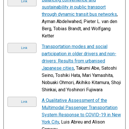
Link
sustainability in public transport
through dynamic transit bus networks
,
Ayman Abdelwahed, Pieter L. van den
Berg, Tobias Brandt, and Wolfgang
Ketter
Transportation modes and social
Link
participation in older drivers and non-
drivers: Results from urbanised
Japanese cities
, Takumi Abe, Satoshi
Seino, Toshiki Hata, Mari Yamashita,
Nobuaki Ohmori, Akihiko Kitamura, Shoji
Shinkai, and Yoshinori Fujiwara
A Qualitative Assessment of the
Link
Multimodal Passenger Transportation
System Response to COVID-19 in New
York City
, Luis Abreu and Alison