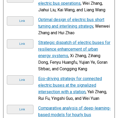
electric bus operations
, Wei Zhang,
Jiahui Liu, Kai Wang, and Liang Wang
Optimal design of electric bus short
Link
turning and interlining strategy
, Wenwei
Zhang and Hui Zhao
Strategic dispatch of electric buses for
Link
resilience enhancement of urban
energy systems
, Xi Zhang, Zihang
Dong, Fenyu Huangfu, Yujian Ye, Goran
Strbac, and Congging Kang
Eco-driving strategy for connected
Link
electric buses at the signalized
intersection with a station
, Yali Zhang,
Rui Fu, Yingshi Guo, and Wei Yuan
Comparative analysis of deep-learning-
Link
based models for hourly bus