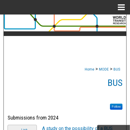
Menu
Home
Search
Browse Collections
My Account
About
>
>
Home
MODE
BUS
Digital Commons Network™
BUS
Follow
Submissions from 2024
A study on the possibility of a BUS
Link