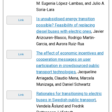
M. Eugenia López-Lambas, and Julio A.
Soria-Lara
Is unsubsidised energy transition
Link
possible? Feasibility of replacing
diesel buses with electric ones
, Javier
Arizcuren-Blasco, Rodrigo Martin-
Garcia, and Aurora Ruiz-Rua
The effect of economic incentives and
Link
cooperation messages on user
participation in crowdsourced public
transport technologies
, Jacqueline
Arriagada, Claudio Mena, Marcela
Munizaga, and Daniel Schwartz
Rationales for transitioning to electric
Link
buses in Swedish public transport
,
Vendela Åslund and Fredrik