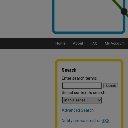
Home
About
FAQ
My Account
Search
Enter search terms:
Select context to search:
Advanced Search
Notify me via email or
RSS