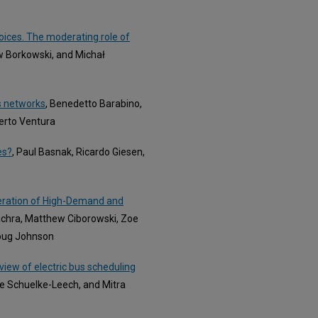
hoices. The moderating role of
w Borkowski, and Michał
s networks
, Benedetto Barabino,
erto Ventura
es?
, Paul Basnak, Ricardo Giesen,
eration of High-Demand and
achra, Matthew Ciborowski, Zoe
Doug Johnson
iew of electric bus scheduling
e Schuelke-Leech, and Mitra