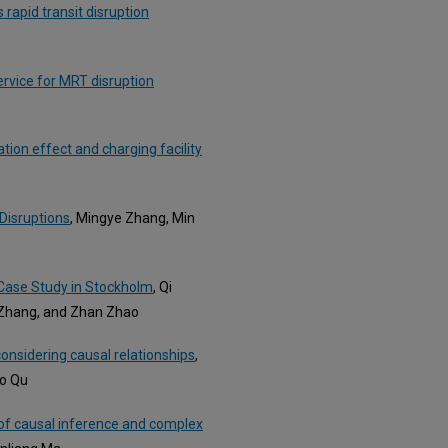
 rapid transit disruption
rvice for MRT disruption
tion effect and charging facility
Disruptions
, Mingye Zhang, Min
 Case Study in Stockholm
, Qi
 Zhang, and Zhan Zhao
considering causal relationships
,
bo Qu
 of causal inference and complex