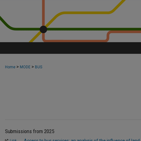
>
>
Home
MODE
BUS
Submissions from 2025
Access to bus services: an analysis of the influence of land
Link