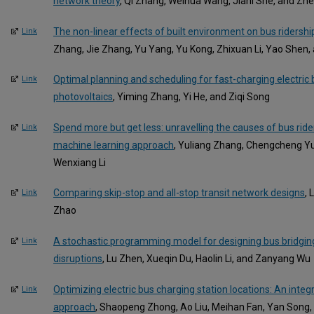
network theory
, Qi Zhang, Weihua Wang, Jiani She, and Zh
The non-linear effects of built environment on bus ridershi
Link
Zhang, Jie Zhang, Yu Yang, Yu Kong, Zhixuan Li, Yao Shen,
Optimal planning and scheduling for fast-charging electric 
Link
photovoltaics
, Yiming Zhang, Yi He, and Ziqi Song
Spend more but get less: unravelling the causes of bus ride
Link
machine learning approach
, Yuliang Zhang, Chengcheng Y
Wenxiang Li
Comparing skip-stop and all-stop transit network designs
, 
Link
Zhao
A stochastic programming model for designing bus bridgin
Link
disruptions
, Lu Zhen, Xueqin Du, Haolin Li, and Zanyang Wu
Optimizing electric bus charging station locations: An inte
Link
approach
, Shaopeng Zhong, Ao Liu, Meihan Fan, Yan Song,