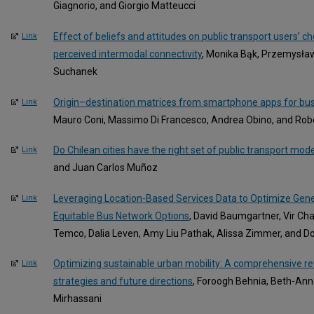
Giagnorio, and Giorgio Matteucci
Effect of beliefs and attitudes on public transport users’ c
Link
perceived intermodal connectivity
, Monika Bąk, Przemysła
Suchanek
Origin–destination matrices from smartphone apps for bu
Link
Mauro Coni, Massimo Di Francesco, Andrea Obino, and Rob
Do Chilean cities have the right set of public transport mod
Link
and Juan Carlos Muñoz
Leveraging Location-Based Services Data to Optimize Gen
Link
Equitable Bus Network Options
, David Baumgartner, Vir Ch
Temco, Dalia Leven, Amy Liu Pathak, Alissa Zimmer, and 
Optimizing sustainable urban mobility: A comprehensive rev
Link
strategies and future directions
, Foroogh Behnia, Beth-Ann
Mirhassani