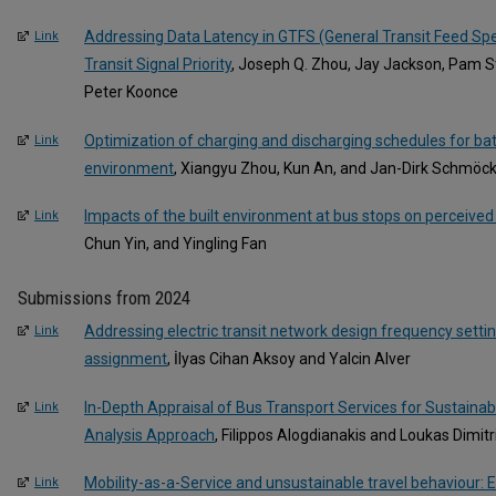
Addressing Data Latency in GTFS (General Transit Feed Spe
Link
Transit Signal Priority
, Joseph Q. Zhou, Jay Jackson, Pam St
Peter Koonce
Optimization of charging and discharging schedules for bat
Link
environment
, Xiangyu Zhou, Kun An, and Jan-Dirk Schmöc
Impacts of the built environment at bus stops on perceived
Link
Chun Yin, and Yingling Fan
Submissions from 2024
Addressing electric transit network design frequency setti
Link
assignment
, İlyas Cihan Aksoy and Yalcin Alver
In-Depth Appraisal of Bus Transport Services for Sustaina
Link
Analysis Approach
, Filippos Alogdianakis and Loukas Dimitr
Mobility-as-a-Service and unsustainable travel behaviour: 
Link