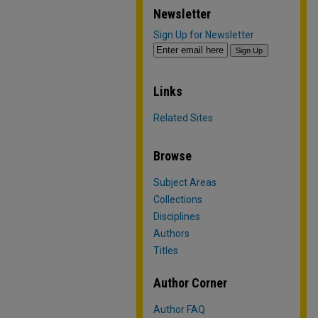
Newsletter
Sign Up for Newsletter
Links
Related Sites
Browse
Subject Areas
Collections
Disciplines
Authors
Titles
Author Corner
Author FAQ