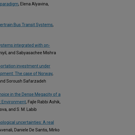
S paradigm
, Elena Alyavina,
rtrain Bus Transit Systems
,
systems integrated with on-
thiyil, and Sabyasachee Mishra
sportation investment under
lopment: The case of Norway
,
, and Soroush Safarzadeh
ice in the Dense Megacity of a
lt Environment
, Fajle Rabbi Ashik,
va, and S. M. Labib
ogical uncertainties: A real
venali, Daniele De Santis, Mirko