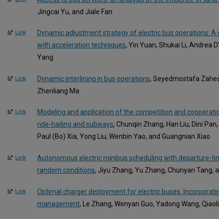
Jingcai Yu, and Jiale Fan
Dynamic adjustment strategy of electric bus operations: 
Link
with acceleration techniques
, Yin Yuan, Shukai Li, Andrea 
Yang
Dynamic interlining in bus operations
, Seyedmostafa Zahedi
Link
Zhenliang Ma
Modeling and application of the competition and cooperati
Link
ride-hailing and subways
, Chunqin Zhang, Han Liu, Dini Pan
Paul (Bo) Xia, Yong Liu, Wenbin Yao, and Guangnian Xiao
Autonomous electric minibus scheduling with departure-tim
Link
random conditions
, Jiyu Zhang, Yu Zhang, Chunyan Tang, a
Optimal charger deployment for electric buses: Incorporati
Link
management
, Le Zhang, Wenyan Guo, Yadong Wang, Qiaoli