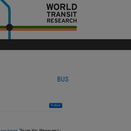
BUS
Follow
 use types
, Zijuan Yin, Wenquan Li,