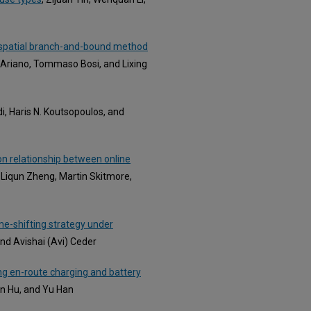
A spatial branch-and-bound method
D’Ariano, Tommaso Bosi, and Lixing
, Haris N. Koutsopoulos, and
on relationship between online
, Liqun Zheng, Martin Skitmore,
e-shifting strategy under
nd Avishai (Avi) Ceder
ng en-route charging and battery
n Hu, and Yu Han