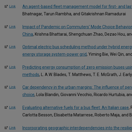
An agent-based fleet management model for first- and last
Link
Bhatnagar, Tarun Rambha, and Gitakrishnan Ramadurai
Impact of Pandemic on Commuters’ Mode Choice Behavior: 
Link
China
, Krishna Bhattarai, Shengchuan Zhao, Dezao Hou, 
Optimal electric bus scheduling method under hybrid energ
Link
energy storage system-power grid
, Yiming Bie, Wei Qin, an
Predicting energy consumption of zero emission buses usin
Link
methods
, L. A.W. Blades, T. Matthews, T. E. McGrath, J. Ear
Car dependency in the urban margins: The influence of per
Link
choice
, Lola Blandin, Giovanni Vecchio, Ricardo Hurtubia, a
Evaluating alternative fuels for a bus fleet: An Italian case
,
Link
Carlotta Besson, Elisabetta Matarrese, Roberto Maja, and
Incorporating geographic interdependencies into the resil
Link