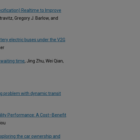
cification) Realtime to Improve
ravitz, Gregory J. Barlow, and
tery electric buses under the V2G
ker
 waiting time
, Jing Zhu, Wei Qian,
ng problem with dynamic transit
bility Performance: A Cost–Benefit
iou
Exploring the car ownership and