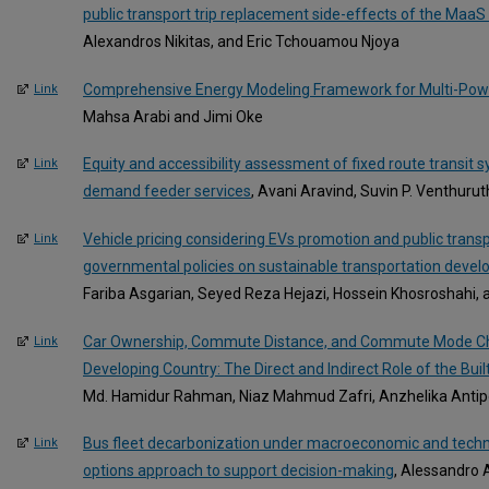
public transport trip replacement side-effects of the Maa
Alexandros Nikitas, and Eric Tchouamou Njoya
Comprehensive Energy Modeling Framework for Multi-Powe
Link
Mahsa Arabi and Jimi Oke
Equity and accessibility assessment of fixed route transit 
Link
demand feeder services
, Avani Aravind, Suvin P. Venthuru
Vehicle pricing considering EVs promotion and public tran
Link
governmental policies on sustainable transportation deve
Fariba Asgarian, Seyed Reza Hejazi, Hossein Khosroshahi
Car Ownership, Commute Distance, and Commute Mode Cho
Link
Developing Country: The Direct and Indirect Role of the Bui
Md. Hamidur Rahman, Niaz Mahmud Zafri, Anzhelika Antipo
Bus fleet decarbonization under macroeconomic and technol
Link
options approach to support decision-making
, Alessandro A