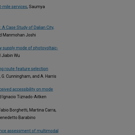
-mile services
, Saumya
A Case Study of Dalian City,
and Manmohan Joshi
y supply mode of photovoltaic-
d Jiabin Wu
g route feature selection
ly, G. Cunningham, and A. Harris
ceived accessibility on mode
nd Ignacio Tiznado-Aitken
 Fabio Borghetti, Martina Carra,
 Benedetto Barabino
ience assessment of multimodal