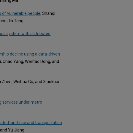
enliang Ma
p of vulnerable people
, Shanqi
 and Jia Tang
bus system with distributed
rship decline using a data-driven
u, Chao Yang, Wentao Dong, and
Li Zhen, Weihua Gu, and Xiaokuan
g services under metro
grated land-use and transportation
 and Yu Jiang