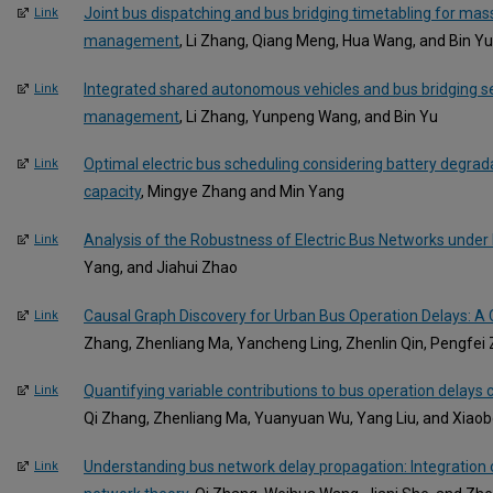
Joint bus dispatching and bus bridging timetabling for mass
Link
management
, Li Zhang, Qiang Meng, Hua Wang, and Bin Yu
Integrated shared autonomous vehicles and bus bridging se
Link
management
, Li Zhang, Yunpeng Wang, and Bin Yu
Optimal electric bus scheduling considering battery degrada
Link
capacity
, Mingye Zhang and Min Yang
Analysis of the Robustness of Electric Bus Networks under 
Link
Yang, and Jiahui Zhao
Causal Graph Discovery for Urban Bus Operation Delays: A
Link
Zhang, Zhenliang Ma, Yancheng Ling, Zhenlin Qin, Pengfei
Quantifying variable contributions to bus operation delays 
Link
Qi Zhang, Zhenliang Ma, Yuanyuan Wu, Yang Liu, and Xiao
Understanding bus network delay propagation: Integration
Link