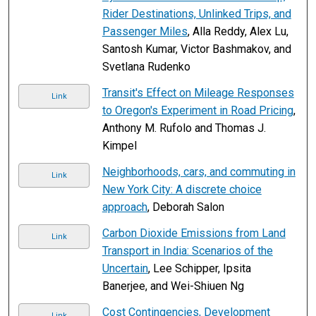
Rider Destinations, Unlinked Trips, and
Passenger Miles
, Alla Reddy, Alex Lu,
Santosh Kumar, Victor Bashmakov, and
Svetlana Rudenko
Transit's Effect on Mileage Responses
Link
to Oregon's Experiment in Road Pricing
,
Anthony M. Rufolo and Thomas J.
Kimpel
Neighborhoods, cars, and commuting in
Link
New York City: A discrete choice
approach
, Deborah Salon
Carbon Dioxide Emissions from Land
Link
Transport in India: Scenarios of the
Uncertain
, Lee Schipper, Ipsita
Banerjee, and Wei-Shiuen Ng
Cost Contingencies, Development
Link