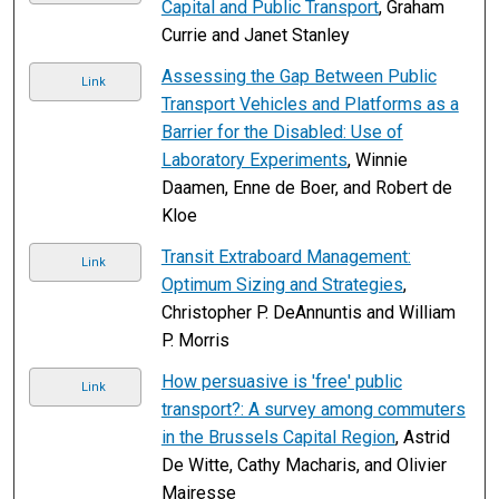
Capital and Public Transport
, Graham
Currie and Janet Stanley
Assessing the Gap Between Public
Link
Transport Vehicles and Platforms as a
Barrier for the Disabled: Use of
Laboratory Experiments
, Winnie
Daamen, Enne de Boer, and Robert de
Kloe
Transit Extraboard Management:
Link
Optimum Sizing and Strategies
,
Christopher P. DeAnnuntis and William
P. Morris
How persuasive is 'free' public
Link
transport?: A survey among commuters
in the Brussels Capital Region
, Astrid
De Witte, Cathy Macharis, and Olivier
Mairesse