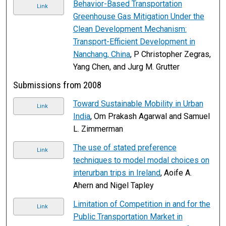
Behavior-Based Transportation
Link
Greenhouse Gas Mitigation Under the
Clean Development Mechanism:
Transport-Efficient Development in
Nanchang, China
, P Christopher Zegras,
Yang Chen, and Jurg M. Grutter
Submissions from 2008
Toward Sustainable Mobility in Urban
Link
India
, Om Prakash Agarwal and Samuel
L. Zimmerman
The use of stated preference
Link
techniques to model modal choices on
interurban trips in Ireland
, Aoife A.
Ahern and Nigel Tapley
Limitation of Competition in and for the
Link
Public Transportation Market in