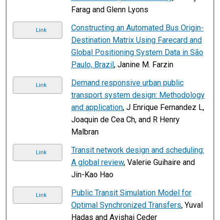
Farag and Glenn Lyons
Constructing an Automated Bus Origin-
Link
Destination Matrix Using Farecard and
Global Positioning System Data in São
Paulo, Brazil
, Janine M. Farzin
Demand responsive urban public
Link
transport system design: Methodology
and application
, J Enrique Fernandez L,
Joaquin de Cea Ch, and R Henry
Malbran
Transit network design and scheduling:
Link
A global review
, Valerie Guihaire and
Jin-Kao Hao
Public Transit Simulation Model for
Link
Optimal Synchronized Transfers
, Yuval
Hadas and Avishai Ceder