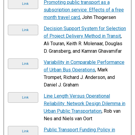
Promoting public transport as a
Link
subscription service: Effects of a free
month travel card
, John Thogersen
Decision Support System for Selection
Link
of Project Delivery Method in Transit
,
Ali Touran, Keith R. Molenaar, Douglas
D. Gransberg, and Kamran Ghavamifar
Variability in Comparable Performance
Link
of Urban Bus Operations
, Mark
Trompet, Richard J. Anderson, and
Daniel J. Graham
Line Length Versus Operational
Link
Reliability: Network Design Dilemma in
Urban Public Transportation
, Rob van
Nes and Niels van Oort
Public Transport Funding Policy in
Link