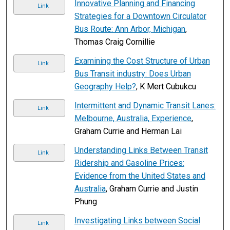
Innovative Planning and Financing
Link
Strategies for a Downtown Circulator
Bus Route: Ann Arbor, Michigan
,
Thomas Craig Cornillie
Examining the Cost Structure of Urban
Link
Bus Transit industry: Does Urban
Geography Help?
, K Mert Cubukcu
Intermittent and Dynamic Transit Lanes:
Link
Melbourne, Australia, Experience
,
Graham Currie and Herman Lai
Understanding Links Between Transit
Link
Ridership and Gasoline Prices:
Evidence from the United States and
Australia
, Graham Currie and Justin
Phung
Investigating Links between Social
Link