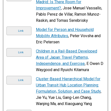
Madrid: Is There Room for
Improvement?
, Jose Manuel Vassallo,
Pablo Perez de Villar, Ramon Munoz-
Raskin, and Tomas Serebrisky
Model for Person and Household
Link
Mobility Attributes
, Peter Vovsha and
Eric Petersen
Children in a Rail-Based Developed
Link
Area of Japan: Travel Patterns,
Independence, and Exercise
, E Owen D
Waygood and Ryuichi Kitamura
Cluster-Based Hierarchical Model for
Link
Urban Transit Hub Location Planning:
Formulation, Solution, and Case Study
,
Jie Yu, Yue Liu, Gang-Len Chang,
Wanjing Ma, and Xiaoguang Yang