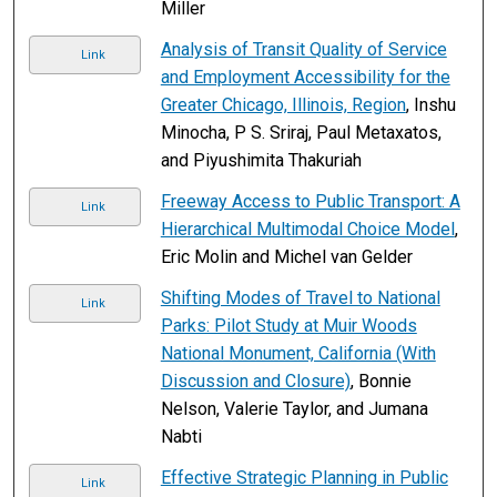
Miller
Analysis of Transit Quality of Service
Link
and Employment Accessibility for the
Greater Chicago, Illinois, Region
, Inshu
Minocha, P S. Sriraj, Paul Metaxatos,
and Piyushimita Thakuriah
Freeway Access to Public Transport: A
Link
Hierarchical Multimodal Choice Model
,
Eric Molin and Michel van Gelder
Shifting Modes of Travel to National
Link
Parks: Pilot Study at Muir Woods
National Monument, California (With
Discussion and Closure)
, Bonnie
Nelson, Valerie Taylor, and Jumana
Nabti
Effective Strategic Planning in Public
Link