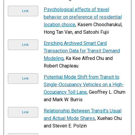
Psychological effects of travel
Link
behavior on preference of residential
location choice
, Kasem Choocharukul,
Hong Tan Van, and Satoshi Fujii
Enriching Archived Smart Card
Link
Transaction Data for Transit Demand
Modeling
, Ka Kee Alfred Chu and
Robert Chapleau
Potential Mode Shift from Transit to
Link
Single-Occupancy Vehicles on a High-
Occupancy Toll Lane
, Geoffrey L. Chum
and Mark W. Burris
Relationship Between Transit's Usual
Link
and Actual Mode Shares
, Xuehao Chu
and Steven E. Polzin