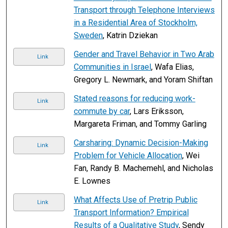
Transport through Telephone Interviews
in a Residential Area of Stockholm,
Sweden
, Katrin Dziekan
Gender and Travel Behavior in Two Arab
Link
Communities in Israel
, Wafa Elias,
Gregory L. Newmark, and Yoram Shiftan
Stated reasons for reducing work-
Link
commute by car
, Lars Eriksson,
Margareta Friman, and Tommy Garling
Carsharing: Dynamic Decision-Making
Link
Problem for Vehicle Allocation
, Wei
Fan, Randy B. Machemehl, and Nicholas
E. Lownes
What Affects Use of Pretrip Public
Link
Transport Information? Empirical
Results of a Qualitative Study
, Sendy