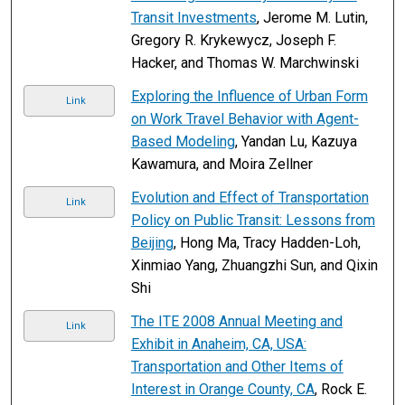
Transit Investments
, Jerome M. Lutin,
Gregory R. Krykewycz, Joseph F.
Hacker, and Thomas W. Marchwinski
Exploring the Influence of Urban Form
Link
on Work Travel Behavior with Agent-
Based Modeling
, Yandan Lu, Kazuya
Kawamura, and Moira Zellner
Evolution and Effect of Transportation
Link
Policy on Public Transit: Lessons from
Beijing
, Hong Ma, Tracy Hadden-Loh,
Xinmiao Yang, Zhuangzhi Sun, and Qixin
Shi
The ITE 2008 Annual Meeting and
Link
Exhibit in Anaheim, CA, USA:
Transportation and Other Items of
Interest in Orange County, CA
, Rock E.