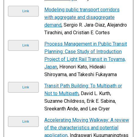
Modeling public transport corridors
Link
with aggregate and disaggregate
demand
, Sergio R. Jara-Diaz, Alejandro
Tirachini, and Cristian E. Cortes
Process Management in Public Transit
Link
Planning: Case Study of Introduction
Project of Light Rail Transit in Toyama,
Japan
, Hironori Kato, Hideaki
Shiroyama, and Takeshi Fukayama
Transit Path Building: To Multipath or
Link
Not to Multipath
, David L. Kurth,
Suzanne Childress, Erik E. Sabina,
Sreekanth Ande, and Lee Cryer
Accelerating Moving Walkway: A review
Link
of the characteristics and potential
application
, Indraswari Kusumaningtyas