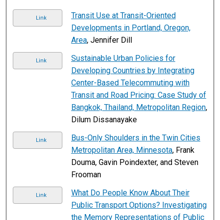
Transit Use at Transit-Oriented
Link
Developments in Portland, Oregon,
Area
, Jennifer Dill
Sustainable Urban Policies for
Link
Developing Countries by Integrating
Center-Based Telecommuting with
Transit and Road Pricing: Case Study of
Bangkok, Thailand, Metropolitan Region
,
Dilum Dissanayake
Bus-Only Shoulders in the Twin Cities
Link
Metropolitan Area, Minnesota
, Frank
Douma, Gavin Poindexter, and Steven
Frooman
What Do People Know About Their
Link
Public Transport Options? Investigating
the Memory Representations of Public