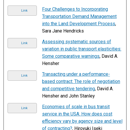
Four Challenges to Incorporating
Link
Transportation Demand Management
into the Land Development Process
,
Sara Jane Hendricks
Assessing systematic sources of
Link
variation in public transport elasticities:
Some comparative warnings
, David A.
Hensher
Transacting under a performance-
Link
based contract: The role of negotiation
and competitive tendering
, David A.
Hensher and John Stanley
Economies of scale in bus transit
Link
service in the USA: How does cost
efficiency vary by agency size and level
of contracting?
, Hiroyuki Iseki