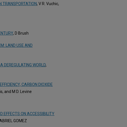
AN TRANSPORTATION
, V R. Vuchic,
ENTURY
, D Brush
M: LAND USE AND
 A DEREGULATING WORLD
,
EFFICIENCY, CARBON DIOXIDE
vis, and M D. Levine
D EFFECTS ON ACCESSIBILITY
GABRIEL GOMEZ