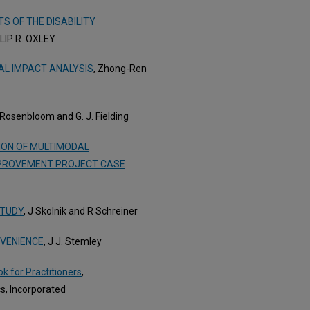
S OF THE DISABILITY
ILIP R. OXLEY
AL IMPACT ANALYSIS
, Zhong-Ren
. Rosenbloom and G. J. Fielding
ION OF MULTIMODAL
MPROVEMENT PROJECT CASE
STUDY
, J Skolnik and R Schreiner
VENIENCE
, J J. Stemley
k for Practitioners
,
s, Incorporated