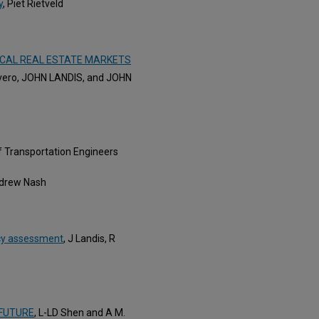
y
, Piet Rietveld
OCAL REAL ESTATE MARKETS
rvero, JOHN LANDIS, and JOHN
 of Transportation Engineers
ndrew Nash
icy assessment
, J Landis, R
 FUTURE
, L-LD Shen and A M.