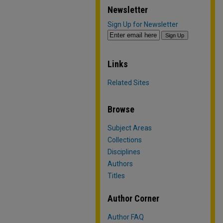
Newsletter
Sign Up for Newsletter
Links
Related Sites
Browse
Subject Areas
Collections
Disciplines
Authors
Titles
Author Corner
Author FAQ