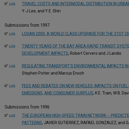
TRAVEL COSTS AND INTERMODAL DISTRIBUTION IN URB
Link
Y-J Lee, and Y E. Shin
Submissions from 1997
LOGAN 2000: A WORLD CLASS UPGRADE FOR THE 21ST C
Link
TWENTY YEARS OF THE BAY AREA RAPID TRANSIT SYSTE
Link
DEVELOPMENT IMPACTS
, Robert Cervero and J Landis
REGULATING TRANSPORT'S ENVIRONMENTAL IMPACTS IN
Link
Stephen Potter and Marcus Enoch
FEES AND REBATES ON NEW VEHICLES: IMPACTS ON FUEL 
Link
EMISSIONS, AND CONSUMER SURPLUS
, K E. Train, W B. Da
Submissions from 1996
THE EUROPEAN HIGH-SPEED TRAIN NETWORK -- PREDICTE
Link
PATTERNS
, JAVIER GUTIERREZ, RAFAEL GONZALEZ, and 