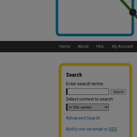
Home
About
FAQ
My Account
Search
Enter search terms:
Select context to search:
Advanced Search
Notify me via email or
RSS