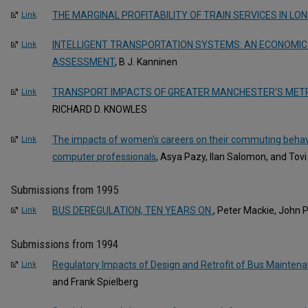
THE MARGINAL PROFITABILITY OF TRAIN SERVICES IN LO
Link
INTELLIGENT TRANSPORTATION SYSTEMS: AN ECONOMIC
Link
ASSESSMENT
, B J. Kanninen
TRANSPORT IMPACTS OF GREATER MANCHESTER'S METRO
Link
RICHARD D. KNOWLES
The impacts of women's careers on their commuting behavio
Link
computer professionals
, Asya Pazy, Ilan Salomon, and Tovi
Submissions from 1995
BUS DEREGULATION, TEN YEARS ON.
, Peter Mackie, John 
Link
Submissions from 1994
Regulatory Impacts of Design and Retrofit of Bus Maintenan
Link
and Frank Spielberg