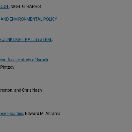
NDON.
, NIGEL G. HARRIS
 AND ENVIRONMENTAL POLICY
LINK LIGHT RAIL SYSTEM.
,
r: A case study of Israeli
 Pintzov
Preston, and Chris Nash
ce Facilities
, Edward M. Abrams