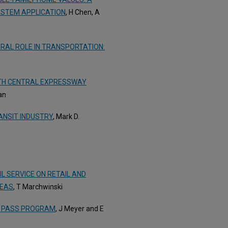
YSTEM APPLICATION
, H Chen, A
RAL ROLE IN TRANSPORTATION:
RTH CENTRAL EXPRESSWAY
an
ANSIT INDUSTRY
, Mark D.
L SERVICE ON RETAIL AND
REAS
, T Marchwinski
IT PASS PROGRAM
, J Meyer and E