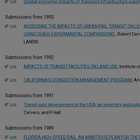
Spatial economic impacts of transport infrastructure suppl
Link
Submissions from 1993
ASSESSING THE IMPACTS OF URBAN RAIL TRANSIT ON L
Link
USING QUASI-EXPERIMANTAL COMPARISONS.
, Robert Ce
LANDIS
Submissions from 1992
IMPACTS OF TRANSIT FACILITIES ON LAND USE
, Institute
Link
CALIFORNIA'S CONGESTION MANAGEMENT PROGRAM
, A
Link
Submissions from 1991
Transit joint development in the USA: an inventory and pol
Link
Cervero, and P Hall
Submissions from 1989
FLORIDA HIGH-SPEED RAIL: AN AMBITIOUS PLAN FOR THE
Link