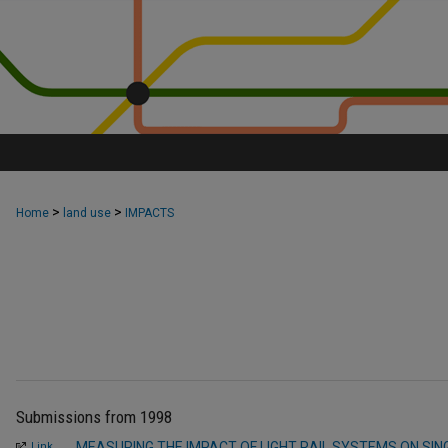
>
>
Home
land use
IMPACTS
Submissions from 1998
MEASURING THE IMPACT OF LIGHT RAIL SYSTEMS ON SIN
Link