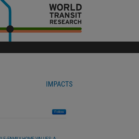
IMPACTS
Follow
GLE-FAMILY HOME VALUES: A