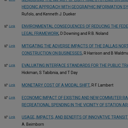
HEDONIC APPROACH WITH GEOGRAPHIC INFORMATION S
Rufolo, and Kenneth J. Dueker
ENVIRONMENTAL CONSEQUENCES OF REDUCING THE FEDE
Link
LEGAL FRAMEWORK
, D Downing and R B. Noland
MITIGATING THE ADVERSE IMPACTS OF THE DALLAS NO
Link
CONSTRUCTION ON BUSINESSES
, R Harrison and B Waldm
EVALUATING INTERFACE STANDARDS FOR THE PUBLIC TR
Link
Hickman, S Tabibnia, and T Day
MONETARY COST OF A MODAL SHIFT
, R F. Lambert
Link
ECONOMIC IMPACT OF EXISTING AND NEW COMMUTER RAI
Link
RECREATIONAL SPENDING IN THE VICINITY OF STATION A
USAGE, IMPACTS, AND BENEFITS OF INNOVATIVE TRANS
Link
A. Beimborn