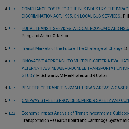
COMPLIANCE COSTS FOR THE BUS INDUSTRY: THE IMPACT
Link
DISCRIMINATION ACT, 1995, ON LOCAL BUS SERVICES.
, PH
RURAL TRANSIT SERVICES: A LOCAL ECONOMIC AND FISC
Link
Peng and Arthur C. Nelson
Transit Markets of the Future: The Challenge of Change
, S
Link
INNOVATIVE APPROACH TO MULTIPLE-CRITERIA EVALUAT
Link
ALTERNATIVES: NEWBERG-DUNDEE TRANSPORTATION I
STUDY
, M Schwartz, M Merkhofer, and R Upton
BENEFITS OF TRANSIT IN SMALL URBAN AREAS: A CASE 
Link
ONE-WAY STREETS PROVIDE SUPERIOR SAFETY AND CON
Link
Economic Impact Analysis of Transit Investments: Guideboo
Link
Transportation Research Board and Cambridge Systematic