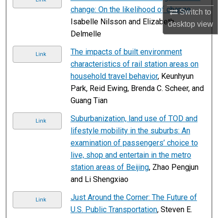
change: On the likelihood of change
,
Switch to
Isabelle Nilsson and Elizabeth
desktop
view
Delmelle
The impacts of built environment
Link
characteristics of rail station areas on
household travel behavior
, Keunhyun
Park, Reid Ewing, Brenda C. Scheer, and
Guang Tian
Suburbanization, land use of TOD and
Link
lifestyle mobility in the suburbs: An
examination of passengers’ choice to
live, shop and entertain in the metro
station areas of Beijing
, Zhao Pengjun
and Li Shengxiao
Just Around the Corner: The Future of
Link
U.S. Public Transportation
, Steven E.