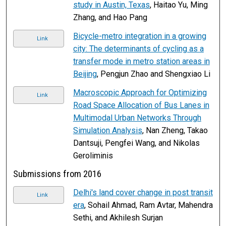
study in Austin, Texas
, Haitao Yu, Ming
Zhang, and Hao Pang
Bicycle-metro integration in a growing
Link
city: The determinants of cycling as a
transfer mode in metro station areas in
Beijing
, Pengjun Zhao and Shengxiao Li
Macroscopic Approach for Optimizing
Link
Road Space Allocation of Bus Lanes in
Multimodal Urban Networks Through
Simulation Analysis
, Nan Zheng, Takao
Dantsuji, Pengfei Wang, and Nikolas
Geroliminis
Submissions from 2016
Delhi's land cover change in post transit
Link
era
, Sohail Ahmad, Ram Avtar, Mahendra
Sethi, and Akhilesh Surjan