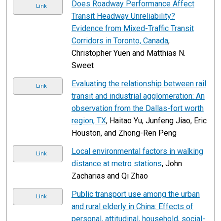
Does Roadway Performance Affect
Link
Transit Headway Unreliability?
Evidence from Mixed-Traffic Transit
Corridors in Toronto, Canada
,
Christopher Yuen and Matthias N.
Sweet
Evaluating the relationship between rail
Link
transit and industrial agglomeration: An
observation from the Dallas-fort worth
region, TX
, Haitao Yu, Junfeng Jiao, Eric
Houston, and Zhong-Ren Peng
Local environmental factors in walking
Link
distance at metro stations
, John
Zacharias and Qi Zhao
Public transport use among the urban
Link
and rural elderly in China: Effects of
personal, attitudinal, household, social-