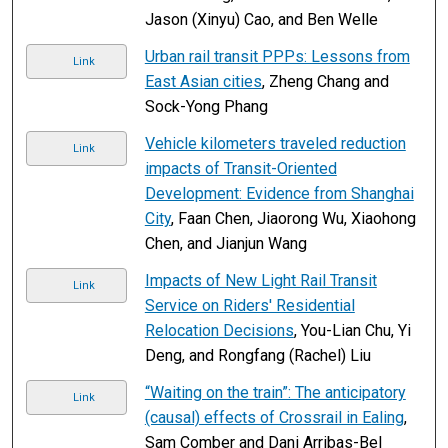
Jason (Xinyu) Cao, and Ben Welle
Urban rail transit PPPs: Lessons from
Link
East Asian cities
, Zheng Chang and
Sock-Yong Phang
Vehicle kilometers traveled reduction
Link
impacts of Transit-Oriented
Development: Evidence from Shanghai
City
, Faan Chen, Jiaorong Wu, Xiaohong
Chen, and Jianjun Wang
Impacts of New Light Rail Transit
Link
Service on Riders' Residential
Relocation Decisions
, You-Lian Chu, Yi
Deng, and Rongfang (Rachel) Liu
“Waiting on the train”: The anticipatory
Link
(causal) effects of Crossrail in Ealing
,
Sam Comber and Dani Arribas-Bel