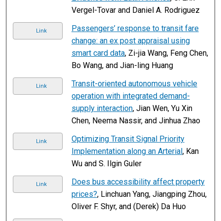
Vergel-Tovar and Daniel A. Rodriguez
Passengers’ response to transit fare
Link
change: an ex post appraisal using
smart card data
, Zi-jia Wang, Feng Chen,
Bo Wang, and Jian-ling Huang
Transit-oriented autonomous vehicle
Link
operation with integrated demand-
supply interaction
, Jian Wen, Yu Xin
Chen, Neema Nassir, and Jinhua Zhao
Optimizing Transit Signal Priority
Link
Implementation along an Arterial
, Kan
Wu and S. Ilgin Guler
Does bus accessibility affect property
Link
prices?
, Linchuan Yang, Jiangping Zhou,
Oliver F. Shyr, and (Derek) Da Huo