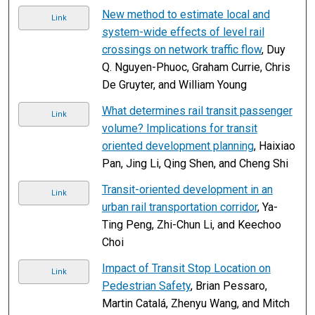
New method to estimate local and
Link
system-wide effects of level rail
crossings on network traffic flow
, Duy
Q. Nguyen-Phuoc, Graham Currie, Chris
De Gruyter, and William Young
What determines rail transit passenger
Link
volume? Implications for transit
oriented development planning
, Haixiao
Pan, Jing Li, Qing Shen, and Cheng Shi
Transit-oriented development in an
Link
urban rail transportation corridor
, Ya-
Ting Peng, Zhi-Chun Li, and Keechoo
Choi
Impact of Transit Stop Location on
Link
Pedestrian Safety
, Brian Pessaro,
Martin Catalá, Zhenyu Wang, and Mitch