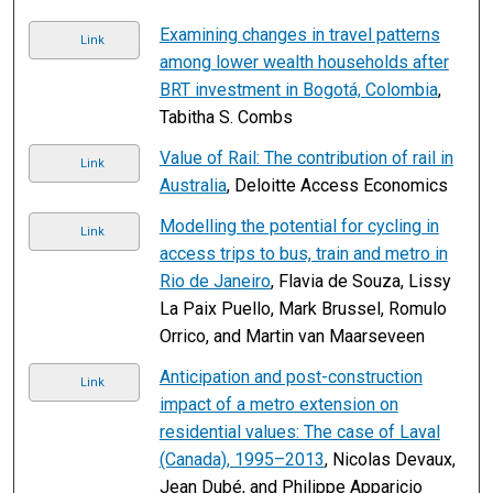
Examining changes in travel patterns
Link
among lower wealth households after
BRT investment in Bogotá, Colombia
,
Tabitha S. Combs
Value of Rail: The contribution of rail in
Link
Australia
, Deloitte Access Economics
Modelling the potential for cycling in
Link
access trips to bus, train and metro in
Rio de Janeiro
, Flavia de Souza, Lissy
La Paix Puello, Mark Brussel, Romulo
Orrico, and Martin van Maarseveen
Anticipation and post-construction
Link
impact of a metro extension on
residential values: The case of Laval
(Canada), 1995–2013
, Nicolas Devaux,
Jean Dubé, and Philippe Apparicio