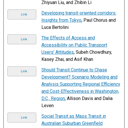
Zhiyuan Liu, and Zhibin Li
Developing transit-oriented corridors:
Link
Insights from Tokyo
, Paul Chorus and
Luca Bertolini
The Effects of Access and
Link
Accessibility on Public Transport
Users’ Attitudes
, Subeh Chowdhury,
Kasey Zhai, and Asif Khan
Should Transit Continue to Chase
Link
Development? Scenario Modeling and
Analysis Supporting Regional Efficiency
and Cost-Effectiveness in Washington,
D.C., Region
, Allison Davis and Dalia
Leven
Social Transit as Mass Transit in
Link
Australian Suburban Greenfield