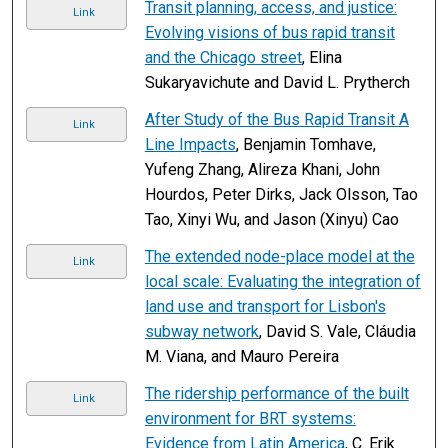
Transit planning, access, and justice:
Link
Evolving visions of bus rapid transit
and the Chicago street
, Elina
Sukaryavichute and David L. Prytherch
After Study of the Bus Rapid Transit A
Link
Line Impacts
, Benjamin Tomhave,
Yufeng Zhang, Alireza Khani, John
Hourdos, Peter Dirks, Jack Olsson, Tao
Tao, Xinyi Wu, and Jason (Xinyu) Cao
The extended node-place model at the
Link
local scale: Evaluating the integration of
land use and transport for Lisbon's
subway network
, David S. Vale, Cláudia
M. Viana, and Mauro Pereira
The ridership performance of the built
Link
environment for BRT systems:
Evidence from Latin America
, C. Erik