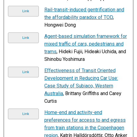
Rail-transit-induced gentrification and
Link
the affordability paradox of TOD
,
Hongwei Dong
Agent-based simulation framework for
Link
mixed traffic of cars, pedestrians and
trams
, Hideki Fujii, Hideaki Uchida, and
Shinobu Yoshimura
Effectiveness of Transit Oriented
Link
Development in Reducing Car Use:
Case Study of Subiaco, Western
Australia
, Brittany Griffiths and Carey
Curtis
Home-end and activity-end
Link
preferences for access to and egress
from train stations in the Copenhagen
region
, Katrín Halldórsdóttir, Otto Anker