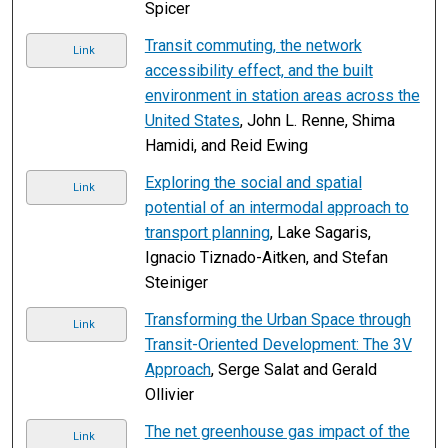
Spicer
Transit commuting, the network
Link
accessibility effect, and the built
environment in station areas across the
United States
, John L. Renne, Shima
Hamidi, and Reid Ewing
Exploring the social and spatial
Link
potential of an intermodal approach to
transport planning
, Lake Sagaris,
Ignacio Tiznado-Aitken, and Stefan
Steiniger
Transforming the Urban Space through
Link
Transit-Oriented Development: The 3V
Approach
, Serge Salat and Gerald
Ollivier
The net greenhouse gas impact of the
Link