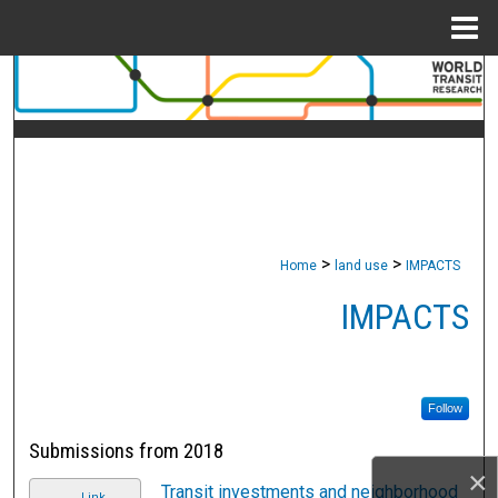
Menu
Home
Search
Browse Collections
My Account
About
>
>
Home
land use
IMPACTS
Digital Commons Network™
IMPACTS
Follow
Submissions from 2018
×
Transit investments and neighborhood
Link