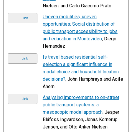
Nielsen, and Carlo Giacomo Prato
Uneven mobilities, uneven
Link
opportunities: Social distribution of
public transport accessibility to jobs
and education in Montevideo
, Diego
Hernandez
Is travel based residential self-
Link
selection a significant influence in
modal choice and household location
decisions?
, John Humphreys and Aoife
Ahern
Analysing improvements to on-street
Link
public transport systems: a
mesoscopic model approach
, Jesper
Bláfoss Ingvardson, Jonas Kornerup
Jensen, and Otto Anker Nielsen