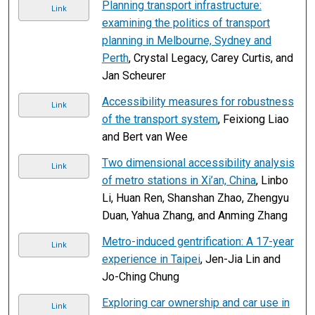
Planning transport infrastructure:
Link
examining the politics of transport
planning in Melbourne, Sydney and
Perth
, Crystal Legacy, Carey Curtis, and
Jan Scheurer
Accessibility measures for robustness
Link
of the transport system
, Feixiong Liao
and Bert van Wee
Two dimensional accessibility analysis
Link
of metro stations in Xi’an, China
, Linbo
Li, Huan Ren, Shanshan Zhao, Zhengyu
Duan, Yahua Zhang, and Anming Zhang
Metro-induced gentrification: A 17-year
Link
experience in Taipei
, Jen-Jia Lin and
Jo-Ching Chung
Exploring car ownership and car use in
Link