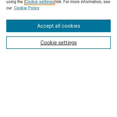
using the
Cookie settings
link. For more information, see
our
Cookie Policy
Accept all cookies
Search
Cookie settings
Enter search terms:
Select context to search:
Advanced Search
Notify me via email or
RSS
Newsletter
Sign Up for Newsletter