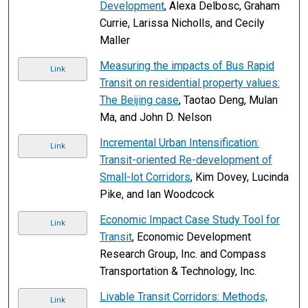
Development
, Alexa Delbosc, Graham
Currie, Larissa Nicholls, and Cecily
Maller
Measuring the impacts of Bus Rapid
Link
Transit on residential property values:
The Beijing case
, Taotao Deng, Mulan
Ma, and John D. Nelson
Incremental Urban Intensification:
Link
Transit-oriented Re-development of
Small-lot Corridors
, Kim Dovey, Lucinda
Pike, and Ian Woodcock
Economic Impact Case Study Tool for
Link
Transit
, Economic Development
Research Group, Inc. and Compass
Transportation & Technology, Inc.
Livable Transit Corridors: Methods,
Link