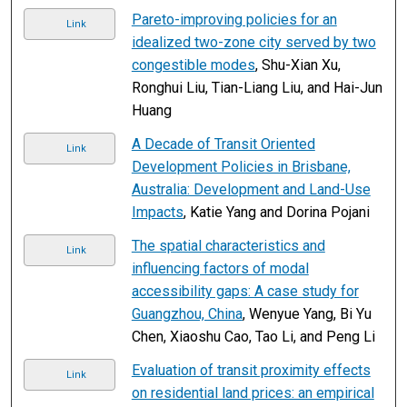
Pareto-improving policies for an
Link
idealized two-zone city served by two
congestible modes
, Shu-Xian Xu,
Ronghui Liu, Tian-Liang Liu, and Hai-Jun
Huang
A Decade of Transit Oriented
Link
Development Policies in Brisbane,
Australia: Development and Land-Use
Impacts
, Katie Yang and Dorina Pojani
The spatial characteristics and
Link
influencing factors of modal
accessibility gaps: A case study for
Guangzhou, China
, Wenyue Yang, Bi Yu
Chen, Xiaoshu Cao, Tao Li, and Peng Li
Evaluation of transit proximity effects
Link
on residential land prices: an empirical