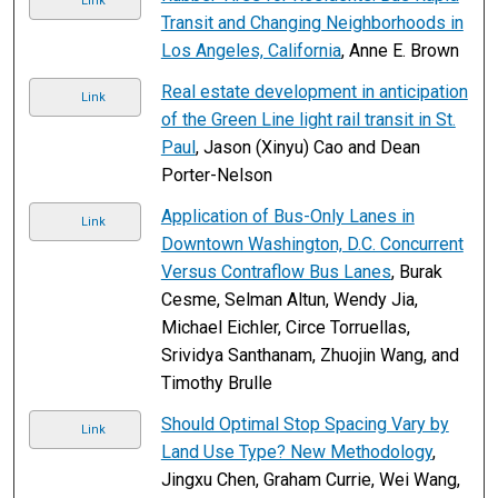
Link
Transit and Changing Neighborhoods in
Los Angeles, California
, Anne E. Brown
Real estate development in anticipation
Link
of the Green Line light rail transit in St.
Paul
, Jason (Xinyu) Cao and Dean
Porter-Nelson
Application of Bus-Only Lanes in
Link
Downtown Washington, D.C. Concurrent
Versus Contraflow Bus Lanes
, Burak
Cesme, Selman Altun, Wendy Jia,
Michael Eichler, Circe Torruellas,
Srividya Santhanam, Zhuojin Wang, and
Timothy Brulle
Should Optimal Stop Spacing Vary by
Link
Land Use Type? New Methodology
,
Jingxu Chen, Graham Currie, Wei Wang,