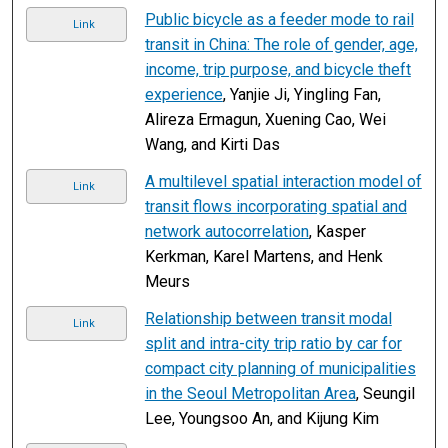
Public bicycle as a feeder mode to rail
Link
transit in China: The role of gender, age,
income, trip purpose, and bicycle theft
experience
, Yanjie Ji, Yingling Fan,
Alireza Ermagun, Xuening Cao, Wei
Wang, and Kirti Das
A multilevel spatial interaction model of
Link
transit flows incorporating spatial and
network autocorrelation
, Kasper
Kerkman, Karel Martens, and Henk
Meurs
Relationship between transit modal
Link
split and intra-city trip ratio by car for
compact city planning of municipalities
in the Seoul Metropolitan Area
, Seungil
Lee, Youngsoo An, and Kijung Kim