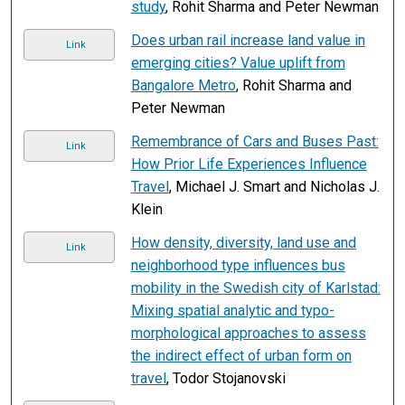
study
, Rohit Sharma and Peter Newman
Does urban rail increase land value in
Link
emerging cities? Value uplift from
Bangalore Metro
, Rohit Sharma and
Peter Newman
Remembrance of Cars and Buses Past:
Link
How Prior Life Experiences Influence
Travel
, Michael J. Smart and Nicholas J.
Klein
How density, diversity, land use and
Link
neighborhood type influences bus
mobility in the Swedish city of Karlstad:
Mixing spatial analytic and typo-
morphological approaches to assess
the indirect effect of urban form on
travel
, Todor Stojanovski