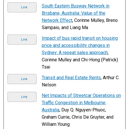
South Eastern Busway Network in
Link
Brisbane, Australia: Value of the
Network Effect
, Corinne Mulley, Breno
Sampaio, and Liang Ma
Impact of bus rapid transit on housing
Link
price and accessibility changes in
Sydney: A repeat sales approach
,
Corinne Mulley and Chi-Hong (Patrick)
Tsai
Transit and Real Estate Rents
, Arthur C.
Link
Nelson
Net Impacts of Streetcar Operations on
Link
Traffic Congestion in Melbourne,
Australia
, Duy Q. Nguyen-Phuoc,
Graham Currie, Chris De Gruyter, and
William Young