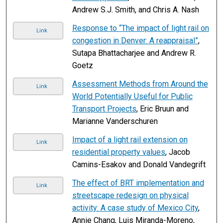
Andrew S.J. Smith, and Chris A. Nash
Response to “The impact of light rail on
Link
congestion in Denver: A reappraisal”
,
Sutapa Bhattacharjee and Andrew R.
Goetz
Assessment Methods from Around the
Link
World Potentially Useful for Public
Transport Projects
, Eric Bruun and
Marianne Vanderschuren
Impact of a light rail extension on
Link
residential property values
, Jacob
Camins-Esakov and Donald Vandegrift
The effect of BRT implementation and
Link
streetscape redesign on physical
activity: A case study of Mexico City
,
Annie Chang, Luis Miranda-Moreno,