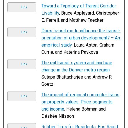
Toward a Typology of Transit Corridor
Link
Livability
, Bruce Appleyard, Christopher
E. Ferrell, and Matthew Taecker
Does transit mode influence the transit-
Link
orientation of urban development? – An
empirical study
, Laura Aston, Graham
Currie, and Katerina Pavkova
The rail transit system and land use
Link
change in the Denver metro region
,
Sutapa Bhattacharjee and Andrew R.
Goetz
The impact of regional commuter trains
Link
on property values: Price segments
and income
, Helena Bohman and
Désirée Nilsson
Rubber Tires for Residents: Bus Rapid