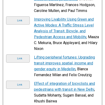
Figueroa Martínez, Frances Hodgson,
Caroline Mullen, and Paul Timms
Improving Livability Using Green and
Link
Active Modes: A Traffic Stress Level
Analysis of Transit, Bicycle, and
Pedestrian Access and Mobility
, Maaza
C. Mekuria, Bruce Appleyard, and Hilary
Nixon
Lifting peripheral fortunes: Upgrading
Link
transit improves spatial, income and
gender equity in Medellin
, Blanca
Fernandez Milan and Felix Creutzig
Effect of integration of bicyclists and
Link
pedestrians with transit in New Delhi
,
Sudatta Mohanty, Sugam Bansal, and
Khushi Bairwa