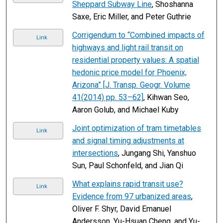
Sheppard Subway Line
, Shoshanna
Saxe, Eric Miller, and Peter Guthrie
Corrigendum to “Combined impacts of
Link
highways and light rail transit on
residential property values: A spatial
hedonic price model for Phoenix,
Arizona” [J. Transp. Geogr. Volume
41(2014) pp. 53–62]
, Kihwan Seo,
Aaron Golub, and Michael Kuby
Joint optimization of tram timetables
Link
and signal timing adjustments at
intersections
, Jungang Shi, Yanshuo
Sun, Paul Schonfeld, and Jian Qi
What explains rapid transit use?
Link
Evidence from 97 urbanized areas
,
Oliver F. Shyr, David Emanuel
Andersson, Yu-Hsuan Cheng, and Yu-