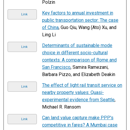
Polzin
Key factors to annual investment in
Link
public transportation sector: The case
of China
, Guo Qiu, Wang (Ato) Xu, and
Ling Li
Determinants of sustainable mode
Link
choice in different socio-cultural
contexts: A comparison of Rome and
San Francisco
, Samira Ramezani,
Barbara Pizzo, and Elizabeth Deakin
The effect of light rail transit service on
Link
nearby property values: Quasi-
experimental evidence from Seattle
,
Michael R. Ransom
Can land value capture make PPP's
Link
competitive in fares? A Mumbai case