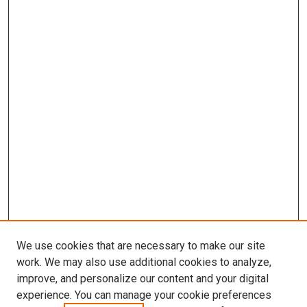
We use cookies that are necessary to make our site
work. We may also use additional cookies to analyze,
improve, and personalize our content and your digital
experience. You can manage your cookie preferences