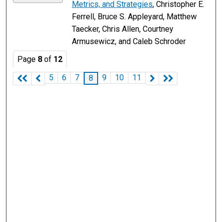
Metrics, and Strategies
, Christopher E.
Ferrell, Bruce S. Appleyard, Matthew
Taecker, Chris Allen, Courtney
Armusewicz, and Caleb Schroder
Page
8
of
12
5
6
7
9
10
11
8