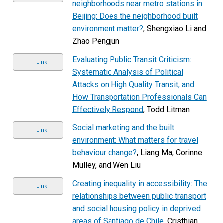
neighborhoods near metro stations in
Beijing: Does the neighborhood built
environment matter?
, Shengxiao Li and
Zhao Pengjun
Evaluating Public Transit Criticism:
Link
Systematic Analysis of Political
Attacks on High Quality Transit, and
How Transportation Professionals Can
Effectively Respond
, Todd Litman
Social marketing and the built
Link
environment: What matters for travel
behaviour change?
, Liang Ma, Corinne
Mulley, and Wen Liu
Creating inequality in accessibility: The
Link
relationships between public transport
and social housing policy in deprived
areas of Santiago de Chile
, Cristhian