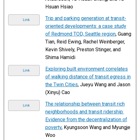
Hsuan Hsiao
Trip and parking generation at transit-
Link
oriented developments: a case study
of Redmond TOD, Seattle region
, Guang
Tian, Reid Ewing, Rachel Weinberger,
Kevin Shively, Preston Stinger, and
Shima Hamidi
Exploring built environment correlates
Link
of walking distance of transit egress in
the Twin Cities
, Jueyu Wang and Jason
(Xinyu) Cao
The relationship between transit rich
Link
neighborhoods and transit ridership:
Evidence from the decentralization of
poverty
, Kyungsoon Wang and Myungje
Woo