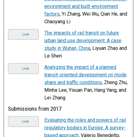
environment and built-environment
factors
, Yi Zhang, Wei Wu, Qian He, and
Chaoyang Li
The impacts of rail transit on future
Link
urban land use development: A case
study in Wuhan, China
, Liyuan Zhao and
Le Shen
Analyzing the impact of a planned
Link
transit-oriented development on mode
share and traffic conditions
, Zheng Zhu,
Minha Lee, Yixuan Pan, Hang Yang, and
Lei Zhang
Submissions from 2017
Evaluating the roles and powers of rail
Link
regulatory bodies in Europe: A survey-
based approach
, Valerio Benedetto,