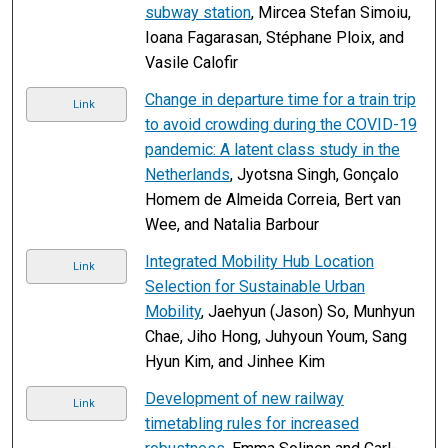
subway station
, Mircea Stefan Simoiu,
Ioana Fagarasan, Stéphane Ploix, and
Vasile Calofir
Change in departure time for a train trip
Link
to avoid crowding during the COVID-19
pandemic: A latent class study in the
Netherlands
, Jyotsna Singh, Gonçalo
Homem de Almeida Correia, Bert van
Wee, and Natalia Barbour
Integrated Mobility Hub Location
Link
Selection for Sustainable Urban
Mobility
, Jaehyun (Jason) So, Munhyun
Chae, Jiho Hong, Juhyoun Youm, Sang
Hyun Kim, and Jinhee Kim
Development of new railway
Link
timetabling rules for increased