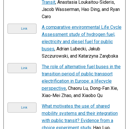
Transit
, Anastasia Loukaitou-Sideris,
Jacob Wasserman, Hao Ding, and Ryan
Caro
A comparative environmental Life Cycle
Link
Assessment study of hydrogen fuel,
electricity and diesel fuel for public
buses
, Adrian Lubecki, Jakub
Szczurowski, and Katarzyna Zarębska
The role of alternative fuel buses in the
Link
transition period of public transport
electrification in Europe: a lifecycle
perspective
, Chaoru Lu, Dong-Fan Xie,
Xiao-Mei Zhao, and Xiaobo Qu
What motivates the use of shared
Link
mobility systems and their integration
with public transit? Evidence from a
choice experiment study
, Hao Luo,