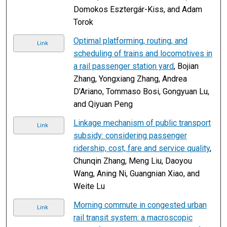
Domokos Esztergár-Kiss, and Adam
Torok
Optimal platforming, routing, and
Link
scheduling of trains and locomotives in
a rail passenger station yard
, Bojian
Zhang, Yongxiang Zhang, Andrea
D’Ariano, Tommaso Bosi, Gongyuan Lu,
and Qiyuan Peng
Linkage mechanism of public transport
Link
subsidy: considering passenger
ridership, cost, fare and service quality
,
Chunqin Zhang, Meng Liu, Daoyou
Wang, Aning Ni, Guangnian Xiao, and
Weite Lu
Morning commute in congested urban
Link
rail transit system: a macroscopic