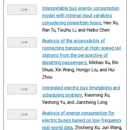
Interpretable bus energy consumption
Link
model with minimal input variables
considering powertrain types
, Hao Xu,
Ran Tu, Tiezhu Li, and Haibo Chen
Analysis of the accessibility of
Link
connecting transport at High-speed rail
stations from the perspective of
departing passengers
, Minhao Xu, Bin
Shuai, Xin Wang, Hongyi Liu, and Hui
Zhou
Integrated electric bus timetabling and
Link
scheduling problem
, Xiaoming Xu,
Yanhong Yu, and Jiancheng Long
Analysis of energy consumption for
Link
electric buses based on low-frequency
real-world data
, Zhicheng Xu, Jun Wang,