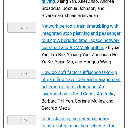
driving
, Xiang Yan, Xilei Zhao, Andrea
Broaddus, Joshua Johnson, and
Sivaramakrishnan Srinivasan
Network periodic train timetabling with
Link
integrated stop planning and passenger
routing: A periodic time–space network
construct and ADMM algorithm
, Zhiyuan
Yao, Lei Nie, Yixiang Yue, Zhenhuan He,
Yu Ke, Yuxin Mo, and Hongda Wang
How do soft factors influence take-up
Link
of gamified travel demand management
schemes in public transport: An
investigation in Gold Coast, Australia
,
Barbara T.H. Yen, Corinne Mulley, and
Gerardo Meza
Understanding the potential policy
Link
transfer of gamification schemes for