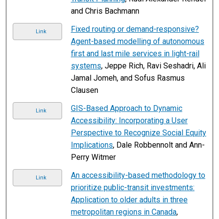
and Chris Bachmann
Fixed routing or demand-responsive?
Link
Agent-based modelling of autonomous
first and last mile services in light-rail
systems
, Jeppe Rich, Ravi Seshadri, Ali
Jamal Jomeh, and Sofus Rasmus
Clausen
GIS-Based Approach to Dynamic
Link
Accessibility: Incorporating a User
Perspective to Recognize Social Equity
Implications
, Dale Robbennolt and Ann-
Perry Witmer
An accessibility-based methodology to
Link
prioritize public-transit investments:
Application to older adults in three
metropolitan regions in Canada
,