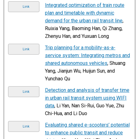
Integrated optimization of train route
Link
plan and timetable with dynamic
demand for the urban rail transit line
,
Ruixia Yang, Baoming Han, Qi Zhang,
Zhenyu Han, and Yuxuan Long
Trip planning for a mobility-as-a-
Link
service system: Integrating metros and
shared autonomous vehicles
, Shuang
Yang, Jianjun Wu, Huijun Sun, and
Yunchao Qu
Detection and analysis of transfer time
Link
in urban rail transit system using WIFI
data
, Li Yan, Nan Si-Rui, Guo Yue, Zhu
Chi-Hua, and Li Duo
Evaluating shared e-scooters’ potential
Link
to enhance public transit and reduce