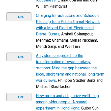
robustness
, Emma Solinen and Carl-
William Palmqvist
Charging Infrastructure and Schedule
Link
Planning for a Public Transit Network
with a Mixed Fleet of Electric and
Diesel Buses
, Amirali Soltanpour,
Mehrnaz Ghamami, Mahsa Nicknam,
Mehdi Ganji, and Wei Tian
A systemic approach to the
Link
transformation of swiss railway
stations: Mind the gap between the
local, short-term and national, long-term
worldviews
, Philippe Stadler Benz and
Michael Stauffacher
New metro and subjective wellbeing
Link
among older people: A natural
experiment in Hong Kong
, Guibo Sun