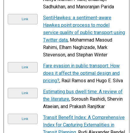
Sadhukhan, and Manoranjan Parida
SentiHawkes: a sentiment-aware
Link
Hawkes point process to model
service quality of public transport using
Twitter data
, Mohammad Masoud
Rahimi, Elham Naghizade, Mark
Stevenson, and Stephan Winter
Fare evasion in public transport: How
Link
does it affect the optimal design and
pricing?
, Raúl Ramos and Hugo E. Silva
Estimating bus dwell time: A review of
Link
the literature
, Soroush Rashidi, Shervin
Ataeian, and Prakash Ranjitkar
Transit Benefit Index: A Comprehensive
Link
Index for Capturing Externalities in
Transit Planning
, Rudi Alexander Rendel