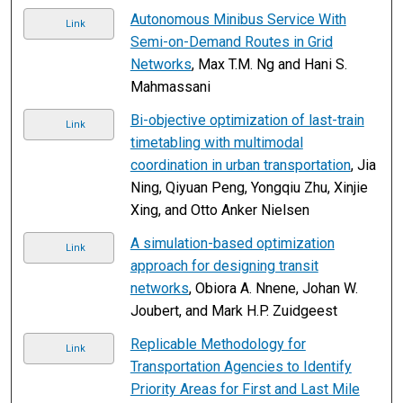
Autonomous Minibus Service With
Link
Semi-on-Demand Routes in Grid
Networks
, Max T.M. Ng and Hani S.
Mahmassani
Bi-objective optimization of last-train
Link
timetabling with multimodal
coordination in urban transportation
, Jia
Ning, Qiyuan Peng, Yongqiu Zhu, Xinjie
Xing, and Otto Anker Nielsen
A simulation-based optimization
Link
approach for designing transit
networks
, Obiora A. Nnene, Johan W.
Joubert, and Mark H.P. Zuidgeest
Replicable Methodology for
Link
Transportation Agencies to Identify
Priority Areas for First and Last Mile