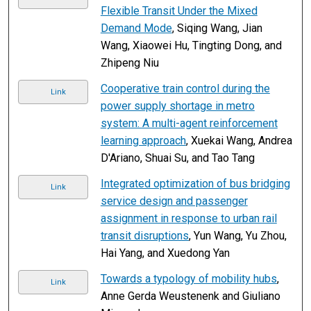
Flexible Transit Under the Mixed
Demand Mode
, Siqing Wang, Jian
Wang, Xiaowei Hu, Tingting Dong, and
Zhipeng Niu
Cooperative train control during the
Link
power supply shortage in metro
system: A multi-agent reinforcement
learning approach
, Xuekai Wang, Andrea
D'Ariano, Shuai Su, and Tao Tang
Integrated optimization of bus bridging
Link
service design and passenger
assignment in response to urban rail
transit disruptions
, Yun Wang, Yu Zhou,
Hai Yang, and Xuedong Yan
Towards a typology of mobility hubs
,
Link
Anne Gerda Weustenenk and Giuliano