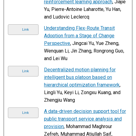
reinforcement learning approach
, Jiajie
Yu, Pierre-Antoine Laharotte, Yu Han,
and Ludovic Leclercq
Understanding Flex-Route Transit
Link
Adoption from a Stage of Change
Perspective
, Jingcai Yu, Yue Zheng,
Wenquan Li, Jin Zhang, Rongrong Guo,
and Lei Wu
Decentralized motion planning for
Link
intelligent bus platoon based on
hierarchical optimization framework
,
Lingli Yu, Keyi Li, Zongxu Kuang, and
Zhengjiu Wang
A data-driven decision support tool for
Link
public transport service analysis and
provision
, Mohammad Maghrour
Zefreh, Muhammad Atiullah Saif,