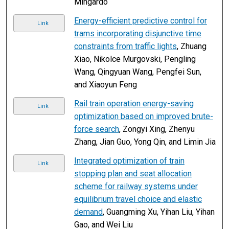
Mingardo
Energy-efficient predictive control for
Link
trams incorporating disjunctive time
constraints from traffic lights
, Zhuang
Xiao, Nikolce Murgovski, Pengling
Wang, Qingyuan Wang, Pengfei Sun,
and Xiaoyun Feng
Rail train operation energy-saving
Link
optimization based on improved brute-
force search
, Zongyi Xing, Zhenyu
Zhang, Jian Guo, Yong Qin, and Limin Jia
Integrated optimization of train
Link
stopping plan and seat allocation
scheme for railway systems under
equilibrium travel choice and elastic
demand
, Guangming Xu, Yihan Liu, Yihan
Gao, and Wei Liu