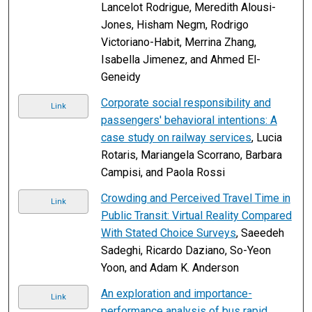
Lancelot Rodrigue, Meredith Alousi-
Jones, Hisham Negm, Rodrigo
Victoriano-Habit, Merrina Zhang,
Isabella Jimenez, and Ahmed El-
Geneidy
Corporate social responsibility and
Link
passengers' behavioral intentions: A
case study on railway services
, Lucia
Rotaris, Mariangela Scorrano, Barbara
Campisi, and Paola Rossi
Crowding and Perceived Travel Time in
Link
Public Transit: Virtual Reality Compared
With Stated Choice Surveys
, Saeedeh
Sadeghi, Ricardo Daziano, So-Yeon
Yoon, and Adam K. Anderson
An exploration and importance-
Link
performance analysis of bus rapid