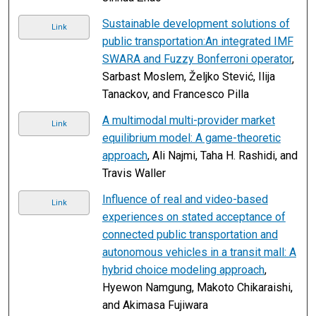
Sustainable development solutions of
Link
public transportation:An integrated IMF
SWARA and Fuzzy Bonferroni operator
,
Sarbast Moslem, Željko Stević, Ilija
Tanackov, and Francesco Pilla
A multimodal multi-provider market
Link
equilibrium model: A game-theoretic
approach
, Ali Najmi, Taha H. Rashidi, and
Travis Waller
Influence of real and video-based
Link
experiences on stated acceptance of
connected public transportation and
autonomous vehicles in a transit mall: A
hybrid choice modeling approach
,
Hyewon Namgung, Makoto Chikaraishi,
and Akimasa Fujiwara