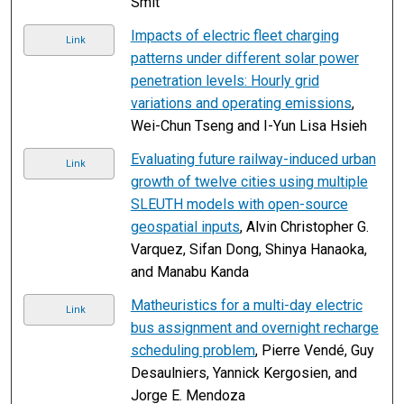
Smit
Impacts of electric fleet charging
Link
patterns under different solar power
penetration levels: Hourly grid
variations and operating emissions
,
Wei-Chun Tseng and I-Yun Lisa Hsieh
Evaluating future railway-induced urban
Link
growth of twelve cities using multiple
SLEUTH models with open-source
geospatial inputs
, Alvin Christopher G.
Varquez, Sifan Dong, Shinya Hanaoka,
and Manabu Kanda
Matheuristics for a multi-day electric
Link
bus assignment and overnight recharge
scheduling problem
, Pierre Vendé, Guy
Desaulniers, Yannick Kergosien, and
Jorge E. Mendoza