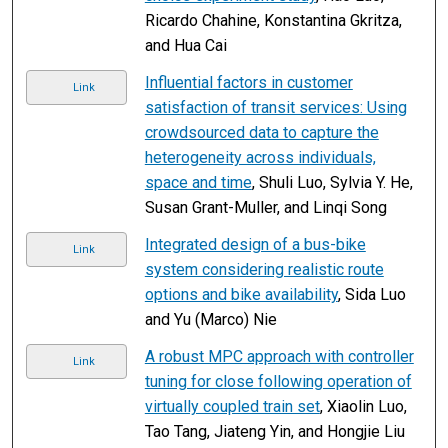
Ricardo Chahine, Konstantina Gkritza,
and Hua Cai
Influential factors in customer
Link
satisfaction of transit services: Using
crowdsourced data to capture the
heterogeneity across individuals,
space and time
, Shuli Luo, Sylvia Y. He,
Susan Grant-Muller, and Linqi Song
Integrated design of a bus-bike
Link
system considering realistic route
options and bike availability
, Sida Luo
and Yu (Marco) Nie
A robust MPC approach with controller
Link
tuning for close following operation of
virtually coupled train set
, Xiaolin Luo,
Tao Tang, Jiateng Yin, and Hongjie Liu