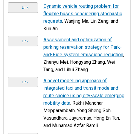
Dynamic vehicle routing problem for
Link
flexible buses considering stochastic
requests
, Wanjing Ma, Lin Zeng, and
Kun An
Assessment and optimization of
Link
parking reservation strategy for Park-
and-Ride system emissions reduction
,
Zhenyu Mei, Hongyang Zhang, Wei
Tang, and Lihui Zhang
A novel modelling approach of
Link
integrated taxi and transit mode and
route choice using city-scale emerging
mobility data
, Rakhi Manohar
Mepparambath, Yong Sheng Soh,
Vasundhara Jayaraman, Hong En Tan,
and Muhamad Azfar Ramli