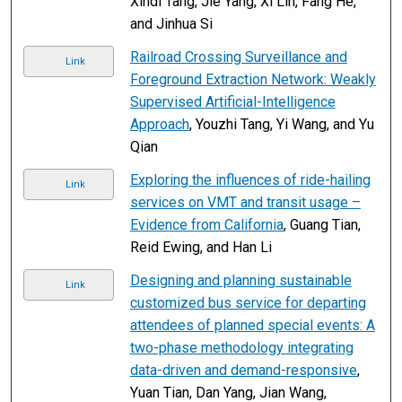
Xindi Tang, Jie Yang, Xi Lin, Fang He,
and Jinhua Si
Railroad Crossing Surveillance and
Link
Foreground Extraction Network: Weakly
Supervised Artificial-Intelligence
Approach
, Youzhi Tang, Yi Wang, and Yu
Qian
Exploring the influences of ride-hailing
Link
services on VMT and transit usage –
Evidence from California
, Guang Tian,
Reid Ewing, and Han Li
Designing and planning sustainable
Link
customized bus service for departing
attendees of planned special events: A
two-phase methodology integrating
data-driven and demand-responsive
,
Yuan Tian, Dan Yang, Jian Wang,