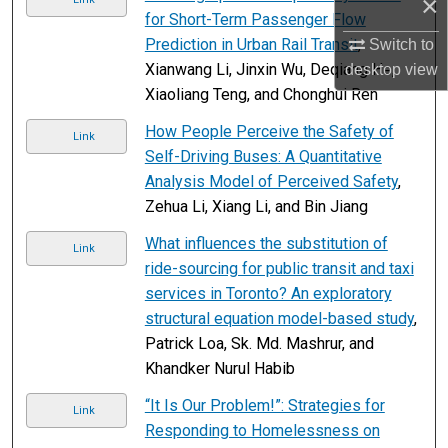
×
for Short-Term Passenger Flow
Prediction in Urban Rail Transit
,
Switch to
Xianwang Li, Jinxin Wu, Deqiang He,
desktop
view
Xiaoliang Teng, and Chonghui Ren
How People Perceive the Safety of
Link
Self-Driving Buses: A Quantitative
Analysis Model of Perceived Safety
,
Zehua Li, Xiang Li, and Bin Jiang
What influences the substitution of
Link
ride-sourcing for public transit and taxi
services in Toronto? An exploratory
structural equation model-based study
,
Patrick Loa, Sk. Md. Mashrur, and
Khandker Nurul Habib
“It Is Our Problem!”: Strategies for
Link
Responding to Homelessness on