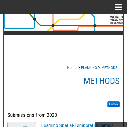
Menu
Home
Search
Browse Collections
My Account
About
>
>
Home
PLANNING
METHODS
Digital Commons Network™
METHODS
Follow
Submissions from 2023
Learning Spatial-Temporal Dynamics
Link