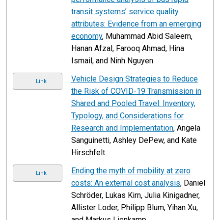
transit systems’ service quality
attributes: Evidence from an emerging
economy
, Muhammad Abid Saleem,
Hanan Afzal, Farooq Ahmad, Hina
Ismail, and Ninh Nguyen
Vehicle Design Strategies to Reduce
Link
the Risk of COVID-19 Transmission in
Shared and Pooled Travel: Inventory,
Typology, and Considerations for
Research and Implementation
, Angela
Sanguinetti, Ashley DePew, and Kate
Hirschfelt
Ending the myth of mobility at zero
Link
costs: An external cost analysis
, Daniel
Schröder, Lukas Kirn, Julia Kinigadner,
Allister Loder, Philipp Blum, Yihan Xu,
and Markus Lienkamp