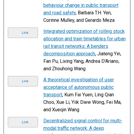
behaviour change in public transport
and road safety
, Barbara T.H. Yen,
Corinne Mulley, and Gerardo Meza
Integrated optimization of rolling stock
Link
allocation and train timetables for urban
rail transit networks: A benders
decomposition approach
, Jiateng Yin,
Fan Pu, Lixing Yang, Andrea D'Ariano,
and Zhouhong Wang
A theoretical investigation of user
Link
acceptance of autonomous public
transport
, Kum Fai Yuen, Ling Qian
Choo, Xue Li, Yiik Diew Wong, Fei Ma,
and Xueqin Wang
Decentralized signal control for multi-
Link
modal traffic network: A deep