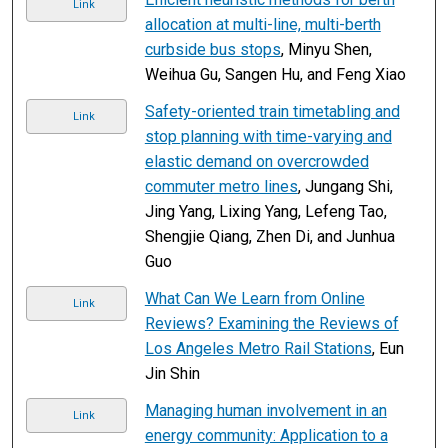
Link
allocation at multi-line, multi-berth
curbside bus stops
, Minyu Shen,
Weihua Gu, Sangen Hu, and Feng Xiao
Safety-oriented train timetabling and
Link
stop planning with time-varying and
elastic demand on overcrowded
commuter metro lines
, Jungang Shi,
Jing Yang, Lixing Yang, Lefeng Tao,
Shengjie Qiang, Zhen Di, and Junhua
Guo
What Can We Learn from Online
Link
Reviews? Examining the Reviews of
Los Angeles Metro Rail Stations
, Eun
Jin Shin
Managing human involvement in an
Link
energy community: Application to a