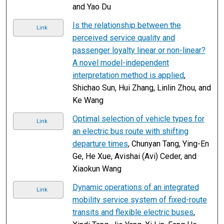
and Yao Du
Is the relationship between the
Link
perceived service quality and
passenger loyalty linear or non-linear?
A novel model-independent
interpretation method is applied
,
Shichao Sun, Hui Zhang, Linlin Zhou, and
Ke Wang
Optimal selection of vehicle types for
Link
an electric bus route with shifting
departure times
, Chunyan Tang, Ying-En
Ge, He Xue, Avishai (Avi) Ceder, and
Xiaokun Wang
Dynamic operations of an integrated
Link
mobility service system of fixed-route
transits and flexible electric buses
,