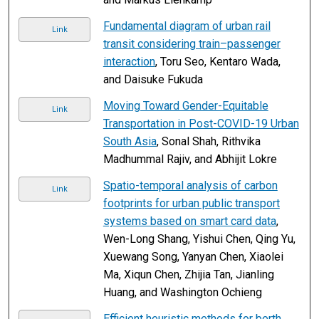
Fundamental diagram of urban rail
Link
transit considering train–passenger
interaction
, Toru Seo, Kentaro Wada,
and Daisuke Fukuda
Moving Toward Gender-Equitable
Link
Transportation in Post-COVID-19 Urban
South Asia
, Sonal Shah, Rithvika
Madhummal Rajiv, and Abhijit Lokre
Spatio-temporal analysis of carbon
Link
footprints for urban public transport
systems based on smart card data
,
Wen-Long Shang, Yishui Chen, Qing Yu,
Xuewang Song, Yanyan Chen, Xiaolei
Ma, Xiqun Chen, Zhijia Tan, Jianling
Huang, and Washington Ochieng
Efficient heuristic methods for berth