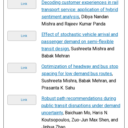
Decoding customer experiences in rail
Link
transport service: application of hybrid
sentiment analysis
, Dibya Nandan
Mishra and Rajeev Kumar Panda
Effect of stochastic vehicle arrival and
Link
passenger demand on semi-flexible
transit design
, Sushreeta Mishra and
Babak Mehran
Optimization of headway and bus stop
Link
spacing for low demand bus routes
,
Sushreeta Mishra, Babak Mehran, and
Prasanta K. Sahu
Robust path recommendations during
Link
public transit disruptions under demand
uncertainty
, Baichuan Mo, Haris N.
Koutsopoulos, Zuo-Jun Max Shen, and
Jinhua Zhao