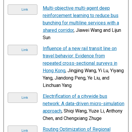
Multi-objective multi-agent deep
Link
reinforcement learning to reduce bus
bunching for multiline services with a
shared corridor
, Jiawei Wang and Lijun
Sun
Influence of a new rail transit line on
Link
travel behavior: Evidence from
repeated cross-sectional surveys in
Hong Kong
, Jingjing Wang, Yi Lu, Yiyang
Yang, Jiandong Peng, Ye Liu, and
Linchuan Yang
Electrification of a citywide bus
Link
network: A data-driven micro-simulation
approach
, Shiqi Wang, Yuze Li, Anthony
Chen, and Chengxiang Zhuge
Routing Optimization of Regional
Link