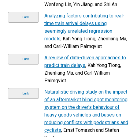
Wenfeng Lin, Yin Jiang, and Shi An
Analyzing factors contributing to real-
Link
time train arrival delays using
seemingly unrelated regression
models
, Kah Yong Tiong, Zhenliang Ma,
and Carl-William Palmqvist
A review of data-driven approaches to
Link
predict train delays
, Kah Yong Tiong,
Zhenliang Ma, and Carl-William
Palmqvist
Naturalistic driving study on the impact
Link
of an aftermarket blind spot monitoring
system on the driver’s behaviour of
heavy goods vehicles and buses on
reducing conflicts with pedestrians and
cyclists
, Ernst Tomasch and Stefan