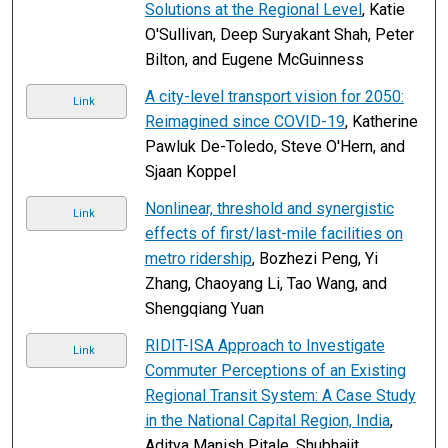
Solutions at the Regional Level
, Katie
O'Sullivan, Deep Suryakant Shah, Peter
Bilton, and Eugene McGuinness
A city-level transport vision for 2050:
Link
Reimagined since COVID-19
, Katherine
Pawluk De-Toledo, Steve O'Hern, and
Sjaan Koppel
Nonlinear, threshold and synergistic
Link
effects of first/last-mile facilities on
metro ridership
, Bozhezi Peng, Yi
Zhang, Chaoyang Li, Tao Wang, and
Shengqiang Yuan
RIDIT-ISA Approach to Investigate
Link
Commuter Perceptions of an Existing
Regional Transit System: A Case Study
in the National Capital Region, India
,
Aditya Manish Pitale, Shubhajit