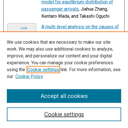
model for equilibrium distribution of
passenger arrivals
, Jiahua Zhang,
Kentaro Wada, and Takashi Oguchi
A multi-level analysis on the causes of
Link
train-pedestrian collisions in
Southwest China 2011–2020
, Jingyu
We use cookies that are necessary to make our site
Zhang, Fangyan Liu, Zhenqi Chen,
work. We may also use additional cookies to analyze,
Zhenhua Yu, Xingyao Xiao, Lei Shi, and
improve, and personalize our content and your digital
Zizheng Guo
experience. You can manage your cookie preferences
using the
Cookie settings
link. For more information, see
Spatiotemporal analysis of CO2
Link
our
Cookie Policy
emissions and emission reduction
potential of Beijing buses using smart
card data
, Jiangpeng Zheng, Zhou
Accept all cookies
Huang, Xiao Zhou, Bronte Scheuer, and
Han Wang
Cookie settings
Trading off costs and service rates in a
Link
first-mile ride-sharing service
, Minyi