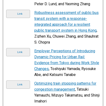
Peter D. Lund, and Yaoming Zhang
Robustness assessment of public bus
Link
transit system with a response-
integrated approach for a resilient
public transport system in Hong Kong
,
Zizhen Xu, Chuwei Zhang, and Shauhrat
S. Chopra
Employer Perceptions of Introducing
Link
Dynamic Pricing for Urban Rail:
Evidence from Tokyo during Work Style
Changes
, Toshiyuki Yamada, Ryosuke
Abe, and Katsumi Tanabe
Optimizing train stopping patterns for
Link
congestion management
, Tatsuki
Yamauchi, Mizuyo Takamatsu, and Shinji
Imahori