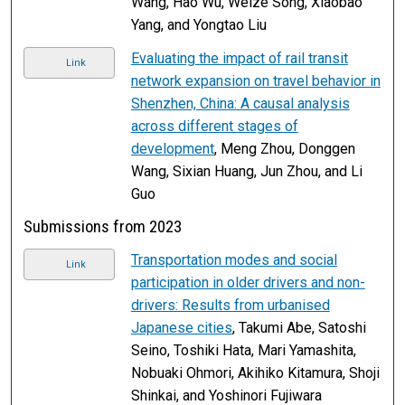
Wang, Hao Wu, Weize Song, Xiaobao
Yang, and Yongtao Liu
Evaluating the impact of rail transit
Link
network expansion on travel behavior in
Shenzhen, China: A causal analysis
across different stages of
development
, Meng Zhou, Donggen
Wang, Sixian Huang, Jun Zhou, and Li
Guo
Submissions from 2023
Transportation modes and social
Link
participation in older drivers and non-
drivers: Results from urbanised
Japanese cities
, Takumi Abe, Satoshi
Seino, Toshiki Hata, Mari Yamashita,
Nobuaki Ohmori, Akihiko Kitamura, Shoji
Shinkai, and Yoshinori Fujiwara