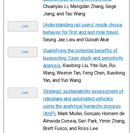
Chuanyao Li, Mengdan Zhang, Gege
Jiang, and Tao Wang
Understanding rail users' mode choice
Link
behavior for first and last mile travel
,
Seung Jae Lieu and Gulsah Akar
Quantifying the potential benefits of
Link
buspooling: Case study and sensitivity
analysis
, Xiaobing Liu, Yite Sun, Rui
Wang, Weimin Tan, Feng Chen, Xuedong
Yan, and Yun Wang
Strategic sustainability assessment of
Link
rideshare and automated vehicles
using the analytical hierarchy process
(AHP)
, Mark Muller, Gonçalo Homem de
Almeida Correia, Seri Park, Yimin Zhang,
Brett Fusco, and Ross Lee