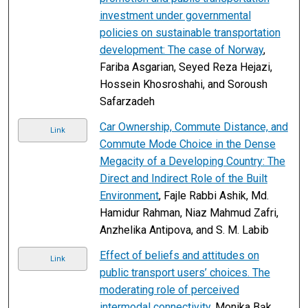
investment under governmental
policies on sustainable transportation
development: The case of Norway
,
Fariba Asgarian, Seyed Reza Hejazi,
Hossein Khosroshahi, and Soroush
Safarzadeh
Car Ownership, Commute Distance, and
Link
Commute Mode Choice in the Dense
Megacity of a Developing Country: The
Direct and Indirect Role of the Built
Environment
, Fajle Rabbi Ashik, Md.
Hamidur Rahman, Niaz Mahmud Zafri,
Anzhelika Antipova, and S. M. Labib
Effect of beliefs and attitudes on
Link
public transport users’ choices. The
moderating role of perceived
intermodal connectivity
, Monika Bąk,