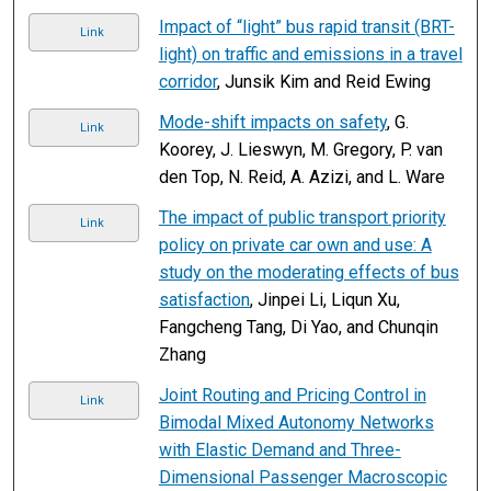
Impact of “light” bus rapid transit (BRT-
Link
light) on traffic and emissions in a travel
corridor
, Junsik Kim and Reid Ewing
Mode-shift impacts on safety
, G.
Link
Koorey, J. Lieswyn, M. Gregory, P. van
den Top, N. Reid, A. Azizi, and L. Ware
The impact of public transport priority
Link
policy on private car own and use: A
study on the moderating effects of bus
satisfaction
, Jinpei Li, Liqun Xu,
Fangcheng Tang, Di Yao, and Chunqin
Zhang
Joint Routing and Pricing Control in
Link
Bimodal Mixed Autonomy Networks
with Elastic Demand and Three-
Dimensional Passenger Macroscopic