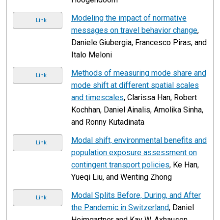
Modeling the impact of normative
Link
messages on travel behavior change
,
Daniele Giubergia, Francesco Piras, and
Italo Meloni
Methods of measuring mode share and
Link
mode shift at different spatial scales
and timescales
, Clarissa Han, Robert
Kochhan, Daniel Ainalis, Amolika Sinha,
and Ronny Kutadinata
Modal shift, environmental benefits and
Link
population exposure assessment on
contingent transport policies
, Ke Han,
Yueqi Liu, and Wenting Zhong
Modal Splits Before, During, and After
Link
the Pandemic in Switzerland
, Daniel
Heimgartner and Kay W. Axhausen