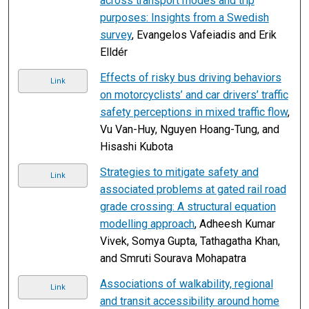
across transport modes and trip
purposes: Insights from a Swedish
survey
, Evangelos Vafeiadis and Erik
Elldér
Effects of risky bus driving behaviors
Link
on motorcyclists’ and car drivers’ traffic
safety perceptions in mixed traffic flow
,
Vu Van-Huy, Nguyen Hoang-Tung, and
Hisashi Kubota
Strategies to mitigate safety and
Link
associated problems at gated rail road
grade crossing: A structural equation
modelling approach
, Adheesh Kumar
Vivek, Somya Gupta, Tathagatha Khan,
and Smruti Sourava Mohapatra
Associations of walkability, regional
Link
and transit accessibility around home