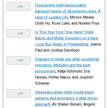
Forecasting road-based public
Link
transport needs of developing cities: A
case of Lusaka City
, Moses Mwale,
Chinh Ho, Rose Luke, and Noleen Pisa
Is This Your First Time Here? Older
Link
Adults and Mode-Switching on a New
Local Bus Route in Philadelphia
, Julene
Paul and Joshua Davidson
Changes in mode use after residential
Link
relocation: Attitudes and the built
environment
, Katja Schimohr, Eva
Heinen, Petter Næss, and Joachim
Scheiner
Unraveling urban multi-modal travel
Link
patterns and anomalies: a data-driven
approach
, Ali Shateri Benam, Angelo