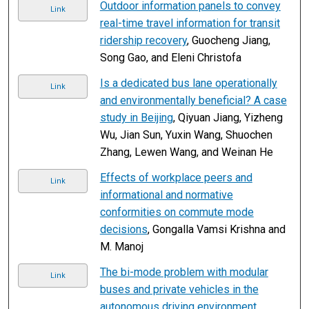
Outdoor information panels to convey
Link
real-time travel information for transit
ridership recovery
, Guocheng Jiang,
Song Gao, and Eleni Christofa
Is a dedicated bus lane operationally
Link
and environmentally beneficial? A case
study in Beijing
, Qiyuan Jiang, Yizheng
Wu, Jian Sun, Yuxin Wang, Shuochen
Zhang, Lewen Wang, and Weinan He
Effects of workplace peers and
Link
informational and normative
conformities on commute mode
decisions
, Gongalla Vamsi Krishna and
M. Manoj
The bi-mode problem with modular
Link
buses and private vehicles in the
autonomous driving environment
,