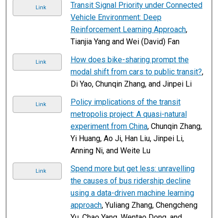
Transit Signal Priority under Connected
Link
Vehicle Environment: Deep
Reinforcement Learning Approach
,
Tianjia Yang and Wei (David) Fan
How does bike-sharing prompt the
Link
modal shift from cars to public transit?
,
Di Yao, Chunqin Zhang, and Jinpei Li
Policy implications of the transit
Link
metropolis project: A quasi-natural
experiment from China
, Chunqin Zhang,
Yi Huang, Ao Ji, Han Liu, Jinpei Li,
Anning Ni, and Weite Lu
Spend more but get less: unravelling
Link
the causes of bus ridership decline
using a data-driven machine learning
approach
, Yuliang Zhang, Chengcheng
Yu, Chao Yang, Wentao Dong, and