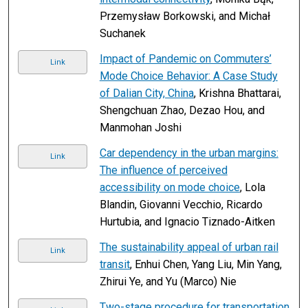
Przemysław Borkowski, and Michał
Suchanek
Impact of Pandemic on Commuters’
Link
Mode Choice Behavior: A Case Study
of Dalian City, China
, Krishna Bhattarai,
Shengchuan Zhao, Dezao Hou, and
Manmohan Joshi
Car dependency in the urban margins:
Link
The influence of perceived
accessibility on mode choice
, Lola
Blandin, Giovanni Vecchio, Ricardo
Hurtubia, and Ignacio Tiznado-Aitken
The sustainability appeal of urban rail
Link
transit
, Enhui Chen, Yang Liu, Min Yang,
Zhirui Ye, and Yu (Marco) Nie
Two-stage procedure for transportation