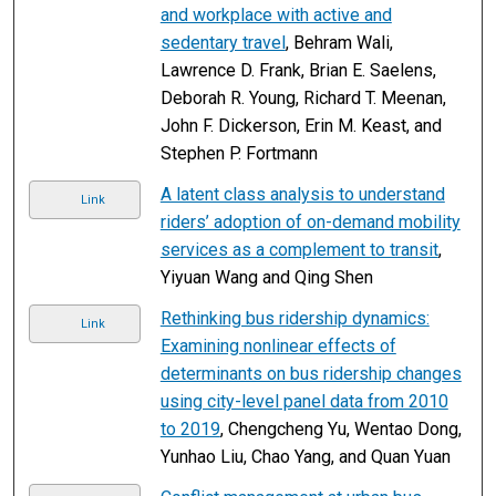
and workplace with active and
sedentary travel
, Behram Wali,
Lawrence D. Frank, Brian E. Saelens,
Deborah R. Young, Richard T. Meenan,
John F. Dickerson, Erin M. Keast, and
Stephen P. Fortmann
A latent class analysis to understand
Link
riders’ adoption of on-demand mobility
services as a complement to transit
,
Yiyuan Wang and Qing Shen
Rethinking bus ridership dynamics:
Link
Examining nonlinear effects of
determinants on bus ridership changes
using city-level panel data from 2010
to 2019
, Chengcheng Yu, Wentao Dong,
Yunhao Liu, Chao Yang, and Quan Yuan