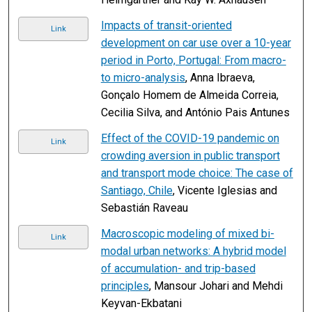
Impacts of transit-oriented
Link
development on car use over a 10-year
period in Porto, Portugal: From macro-
to micro-analysis
, Anna Ibraeva,
Gonçalo Homem de Almeida Correia,
Cecilia Silva, and António Pais Antunes
Effect of the COVID-19 pandemic on
Link
crowding aversion in public transport
and transport mode choice: The case of
Santiago, Chile
, Vicente Iglesias and
Sebastián Raveau
Macroscopic modeling of mixed bi-
Link
modal urban networks: A hybrid model
of accumulation- and trip-based
principles
, Mansour Johari and Mehdi
Keyvan-Ekbatani