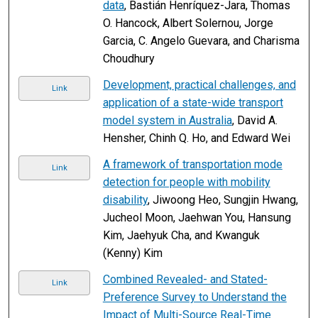
data
, Bastián Henríquez-Jara, Thomas
O. Hancock, Albert Solernou, Jorge
Garcia, C. Angelo Guevara, and Charisma
Choudhury
Development, practical challenges, and
Link
application of a state-wide transport
model system in Australia
, David A.
Hensher, Chinh Q. Ho, and Edward Wei
A framework of transportation mode
Link
detection for people with mobility
disability
, Jiwoong Heo, Sungjin Hwang,
Jucheol Moon, Jaehwan You, Hansung
Kim, Jaehyuk Cha, and Kwanguk
(Kenny) Kim
Combined Revealed- and Stated-
Link
Preference Survey to Understand the
Impact of Multi-Source Real-Time