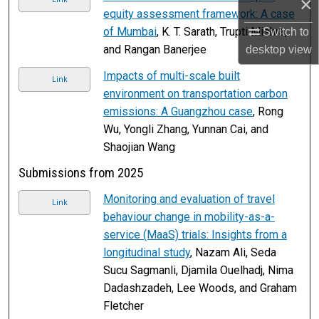
×
equity assessment framework: A case
of Mumbai
, K. T. Sarath, Trupti Mishra,
Switch to
and Rangan Banerjee
desktop
view
Impacts of multi-scale built
Link
environment on transportation carbon
emissions: A Guangzhou case
, Rong
Wu, Yongli Zhang, Yunnan Cai, and
Shaojian Wang
Submissions from 2025
Monitoring and evaluation of travel
Link
behaviour change in mobility-as-a-
service (MaaS) trials: Insights from a
longitudinal study
, Nazam Ali, Seda
Sucu Sagmanli, Djamila Ouelhadj, Nima
Dadashzadeh, Lee Woods, and Graham
Fletcher