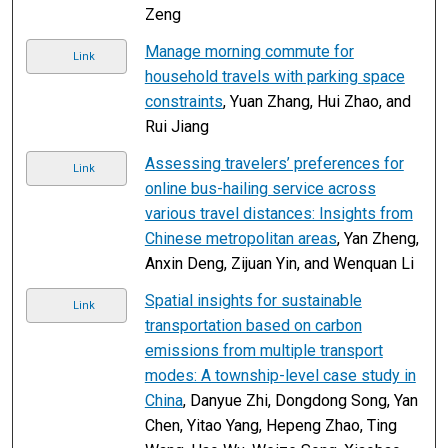
Zeng
Manage morning commute for
Link
household travels with parking space
constraints
, Yuan Zhang, Hui Zhao, and
Rui Jiang
Assessing travelers’ preferences for
Link
online bus-hailing service across
various travel distances: Insights from
Chinese metropolitan areas
, Yan Zheng,
Anxin Deng, Zijuan Yin, and Wenquan Li
Spatial insights for sustainable
Link
transportation based on carbon
emissions from multiple transport
modes: A township-level case study in
China
, Danyue Zhi, Dongdong Song, Yan
Chen, Yitao Yang, Hepeng Zhao, Ting