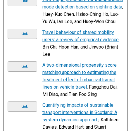
Link
mode detection based on sighting data
,
Huey-Kuo Chen, Hsiao-Ching Ho, Luo-
Yu Wu, Ian Lee, and Huey-Wen Chou
Travel behaviour of shared mobility
Link
users: a review of empirical evidence
,
Bin Chi, Hoon Han, and Jinwoo (Brian)
Lee
A two-dimensional propensity score
Link
matching approach to estimating the
treatment effect of urban rail transit
lines on vehicle travel
, Fangzhou Dai,
Mi Diao, and Tien Foo Sing
Quantifying impacts of sustainable
Link
transport interventions in Scotland: A
system dynamics approach
, Kathleen
Davies, Edward Hart, and Stuart