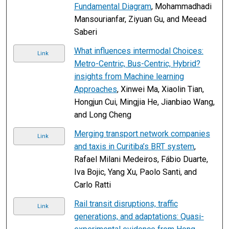
Fundamental Diagram
, Mohammadhadi
Mansourianfar, Ziyuan Gu, and Meead
Saberi
What influences intermodal Choices:
Link
Metro-Centric, Bus-Centric, Hybrid?
insights from Machine learning
Approaches
, Xinwei Ma, Xiaolin Tian,
Hongjun Cui, Mingjia He, Jianbiao Wang,
and Long Cheng
Merging transport network companies
Link
and taxis in Curitiba’s BRT system
,
Rafael Milani Medeiros, Fábio Duarte,
Iva Bojic, Yang Xu, Paolo Santi, and
Carlo Ratti
Rail transit disruptions, traffic
Link
generations, and adaptations: Quasi-