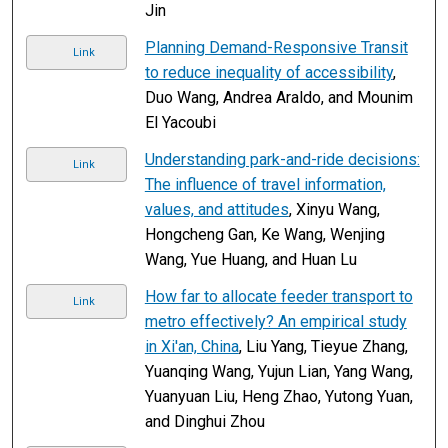
Jin
Planning Demand-Responsive Transit
Link
to reduce inequality of accessibility
,
Duo Wang, Andrea Araldo, and Mounim
El Yacoubi
Understanding park-and-ride decisions:
Link
The influence of travel information,
values, and attitudes
, Xinyu Wang,
Hongcheng Gan, Ke Wang, Wenjing
Wang, Yue Huang, and Huan Lu
How far to allocate feeder transport to
Link
metro effectively? An empirical study
in Xi'an, China
, Liu Yang, Tieyue Zhang,
Yuanqing Wang, Yujun Lian, Yang Wang,
Yuanyuan Liu, Heng Zhao, Yutong Yuan,
and Dinghui Zhou