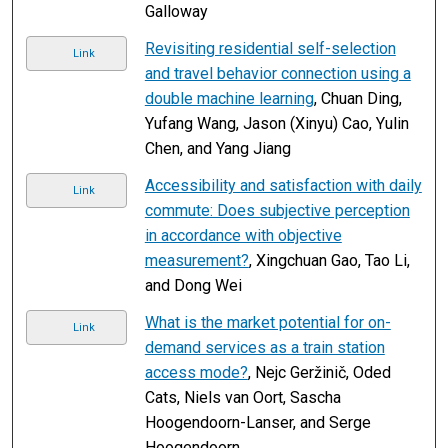
Galloway
Revisiting residential self-selection
Link
and travel behavior connection using a
double machine learning
, Chuan Ding,
Yufang Wang, Jason (Xinyu) Cao, Yulin
Chen, and Yang Jiang
Accessibility and satisfaction with daily
Link
commute: Does subjective perception
in accordance with objective
measurement?
, Xingchuan Gao, Tao Li,
and Dong Wei
What is the market potential for on-
Link
demand services as a train station
access mode?
, Nejc Geržinič, Oded
Cats, Niels van Oort, Sascha
Hoogendoorn-Lanser, and Serge
Hoogendoorn