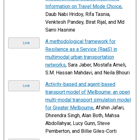
Information on Travel Mode Choice
,
Daub Nabi Hridoy, Rifa Tasnia,
Venktesh Pandey, Birat Rijal, and Md
Sami Hasnine
A methodological framework for
Link
Resilience as a Service (RaaS) in
multimodal urban transportation
networks
, Sara Jaber, Mostafa Ameli,
S.M. Hassan Mahdavi, and Neila Bhouri
Activity-based and agent-based
Link
transport model of Melbourne: an open
multi-modal transport simulation model
for Greater Melbourne
, Afshin Jafari,
Dhirendra Singh, Alan Both, Mahsa
Abdollahyar, Lucy Gunn, Steve
Pemberton, and Billie Giles-Corti