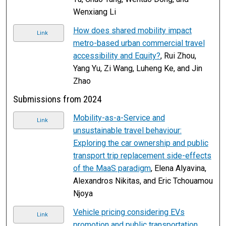
Wenxiang Li
How does shared mobility impact
Link
metro-based urban commercial travel
accessibility and Equity?
, Rui Zhou,
Yang Yu, Zi Wang, Luheng Ke, and Jin
Zhao
Submissions from 2024
Mobility-as-a-Service and
Link
unsustainable travel behaviour:
Exploring the car ownership and public
transport trip replacement side-effects
of the MaaS paradigm
, Elena Alyavina,
Alexandros Nikitas, and Eric Tchouamou
Njoya
Vehicle pricing considering EVs
Link
promotion and public transportation