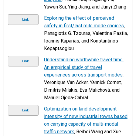
Yuwen Sui, Ying Jiang, and Junyi Zhang
Exploring the effect of perceived
Link
safety in first/last mile mode choices
,
Panagiotis G. Tzouras, Valentina Pastia,
Ioannis Kaparias, and Konstantinos
Kepaptsoglou
Understanding worthwhile travel time:
Link
An empirical study of travel
experiences across transport modes
,
Veronique Van Acker, Yannick Cornet,
Dimitris Milakis, Eva Malichová, and
Manuel Ojeda-Cabral
Optimization on land development
Link
intensity of new industrial towns based
on carrying capacity of multi-modal
traffic network
, Beibei Wang and Xue