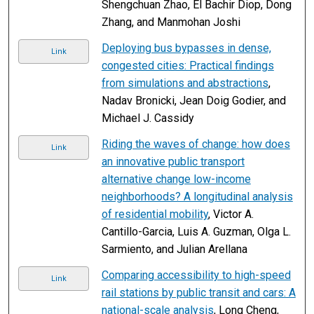
Shengchuan Zhao, El Bachir Diop, Dong
Zhang, and Manmohan Joshi
Deploying bus bypasses in dense,
Link
congested cities: Practical findings
from simulations and abstractions
,
Nadav Bronicki, Jean Doig Godier, and
Michael J. Cassidy
Riding the waves of change: how does
Link
an innovative public transport
alternative change low-income
neighborhoods? A longitudinal analysis
of residential mobility
, Victor A.
Cantillo-Garcia, Luis A. Guzman, Olga L.
Sarmiento, and Julian Arellana
Comparing accessibility to high-speed
Link
rail stations by public transit and cars: A
national-scale analysis
, Long Cheng,