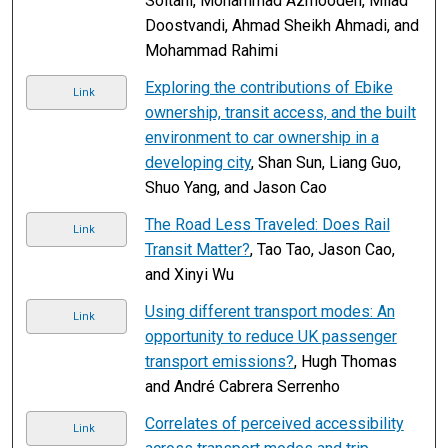
Soltani, Mohammad Azmoodeh, Milad
Doostvandi, Ahmad Sheikh Ahmadi, and
Mohammad Rahimi
Exploring the contributions of Ebike
Link
ownership, transit access, and the built
environment to car ownership in a
developing city
, Shan Sun, Liang Guo,
Shuo Yang, and Jason Cao
The Road Less Traveled: Does Rail
Link
Transit Matter?
, Tao Tao, Jason Cao,
and Xinyi Wu
Using different transport modes: An
Link
opportunity to reduce UK passenger
transport emissions?
, Hugh Thomas
and André Cabrera Serrenho
Correlates of perceived accessibility
Link