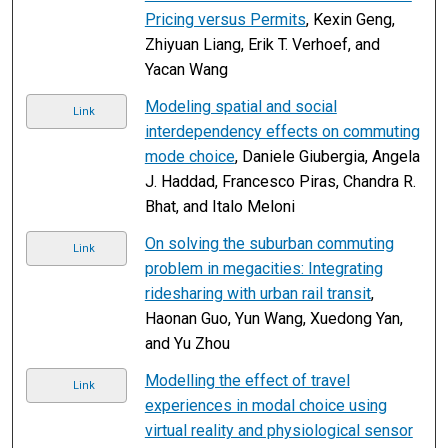
Pricing versus Permits
, Kexin Geng,
Zhiyuan Liang, Erik T. Verhoef, and
Yacan Wang
Modeling spatial and social
Link
interdependency effects on commuting
mode choice
, Daniele Giubergia, Angela
J. Haddad, Francesco Piras, Chandra R.
Bhat, and Italo Meloni
On solving the suburban commuting
Link
problem in megacities: Integrating
ridesharing with urban rail transit
,
Haonan Guo, Yun Wang, Xuedong Yan,
and Yu Zhou
Modelling the effect of travel
Link
experiences in modal choice using
virtual reality and physiological sensor