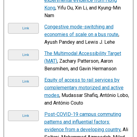
experimental evidence from Hong
Kong
, Yifu Ou, Xin Li, and Kyung-Min
Nam
Congestive mode-switching and
Link
economies of scale on a bus route
,
Ayush Pandey and Lewis J. Lehe
The Multimodal Accessibility Target
Link
(MAT)
, Zachary Patterson, Aaron
Bensmihen, and Gavin Hermanson
Equity of access to rail services by
Link
complementary motorized and active
modes
, Mudassar Shafiq, António Lobo,
and António Couto
Post-COVID-19 campus commuting
Link
patterns and influential factors:
evidence from a developing country
, Ali