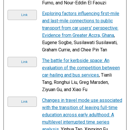
Furno, and Nour-Eddin El Faouzi
Exploring factors influencing first-mile
Link
and last-mile connections to public
transport from car users' perspective:
Evidence from Greater Accra, Ghana
,
Eugene Sogbe, Susilawati Susilawati,
Graham Currie, and Chee Pin Tan
The battle for kerbside space: An
Link
evaluation of the competition between
car-hailing and bus services
, Tianli
Tang, Ronghui Liu, Greg Marsden,
Ziyuan Gu, and Xiao Fu
Changes in travel mode use associated
Link
with the transition of leaving full-time
education across early adulthood: A
multilevel interrupted time series
analysis
, Yinhua Tao, Xingxing Fu,