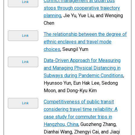
Conflict management at urban bus
Link
stops through cooperative trajectory
planning
, Jie Yu, Yue Liu, and Wenqing
Chen
The relationship between the degree of
Link
ethnic enclaves and travel mode
choices
, Seungil Yum
Data-Driven Approach for Measuring
Link
and Managing Physical Distancing in
Subways during Pandemic Conditions
,
Hyunsoo Yun, Eun Hak Lee, Sedong
Moon, and Dong-Kyu Kim
Competitiveness of public transit
Link
considering travel time reliability: A
case study for commuter trips in
Hangzhou, China
, Guozheng Zhang,
Dianhai Wang, Zhengyi Cai, and Jiaqi