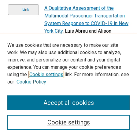
A Qualitative Assessment of the
Link
Multimodal Passenger Transportation
System Response to COVID-19 in New
York City
, Luis Abreu and Alison
Conway
We use cookies that are necessary to make our site
Low-emission zones, modes of
Link
work. We may also use additional cookies to analyze,
transport and house prices: evidence
improve, and personalize our content and your digital
from Berlin’s commuter belt
, Eren Aydin
experience. You can manage your cookie preferences
and Kathleen Kürschner Rauck
using the
Cookie settings
link. For more information, see
our
Cookie Policy
Bike share and user motivation:
Link
exploring trip substitution choices
among bike share users in a North
Accept all cookies
American city
, Hugh Bartling
2
3
4
5
6
7
1
Cookie settings