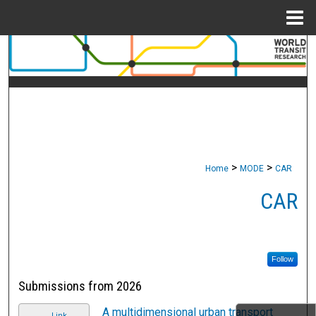
Menu
Home
Search
Browse Collections
My Account
About
>
>
Home
MODE
CAR
Digital Commons Network™
CAR
Follow
Submissions from 2026
A multidimensional urban transport
Link