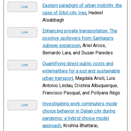
Eastern paradigm of urban mobility: the
Link
case of Erbil city, Iraq
, Hadeel
Alsabbagh
Enhancing private transportation: The
Link
positive spillovers from Santiago’s
subway expansion
, Ariel Arcos,
Bernardo Lara, and Dusan Paredes
Quantifying direct public costs and
Link
externalities for a just and sustainable
urban transport
, Magdala Arioli, Luis
Antonio Lindau, Cristina Albuquerque,
Francisco Pasqual, and Pollyana Rêgo
Investigating work commuters mode
Link
choice behavior in Dalian city during
pandemic: a hybrid choice model
approach
, Krishna Bhattarai,