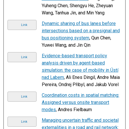
Yuheng Chen, Shengyu He, Zheyuan
Wang, Tanhua Jin, and Min Yang
Dynamic sharing of bus lanes before
Link
intersections based on a presignal and
bus positioning system
, Qun Chen,
Yuwei Wang, and Jin Qin
Evidence-based transport policy
Link
analysis driven by agent-based
simulation: the case of mobility in Ústí
nad Labem
, Ali Enes Dingil, Andre Maia
Pereira, Ondrej Přibyl, and Jakub Vorel
Coordination costs in spatial matching:
Link
Assigned versus onsite transport
modes
, Andres Fielbaum
Managing uncertain traffic and societal
Link
externalities in a road and rail network: