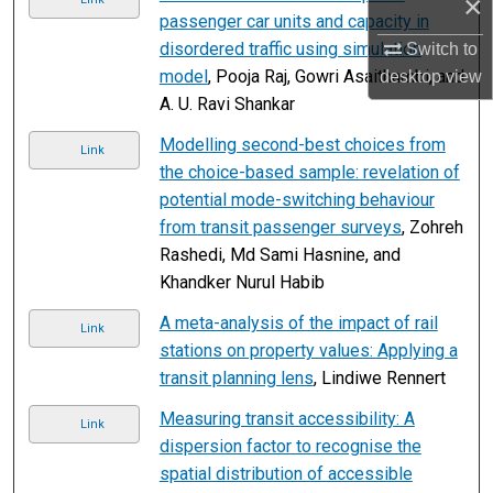
×
passenger car units and capacity in
disordered traffic using simulation
Switch to
model
, Pooja Raj, Gowri Asaithambi, and
desktop
view
A. U. Ravi Shankar
Modelling second-best choices from
Link
the choice-based sample: revelation of
potential mode-switching behaviour
from transit passenger surveys
, Zohreh
Rashedi, Md Sami Hasnine, and
Khandker Nurul Habib
A meta-analysis of the impact of rail
Link
stations on property values: Applying a
transit planning lens
, Lindiwe Rennert
Measuring transit accessibility: A
Link
dispersion factor to recognise the
spatial distribution of accessible