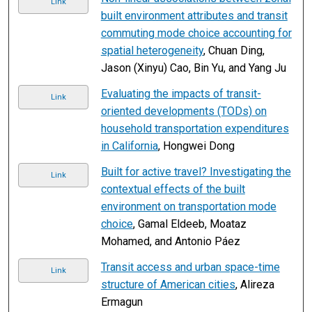
Link
built environment attributes and transit
commuting mode choice accounting for
spatial heterogeneity
, Chuan Ding,
Jason (Xinyu) Cao, Bin Yu, and Yang Ju
Evaluating the impacts of transit-
Link
oriented developments (TODs) on
household transportation expenditures
in California
, Hongwei Dong
Built for active travel? Investigating the
Link
contextual effects of the built
environment on transportation mode
choice
, Gamal Eldeeb, Moataz
Mohamed, and Antonio Páez
Transit access and urban space-time
Link
structure of American cities
, Alireza
Ermagun