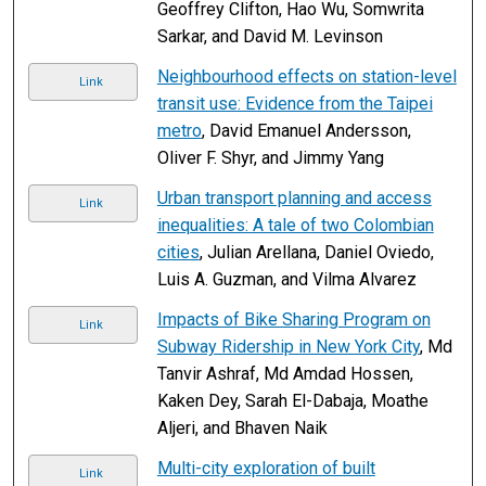
Geoffrey Clifton, Hao Wu, Somwrita
Sarkar, and David M. Levinson
Neighbourhood effects on station-level
Link
transit use: Evidence from the Taipei
metro
, David Emanuel Andersson,
Oliver F. Shyr, and Jimmy Yang
Urban transport planning and access
Link
inequalities: A tale of two Colombian
cities
, Julian Arellana, Daniel Oviedo,
Luis A. Guzman, and Vilma Alvarez
Impacts of Bike Sharing Program on
Link
Subway Ridership in New York City
, Md
Tanvir Ashraf, Md Amdad Hossen,
Kaken Dey, Sarah El-Dabaja, Moathe
Aljeri, and Bhaven Naik
Multi-city exploration of built
Link