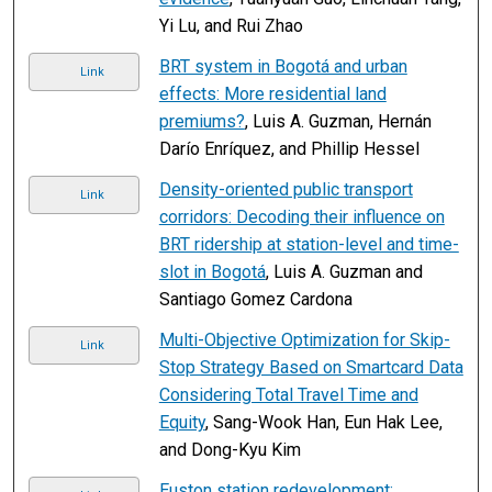
Yi Lu, and Rui Zhao
BRT system in Bogotá and urban
Link
effects: More residential land
premiums?
, Luis A. Guzman, Hernán
Darío Enríquez, and Phillip Hessel
Density-oriented public transport
Link
corridors: Decoding their influence on
BRT ridership at station-level and time-
slot in Bogotá
, Luis A. Guzman and
Santiago Gomez Cardona
Multi-Objective Optimization for Skip-
Link
Stop Strategy Based on Smartcard Data
Considering Total Travel Time and
Equity
, Sang-Wook Han, Eun Hak Lee,
and Dong-Kyu Kim
Euston station redevelopment: