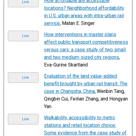
How affordable are accessible
Link
locations? Neighborhood affordability
in U.S. urban areas with intra-urban rail
service
, Matan E. Singer
How interventions in master plans
Link
affect public transport competitiveness
versus cars: a case study of two small
and two medium-sized city regions
,
Eva-Gurine Skartland
Evaluation of the land value-added
Link
benefit brought by urban rail transit: The
case in Changsha, China
, Wenbin Tang,
Qingbin Cui, Feilian Zhang, and Hongyan
Yan
Walkability, accessibility to metro
Link
stations and retail location choice:
Some evidence from the case study of