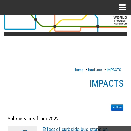
Menu
Home
Search
Browse Collections
My Account
About
>
>
Home
land use
IMPACTS
Digital Commons Network™
IMPACTS
Follow
Submissions from 2022
Effect of curbside bus stops on
Link