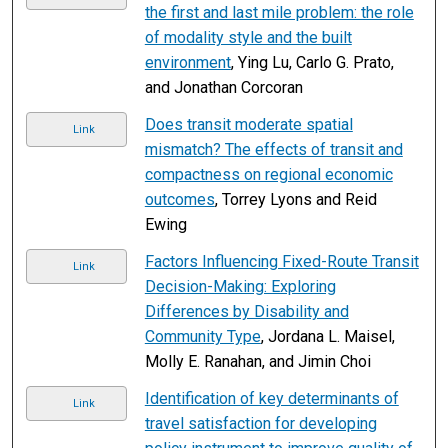
the first and last mile problem: the role
of modality style and the built
environment
, Ying Lu, Carlo G. Prato,
and Jonathan Corcoran
Does transit moderate spatial
Link
mismatch? The effects of transit and
compactness on regional economic
outcomes
, Torrey Lyons and Reid
Ewing
Factors Influencing Fixed-Route Transit
Link
Decision-Making: Exploring
Differences by Disability and
Community Type
, Jordana L. Maisel,
Molly E. Ranahan, and Jimin Choi
Identification of key determinants of
Link
travel satisfaction for developing