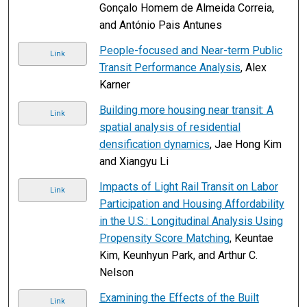
Gonçalo Homem de Almeida Correia,
and António Pais Antunes
People-focused and Near-term Public
Link
Transit Performance Analysis
, Alex
Karner
Building more housing near transit: A
Link
spatial analysis of residential
densification dynamics
, Jae Hong Kim
and Xiangyu Li
Impacts of Light Rail Transit on Labor
Link
Participation and Housing Affordability
in the U.S.: Longitudinal Analysis Using
Propensity Score Matching
, Keuntae
Kim, Keunhyun Park, and Arthur C.
Nelson
Examining the Effects of the Built
Link