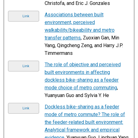
Christofa, and Eric J. Gonzales
Associations between built
Link
environment, perceived
walkability/bikeability and metro
transfer patterns
, Zuoxian Gan, Min
Yang, Qingcheng Zeng, and Harry J.P.
Timmermans
The role of objective and perceived
Link
built environments in affecting
dockless bike-sharing as a feeder
mode choice of metro commuting
,
Yuanyuan Guo and Sylvia Y. He
Dockless bike-sharing as a feeder
Link
mode of metro commute? The role of
the feeder-related built environment:
Analytical framework and empirical
evidence
, Yuanyuan Guo, Linchuan Yang,