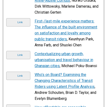
Rhine-Alpine Corridor
, Noriko Otsuka,
Dirk Wittowsky, Marlene Damerau, and
Christian Gerten
First-/last-mile experience matters:
Link
The influence of the built environment
on satisfaction and loyalty among
public transit riders
, Keunhyun Park,
Anna Farb, and Shuolei Chen
Contextualizing urban growth,
Link
urbanisation and travel behaviour in
Ghanaian cities
, Michael Poku-Boansi
Who’s on Board? Examining the
Link
Changing Characteristics of Transit
Riders using Latent Profile Analysis
,
Andrew Schouten, Brian D. Taylor, and
Evelyn Blumenberg