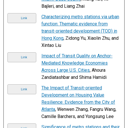
Bajleri, and Liang Zhai
Characterizing metro stations via urban
Link
function: Thematic evidence from
transit-oriented development (TOD) in
Hong Kong
, Zidong Yu, Xiaolin Zhu, and
Xintao Liu
Impact of Transit Quality on Anchor-
Link
Mediated Knowledge Economies
Across Large U.S. Cities
, Ahoura
Zandiatashbar and Shima Hamidi
The Impact of Transit-oriented
Link
Development on Housing Value
Resilience: Evidence from the City of
Atlanta
, Wenwen Zhang, Fangru Wang,
Camille Barchers, and Yongsung Lee
Significance of metro stations and their