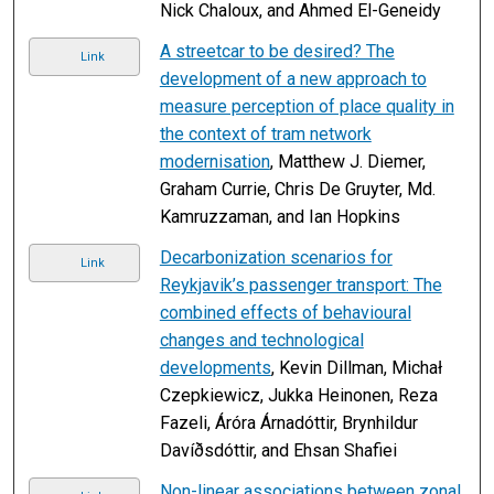
Nick Chaloux, and Ahmed El-Geneidy
A streetcar to be desired? The
Link
development of a new approach to
measure perception of place quality in
the context of tram network
modernisation
, Matthew J. Diemer,
Graham Currie, Chris De Gruyter, Md.
Kamruzzaman, and Ian Hopkins
Decarbonization scenarios for
Link
Reykjavik’s passenger transport: The
combined effects of behavioural
changes and technological
developments
, Kevin Dillman, Michał
Czepkiewicz, Jukka Heinonen, Reza
Fazeli, Áróra Árnadóttir, Brynhildur
Davíðsdóttir, and Ehsan Shafiei
Non-linear associations between zonal