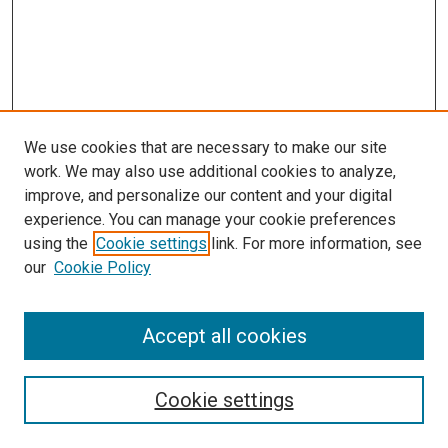
We use cookies that are necessary to make our site
work. We may also use additional cookies to analyze,
improve, and personalize our content and your digital
experience. You can manage your cookie preferences
using the
Cookie settings
link. For more information, see
our
Cookie Policy
Accept all cookies
Search
Cookie settings
Enter search terms: