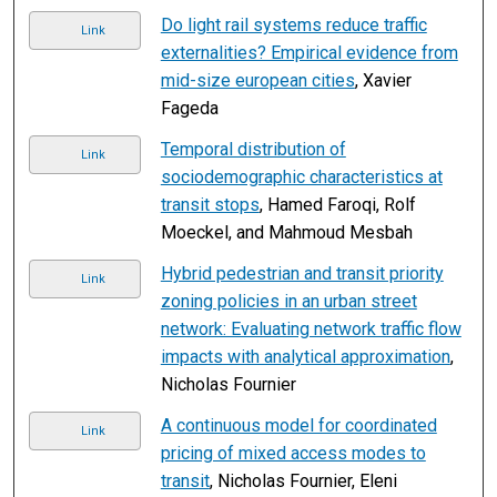
Do light rail systems reduce traffic
Link
externalities? Empirical evidence from
mid-size european cities
, Xavier
Fageda
Temporal distribution of
Link
sociodemographic characteristics at
transit stops
, Hamed Faroqi, Rolf
Moeckel, and Mahmoud Mesbah
Hybrid pedestrian and transit priority
Link
zoning policies in an urban street
network: Evaluating network traffic flow
impacts with analytical approximation
,
Nicholas Fournier
A continuous model for coordinated
Link
pricing of mixed access modes to
transit
, Nicholas Fournier, Eleni