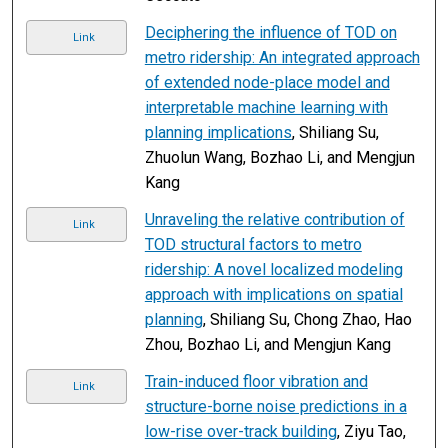
Deciphering the influence of TOD on
Link
metro ridership: An integrated approach
of extended node-place model and
interpretable machine learning with
planning implications
, Shiliang Su,
Zhuolun Wang, Bozhao Li, and Mengjun
Kang
Unraveling the relative contribution of
Link
TOD structural factors to metro
ridership: A novel localized modeling
approach with implications on spatial
planning
, Shiliang Su, Chong Zhao, Hao
Zhou, Bozhao Li, and Mengjun Kang
Train-induced floor vibration and
Link
structure-borne noise predictions in a
low-rise over-track building
, Ziyu Tao,