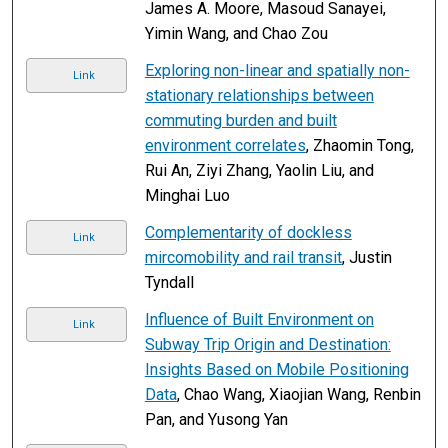
James A. Moore, Masoud Sanayei,
Yimin Wang, and Chao Zou
Exploring non-linear and spatially non-
Link
stationary relationships between
commuting burden and built
environment correlates
, Zhaomin Tong,
Rui An, Ziyi Zhang, Yaolin Liu, and
Minghai Luo
Complementarity of dockless
Link
mircomobility and rail transit
, Justin
Tyndall
Influence of Built Environment on
Link
Subway Trip Origin and Destination:
Insights Based on Mobile Positioning
Data
, Chao Wang, Xiaojian Wang, Renbin
Pan, and Yusong Yan