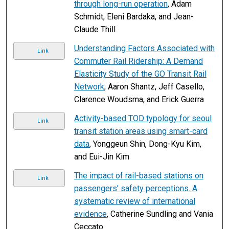
through long-run operation
, Adam
Schmidt, Eleni Bardaka, and Jean-
Claude Thill
Understanding Factors Associated with
Link
Commuter Rail Ridership: A Demand
Elasticity Study of the GO Transit Rail
Network
, Aaron Shantz, Jeff Casello,
Clarence Woudsma, and Erick Guerra
Activity-based TOD typology for seoul
Link
transit station areas using smart-card
data
, Yonggeun Shin, Dong-Kyu Kim,
and Eui-Jin Kim
The impact of rail-based stations on
Link
passengers’ safety perceptions. A
systematic review of international
evidence
, Catherine Sundling and Vania
Ceccato