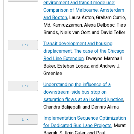
environment and transit mode use:
Comparison of Melbourne, Amsterdam
and Boston
, Laura Aston, Graham Currie,
Md. Kamruzzaman, Alexa Delbosc, Ties
Brands, Niels van Oort, and David Teller
Transit development and housing
Link
displacement: The case of the Chicago
Red Line Extension
, Dwayne Marshall
Baker, Esteban Lopez, and Andrew J.
Greenlee
Understanding the influence of a
Link
downstream-side bus stop on
saturation flows at an isolated junction
,
Chandra Balijepalli and Dennis Alima
Implementation Sequence Optimization
Link
for Dedicated Bus Lane Projects
, Murat
Bayrak, S. Ilgin Guler, and Paul