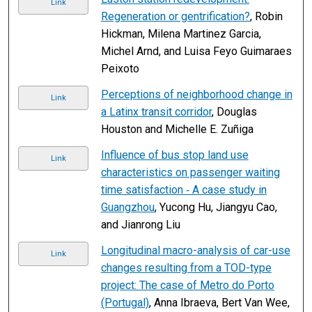
Link
Regeneration or gentrification?
, Robin
Hickman, Milena Martinez Garcia,
Michel Arnd, and Luisa Feyo Guimaraes
Peixoto
Perceptions of neighborhood change in
Link
a Latinx transit corridor
, Douglas
Houston and Michelle E. Zuñiga
Influence of bus stop land use
Link
characteristics on passenger waiting
time satisfaction ‐ A case study in
Guangzhou
, Yucong Hu, Jiangyu Cao,
and Jianrong Liu
Longitudinal macro-analysis of car-use
Link
changes resulting from a TOD-type
project: The case of Metro do Porto
(Portugal)
, Anna Ibraeva, Bert Van Wee,