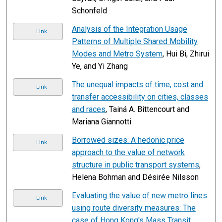
Schonfeld
Analysis of the Integration Usage
Link
Patterns of Multiple Shared Mobility
Modes and Metro System
, Hui Bi, Zhirui
Ye, and Yi Zhang
The unequal impacts of time, cost and
Link
transfer accessibility on cities, classes
and races
, Tainá A. Bittencourt and
Mariana Giannotti
Borrowed sizes: A hedonic price
Link
approach to the value of network
structure in public transport systems
,
Helena Bohman and Désirée Nilsson
Evaluating the value of new metro lines
Link
using route diversity measures: The
case of Hong Kong's Mass Transit