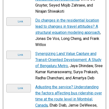
Gruyter, Seyed Mojib Zahraee, and
Nirajan Shiwakoti
Do changes in the residential location
Link
lead to changes in travel attitudes? A
structural equation modeling approach
,
Jonas De Vos, Long Cheng, and Frank
Witlox
Synergizing Land Value Capture and
Link
Transit-Oriented Development: A Study
of Bengaluru Metro
, Jaya Dhindaw, Sree
Kumar Kumaraswamy, Surya Prakash,
Radha Chanchani, and Amartya Deb
Adjusting the service? Understanding
Link
the factors affecting bus ridership over
time at the route level in Montréal,
Canada
, Ehab Diab, Jamie DeWeese,