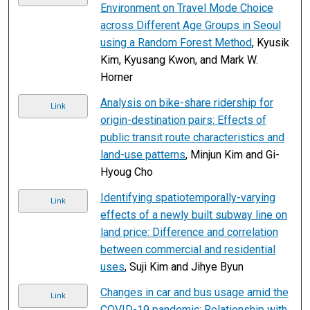
Environment on Travel Mode Choice
across Different Age Groups in Seoul
using a Random Forest Method
, Kyusik
Kim, Kyusang Kwon, and Mark W.
Horner
Analysis on bike-share ridership for
Link
origin-destination pairs: Effects of
public transit route characteristics and
land-use patterns
, Minjun Kim and Gi-
Hyoug Cho
Identifying spatiotemporally-varying
Link
effects of a newly built subway line on
land price: Difference and correlation
between commercial and residential
uses
, Suji Kim and Jihye Byun
Changes in car and bus usage amid the
Link
COVID-19 pandemic: Relationship with