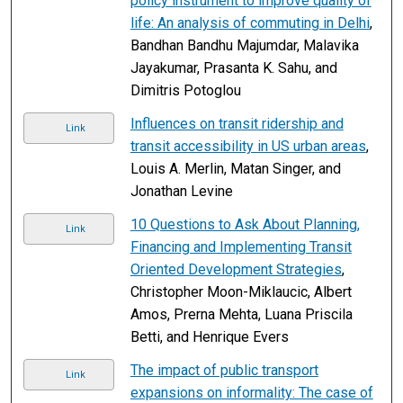
policy instrument to improve quality of
life: An analysis of commuting in Delhi
,
Bandhan Bandhu Majumdar, Malavika
Jayakumar, Prasanta K. Sahu, and
Dimitris Potoglou
Influences on transit ridership and
Link
transit accessibility in US urban areas
,
Louis A. Merlin, Matan Singer, and
Jonathan Levine
10 Questions to Ask About Planning,
Link
Financing and Implementing Transit
Oriented Development Strategies
,
Christopher Moon-Miklaucic, Albert
Amos, Prerna Mehta, Luana Priscila
Betti, and Henrique Evers
The impact of public transport
Link
expansions on informality: The case of