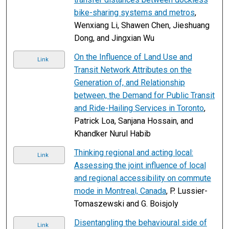
bike-sharing systems and metros
,
Wenxiang Li, Shawen Chen, Jieshuang
Dong, and Jingxian Wu
On the Influence of Land Use and
Link
Transit Network Attributes on the
Generation of, and Relationship
between, the Demand for Public Transit
and Ride-Hailing Services in Toronto
,
Patrick Loa, Sanjana Hossain, and
Khandker Nurul Habib
Thinking regional and acting local:
Link
Assessing the joint influence of local
and regional accessibility on commute
mode in Montreal, Canada
, P. Lussier-
Tomaszewski and G. Boisjoly
Disentangling the behavioural side of
Link