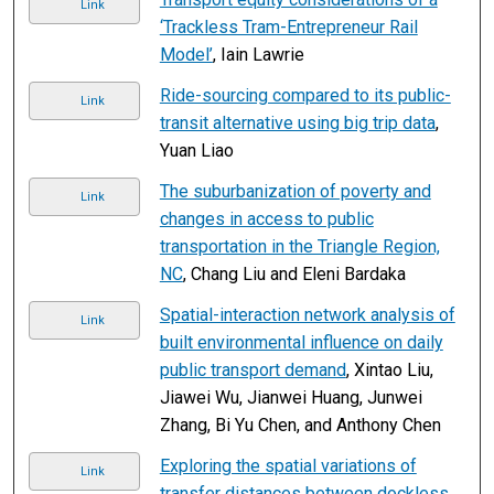
Link
‘Trackless Tram-Entrepreneur Rail
Model’
, Iain Lawrie
Ride-sourcing compared to its public-
Link
transit alternative using big trip data
,
Yuan Liao
The suburbanization of poverty and
Link
changes in access to public
transportation in the Triangle Region,
NC
, Chang Liu and Eleni Bardaka
Spatial-interaction network analysis of
Link
built environmental influence on daily
public transport demand
, Xintao Liu,
Jiawei Wu, Jianwei Huang, Junwei
Zhang, Bi Yu Chen, and Anthony Chen
Exploring the spatial variations of
Link
transfer distances between dockless