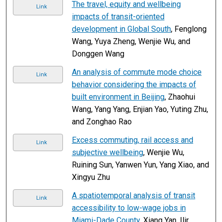
The travel, equity and wellbeing
Link
impacts of transit-oriented
development in Global South
, Fenglong
Wang, Yuya Zheng, Wenjie Wu, and
Donggen Wang
An analysis of commute mode choice
Link
behavior considering the impacts of
built environment in Beijing
, Zhaohui
Wang, Yang Yang, Enjian Yao, Yuting Zhu,
and Zonghao Rao
Excess commuting, rail access and
Link
subjective wellbeing
, Wenjie Wu,
Ruining Sun, Yanwen Yun, Yang Xiao, and
Xingyu Zhu
A spatiotemporal analysis of transit
Link
accessibility to low-wage jobs in
Miami-Dade County
, Xiang Yan, Ilir