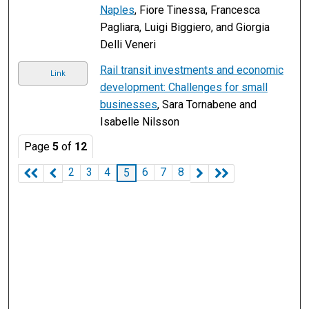
Naples
, Fiore Tinessa, Francesca
Pagliara, Luigi Biggiero, and Giorgia
Delli Veneri
Rail transit investments and economic
Link
development: Challenges for small
businesses
, Sara Tornabene and
Isabelle Nilsson
Page
5
of
12
2
3
4
6
7
8
5