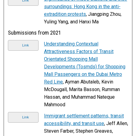
Link
surroundings: Hong Kong in the anti-
extradition protests
, Jiangping Zhou,
Yuling Yang, and Hanxi Ma
Submissions from 2021
Understanding Contextual
Link
Attractiveness Factors of Transit
Orientated Shopping Mall
Developments (Tosmds) for Shopping
Mall Passengers on the Dubai Metro
Red Line
, Ayman Abutaleb, Kevin
McDougall, Marita Basson, Rumman
Hassan, and Muhammad Nateque
Mahmood
Immigrant settlement patterns, transit
Link
accessibility, and transit use
, Jeff Allen,
Steven Farber, Stephen Greaves,