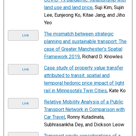
land use and land price
, Suji Kim, Sujin
Lee, Eunjeong Ko, Kitae Jang, and Jiho
Yeo
The mismatch between strategic
Link
planning and sustainable transport: The
case of Greater Manchester’s Spatial
Framework 2019
, Richard D. Knowles
Case study of property value transfer
Link
attributed to transit: spatial and
temporal hedonic price impact of light
rail in Minnesota’s Twin Cities
, Kate Ko
Relative Mobility Analysis of a Public
Link
Transport Network in Comparison with
Car Travel
, Ronny Kutadinata,
Subhrasankha Dey, and Dickson Leow
Transport equity considerations of a