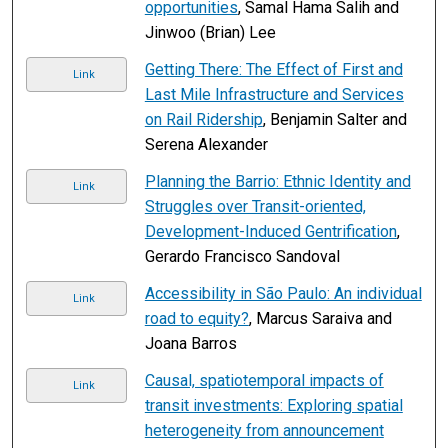
opportunities
, Samal Hama Salih and
Jinwoo (Brian) Lee
Getting There: The Effect of First and
Link
Last Mile Infrastructure and Services
on Rail Ridership
, Benjamin Salter and
Serena Alexander
Planning the Barrio: Ethnic Identity and
Link
Struggles over Transit-oriented,
Development-Induced Gentrification
,
Gerardo Francisco Sandoval
Accessibility in São Paulo: An individual
Link
road to equity?
, Marcus Saraiva and
Joana Barros
Causal, spatiotemporal impacts of
Link
transit investments: Exploring spatial
heterogeneity from announcement