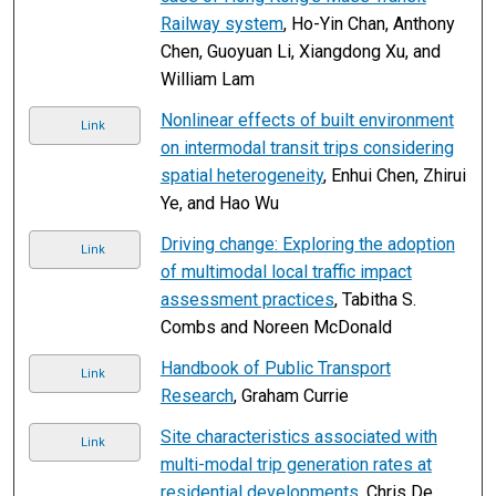
Railway system
, Ho-Yin Chan, Anthony
Chen, Guoyuan Li, Xiangdong Xu, and
William Lam
Nonlinear effects of built environment
Link
on intermodal transit trips considering
spatial heterogeneity
, Enhui Chen, Zhirui
Ye, and Hao Wu
Driving change: Exploring the adoption
Link
of multimodal local traffic impact
assessment practices
, Tabitha S.
Combs and Noreen McDonald
Handbook of Public Transport
Link
Research
, Graham Currie
Site characteristics associated with
Link
multi-modal trip generation rates at
residential developments
, Chris De