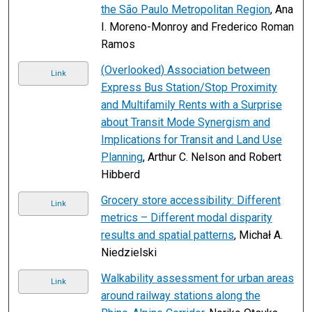
the São Paulo Metropolitan Region
, Ana
I. Moreno-Monroy and Frederico Roman
Ramos
(Overlooked) Association between
Link
Express Bus Station/Stop Proximity
and Multifamily Rents with a Surprise
about Transit Mode Synergism and
Implications for Transit and Land Use
Planning
, Arthur C. Nelson and Robert
Hibberd
Grocery store accessibility: Different
Link
metrics – Different modal disparity
results and spatial patterns
, Michał A.
Niedzielski
Walkability assessment for urban areas
Link
around railway stations along the