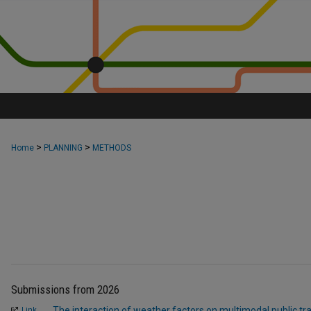
>
>
Home
PLANNING
METHODS
Submissions from 2026
The interaction of weather factors on multimodal public tr
Link