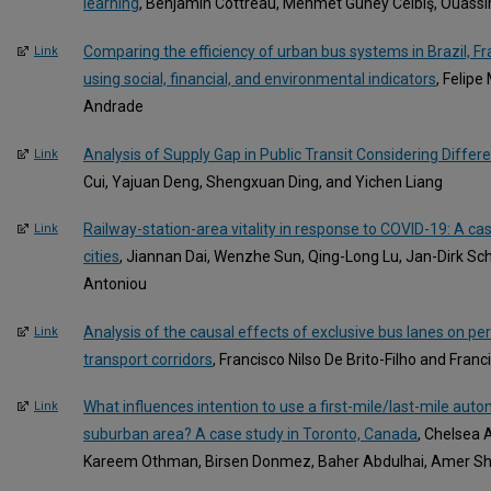
learning
, Benjamin Cottreau, Mehmet Güney Celbiş, Ouass
Comparing the efficiency of urban bus systems in Brazil, F
Link
using social, financial, and environmental indicators
, Felipe
Andrade
Analysis of Supply Gap in Public Transit Considering Differ
Link
Cui, Yajuan Deng, Shengxuan Ding, and Yichen Liang
Railway-station-area vitality in response to COVID-19: A c
Link
cities
, Jiannan Dai, Wenzhe Sun, Qing-Long Lu, Jan-Dirk S
Antoniou
Analysis of the causal effects of exclusive bus lanes on pe
Link
transport corridors
, Francisco Nilso De Brito-Filho and Fran
What influences intention to use a first-mile/last-mile auto
Link
suburban area? A case study in Toronto, Canada
, Chelsea 
Kareem Othman, Birsen Donmez, Baher Abdulhai, Amer Sha