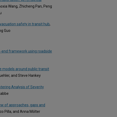
iaoxia Wang, Zhicheng Pan, Peng
u
acuation safety in transit hub
,
ing Guo
-to-end framework using roadside
 models around public transit
Buehler, and Steve Hankey
tering Analysis of Severity
 Labbe
iew of approaches, gaps and
co Pilla, and Anna Mölter