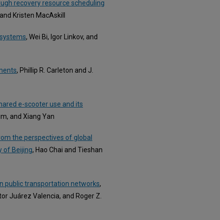
rough recovery resource scheduling
, and Kristen MacAskill
t systems
, Wei Bi, Igor Linkov, and
ements
, Phillip R. Carleton and J.
shared e-scooter use and its
im, and Xiang Yan
from the perspectives of global
 of Beijing
, Hao Chai and Tieshan
in public transportation networks
,
tor Juárez Valencia, and Roger Z.