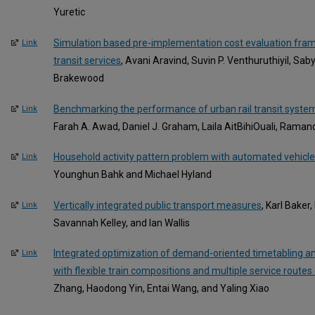
Yuretic
Simulation based pre-implementation cost evaluation fram
Link
transit services
, Avani Aravind, Suvin P. Venthuruthiyil, Sa
Brakewood
Benchmarking the performance of urban rail transit system
Link
Farah A. Awad, Daniel J. Graham, Laila AitBihiOuali, Rama
Household activity pattern problem with automated vehicle
Link
Younghun Bahk and Michael Hyland
Vertically integrated public transport measures
, Karl Baker
Link
Savannah Kelley, and Ian Wallis
Integrated optimization of demand-oriented timetabling and 
Link
with flexible train compositions and multiple service routes 
Zhang, Haodong Yin, Entai Wang, and Yaling Xiao