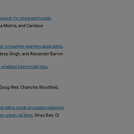
ework for integrated public
bya Mishra, and Candace
s: a machine learning application
,
ndeep Singh, and Alexander Barron
-enabled intermodal trips
,
, Doug Weir, Charlotte Woodfield,
rolling stock circulation planning
on urban rail lines
, Xinyu Bao, QI