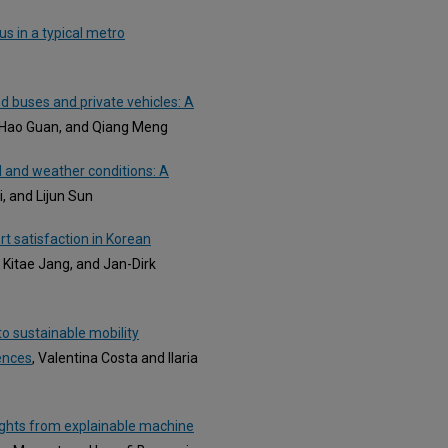
us in a typical metro
 buses and private vehicles: A
 Hao Guan, and Qiang Meng
 and weather conditions: A
i, and Lijun Sun
rt satisfaction in Korean
 Kitae Jang, and Jan-Dirk
o sustainable mobility
ences
, Valentina Costa and Ilaria
nsights from explainable machine