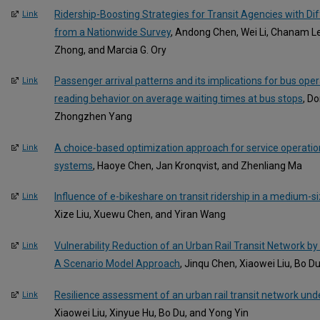
Ridership-Boosting Strategies for Transit Agencies with Diff
Link
from a Nationwide Survey
, Andong Chen, Wei Li, Chanam Le
Zhong, and Marcia G. Ory
Passenger arrival patterns and its implications for bus ope
Link
reading behavior on average waiting times at bus stops
, D
Zhongzhen Yang
A choice-based optimization approach for service operatio
Link
systems
, Haoye Chen, Jan Kronqvist, and Zhenliang Ma
Influence of e-bikeshare on transit ridership in a medium-s
Link
Xize Liu, Xuewu Chen, and Yiran Wang
Vulnerability Reduction of an Urban Rail Transit Network by
Link
A Scenario Model Approach
, Jinqu Chen, Xiaowei Liu, Bo D
Resilience assessment of an urban rail transit network unde
Link
Xiaowei Liu, Xinyue Hu, Bo Du, and Yong Yin