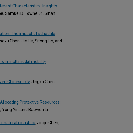
erent Characteristics: Insights
e, Samuel D. Towne Jr., Sinan
ration: The impact of schedule
ongxu Chen, Jie He, Sitong Lin, and
ns in multimodal mobility
ized Chinese city
, Jingxu Chen,
 Allocating Protective Resources:
u, Yong Yin, and Baowen Li
r natural disasters
, Jinqu Chen,