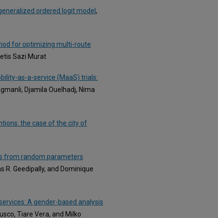
a generalized ordered logit model
,
thod for optimizing multi-route
etis Sazi Murat
ility-as-a-service (MaaS) trials:
gmanli, Djamila Ouelhadj, Nima
tions: the case of the city of
ghts from random parameters
s R. Geedipally, and Dominique
 services: A gender-based analysis
Busco, Tiare Vera, and Milko