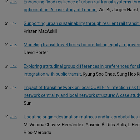
Enhancing flood resilience of urban rail transit systems th
Link
optimisation: A case study of London
, Wei Bi, Jürgen Hackl
Supporting urban sustainability through resilient rail transi
Link
Kristen MacAskill
Modeling transit travel times for predicting equity improv
Link
David Porter
Exploring attitudinal group differences in preferences for 
Link
integration with public transit
, Kyung Soo Chae, Sung Hoo K
Impact of transit network on local COVID-19 infection risk 
Link
network centrality and local network structure: A case study
Sun
Updating origin–destination matrices and link probabilities 
Link
M. Victoria Chávez-Hernández, Yasmín Á. Ríos-Solís, L. Héc
Ríos-Mercado