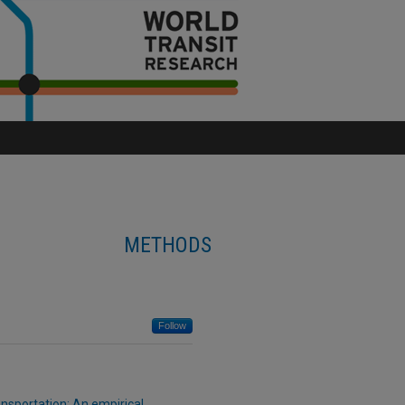
METHODS
Follow
ansportation: An empirical