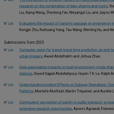
research on the combination of bike-sharing and metro
, X
Liu, Xiang Wang, Zhenlong Fan, Nieyangzi Liu, and Jiayou W
Evaluating the impact of transfer passage on emergency ev
Link
Kongjin Zhu, Ruihuang Yang, Tao Wang, Wenting Hu, and N
Submissions from 2025
Computer vision for transit travel time prediction: an end
Link
urban imagery
, Awad Abdelhalim and Jinhua Zhao
Data aggregation impacts on built environment-mode share
Link
stations
, Seyed Sajjad Abdollahpour, Huyen T.K. Le, Ralph 
Understanding Incident Effects on Subway Operations: Clus
Link
Patterns
, Mostafa Abolfazli, Martin Trépanier, and Aurélie
Commuters’ perception of safety in public transport: a rev
Link
emerging research opportunities
, Apoorv Agrawal, Frances