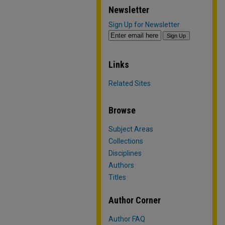
Newsletter
Sign Up for Newsletter
Links
Related Sites
Browse
Subject Areas
Collections
Disciplines
Authors
Titles
Author Corner
Author FAQ