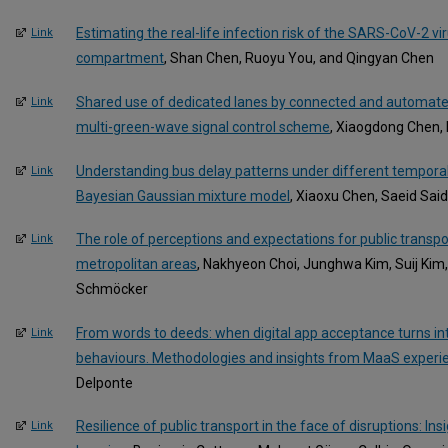
Estimating the real-life infection risk of the SARS-CoV-2 vir
Link
compartment
, Shan Chen, Ruoyu You, and Qingyan Chen
Shared use of dedicated lanes by connected and automated
Link
multi-green-wave signal control scheme
, Xiaogdong Chen,
Understanding bus delay patterns under different temporal
Link
Bayesian Gaussian mixture model
, Xiaoxu Chen, Saeid Said
The role of perceptions and expectations for public transpo
Link
metropolitan areas
, Nakhyeon Choi, Junghwa Kim, Suij Kim,
Schmöcker
From words to deeds: when digital app acceptance turns int
Link
behaviours. Methodologies and insights from MaaS experi
Delponte
Resilience of public transport in the face of disruptions: I
Link