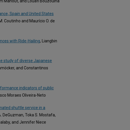
im Manout, and Louafi Bouzouina
rance, Spain and United States
 M. Coutinho and Maurício O. de
ences with Ride-Hailing
, Liangbin
ase study of diverse Japanese
chmöcker, and Constantinos
rformance indicators of public
cisco Moraes Oliveira-Neto
mated shuttle service in a
A. DeGuzman, Toka S. Mostafa,
laby, and Jennifer Niece