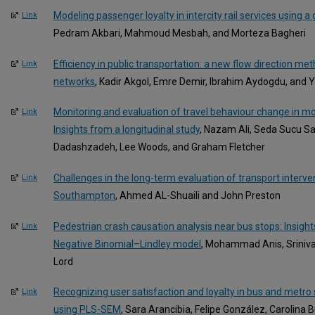
Modeling passenger loyalty in intercity rail services using 
Link
Pedram Akbari, Mahmoud Mesbah, and Morteza Bagheri
Efficiency in public transportation: a new flow direction me
Link
networks
, Kadir Akgol, Emre Demir, Ibrahim Aydogdu, and Y
Monitoring and evaluation of travel behaviour change in mob
Link
Insights from a longitudinal study
, Nazam Ali, Seda Sucu Sa
Dadashzadeh, Lee Woods, and Graham Fletcher
Challenges in the long-term evaluation of transport interven
Link
Southampton
, Ahmed AL-Shuaili and John Preston
Pedestrian crash causation analysis near bus stops: Insi
Link
Negative Binomial–Lindley model
, Mohammad Anis, Sriniva
Lord
Recognizing user satisfaction and loyalty in bus and metro
Link
using PLS-SEM
, Sara Arancibia, Felipe González, Carolina 