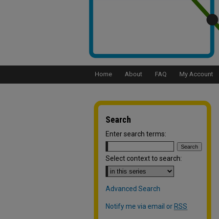
Home
About
FAQ
My Account
Search
Enter search terms:
Select context to search:
Advanced Search
Notify me via email or
RSS