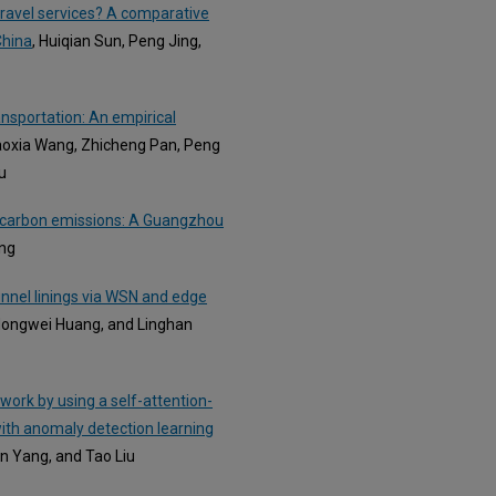
l travel services? A comparative
China
, Huiqian Sun, Peng Jing,
ansportation: An empirical
iaoxia Wang, Zhicheng Pan, Peng
u
n carbon emissions: A Guangzhou
ang
unnel linings via WSN and edge
 Hongwei Huang, and Linghan
work by using a self-attention-
ith anomaly detection learning
an Yang, and Tao Liu