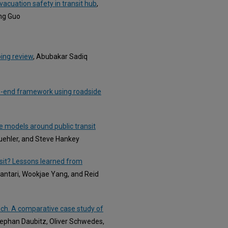
acuation safety in transit hub
,
ing Guo
ping review
, Abubakar Sadiq
-to-end framework using roadside
 models around public transit
Buehler, and Steve Hankey
ansit? Lessons learned from
antari, Wookjae Yang, and Reid
ch. A comparative case study of
Stephan Daubitz, Oliver Schwedes,