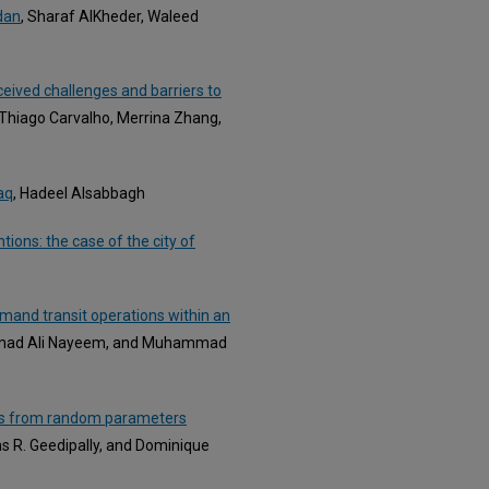
rdan
, Sharaf AlKheder, Waleed
rceived challenges and barriers to
 Thiago Carvalho, Merrina Zhang,
aq
, Hadeel Alsabbagh
tions: the case of the city of
mand transit operations within an
mmad Ali Nayeem, and Muhammad
ghts from random parameters
s R. Geedipally, and Dominique