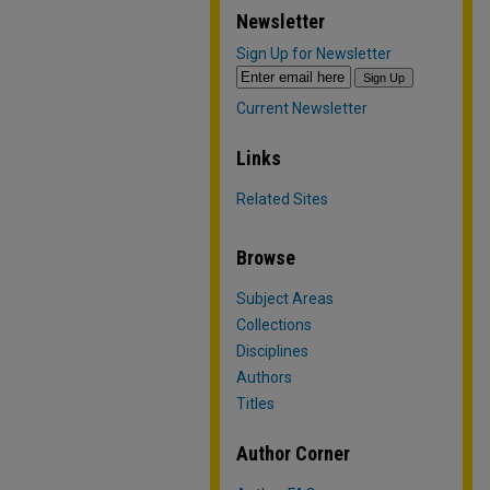
Newsletter
Sign Up for Newsletter
Current Newsletter
Links
Related Sites
Browse
Subject Areas
Collections
Disciplines
Authors
Titles
Author Corner