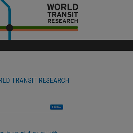
LD TRANSIT RESEARCH
Follow
d the impact of an aerial cable