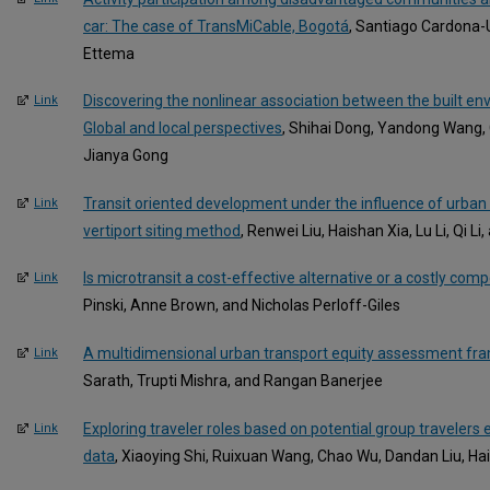
car: The case of TransMiCable, Bogotá
, Santiago Cardona-
Ettema
Discovering the nonlinear association between the built en
Link
Global and local perspectives
, Shihai Dong, Yandong Wang
Jianya Gong
Transit oriented development under the influence of urban a
Link
vertiport siting method
, Renwei Liu, Haishan Xia, Lu Li, Qi Li
Is microtransit a cost-effective alternative or a costly compe
Link
Pinski, Anne Brown, and Nicholas Perloff-Giles
A multidimensional urban transport equity assessment f
Link
Sarath, Trupti Mishra, and Rangan Banerjee
Exploring traveler roles based on potential group traveler
Link
data
, Xiaoying Shi, Ruixuan Wang, Chao Wu, Dandan Liu, H