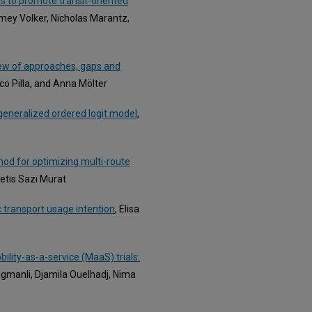
 to promote transit-oriented
Jamey Volker, Nicholas Marantz,
iew of approaches, gaps and
co Pilla, and Anna Mölter
a generalized ordered logit model
,
thod for optimizing multi-route
etis Sazi Murat
c transport usage intention
, Elisa
ility-as-a-service (MaaS) trials:
gmanli, Djamila Ouelhadj, Nima