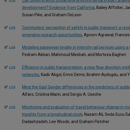
Can governments streamline environmental impact analysis
Link
development? Evidence from California
, Bailey Affolter, 
Susan Pike, and Graham DeLeon
Commuters’ perception of safety in public transport: a rev
Link
emerging research opportunities
, Apoorv Agrawal, Frances
Modeling passenger loyalty in intercity rail services using 
Link
Pedram Akbari, Mahmoud Mesbah, and Morteza Bagheri
Efficiency in public transportation: a new flow direction me
Link
networks
, Kadir Akgol, Emre Demir, Ibrahim Aydogdu, and Y
Mind the Gap! Gender differences in the predictors of publi
Link
Alfaro, Cristina Marin, and Sergio A. Useche
Monitoring and evaluation of travel behaviour change in mob
Link
Insights from a longitudinal study
, Nazam Ali, Seda Sucu Sa
Dadashzadeh, Lee Woods, and Graham Fletcher