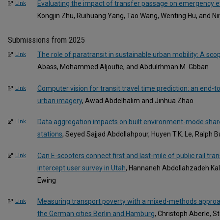
Evaluating the impact of transfer passage on emergency ev
Link
Kongjin Zhu, Ruihuang Yang, Tao Wang, Wenting Hu, and N
Submissions from 2025
The role of paratransit in sustainable urban mobility: A sco
Link
Abass, Mohammed Aljoufie, and Abdulrhman M. Gbban
Computer vision for transit travel time prediction: an end
Link
urban imagery
, Awad Abdelhalim and Jinhua Zhao
Data aggregation impacts on built environment-mode share
Link
stations
, Seyed Sajjad Abdollahpour, Huyen T.K. Le, Ralph 
Can E-scooters connect first and last-mile of public rail tr
Link
intercept user survey in Utah
, Hannaneh Abdollahzadeh Kal
Ewing
Measuring transport poverty with a mixed-methods approa
Link
the German cities Berlin and Hamburg
, Christoph Aberle, 