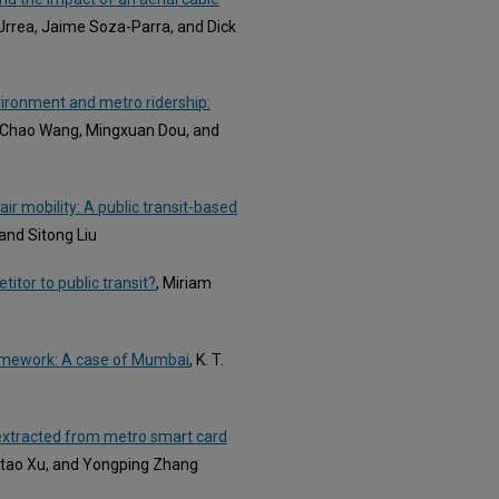
Urrea, Jaime Soza-Parra, and Dick
vironment and metro ridership:
, Chao Wang, Mingxuan Dou, and
ir mobility: A public transit-based
, and Sitong Liu
titor to public transit?
, Miriam
ramework: A case of Mumbai
, K. T.
s extracted from metro smart card
aitao Xu, and Yongping Zhang