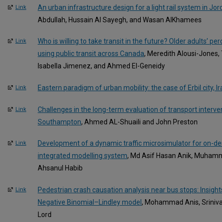
An urban infrastructure design for a light rail system in Jo
Link
Abdullah, Hussain Al Sayegh, and Wasan AlKhamees
Who is willing to take transit in the future? Older adults’ pe
Link
using public transit across Canada
, Meredith Alousi-Jones,
Isabella Jimenez, and Ahmed El-Geneidy
Eastern paradigm of urban mobility: the case of Erbil city, Ir
Link
Challenges in the long-term evaluation of transport interven
Link
Southampton
, Ahmed AL-Shuaili and John Preston
Development of a dynamic traffic microsimulator for on-de
Link
integrated modelling system
, Md Asif Hasan Anik, Muha
Ahsanul Habib
Pedestrian crash causation analysis near bus stops: Insi
Link
Negative Binomial–Lindley model
, Mohammad Anis, Sriniva
Lord