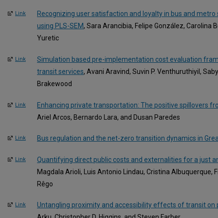
Recognizing user satisfaction and loyalty in bus and metro
Link
using PLS-SEM
, Sara Arancibia, Felipe González, Carolina 
Yuretic
Simulation based pre-implementation cost evaluation fram
Link
transit services
, Avani Aravind, Suvin P. Venthuruthiyil, Sa
Brakewood
Enhancing private transportation: The positive spillovers 
Link
Ariel Arcos, Bernardo Lara, and Dusan Paredes
Bus regulation and the net-zero transition dynamics in Grea
Link
Quantifying direct public costs and externalities for a just
Link
Magdala Arioli, Luis Antonio Lindau, Cristina Albuquerque, 
Rêgo
Untangling proximity and accessibility effects of transit on
Link
Arku, Christopher D. Higgins, and Steven Farber