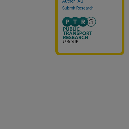
Author FAQ
Submit Research