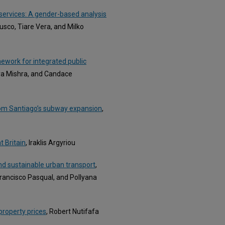
 services: A gender-based analysis
Busco, Tiare Vera, and Milko
ework for integrated public
bya Mishra, and Candace
from Santiago’s subway expansion
,
t Britain
, Iraklis Argyriou
 and sustainable urban transport
,
Francisco Pasqual, and Pollyana
 property prices
, Robert Nutifafa