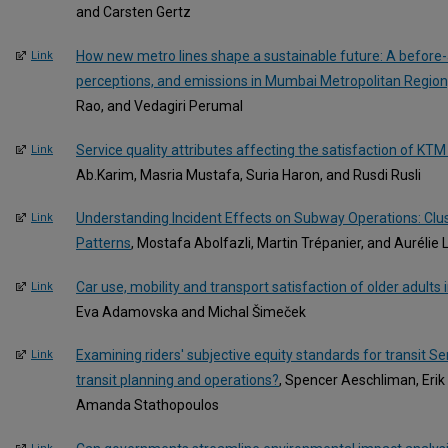
and Carsten Gertz
How new metro lines shape a sustainable future: A before-a
Link
perceptions, and emissions in Mumbai Metropolitan Region,
Rao, and Vedagiri Perumal
Service quality attributes affecting the satisfaction of KT
Link
Ab.Karim, Masria Mustafa, Suria Haron, and Rusdi Rusli
Understanding Incident Effects on Subway Operations: Clus
Link
Patterns
, Mostafa Abolfazli, Martin Trépanier, and Aurélie
Car use, mobility and transport satisfaction of older adults
Link
Eva Adamovska and Michal Šimeček
Examining riders' subjective equity standards for transit Se
Link
transit planning and operations?
, Spencer Aeschliman, Eri
Amanda Stathopoulos