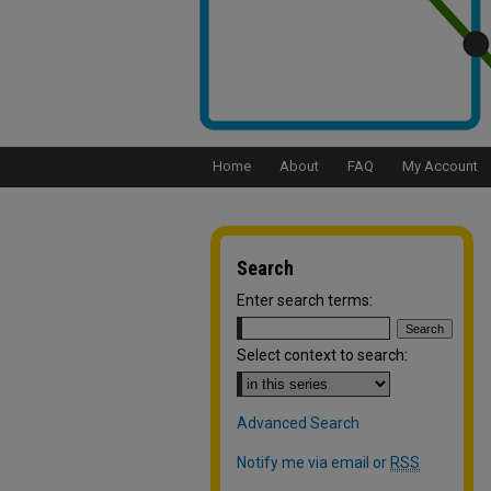
Home
About
FAQ
My Account
Search
Enter search terms:
Select context to search:
Advanced Search
Notify me via email or
RSS