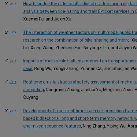
How to bridge the older adults' digital divide in using digita
Link
analysis between ride-hailing and train E-ticket services in 
Xuemei Fu, and Jiaxin Xu
The interaction of weather factors on multimodal public tr
Link
research on the combination of bike-sharing and metro
, X
Liu, Xiang Wang, Zhenlong Fan, Nieyangzi Liu, and Jiayou W
Impacts of multi-scale built environment on transportatio
Link
case
, Rong Wu, Yongli Zhang, Yunnan Cai, and Shaojian W
Real-time on-site structural safety assessment of metro t
Link
computing
, Dongming Zhang, Jianhui Yu, Mingliang Zhou,
Ouyang
Development of a bus real-time crash risk prediction frame
Link
based bidirectional long and short-term memory network w
and mixed sequence features
, Ning Zhang, Yiping Wu, Aor