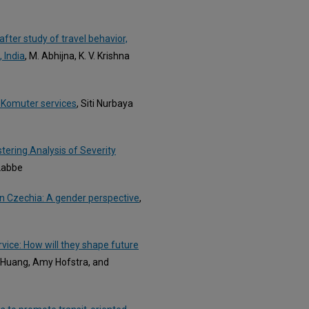
fter study of travel behavior,
 India
, M. Abhijna, K. V. Krishna
M Komuter services
, Siti Nurbaya
tering Analysis of Severity
 Labbe
 in Czechia: A gender perspective
,
rvice: How will they shape future
k Huang, Amy Hofstra, and