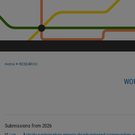
>
Home
RESEARCH
WOR
Submissions from 2026
Activity participation among disadvantaged communities an
Link