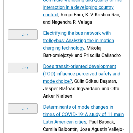
interaction in a developing country
context
, Rimpi Baro, K. V. Krishna Rao,
and Nagendra R. Velaga
Electrifying the bus network with
Link
trolleybus: Analyzing the in motion
charging technology
, Mikołaj
Bartłomiejczyk and Priscilla Caliandro
Does transit-oriented development
Link
(TOD) influence perceived safety and
mode choice?
, Gülin Göksu Başaran,
Jesper Bláfoss Ingvardson, and Otto
Anker Nielsen
Determinants of mode changes in
Link
times of COVID-19: A study of 11 main
Latin American cities
, Paul Basnak,
Camila Balbontín, Jose Agustin Vallejo-