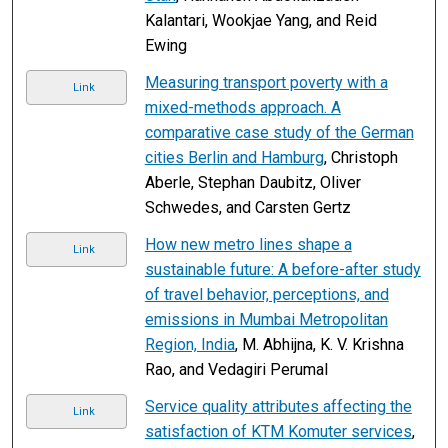
Kalantari, Wookjae Yang, and Reid
Ewing
Measuring transport poverty with a
Link
mixed-methods approach. A
comparative case study of the German
cities Berlin and Hamburg
, Christoph
Aberle, Stephan Daubitz, Oliver
Schwedes, and Carsten Gertz
How new metro lines shape a
Link
sustainable future: A before-after study
of travel behavior, perceptions, and
emissions in Mumbai Metropolitan
Region, India
, M. Abhijna, K. V. Krishna
Rao, and Vedagiri Perumal
Service quality attributes affecting the
Link
satisfaction of KTM Komuter services
,