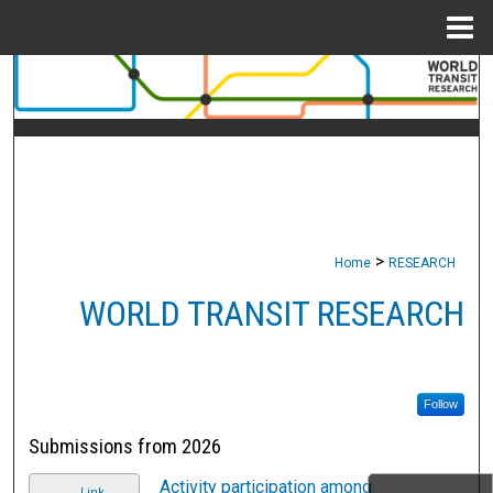
Menu
Home
Search
Browse Collections
My Account
About
>
Home
RESEARCH
Digital Commons Network™
WORLD TRANSIT RESEARCH
Follow
Submissions from 2026
Activity participation among
Link