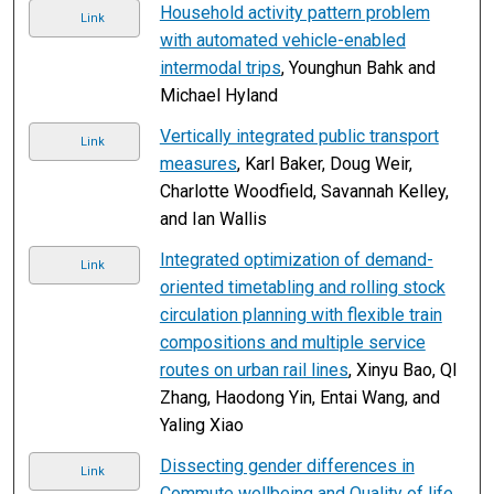
Household activity pattern problem
Link
with automated vehicle-enabled
intermodal trips
, Younghun Bahk and
Michael Hyland
Vertically integrated public transport
Link
measures
, Karl Baker, Doug Weir,
Charlotte Woodfield, Savannah Kelley,
and Ian Wallis
Integrated optimization of demand-
Link
oriented timetabling and rolling stock
circulation planning with flexible train
compositions and multiple service
routes on urban rail lines
, Xinyu Bao, QI
Zhang, Haodong Yin, Entai Wang, and
Yaling Xiao
Dissecting gender differences in
Link
Commute wellbeing and Quality of life