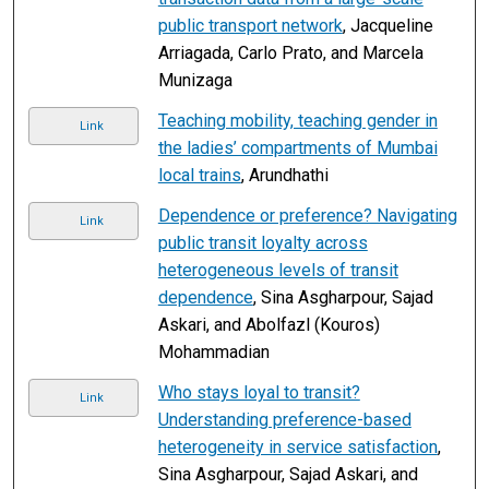
public transport network
, Jacqueline
Arriagada, Carlo Prato, and Marcela
Munizaga
Teaching mobility, teaching gender in
Link
the ladies’ compartments of Mumbai
local trains
, Arundhathi
Dependence or preference? Navigating
Link
public transit loyalty across
heterogeneous levels of transit
dependence
, Sina Asgharpour, Sajad
Askari, and Abolfazl (Kouros)
Mohammadian
Who stays loyal to transit?
Link
Understanding preference-based
heterogeneity in service satisfaction
,
Sina Asgharpour, Sajad Askari, and