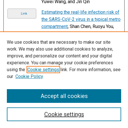
Yuwei Wang, and Jin Qin
Estimating the real-life infection risk of
Link
the SARS-CoV-2 virus in a typical metro
compartment
, Shan Chen, Ruoyu You,
and Qingyan Chen
We use cookies that are necessary to make our site
Applying machine learning to analyze
Link
work. We may also use additional cookies to analyze,
the key features of transit-oriented
improve, and personalize our content and your digital
gentrification - A case study of Taipei
experience. You can manage your cookie preferences
metropolitan area
, Tzu-Ling Chen and
using the
Cookie settings
link. For more information, see
Pie-Chen Chang
our
Cookie Policy
Shared use of dedicated lanes by
Link
connected and automated buses and
Accept all cookies
private vehicles: A multi-green-wave
signal control scheme
, Xiaogdong
Chen, Hao Guan, and Qiang Meng
Cookie settings
Conditional forecasting of bus travel
Link