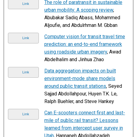
The role of paratransit in sustainable
Link
urban mobility: A scoping review
,
Abubakar Sadiq Abass, Mohammed
Aljoufie, and Abdulrhman M. Gbban
Computer vision for transit travel time
Link
prediction: an end-to-end framework
using roadside urban imagery
, Awad
Abdelhalim and Jinhua Zhao
Data aggregation impacts on built
Link
environment-mode share models
around public transit stations
, Seyed
Sajjad Abdollahpour, Huyen T.K. Le,
Ralph Buehler, and Steve Hankey
Can E-scooters connect first and last-
Link
mile of public rail transit? Lessons
learned from intercept user survey in
Utah
, Hannaneh Abdollahzadeh