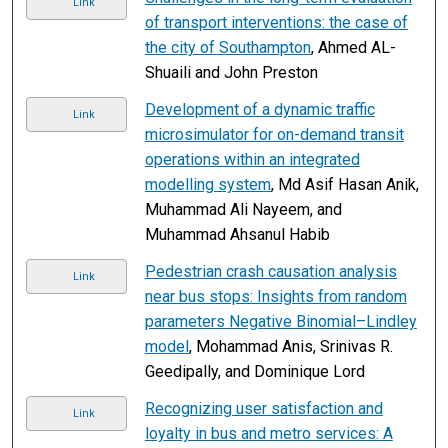
Link
of transport interventions: the case of
the city of Southampton
, Ahmed AL-
Shuaili and John Preston
Development of a dynamic traffic
Link
microsimulator for on-demand transit
operations within an integrated
modelling system
, Md Asif Hasan Anik,
Muhammad Ali Nayeem, and
Muhammad Ahsanul Habib
Pedestrian crash causation analysis
Link
near bus stops: Insights from random
parameters Negative Binomial–Lindley
model
, Mohammad Anis, Srinivas R.
Geedipally, and Dominique Lord
Recognizing user satisfaction and
Link
loyalty in bus and metro services: A