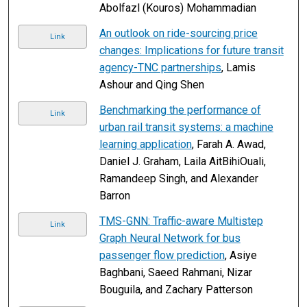
Abolfazl (Kouros) Mohammadian
An outlook on ride-sourcing price
Link
changes: Implications for future transit
agency-TNC partnerships
, Lamis
Ashour and Qing Shen
Benchmarking the performance of
Link
urban rail transit systems: a machine
learning application
, Farah A. Awad,
Daniel J. Graham, Laila AitBihiOuali,
Ramandeep Singh, and Alexander
Barron
TMS-GNN: Traffic-aware Multistep
Link
Graph Neural Network for bus
passenger flow prediction
, Asiye
Baghbani, Saeed Rahmani, Nizar
Bouguila, and Zachary Patterson