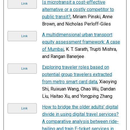
Is microtransit a cost-effective
Link
alternative or a costly competitor to
public transit?
, Miriam Pinski, Anne
Brown, and Nicholas Perloff-Giles
A multidimensional urban transport
Link
equity assessment framework: A case
of Mumbai
, K. T. Sarath, Trupti Mishra,
and Rangan Banerjee
Exploring traveler roles based on
Link
potential group travelers extracted
from metro smart card data
, Xiaoying
Shi, Ruixuan Wang, Chao Wu, Dandan
Liu, Haitao Xu, and Yongping Zhang
How to bridge the older adults' digital
Link
divide in using digital travel services?
A comparative analysis between ride-
hailing and train E-ticket services in