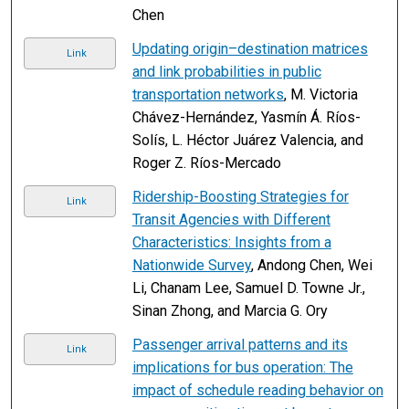
Chen
Updating origin–destination matrices
Link
and link probabilities in public
transportation networks
, M. Victoria
Chávez-Hernández, Yasmín Á. Ríos-
Solís, L. Héctor Juárez Valencia, and
Roger Z. Ríos-Mercado
Ridership-Boosting Strategies for
Link
Transit Agencies with Different
Characteristics: Insights from a
Nationwide Survey
, Andong Chen, Wei
Li, Chanam Lee, Samuel D. Towne Jr.,
Sinan Zhong, and Marcia G. Ory
Passenger arrival patterns and its
Link
implications for bus operation: The
impact of schedule reading behavior on