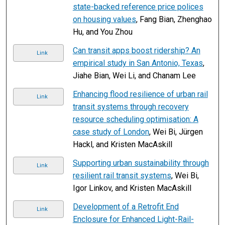
state-backed reference price polices
on housing values
, Fang Bian, Zhenghao
Hu, and You Zhou
Can transit apps boost ridership? An
Link
empirical study in San Antonio, Texas
,
Jiahe Bian, Wei Li, and Chanam Lee
Enhancing flood resilience of urban rail
Link
transit systems through recovery
resource scheduling optimisation: A
case study of London
, Wei Bi, Jürgen
Hackl, and Kristen MacAskill
Supporting urban sustainability through
Link
resilient rail transit systems
, Wei Bi,
Igor Linkov, and Kristen MacAskill
Development of a Retrofit End
Link
Enclosure for Enhanced Light-Rail-