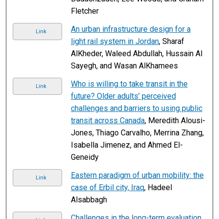
Fletcher
An urban infrastructure design for a
Link
light rail system in Jordan
, Sharaf
AlKheder, Waleed Abdullah, Hussain Al
Sayegh, and Wasan AlKhamees
Who is willing to take transit in the
Link
future? Older adults’ perceived
challenges and barriers to using public
transit across Canada
, Meredith Alousi-
Jones, Thiago Carvalho, Merrina Zhang,
Isabella Jimenez, and Ahmed El-
Geneidy
Eastern paradigm of urban mobility: the
Link
case of Erbil city, Iraq
, Hadeel
Alsabbagh
Challenges in the long-term evaluation