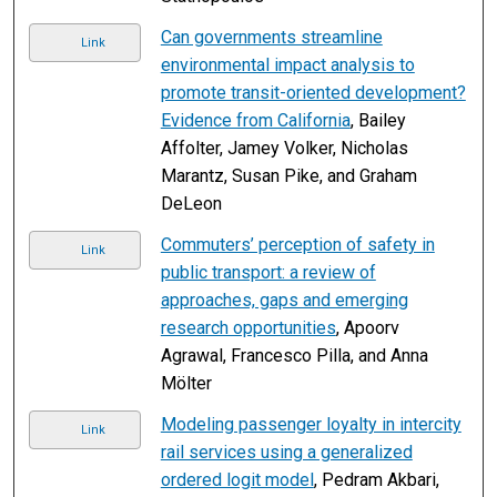
Can governments streamline
Link
environmental impact analysis to
promote transit-oriented development?
Evidence from California
, Bailey
Affolter, Jamey Volker, Nicholas
Marantz, Susan Pike, and Graham
DeLeon
Commuters’ perception of safety in
Link
public transport: a review of
approaches, gaps and emerging
research opportunities
, Apoorv
Agrawal, Francesco Pilla, and Anna
Mölter
Modeling passenger loyalty in intercity
Link
rail services using a generalized
ordered logit model
, Pedram Akbari,