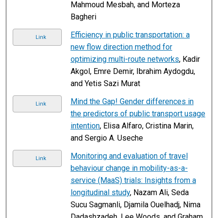
Mahmoud Mesbah, and Morteza
Bagheri
Efficiency in public transportation: a
Link
new flow direction method for
optimizing multi-route networks
, Kadir
Akgol, Emre Demir, Ibrahim Aydogdu,
and Yetis Sazi Murat
Mind the Gap! Gender differences in
Link
the predictors of public transport usage
intention
, Elisa Alfaro, Cristina Marin,
and Sergio A. Useche
Monitoring and evaluation of travel
Link
behaviour change in mobility-as-a-
service (MaaS) trials: Insights from a
longitudinal study
, Nazam Ali, Seda
Sucu Sagmanli, Djamila Ouelhadj, Nima
Dadashzadeh, Lee Woods, and Graham