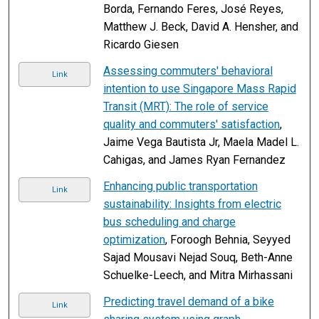
Borda, Fernando Feres, José Reyes,
Matthew J. Beck, David A. Hensher, and
Ricardo Giesen
Assessing commuters' behavioral
Link
intention to use Singapore Mass Rapid
Transit (MRT): The role of service
quality and commuters' satisfaction
,
Jaime Vega Bautista Jr, Maela Madel L.
Cahigas, and James Ryan Fernandez
Enhancing public transportation
Link
sustainability: Insights from electric
bus scheduling and charge
optimization
, Foroogh Behnia, Seyyed
Sajad Mousavi Nejad Souq, Beth-Anne
Schuelke-Leech, and Mitra Mirhassani
Predicting travel demand of a bike
Link