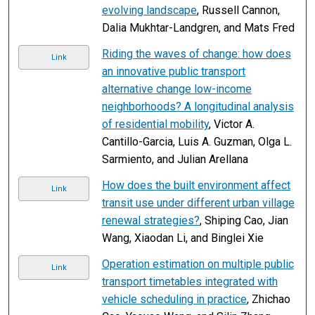
evolving landscape
, Russell Cannon,
Dalia Mukhtar-Landgren, and Mats Fred
Riding the waves of change: how does
Link
an innovative public transport
alternative change low-income
neighborhoods? A longitudinal analysis
of residential mobility
, Victor A.
Cantillo-Garcia, Luis A. Guzman, Olga L.
Sarmiento, and Julian Arellana
How does the built environment affect
Link
transit use under different urban village
renewal strategies?
, Shiping Cao, Jian
Wang, Xiaodan Li, and Binglei Xie
Operation estimation on multiple public
Link
transport timetables integrated with
vehicle scheduling in practice
, Zhichao