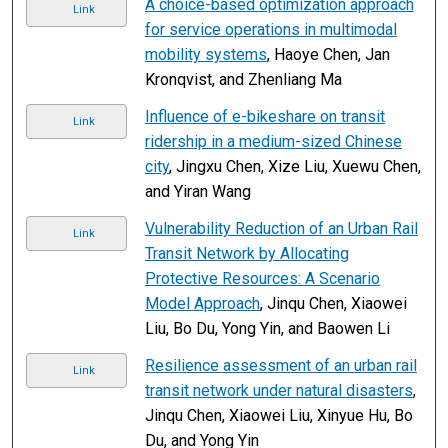
A choice-based optimization approach
Link
for service operations in multimodal
mobility systems
, Haoye Chen, Jan
Kronqvist, and Zhenliang Ma
Influence of e-bikeshare on transit
Link
ridership in a medium-sized Chinese
city
, Jingxu Chen, Xize Liu, Xuewu Chen,
and Yiran Wang
Vulnerability Reduction of an Urban Rail
Link
Transit Network by Allocating
Protective Resources: A Scenario
Model Approach
, Jinqu Chen, Xiaowei
Liu, Bo Du, Yong Yin, and Baowen Li
Resilience assessment of an urban rail
Link
transit network under natural disasters
,
Jinqu Chen, Xiaowei Liu, Xinyue Hu, Bo
Du, and Yong Yin