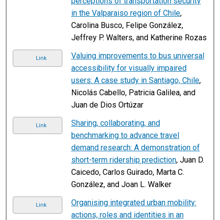
perceptions of transportation security
in the Valparaiso region of Chile
,
Carolina Busco, Felipe González,
Jeffrey P. Walters, and Katherine Rozas
Valuing improvements to bus universal
Link
accessibility for visually impaired
users: A case study in Santiago, Chile
,
Nicolás Cabello, Patricia Galilea, and
Juan de Dios Ortúzar
Sharing, collaborating, and
Link
benchmarking to advance travel
demand research: A demonstration of
short-term ridership prediction
, Juan D.
Caicedo, Carlos Guirado, Marta C.
González, and Joan L. Walker
Organising integrated urban mobility:
Link
actions, roles and identities in an