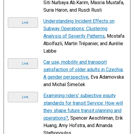
Siti Nurbaya Ab.Karim, Masria Mustafa,
Suria Haron, and Rusdi Rusli
Understanding Incident Effects on
Link
Subway Operations: Clustering
Analysis of Severity Patterns
, Mostafa
Abolfazli, Martin Trépanier, and Aurélie
Labbe
Car use, mobility and transport
Link
satisfaction of older adults in Czechia:
A gender perspective
, Eva Adamovska
and Michal Šimeček
Examining riders' subjective equity
Link
standards for transit Service: How will
they shape future transit planning and
operations?
, Spencer Aeschliman, Erik
Huang, Amy Hofstra, and Amanda
Stathopoulos