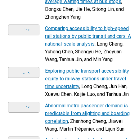
average waiting times at bus stops
,
Dongxu Chen, Jie He, Sitong Lin, and
Zhongzhen Yang
Comparing accessibility to high-speed
Link
rail stations by public transit and cars: A
national-scale analysis
, Long Cheng,
Yuheng Chen, Shengyu He, Zheyuan
Wang, Tanhua Jin, and Min Yang
Exploring public transport accessibility
Link
equity to railway stations under travel
time uncertainty
, Long Cheng, Jun Han,
Xuewu Chen, Kaijie Luo, and Tanhua Jin
Abnormal metro passenger demand is
Link
predictable from alighting and boarding
correlation
, Zhanhong Cheng, Jiawei
Wang, Martin Trépanier, and Lijun Sun