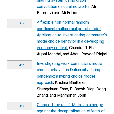
sharing system using graph
convolutional neural networks
, Ali
Behroozi and Ali Edrisi
A flexible non-normal random
Link
coefficient multinomial probit model:
Application to investigating commuter's
mode choice behavior in a developing
economy context
, Chandra R. Bhat,
Aupal Mondal, and Abdul Rawoof Pinjari
Investigating work commuters mode
Link
choice behavior in Dalian city during
pandemic: a hybrid choice model
approach
, Krishna Bhattarai,
Shengchuan Zhao, El Bachir Diop, Dong
Zhang, and Manmohan Joshi
Going off the rails? Metro as a hedge
Link
against the decapitalisation effects of