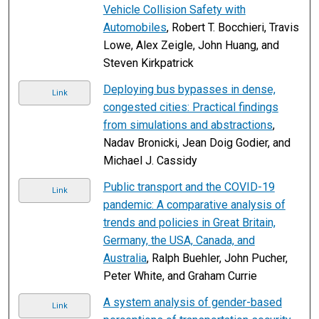
Vehicle Collision Safety with
Automobiles
, Robert T. Bocchieri, Travis
Lowe, Alex Zeigle, John Huang, and
Steven Kirkpatrick
Deploying bus bypasses in dense,
Link
congested cities: Practical findings
from simulations and abstractions
,
Nadav Bronicki, Jean Doig Godier, and
Michael J. Cassidy
Public transport and the COVID-19
Link
pandemic: A comparative analysis of
trends and policies in Great Britain,
Germany, the USA, Canada, and
Australia
, Ralph Buehler, John Pucher,
Peter White, and Graham Currie
A system analysis of gender-based
Link