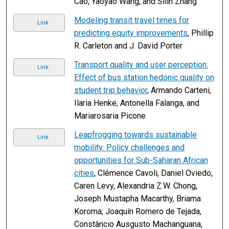
Cao, Yaoyao Wang, and Silin Zhang
Modeling transit travel times for
Link
predicting equity improvements
, Phillip
R. Carleton and J. David Porter
Transport quality and user perception:
Link
Effect of bus station hedonic quality on
student trip behavior
, Armando Carteni,
Ilaria Henke, Antonella Falanga, and
Mariarosaria Picone
Leapfrogging towards sustainable
Link
mobility: Policy challenges and
opportunities for Sub-Saharan African
cities
, Clémence Cavoli, Daniel Oviedo,
Caren Levy, Alexandria Z.W. Chong,
Joseph Mustapha Macarthy, Briama
Koroma, Joaquín Romero de Tejada,
Constâncio Ausgusto Machanguana,