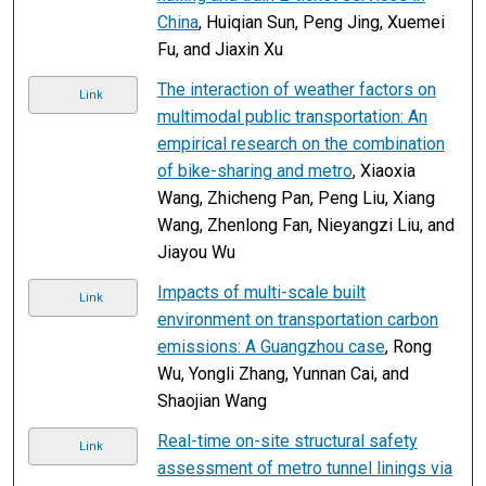
China
, Huiqian Sun, Peng Jing, Xuemei
Fu, and Jiaxin Xu
The interaction of weather factors on
Link
multimodal public transportation: An
empirical research on the combination
of bike-sharing and metro
, Xiaoxia
Wang, Zhicheng Pan, Peng Liu, Xiang
Wang, Zhenlong Fan, Nieyangzi Liu, and
Jiayou Wu
Impacts of multi-scale built
Link
environment on transportation carbon
emissions: A Guangzhou case
, Rong
Wu, Yongli Zhang, Yunnan Cai, and
Shaojian Wang
Real-time on-site structural safety
Link
assessment of metro tunnel linings via