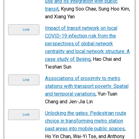
use and its integration with public
transit
, Kyung Soo Chae, Sung Hoo Kim,
and Xiang Yan
Impact of transit network on local
Link
COVID-19 infection risk from the
perspectives of global network
centrality and local network structure: A
case study of Beijing
, Hao Chai and
Tieshan Sun
Associations of proximity to metro
Link
stations with transport poverty: Spatial
and temporal variations
, Yun-Tuan
Chang and Jen-Jia Lin
Unlocking the gates: Pedestrian route
Link
choice in transforming metro station
paid areas into mobile public spaces
,
Ho Yin Chan, Wai-Yi Tse, and Anthony