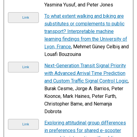
Yasmina Yusuf, and Peter Jones
To what extent walking and biking are
Link
substitutes or complements to public
transport? Interpretable machine
learning findings from the University of
Lyon, France
, Mehmet Güney Celbiş and
Louafi Bouzouina
Next-Generation Transit Signal Priority
Link
with Advanced Arrival Time Prediction
and Custom Traffic Signal Control Logic
,
Burak Cesme, Jorge A. Barrios, Peter
Koonce, Mark Haines, Peter Furth,
Christopher Bame, and Nemanja
Dobrota
Exploring attitudinal group differences
Link
in preferences for shared e-scooter