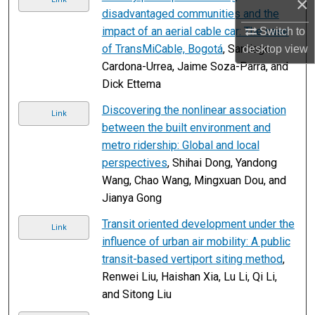
×
disadvantaged communities and the
impact of an aerial cable car: The case
Switch to
of TransMiCable, Bogotá
, Santiago
desktop
view
Cardona-Urrea, Jaime Soza-Parra, and
Dick Ettema
Discovering the nonlinear association
Link
between the built environment and
metro ridership: Global and local
perspectives
, Shihai Dong, Yandong
Wang, Chao Wang, Mingxuan Dou, and
Jianya Gong
Transit oriented development under the
Link
influence of urban air mobility: A public
transit-based vertiport siting method
,
Renwei Liu, Haishan Xia, Lu Li, Qi Li,
and Sitong Liu