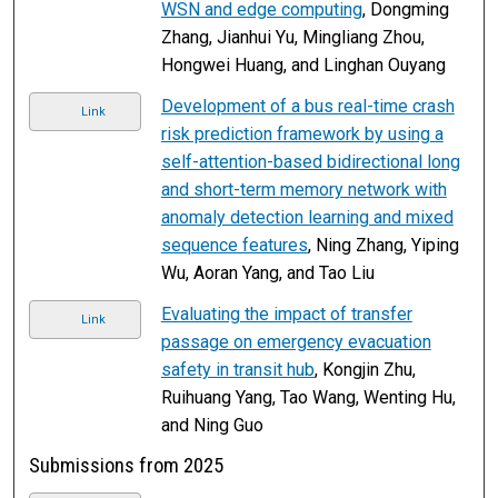
WSN and edge computing
, Dongming
Zhang, Jianhui Yu, Mingliang Zhou,
Hongwei Huang, and Linghan Ouyang
Development of a bus real-time crash
Link
risk prediction framework by using a
self-attention-based bidirectional long
and short-term memory network with
anomaly detection learning and mixed
sequence features
, Ning Zhang, Yiping
Wu, Aoran Yang, and Tao Liu
Evaluating the impact of transfer
Link
passage on emergency evacuation
safety in transit hub
, Kongjin Zhu,
Ruihuang Yang, Tao Wang, Wenting Hu,
and Ning Guo
Submissions from 2025