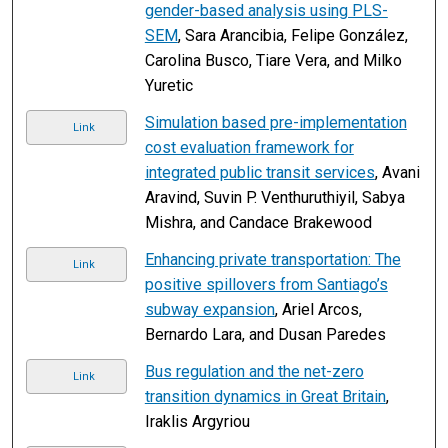
gender-based analysis using PLS-
SEM
, Sara Arancibia, Felipe González,
Carolina Busco, Tiare Vera, and Milko
Yuretic
Simulation based pre-implementation
Link
cost evaluation framework for
integrated public transit services
, Avani
Aravind, Suvin P. Venthuruthiyil, Sabya
Mishra, and Candace Brakewood
Enhancing private transportation: The
Link
positive spillovers from Santiago’s
subway expansion
, Ariel Arcos,
Bernardo Lara, and Dusan Paredes
Bus regulation and the net-zero
Link
transition dynamics in Great Britain
,
Iraklis Argyriou