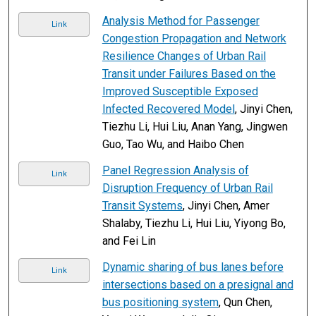
Analysis Method for Passenger
Link
Congestion Propagation and Network
Resilience Changes of Urban Rail
Transit under Failures Based on the
Improved Susceptible Exposed
Infected Recovered Model
, Jinyi Chen,
Tiezhu Li, Hui Liu, Anan Yang, Jingwen
Guo, Tao Wu, and Haibo Chen
Panel Regression Analysis of
Link
Disruption Frequency of Urban Rail
Transit Systems
, Jinyi Chen, Amer
Shalaby, Tiezhu Li, Hui Liu, Yiyong Bo,
and Fei Lin
Dynamic sharing of bus lanes before
Link
intersections based on a presignal and
bus positioning system
, Qun Chen,