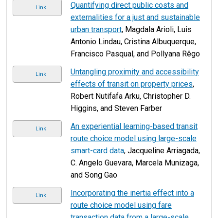
Quantifying direct public costs and
Link
externalities for a just and sustainable
urban transport
, Magdala Arioli, Luis
Antonio Lindau, Cristina Albuquerque,
Francisco Pasqual, and Pollyana Rêgo
Untangling proximity and accessibility
Link
effects of transit on property prices
,
Robert Nutifafa Arku, Christopher D.
Higgins, and Steven Farber
An experiential learning-based transit
Link
route choice model using large-scale
smart-card data
, Jacqueline Arriagada,
C. Angelo Guevara, Marcela Munizaga,
and Song Gao
Incorporating the inertia effect into a
Link
route choice model using fare
transaction data from a large-scale