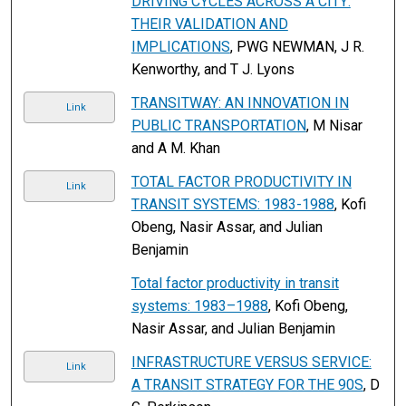
DRIVING CYCLES ACROSS A CITY:
THEIR VALIDATION AND
IMPLICATIONS
, PWG NEWMAN, J R.
Kenworthy, and T J. Lyons
TRANSITWAY: AN INNOVATION IN
Link
PUBLIC TRANSPORTATION
, M Nisar
and A M. Khan
TOTAL FACTOR PRODUCTIVITY IN
Link
TRANSIT SYSTEMS: 1983-1988
, Kofi
Obeng, Nasir Assar, and Julian
Benjamin
Total factor productivity in transit
systems: 1983–1988
, Kofi Obeng,
Nasir Assar, and Julian Benjamin
INFRASTRUCTURE VERSUS SERVICE:
Link
A TRANSIT STRATEGY FOR THE 90S
, D