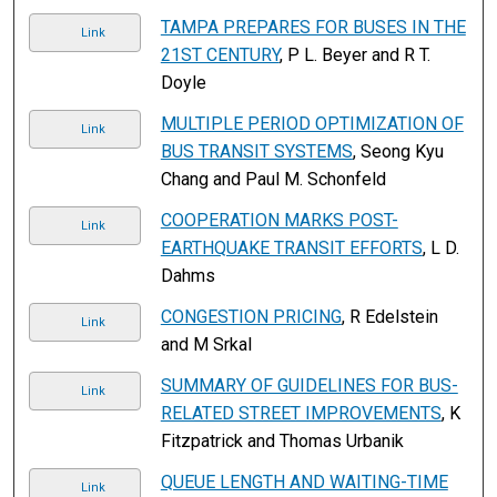
TAMPA PREPARES FOR BUSES IN THE
Link
21ST CENTURY
, P L. Beyer and R T.
Doyle
MULTIPLE PERIOD OPTIMIZATION OF
Link
BUS TRANSIT SYSTEMS
, Seong Kyu
Chang and Paul M. Schonfeld
COOPERATION MARKS POST-
Link
EARTHQUAKE TRANSIT EFFORTS
, L D.
Dahms
CONGESTION PRICING
, R Edelstein
Link
and M Srkal
SUMMARY OF GUIDELINES FOR BUS-
Link
RELATED STREET IMPROVEMENTS
, K
Fitzpatrick and Thomas Urbanik
QUEUE LENGTH AND WAITING-TIME
Link