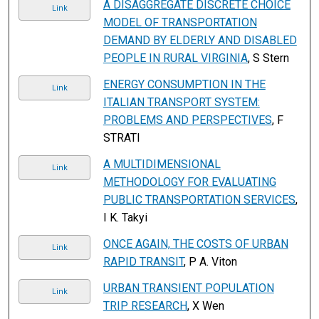
A DISAGGREGATE DISCRETE CHOICE
Link
MODEL OF TRANSPORTATION
DEMAND BY ELDERLY AND DISABLED
PEOPLE IN RURAL VIRGINIA
, S Stern
ENERGY CONSUMPTION IN THE
Link
ITALIAN TRANSPORT SYSTEM:
PROBLEMS AND PERSPECTIVES
, F
STRATI
A MULTIDIMENSIONAL
Link
METHODOLOGY FOR EVALUATING
PUBLIC TRANSPORTATION SERVICES
,
I K. Takyi
ONCE AGAIN, THE COSTS OF URBAN
Link
RAPID TRANSIT
, P A. Viton
URBAN TRANSIENT POPULATION
Link
TRIP RESEARCH
, X Wen