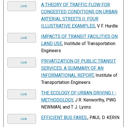
A THEORY OF TRAFFIC FLOW FOR
Link
CONGESTED CONDITIONS ON URBAN
ARTERIAL STREETS II: FOUR
ILLUSTRATIVE EXAMPLES
, V F. Hurdle
IMPACTS OF TRANSIT FACILITIES ON
Link
LAND USE
, Institute of Transportation
Engineers
PRIVATIZATION OF PUBLIC TRANSIT
Link
SERVICES. A SUMMARY OF AN
INFORMATIONAL REPORT
, Institute of
Transportation Engineers
THE ECOLOGY OF URBAN DRIVING I -
Link
METHODOLOGY
, J R. Kenworthy, PWG
NEWMAN, and T J. Lyons
EFFICIENT BUS FARES.
, PAUL D. KERIN
Link