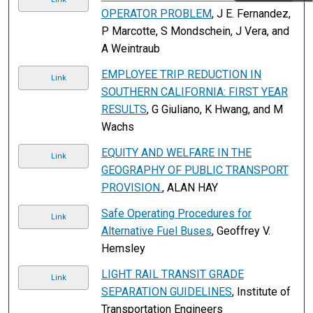
OPERATOR PROBLEM
, J E. Fernandez,
P Marcotte, S Mondschein, J Vera, and
A Weintraub
EMPLOYEE TRIP REDUCTION IN
Link
SOUTHERN CALIFORNIA: FIRST YEAR
RESULTS
, G Giuliano, K Hwang, and M
Wachs
EQUITY AND WELFARE IN THE
Link
GEOGRAPHY OF PUBLIC TRANSPORT
PROVISION.
, ALAN HAY
Safe Operating Procedures for
Link
Alternative Fuel Buses
, Geoffrey V.
Hemsley
LIGHT RAIL TRANSIT GRADE
Link
SEPARATION GUIDELINES
, Institute of
Transportation Engineers