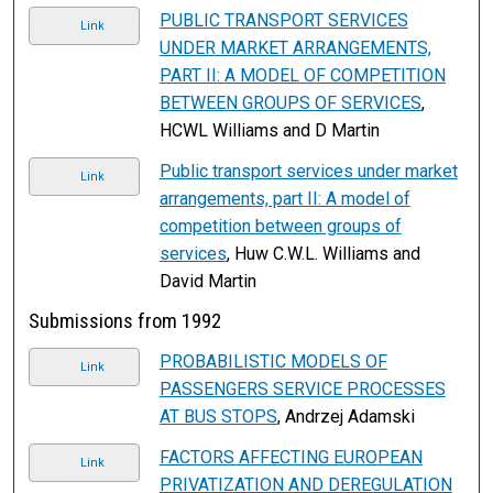
PUBLIC TRANSPORT SERVICES
Link
UNDER MARKET ARRANGEMENTS,
PART II: A MODEL OF COMPETITION
BETWEEN GROUPS OF SERVICES
,
HCWL Williams and D Martin
Public transport services under market
Link
arrangements, part II: A model of
competition between groups of
services
, Huw C.W.L. Williams and
David Martin
Submissions from 1992
PROBABILISTIC MODELS OF
Link
PASSENGERS SERVICE PROCESSES
AT BUS STOPS
, Andrzej Adamski
FACTORS AFFECTING EUROPEAN
Link
PRIVATIZATION AND DEREGULATION