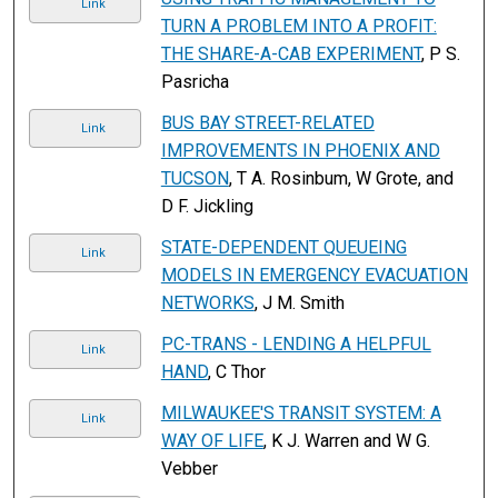
Link
TURN A PROBLEM INTO A PROFIT:
THE SHARE-A-CAB EXPERIMENT
, P S.
Pasricha
BUS BAY STREET-RELATED
Link
IMPROVEMENTS IN PHOENIX AND
TUCSON
, T A. Rosinbum, W Grote, and
D F. Jickling
STATE-DEPENDENT QUEUEING
Link
MODELS IN EMERGENCY EVACUATION
NETWORKS
, J M. Smith
PC-TRANS - LENDING A HELPFUL
Link
HAND
, C Thor
MILWAUKEE'S TRANSIT SYSTEM: A
Link
WAY OF LIFE
, K J. Warren and W G.
Vebber