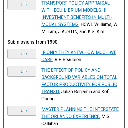
TRANSPORT POLICY APPRAISAL
Link
WITH EQUILIBRIUM MODELS III:
INVESTMENT BENEFITS IN MULTI-
MODAL SYSTEMS
, HCWL Williams, W
M. Lam, J AUSTIN, and K S. Kim
Submissions from 1990
IF ONLY THEY KNEW HOW MUCH WE
Link
CARE
, R F. Beaubien
THE EFFECT OF POLICY AND
Link
BACKGROUND VARIABLES ON TOTAL
FACTOR PRODUCTIVITY FOR PUBLIC
TRANSIT
, Julian Benjamin and Kofi
Obeng
MASTER PLANNING THE INTERSTATE:
Link
THE ORLANDO EXPERIENCE
, M S.
Callahan