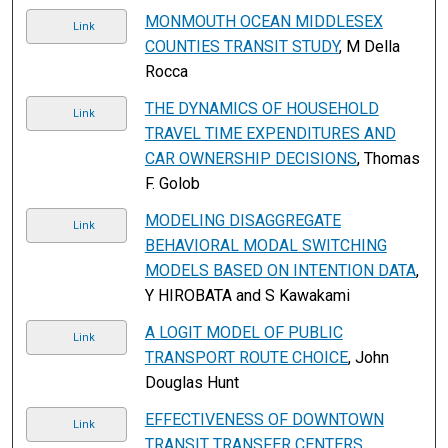
MONMOUTH OCEAN MIDDLESEX
Link
COUNTIES TRANSIT STUDY
, M Della
Rocca
THE DYNAMICS OF HOUSEHOLD
Link
TRAVEL TIME EXPENDITURES AND
CAR OWNERSHIP DECISIONS
, Thomas
F. Golob
MODELING DISAGGREGATE
Link
BEHAVIORAL MODAL SWITCHING
MODELS BASED ON INTENTION DATA
,
Y HIROBATA and S Kawakami
A LOGIT MODEL OF PUBLIC
Link
TRANSPORT ROUTE CHOICE
, John
Douglas Hunt
EFFECTIVENESS OF DOWNTOWN
Link
TRANSIT TRANSFER CENTERS
,