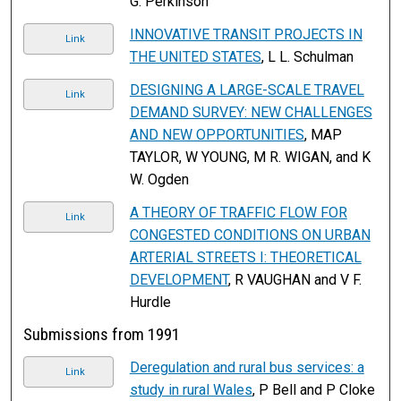
G. Perkinson
INNOVATIVE TRANSIT PROJECTS IN
Link
THE UNITED STATES
, L L. Schulman
DESIGNING A LARGE-SCALE TRAVEL
Link
DEMAND SURVEY: NEW CHALLENGES
AND NEW OPPORTUNITIES
, MAP
TAYLOR, W YOUNG, M R. WIGAN, and K
W. Ogden
A THEORY OF TRAFFIC FLOW FOR
Link
CONGESTED CONDITIONS ON URBAN
ARTERIAL STREETS I: THEORETICAL
DEVELOPMENT
, R VAUGHAN and V F.
Hurdle
Submissions from 1991
Deregulation and rural bus services: a
Link
study in rural Wales
, P Bell and P Cloke