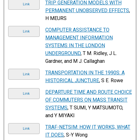
TRIP GENERATION MODELS WITH
Link
PERMANENT UNOBSERVED EFFECTS
,
H MEURS
COMPUTER ASSISTANCE TO
Link
MANAGEMENT INFORMATION
SYSTEMS IN THE LONDON
UNDERGROUND
, T M. Ridley, J L.
Gardner, and M J. Callaghan
TRANSPORTATION IN THE 1990S: A
Link
HISTORICAL JUNCTURE
, S E. Rowe
DEPARTURE TIME AND ROUTE CHOICE
Link
OF COMMUTERS ON MASS TRANSIT
SYSTEMS
, T SUMI, Y MATSUMOTO,
and Y MIYAKI
TRAF-NETSIM: HOW IT WORKS, WHAT
Link
IT DOES
, S-Y Wong