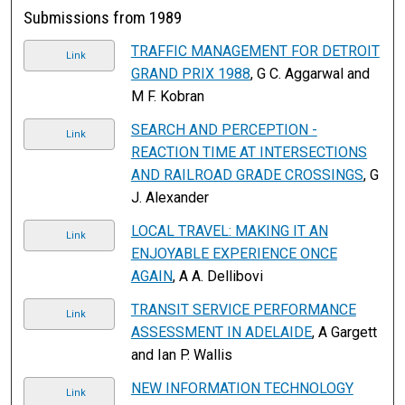
Submissions from 1989
TRAFFIC MANAGEMENT FOR DETROIT
Link
GRAND PRIX 1988
, G C. Aggarwal and
M F. Kobran
SEARCH AND PERCEPTION -
Link
REACTION TIME AT INTERSECTIONS
AND RAILROAD GRADE CROSSINGS
, G
J. Alexander
LOCAL TRAVEL: MAKING IT AN
Link
ENJOYABLE EXPERIENCE ONCE
AGAIN
, A A. Dellibovi
TRANSIT SERVICE PERFORMANCE
Link
ASSESSMENT IN ADELAIDE
, A Gargett
and Ian P. Wallis
NEW INFORMATION TECHNOLOGY
Link