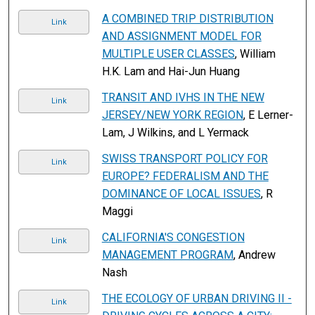
A COMBINED TRIP DISTRIBUTION
Link
AND ASSIGNMENT MODEL FOR
MULTIPLE USER CLASSES
, William
H.K. Lam and Hai-Jun Huang
TRANSIT AND IVHS IN THE NEW
Link
JERSEY/NEW YORK REGION
, E Lerner-
Lam, J Wilkins, and L Yermack
SWISS TRANSPORT POLICY FOR
Link
EUROPE? FEDERALISM AND THE
DOMINANCE OF LOCAL ISSUES
, R
Maggi
CALIFORNIA'S CONGESTION
Link
MANAGEMENT PROGRAM
, Andrew
Nash
THE ECOLOGY OF URBAN DRIVING II -
Link