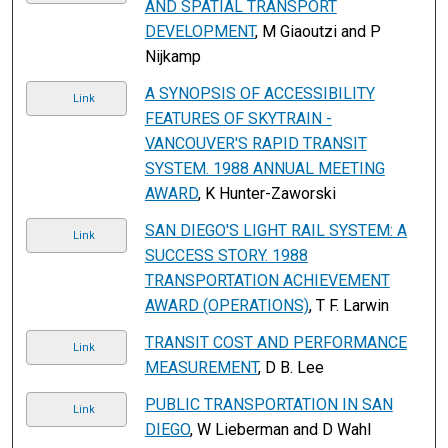
AND SPATIAL TRANSPORT
DEVELOPMENT
, M Giaoutzi and P
Nijkamp
A SYNOPSIS OF ACCESSIBILITY
Link
FEATURES OF SKYTRAIN -
VANCOUVER'S RAPID TRANSIT
SYSTEM. 1988 ANNUAL MEETING
AWARD
, K Hunter-Zaworski
SAN DIEGO'S LIGHT RAIL SYSTEM: A
Link
SUCCESS STORY. 1988
TRANSPORTATION ACHIEVEMENT
AWARD (OPERATIONS)
, T F. Larwin
TRANSIT COST AND PERFORMANCE
Link
MEASUREMENT
, D B. Lee
PUBLIC TRANSPORTATION IN SAN
Link
DIEGO
, W Lieberman and D Wahl