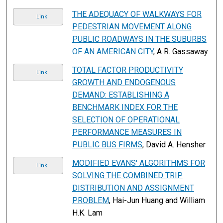
THE ADEQUACY OF WALKWAYS FOR
Link
PEDESTRIAN MOVEMENT ALONG
PUBLIC ROADWAYS IN THE SUBURBS
OF AN AMERICAN CITY
, A R. Gassaway
TOTAL FACTOR PRODUCTIVITY
Link
GROWTH AND ENDOGENOUS
DEMAND: ESTABLISHING A
BENCHMARK INDEX FOR THE
SELECTION OF OPERATIONAL
PERFORMANCE MEASURES IN
PUBLIC BUS FIRMS
, David A. Hensher
MODIFIED EVANS' ALGORITHMS FOR
Link
SOLVING THE COMBINED TRIP
DISTRIBUTION AND ASSIGNMENT
PROBLEM
, Hai-Jun Huang and William
H.K. Lam