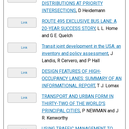
DISTRIBUTIONS AT PRIORITY
INTERSECTIONS
, D Heidemann
ROUTE 495 EXCLUSIVE BUS LANE: A
Link
20-YEAR SUCCESS STORY
, L L. Home
and G E. Quelch
Transit joint development in the USA: an
Link
inventory and policy assessment
, J
Landis, R Cervero, and P Hall
DESIGN FEATURES OF HIGH-
Link
OCCUPANCY LANES: SUMMARY OF AN
INFORMATIONAL REPORT
, T J. Lomax
TRANSPORT AND URBAN FORM IN
Link
THIRTY-TWO OF THE WORLD'S
PRINCIPAL CITIES
, P NEWMAN and J
R. Kenworthy
USING TRAFFIC MANAGEMENT TO