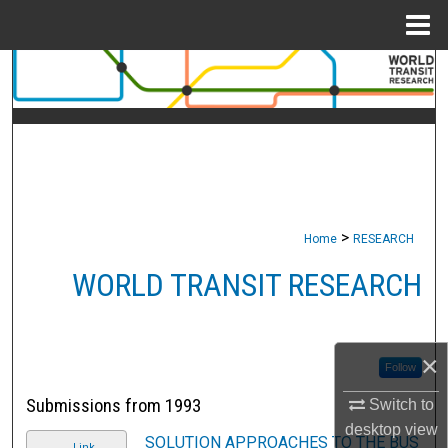
Menu
Home
Search
Browse Collections
My Account
About
>
Home
RESEARCH
Digital Commons Network™
WORLD TRANSIT RESEARCH
×
Follow
Submissions from 1993
Switch to
desktop
view
SOLUTION APPROACHES TO THE BUS
Link