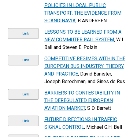
POLICIES IN LOCAL PUBLIC
TRANSPORT: THE EVIDENCE FROM
SCANDINAVIA
, B ANDERSEN
LESSONS TO BE LEARNED FROM A
Link
NEW COMMUTER RAIL SYSTEM
, W L.
Ball and Steven E. Polzin
COMPETITIVE REGIMES WITHIN THE
Link
EUROPEAN BUS INDUSTRY: THEORY
AND PRACTICE
, David Banister,
Joseph Berechman, and Gines de Rus
BARRIERS TO CONTESTABILITY IN
Link
THE DEREGULATED EUROPEAN
AVIATION MARKET
, S D. Barrett
FUTURE DIRECTIONS IN TRAFFIC
Link
SIGNAL CONTROL
, Michael G.H. Bell