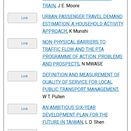
TRAIN
, J E. Moore
URBAN PASSENGER TRAVEL DEMAND
Link
ESTIMATION: A HOUSEHOLD ACTIVITY
APPROACH
, K Munshi
NON-PHYSICAL BARRIERS TO
Link
TRAFFIC FLOW AND THE PTA
PROGRAMME OF ACTION: PROBLEMS
AND PROSPECTS
, N MWASE
DEFINITION AND MEASUREMENT OF
Link
QUALITY OF SERVICE FOR LOCAL
PUBLIC TRANSPORT MANAGEMENT
,
W T. Pullen
AN AMBITIOUS SIX-YEAR
Link
DEVELOPMENT PLAN FOR THE
FUTURE IN TAIWAN
, L D. Shen