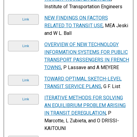
Institute of Transportation Engineers
NEW FINDINGS ON FACTORS
Link
RELATED TO TRANSIT USE
, MEA Jeski
and W L. Ball
OVERVIEW OF NEW TECHNOLOGY
Link
INFORMATION SYSTEMS FOR PUBLIC
TRANSPORT PASSENGERS IN FRENCH
TOWNS
, P Lassave and A MEYERE
TOWARD OPTIMAL SKETCH-LEVEL
Link
TRANSIT SERVICE PLANS
, G F. List
ITERATIVE METHODS FOR SOLVING
Link
AN EQUILIBRIUM PROBLEM ARISING
IN TRANSIT DEREGULATION
, P
Marcotte, L Zubieta, and O DRISSI-
KAITOUNI