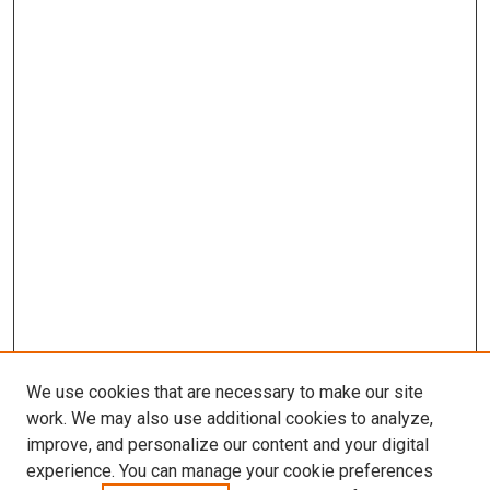
We use cookies that are necessary to make our site
work. We may also use additional cookies to analyze,
improve, and personalize our content and your digital
experience. You can manage your cookie preferences