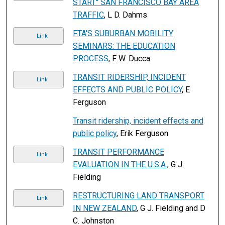
START" SAN FRANCISCO BAY AREA
TRAFFIC
, L D. Dahms
FTA'S SUBURBAN MOBILITY
Link
SEMINARS: THE EDUCATION
PROCESS
, F W. Ducca
TRANSIT RIDERSHIP, INCIDENT
Link
EFFECTS AND PUBLIC POLICY
, E
Ferguson
Transit ridership, incident effects and
public policy
, Erik Ferguson
TRANSIT PERFORMANCE
Link
EVALUATION IN THE U.S.A.
, G J.
Fielding
RESTRUCTURING LAND TRANSPORT
Link
IN NEW ZEALAND
, G J. Fielding and D
C. Johnston