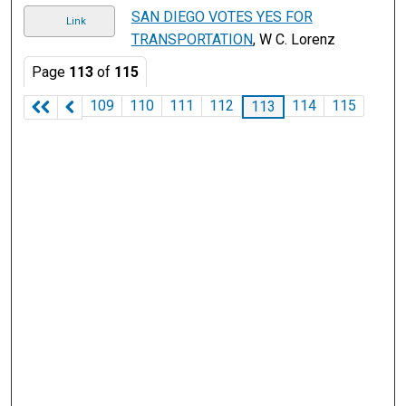
SAN DIEGO VOTES YES FOR
Link
TRANSPORTATION
, W C. Lorenz
Page
113
of
115
109
110
111
112
114
115
113