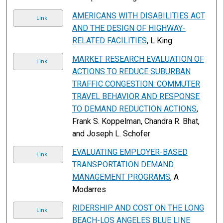
AMERICANS WITH DISABILITIES ACT
Link
AND THE DESIGN OF HIGHWAY-
RELATED FACILITIES
, L King
MARKET RESEARCH EVALUATION OF
Link
ACTIONS TO REDUCE SUBURBAN
TRAFFIC CONGESTION: COMMUTER
TRAVEL BEHAVIOR AND RESPONSE
TO DEMAND REDUCTION ACTIONS
,
Frank S. Koppelman, Chandra R. Bhat,
and Joseph L. Schofer
EVALUATING EMPLOYER-BASED
Link
TRANSPORTATION DEMAND
MANAGEMENT PROGRAMS
, A
Modarres
RIDERSHIP AND COST ON THE LONG
Link
BEACH-LOS ANGELES BLUE LINE