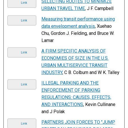
SELECTING ROUTES TO MINIMIZE
Link
URBAN TRAVEL TIME
, J F. Campbell
Measuring transit performance using
Link
data envelopment analysis
, Xuehao
Chu, Gordon J. Fielding, and Bruce W.
Lamar
A FIRM SPECIFIC ANALYSIS OF
Link
ECONOMIES OF SIZE IN THE U.S.
URBAN MULTISERVICE TRANSIT
INDUSTRY
, C B. Colburn and W K. Talley
ILLEGAL PARKING AND THE
Link
ENFORCEMENT OF PARKING
REGULATIONS: CAUSES, EFFECTS,
AND INTERACTIONS
, Kevin Cullinane
and J Polak
PARTNERS JOIN FORCES TO "JUMP
Link