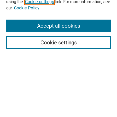
using the
Cookie settings
link. For more information, see
our
Cookie Policy
Accept all cookies
Search
Cookie settings
Enter search terms:
Select context to search:
Advanced Search
Notify me via email or
RSS
Newsletter
Sign Up for Newsletter