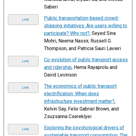
Saberi
Public transportation-based crowd-
Link
shipping initiatives: Are users willing to
participate? Why not?
, Seyed Sina
Mohri, Neema Nassir, Russell G.
Thompson, and Patricia Sauri Lavieri
Co-evolution of public transport access
Link
and ridership
, Hema Rayaprolu and
David Levinson
The economics of public transport
Link
electrification: When does
infrastructure investment matter?
,
Kelvin Say, Felix Gabriel Brown, and
Zsuzsanna Csereklyei
Exploring the psychological drivers of
Link
sustainable transport consumption: The