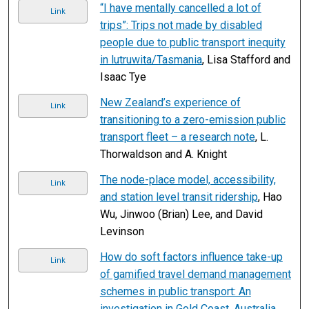
“I have mentally cancelled a lot of
Link
trips”: Trips not made by disabled
people due to public transport inequity
in lutruwita/Tasmania
, Lisa Stafford and
Isaac Tye
New Zealand’s experience of
Link
transitioning to a zero-emission public
transport fleet – a research note
, L.
Thorwaldson and A. Knight
The node-place model, accessibility,
Link
and station level transit ridership
, Hao
Wu, Jinwoo (Brian) Lee, and David
Levinson
How do soft factors influence take-up
Link
of gamified travel demand management
schemes in public transport: An
investigation in Gold Coast, Australia
,