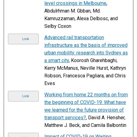
level crossings in Melbourne
,
Abdulrhman M. Gbban, Md.
Kamruzzaman, Alexa Delbosc, and
Selby Coxon
Advanced rail transportation
Link
infrastructure as the basis of improved
urban mobility: research into Sydney as
a smart city
, Koorosh Gharehbaghi,
Kerry McManus, Neville Hurst, Kathryn
Robson, Francesca Pagliara, and Chris
Eves
Working from home 22 months on from
Link
the beginning of COVID-19: What have
we learned for the future provision of
transport services?
, David A. Hensher,
Matthew J. Beck, and Camila Balbontin
Impact of COVID-19 on Waiting