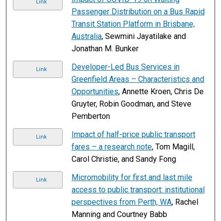
Link
Passenger Distribution on a Bus Rapid
Transit Station Platform in Brisbane,
Australia
, Sewmini Jayatilake and
Jonathan M. Bunker
Developer-Led Bus Services in
Link
Greenfield Areas – Characteristics and
Opportunities
, Annette Kroen, Chris De
Gruyter, Robin Goodman, and Steve
Pemberton
Impact of half-price public transport
Link
fares – a research note
, Tom Magill,
Carol Christie, and Sandy Fong
Micromobility for first and last mile
Link
access to public transport: institutional
perspectives from Perth, WA
, Rachel
Manning and Courtney Babb