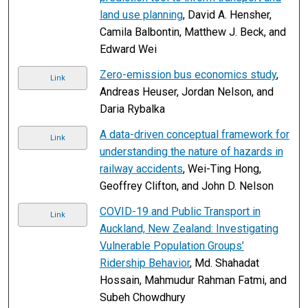
land use planning
, David A. Hensher,
Camila Balbontin, Matthew J. Beck, and
Edward Wei
Zero-emission bus economics study
,
Link
Andreas Heuser, Jordan Nelson, and
Daria Rybalka
A data-driven conceptual framework for
Link
understanding the nature of hazards in
railway accidents
, Wei-Ting Hong,
Geoffrey Clifton, and John D. Nelson
COVID-19 and Public Transport in
Link
Auckland, New Zealand: Investigating
Vulnerable Population Groups’
Ridership Behavior
, Md. Shahadat
Hossain, Mahmudur Rahman Fatmi, and
Subeh Chowdhury