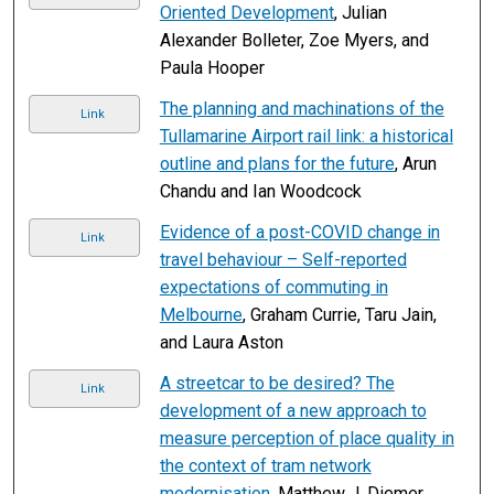
Oriented Development
, Julian
Alexander Bolleter, Zoe Myers, and
Paula Hooper
The planning and machinations of the
Link
Tullamarine Airport rail link: a historical
outline and plans for the future
, Arun
Chandu and Ian Woodcock
Evidence of a post-COVID change in
Link
travel behaviour – Self-reported
expectations of commuting in
Melbourne
, Graham Currie, Taru Jain,
and Laura Aston
A streetcar to be desired? The
Link
development of a new approach to
measure perception of place quality in
the context of tram network
modernisation
, Matthew J. Diemer,