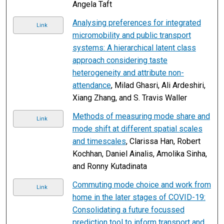
Angela Taft
Analysing preferences for integrated
Link
micromobility and public transport
systems: A hierarchical latent class
approach considering taste
heterogeneity and attribute non-
attendance
, Milad Ghasri, Ali Ardeshiri,
Xiang Zhang, and S. Travis Waller
Methods of measuring mode share and
Link
mode shift at different spatial scales
and timescales
, Clarissa Han, Robert
Kochhan, Daniel Ainalis, Amolika Sinha,
and Ronny Kutadinata
Commuting mode choice and work from
Link
home in the later stages of COVID-19:
Consolidating a future focussed
prediction tool to inform transport and