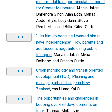
multi-modal transport simulation model
for Greater Melbourne
, Afshin Jafari,
Dhirendra Singh, Alan Both, Mahsa
Abdollahyar, Lucy Gunn, Steve
Pemberton, and Billie Giles-Corti
“I let him go because I wanted him to
Link
have independence”: How parents and
adolescents negotiate using public
transport
, Maryam Jafari, Alexa
Delbosc, and Graham Currie
Urban morphology and transit-oriented
Link
development (TOD): Planning and
managing urban change in New
Zealand
, Yan Li and Kai Gu
The opportunities and challenges in
Link
keeping over-rail developments on
track
, Thomas McKenzie