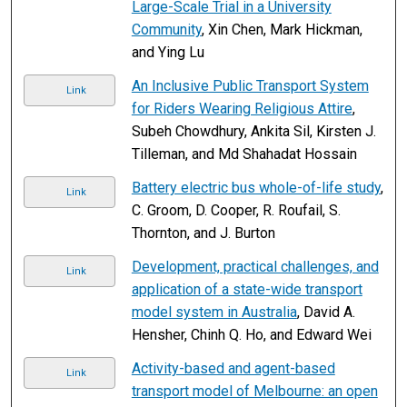
Large-Scale Trial in a University
Community
, Xin Chen, Mark Hickman,
and Ying Lu
An Inclusive Public Transport System
Link
for Riders Wearing Religious Attire
,
Subeh Chowdhury, Ankita Sil, Kirsten J.
Tilleman, and Md Shahadat Hossain
Battery electric bus whole-of-life study
,
Link
C. Groom, D. Cooper, R. Roufail, S.
Thornton, and J. Burton
Development, practical challenges, and
Link
application of a state-wide transport
model system in Australia
, David A.
Hensher, Chinh Q. Ho, and Edward Wei
Activity-based and agent-based
Link
transport model of Melbourne: an open