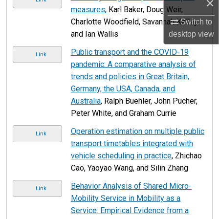
×
measures
, Karl Baker, Doug Weir,
Charlotte Woodfield, Savannah Kelley,
Switch to
and Ian Wallis
desktop
view
Public transport and the COVID-19
Link
pandemic: A comparative analysis of
trends and policies in Great Britain,
Germany, the USA, Canada, and
Australia
, Ralph Buehler, John Pucher,
Peter White, and Graham Currie
Operation estimation on multiple public
Link
transport timetables integrated with
vehicle scheduling in practice
, Zhichao
Cao, Yaoyao Wang, and Silin Zhang
Behavior Analysis of Shared Micro-
Link
Mobility Service in Mobility as a
Service: Empirical Evidence from a