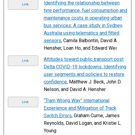
Identifying the relationship between
Link
tyre performance, fuel consumption and
maintenance costs in operating urban
bus services: A case study in Sydney,
Australia using telematics and fitted
sensors
, Camila Balbontin, David A.
Hensher, Loan Ho, and Edward Wei
Attitudes toward public transport post
Link
Delta COVID-19 lockdowns: Identifying
user segments and policies to restore
confidence
, Matthew J. Beck, John D.
Nelson, and David A. Hensher
“Tram Wrong Way” International
Link
Experience and Mitigation of Track
Switch Errors
, Graham Currie, James
Reynolds, David Logan, and Kristie L.
Young