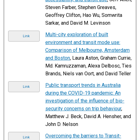
Steven Farber, Stephen Greaves,
Geoffrey Clifton, Hao Wu, Somwrita
Sarkar, and David M. Levinson
Multi-city exploration of built
Link
environment and transit mode use:
Comparison of Melbourne, Amsterdam
and Boston
, Laura Aston, Graham Currie,
Md. Kamruzzaman, Alexa Delbosc, Ties
Brands, Niels van Oort, and David Teller
Public transport trends in Australia
Link
during the COVID-19 pandemic: An
investigation of the influence of bio-
security concerns on trip behaviour
,
Matthew J. Beck, David A. Hensher, and
John D. Nelson
Overcoming the barriers to Transit-
Link