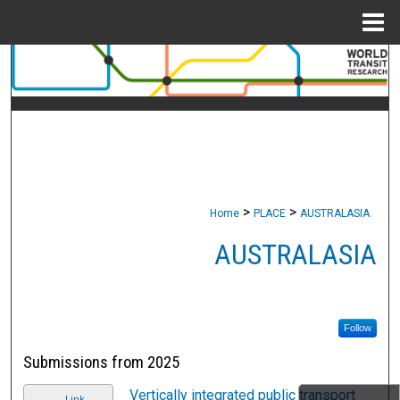
Menu
Home
Search
Browse Collections
My Account
About
>
>
Home
PLACE
AUSTRALASIA
Digital Commons Network™
AUSTRALASIA
Follow
Submissions from 2025
Vertically integrated public transport
Link