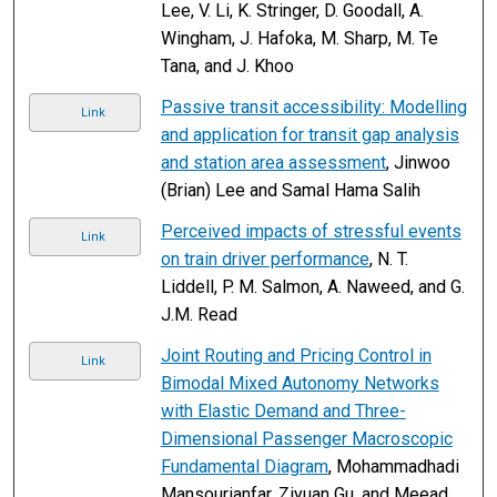
Lee, V. Li, K. Stringer, D. Goodall, A.
Wingham, J. Hafoka, M. Sharp, M. Te
Tana, and J. Khoo
Passive transit accessibility: Modelling
Link
and application for transit gap analysis
and station area assessment
, Jinwoo
(Brian) Lee and Samal Hama Salih
Perceived impacts of stressful events
Link
on train driver performance
, N. T.
Liddell, P. M. Salmon, A. Naweed, and G.
J.M. Read
Joint Routing and Pricing Control in
Link
Bimodal Mixed Autonomy Networks
with Elastic Demand and Three-
Dimensional Passenger Macroscopic
Fundamental Diagram
, Mohammadhadi
Mansourianfar, Ziyuan Gu, and Meead