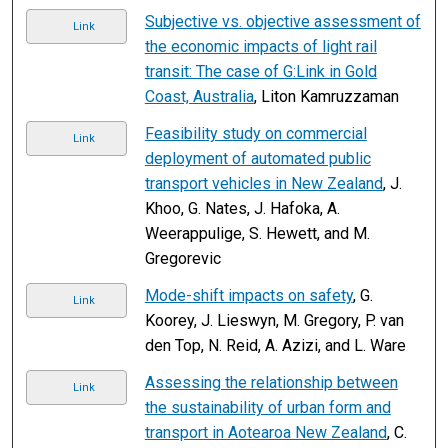
Subjective vs. objective assessment of
Link
the economic impacts of light rail
transit: The case of G:Link in Gold
Coast, Australia
, Liton Kamruzzaman
Feasibility study on commercial
Link
deployment of automated public
transport vehicles in New Zealand
, J.
Khoo, G. Nates, J. Hafoka, A.
Weerappulige, S. Hewett, and M.
Gregorevic
Mode-shift impacts on safety
, G.
Link
Koorey, J. Lieswyn, M. Gregory, P. van
den Top, N. Reid, A. Azizi, and L. Ware
Assessing the relationship between
Link
the sustainability of urban form and
transport in Aotearoa New Zealand
, C.