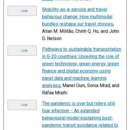
Mobility-as-a-service and travel
Link
behaviour change: How multimodal
bundles reshape our travel choices
,
Aitan M. Militão, Chinh Q. Ho, and John
D. Nelson
Pathways to sustainable transportation
Link
in G-20 countries: Unveiling the role of
green technology, green energy, green
finance and digital economy using
panel data and machine learning
analyses
, Manel Ouni, Sonia Mrad, and
Rafaa Mraihi
The pandemic is over but riders still
Link
fear infection − An extended
behavioural model explaining post-
pandemic transit avoidance related to