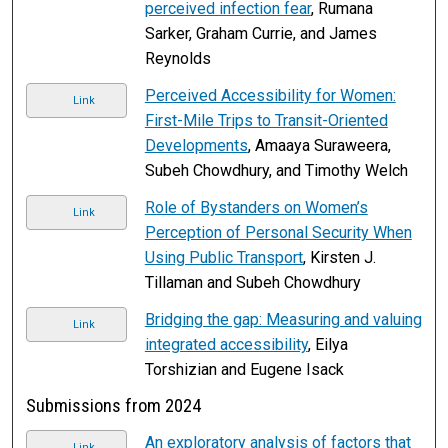
perceived infection fear
, Rumana
Sarker, Graham Currie, and James
Reynolds
Perceived Accessibility for Women:
Link
First-Mile Trips to Transit-Oriented
Developments
, Amaaya Suraweera,
Subeh Chowdhury, and Timothy Welch
Role of Bystanders on Women’s
Link
Perception of Personal Security When
Using Public Transport
, Kirsten J.
Tillaman and Subeh Chowdhury
Bridging the gap: Measuring and valuing
Link
integrated accessibility
, Eilya
Torshizian and Eugene Isack
Submissions from 2024
An exploratory analysis of factors that
Link