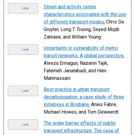
Street and activity centre
Link
characteristics associated with the use
of different transport modes
, Chris De
Gruyter, Long T. Truong, Seyed Mojib
Zahraee, and William Young
Uncertainty in vulnerability of metro
Link
transit networks: A global perspective
,
Alireza Ermagun, Nazanin Tajik,
Fatemeh Janatabadi, and Hani
Mahmassani
Best practice in urban transport
Link
decarbonisation: a case study of three
initiatives in Brisbane
, Anais Fabre,
Michael Howes, and Tom Deweerdt
The wider barrier effects of public
Link
transport infrastructure: The case of