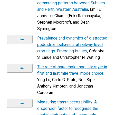
commuting patterns between Subiaco
and Perth, Western Australia
, Emil E.
Jonescu, Chamil (Erik) Ramanayaka,
Stephen Moorcroft, and Dean
Symington
Prevalence and dynamics of distracted
Link
pedestrian behaviour at railway level
crossings: Emerging issues
, Grégoire
S. Larue and Christopher N. Watling
The role of household modality style in
Link
first and last mile travel mode choice
,
Ying Lu, Carlo G. Prato, Neil Sipe,
Anthony Kimpton, and Jonathan
Corcoran
Measuring transit accessibility: A
Link
dispersion factor to recognise the
spatial distribution of accessible