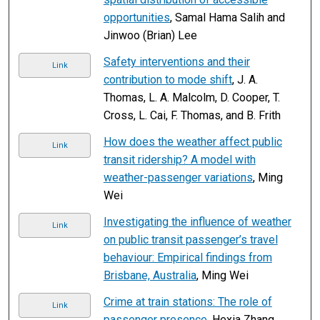
opportunities
, Samal Hama Salih and
Jinwoo (Brian) Lee
Safety interventions and their
Link
contribution to mode shift
, J. A.
Thomas, L. A. Malcolm, D. Cooper, T.
Cross, L. Cai, F. Thomas, and B. Frith
How does the weather affect public
Link
transit ridership? A model with
weather-passenger variations
, Ming
Wei
Investigating the influence of weather
Link
on public transit passenger’s travel
behaviour: Empirical findings from
Brisbane, Australia
, Ming Wei
Crime at train stations: The role of
Link
passenger presence
, Hexia Zhang,