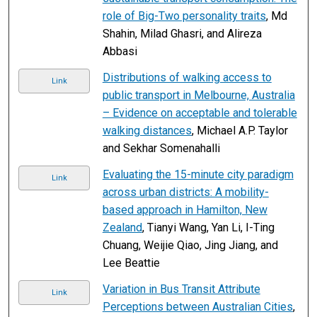
role of Big-Two personality traits
, Md
Shahin, Milad Ghasri, and Alireza
Abbasi
Distributions of walking access to
Link
public transport in Melbourne, Australia
– Evidence on acceptable and tolerable
walking distances
, Michael A.P. Taylor
and Sekhar Somenahalli
Evaluating the 15-minute city paradigm
Link
across urban districts: A mobility-
based approach in Hamilton, New
Zealand
, Tianyi Wang, Yan Li, I-Ting
Chuang, Weijie Qiao, Jing Jiang, and
Lee Beattie
Variation in Bus Transit Attribute
Link
Perceptions between Australian Cities
,