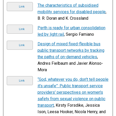
The characteristics of subsidised
Link
mobility services for disabled people
,
B. R. Doran and K. Crossland
Perth is ready for urban consolidation
Link
led by light rail
, Sergio Famiano
Design of mixed fixed-flexible bus
Link
public transport networks by tracking
the paths of on-demand vehicles
,
Andres Fielbaum and Javier Alonso-
Mora
“God, whatever you do, don't tell people
Link
it's unsafe”: Public transport service
providers' perspectives on women's
safety from sexual violence on public
transport
, Kirsty Forsdike, Jessica
Ison, Leesa Hooker, Nicola Henry, and