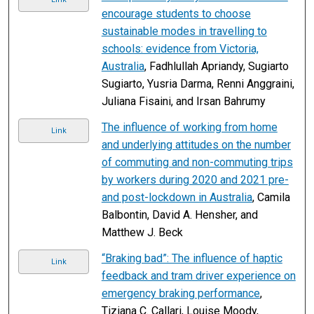
encourage students to choose
sustainable modes in travelling to
schools: evidence from Victoria,
Australia
, Fadhlullah Apriandy, Sugiarto
Sugiarto, Yusria Darma, Renni Anggraini,
Juliana Fisaini, and Irsan Bahrumy
The influence of working from home
Link
and underlying attitudes on the number
of commuting and non-commuting trips
by workers during 2020 and 2021 pre-
and post-lockdown in Australia
, Camila
Balbontin, David A. Hensher, and
Matthew J. Beck
“Braking bad”: The influence of haptic
Link
feedback and tram driver experience on
emergency braking performance
,
Tiziana C. Callari, Louise Moody,