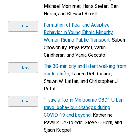
Michael Mortimer, Hans Stefan, Ben
Horan, and Stewart Birrell
Formation of Fear and Adaptive
Link
Behavior in Young Ethnic Minority
Women Riding Public Transport
, Subeh
Chowdhury, Priya Patel, Varun
Giridharan, and Vania Ceccato
The 30-min city and latent walking from
Link
mode shifts
, Lauren Del Rosario,
Shawn W. Laffan, and Christopher J.
Pettit
“I saw a fox in Melbourne CBD”: Urban
Link
travel behaviour changes during
COVID-19 and beyond
, Katherine
Pawluk De-Toledo, Steve O'Hern, and
Sjaan Koppel