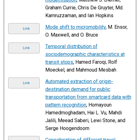
Graham Currie, Chris De Gruyter, Md.
Kamruzzaman, and Ian Hopkins
Mode shift to micromobility
, M. Ensor,
Link
O. Maxwell, and O. Bruce
Temporal distribution of
Link
sociodemographic characteristics at
transit stops
, Hamed Faroqi, Rolf
Moeckel, and Mahmoud Mesbah
Automated extraction of origin-
Link
destination demand for public
transportation from smartcard data with
pattern recognition
, Homayoun
Hamedmoghadam, Hai L. Vu, Mahdi
Jalili, Meead Saberi, Lewi Stone, and
Serge Hoogendoorn
Consideration of different travel