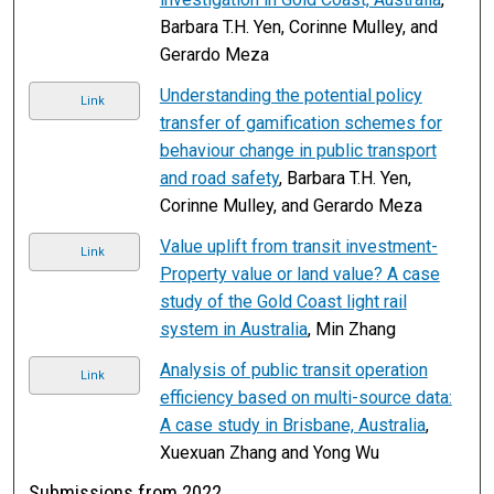
Barbara T.H. Yen, Corinne Mulley, and
Gerardo Meza
Understanding the potential policy
Link
transfer of gamification schemes for
behaviour change in public transport
and road safety
, Barbara T.H. Yen,
Corinne Mulley, and Gerardo Meza
Value uplift from transit investment-
Link
Property value or land value? A case
study of the Gold Coast light rail
system in Australia
, Min Zhang
Analysis of public transit operation
Link
efficiency based on multi-source data:
A case study in Brisbane, Australia
,
Xuexuan Zhang and Yong Wu
Submissions from 2022