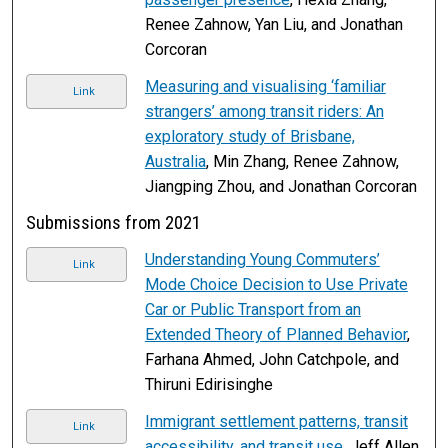
Renee Zahnow, Yan Liu, and Jonathan
Corcoran
Measuring and visualising ‘familiar
Link
strangers’ among transit riders: An
exploratory study of Brisbane,
Australia
, Min Zhang, Renee Zahnow,
Jiangping Zhou, and Jonathan Corcoran
Submissions from 2021
Understanding Young Commuters’
Link
Mode Choice Decision to Use Private
Car or Public Transport from an
Extended Theory of Planned Behavior
,
Farhana Ahmed, John Catchpole, and
Thiruni Edirisinghe
Immigrant settlement patterns, transit
Link
accessibility, and transit use
, Jeff Allen,