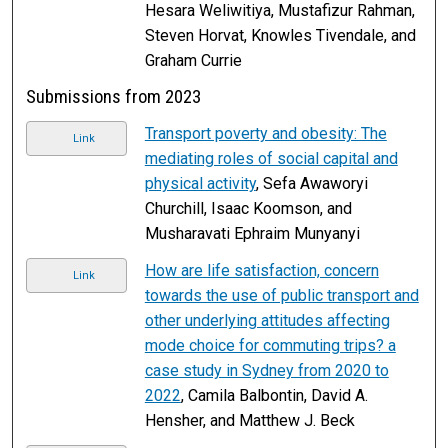
Hesara Weliwitiya, Mustafizur Rahman,
Steven Horvat, Knowles Tivendale, and
Graham Currie
Submissions from 2023
Transport poverty and obesity: The
Link
mediating roles of social capital and
physical activity
, Sefa Awaworyi
Churchill, Isaac Koomson, and
Musharavati Ephraim Munyanyi
How are life satisfaction, concern
Link
towards the use of public transport and
other underlying attitudes affecting
mode choice for commuting trips? a
case study in Sydney from 2020 to
2022
, Camila Balbontin, David A.
Hensher, and Matthew J. Beck