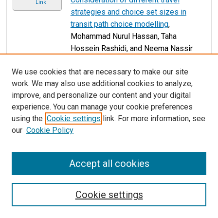
Link
strategies and choice set sizes in
transit path choice modelling
,
Mohammad Nurul Hassan, Taha
Hossein Rashidi, and Neema Nassir
Working from home and its implications
Link
We use cookies that are necessary to make our site
for strategic transport modelling based
work. We may also use additional cookies to analyze,
on the early days of the COVID-19
improve, and personalize our content and your digital
pandemic
, David A. Hensher, Matthew
experience. You can manage your cookie preferences
J. Beck, and Edward Wei
using the
Cookie settings
link. For more information, see
2
3
4
5
6
1
our
Cookie Policy
Accept all cookies
Cookie settings