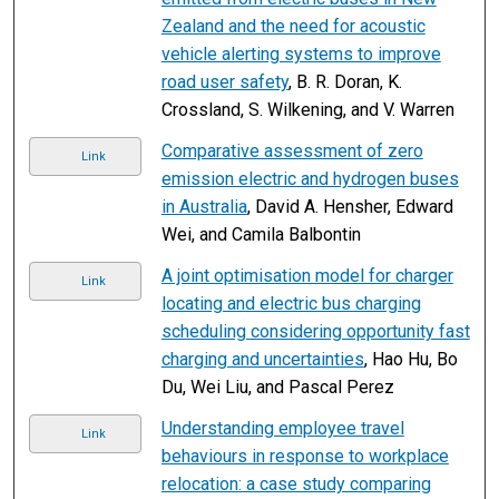
Zealand and the need for acoustic
vehicle alerting systems to improve
road user safety
, B. R. Doran, K.
Crossland, S. Wilkening, and V. Warren
Comparative assessment of zero
Link
emission electric and hydrogen buses
in Australia
, David A. Hensher, Edward
Wei, and Camila Balbontin
A joint optimisation model for charger
Link
locating and electric bus charging
scheduling considering opportunity fast
charging and uncertainties
, Hao Hu, Bo
Du, Wei Liu, and Pascal Perez
Understanding employee travel
Link
behaviours in response to workplace
relocation: a case study comparing