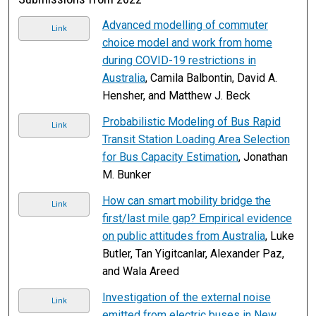
Advanced modelling of commuter
Link
choice model and work from home
during COVID-19 restrictions in
Australia
, Camila Balbontin, David A.
Hensher, and Matthew J. Beck
Probabilistic Modeling of Bus Rapid
Link
Transit Station Loading Area Selection
for Bus Capacity Estimation
, Jonathan
M. Bunker
How can smart mobility bridge the
Link
first/last mile gap? Empirical evidence
on public attitudes from Australia
, Luke
Butler, Tan Yigitcanlar, Alexander Paz,
and Wala Areed
Investigation of the external noise
Link
emitted from electric buses in New