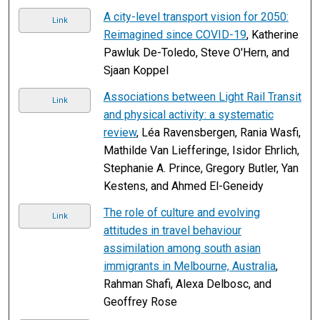
A city-level transport vision for 2050:
Link
Reimagined since COVID-19
, Katherine
Pawluk De-Toledo, Steve O'Hern, and
Sjaan Koppel
Associations between Light Rail Transit
Link
and physical activity: a systematic
review
, Léa Ravensbergen, Rania Wasfi,
Mathilde Van Liefferinge, Isidor Ehrlich,
Stephanie A. Prince, Gregory Butler, Yan
Kestens, and Ahmed El-Geneidy
The role of culture and evolving
Link
attitudes in travel behaviour
assimilation among south asian
immigrants in Melbourne, Australia
,
Rahman Shafi, Alexa Delbosc, and
Geoffrey Rose