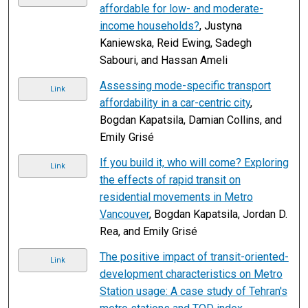
affordable for low- and moderate-
income households?
, Justyna
Kaniewska, Reid Ewing, Sadegh
Sabouri, and Hassan Ameli
Assessing mode-specific transport
Link
affordability in a car-centric city
,
Bogdan Kapatsila, Damian Collins, and
Emily Grisé
If you build it, who will come? Exploring
Link
the effects of rapid transit on
residential movements in Metro
Vancouver
, Bogdan Kapatsila, Jordan D.
Rea, and Emily Grisé
The positive impact of transit-oriented-
Link
development characteristics on Metro
Station usage: A case study of Tehran's