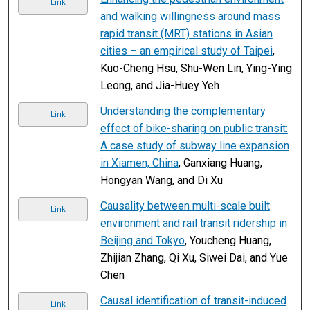
Link
and walking willingness around mass
rapid transit (MRT) stations in Asian
cities – an empirical study of Taipei
,
Kuo-Cheng Hsu, Shu-Wen Lin, Ying-Ying
Leong, and Jia-Huey Yeh
Understanding the complementary
Link
effect of bike-sharing on public transit:
A case study of subway line expansion
in Xiamen, China
, Ganxiang Huang,
Hongyan Wang, and Di Xu
Causality between multi-scale built
Link
environment and rail transit ridership in
Beijing and Tokyo
, Youcheng Huang,
Zhijian Zhang, Qi Xu, Siwei Dai, and Yue
Chen
Causal identification of transit-induced
Link