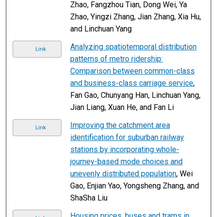
Zhao, Fangzhou Tian, Dong Wei, Ya
Zhao, Yingzi Zhang, Jian Zhang, Xia Hu,
and Linchuan Yang
Analyzing spatiotemporal distribution
Link
patterns of metro ridership:
Comparison between common-class
and business-class carriage service
,
Fan Gao, Chunyang Han, Linchuan Yang,
Jian Liang, Xuan He, and Fan Li
Improving the catchment area
Link
identification for suburban railway
stations by incorporating whole-
journey-based mode choices and
unevenly distributed population
, Wei
Gao, Enjian Yao, Yongsheng Zhang, and
ShaSha Liu
Housing prices, buses and trams in