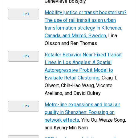
Geneviève Boisjoly
Mobility justice or transit boosterism?
Link
The use of rail transit as an urban
transformation strategy in Kitchener,
Canada, and Malmö, Sweden
, Lina
Olsson and Ren Thomas
Retailer Behavior Near Fixed Transit
Link
Lines in Los Angeles: A Spatial
Autoregressive Probit Model to
Evaluate Retail Clustering
, Craig T.
Olwert, Chih-Hao Wang, Vicente
Arellano, and David Oulrey
Metro-line expansions and local air
Link
quality in Shenzhen: Focusing on
network effects
, Yifu Ou, Weize Song,
and Kyung-Min Nam