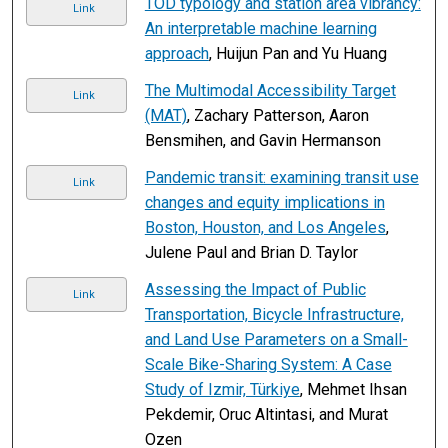
TOD typology and station area vibrancy:
Link
An interpretable machine learning
approach
, Huijun Pan and Yu Huang
The Multimodal Accessibility Target
Link
(MAT)
, Zachary Patterson, Aaron
Bensmihen, and Gavin Hermanson
Pandemic transit: examining transit use
Link
changes and equity implications in
Boston, Houston, and Los Angeles
,
Julene Paul and Brian D. Taylor
Assessing the Impact of Public
Link
Transportation, Bicycle Infrastructure,
and Land Use Parameters on a Small-
Scale Bike-Sharing System: A Case
Study of Izmir, Türkiye
, Mehmet Ihsan
Pekdemir, Oruc Altintasi, and Murat
Ozen