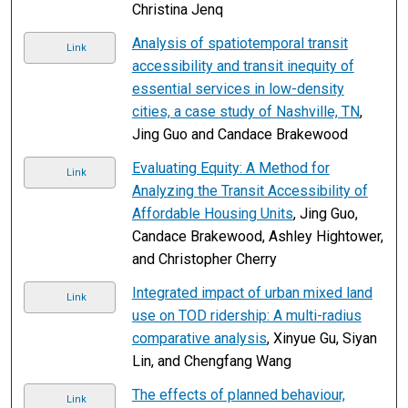
Christina Jenq
Analysis of spatiotemporal transit
Link
accessibility and transit inequity of
essential services in low-density
cities, a case study of Nashville, TN
,
Jing Guo and Candace Brakewood
Evaluating Equity: A Method for
Link
Analyzing the Transit Accessibility of
Affordable Housing Units
, Jing Guo,
Candace Brakewood, Ashley Hightower,
and Christopher Cherry
Integrated impact of urban mixed land
Link
use on TOD ridership: A multi-radius
comparative analysis
, Xinyue Gu, Siyan
Lin, and Chengfang Wang
The effects of planned behaviour,
Link