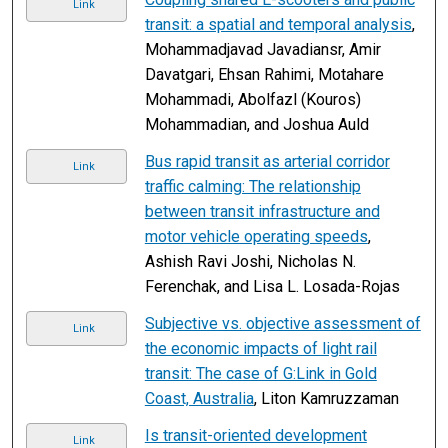
Link
transit: a spatial and temporal analysis
,
Mohammadjavad Javadiansr, Amir
Davatgari, Ehsan Rahimi, Motahare
Mohammadi, Abolfazl (Kouros)
Mohammadian, and Joshua Auld
Bus rapid transit as arterial corridor
Link
traffic calming: The relationship
between transit infrastructure and
motor vehicle operating speeds
,
Ashish Ravi Joshi, Nicholas N.
Ferenchak, and Lisa L. Losada-Rojas
Subjective vs. objective assessment of
Link
the economic impacts of light rail
transit: The case of G:Link in Gold
Coast, Australia
, Liton Kamruzzaman
Is transit-oriented development
Link