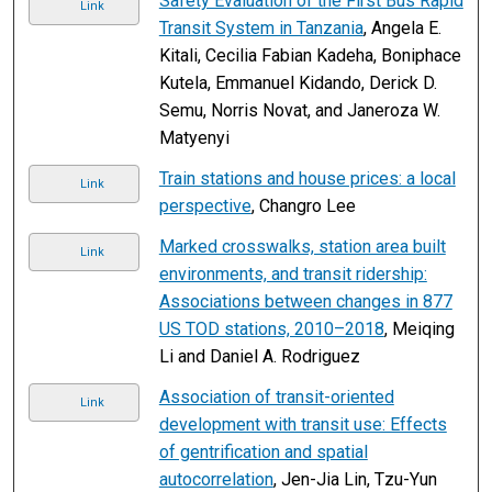
Safety Evaluation of the First Bus Rapid
Link
Transit System in Tanzania
, Angela E.
Kitali, Cecilia Fabian Kadeha, Boniphace
Kutela, Emmanuel Kidando, Derick D.
Semu, Norris Novat, and Janeroza W.
Matyenyi
Train stations and house prices: a local
Link
perspective
, Changro Lee
Marked crosswalks, station area built
Link
environments, and transit ridership:
Associations between changes in 877
US TOD stations, 2010–2018
, Meiqing
Li and Daniel A. Rodriguez
Association of transit-oriented
Link
development with transit use: Effects
of gentrification and spatial
autocorrelation
, Jen-Jia Lin, Tzu-Yun