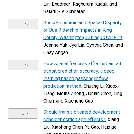
Lin, Bhadradri Raghuram Kadali, and
Saladi S.V. Subbarao
Socio-Economic and Spatial Disparity
Link
of Bus Ridership Impacts in King
County, Washington, During COVID-19
,
Joanne Yuh-Jye Lin, Cynthia Chen, and
Ohay Angah
How spatial features affect urban rail
Link
transit prediction accuracy: a deep
learning based passenger flow
prediction method
, Shuang Li, Xiaoxi
Liang, Meina Zheng, Junlan Chen, Ting
Chen, and Xiucheng Guo
Should transit-oriented development
Link
consider station age effects?
, Xiang
Liu, Xiaohong Chen, Ya Gao, Haixiao