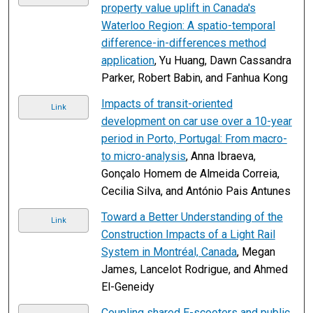
property value uplift in Canada's
Waterloo Region: A spatio-temporal
difference-in-differences method
application
, Yu Huang, Dawn Cassandra
Parker, Robert Babin, and Fanhua Kong
Impacts of transit-oriented
Link
development on car use over a 10-year
period in Porto, Portugal: From macro-
to micro-analysis
, Anna Ibraeva,
Gonçalo Homem de Almeida Correia,
Cecilia Silva, and António Pais Antunes
Toward a Better Understanding of the
Link
Construction Impacts of a Light Rail
System in Montréal, Canada
, Megan
James, Lancelot Rodrigue, and Ahmed
El-Geneidy
Coupling shared E-scooters and public