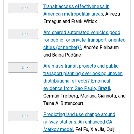
Transit access effectiveness in
Link
American metropolitan areas
, Alireza
Ermagun and Frank Witlox
Are shared automated vehicles good
Link
for public- or private-transport-oriented
cities (or neither)?
, Andrés Fielbaum
and Baiba Pudāne
Are mass transit projects and public
Link
transport planning overlooking uneven
distributional effects? Empirical
evidence from Sao Paulo, Brazil
,
Germán Freiberg, Mariana Giannotti, and
Taina A. Bittencourt
Predicting land use change around
Link
railway stations: An enhanced CA-
Markov model
, Fei Fu, Xia Jia, Quiji