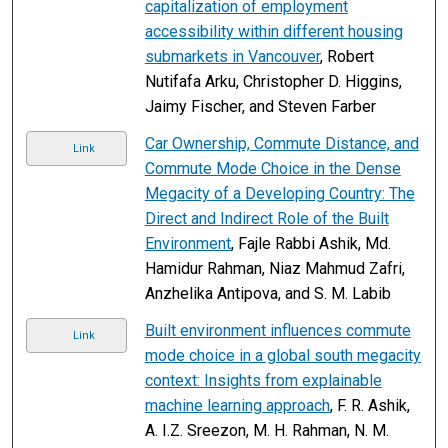
capitalization of employment
accessibility within different housing
submarkets in Vancouver
, Robert
Nutifafa Arku, Christopher D. Higgins,
Jaimy Fischer, and Steven Farber
Car Ownership, Commute Distance, and
Link
Commute Mode Choice in the Dense
Megacity of a Developing Country: The
Direct and Indirect Role of the Built
Environment
, Fajle Rabbi Ashik, Md.
Hamidur Rahman, Niaz Mahmud Zafri,
Anzhelika Antipova, and S. M. Labib
Built environment influences commute
Link
mode choice in a global south megacity
context: Insights from explainable
machine learning approach
, F. R. Ashik,
A. I.Z. Sreezon, M. H. Rahman, N. M.