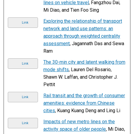
lines on vehicle travel
, Fangzhou Dai,
Mi Diao, and Tien Foo Sing
Exploring the relationship of transport
Link
network and land use patterns: an
approach through weighted centrality
assessment
, Jagannath Das and Sewa
Ram
The 30-min city and latent walking from
Link
mode shifts
, Lauren Del Rosario,
Shawn W. Laffan, and Christopher J.
Pettit
Rail transit and the growth of consumer
Link
amenities: evidence from Chinese
cities
, Kuang Kuang Deng and Ling Li
Impacts of new metro lines on the
Link
activity space of older people
, Mi Diao,