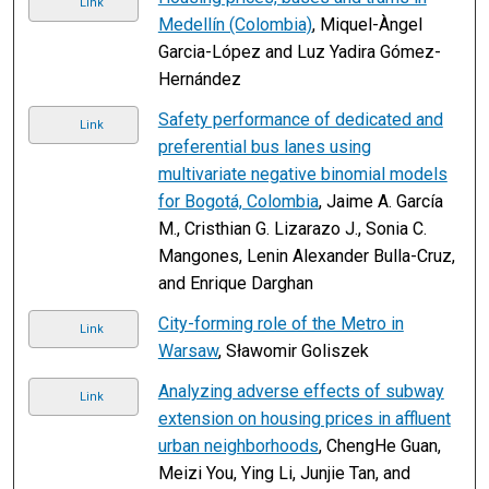
Link
Medellín (Colombia)
, Miquel-Àngel
Garcia-López and Luz Yadira Gómez-
Hernández
Safety performance of dedicated and
Link
preferential bus lanes using
multivariate negative binomial models
for Bogotá, Colombia
, Jaime A. García
M., Cristhian G. Lizarazo J., Sonia C.
Mangones, Lenin Alexander Bulla-Cruz,
and Enrique Darghan
City-forming role of the Metro in
Link
Warsaw
, Sławomir Goliszek
Analyzing adverse effects of subway
Link
extension on housing prices in affluent
urban neighborhoods
, ChengHe Guan,
Meizi You, Ying Li, Junjie Tan, and