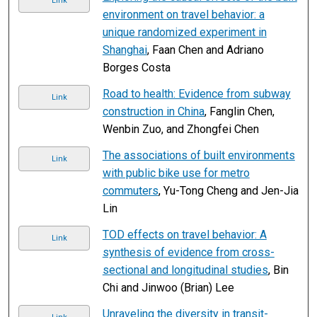
Link
environment on travel behavior: a
unique randomized experiment in
Shanghai
, Faan Chen and Adriano
Borges Costa
Road to health: Evidence from subway
Link
construction in China
, Fanglin Chen,
Wenbin Zuo, and Zhongfei Chen
The associations of built environments
Link
with public bike use for metro
commuters
, Yu-Tong Cheng and Jen-Jia
Lin
TOD effects on travel behavior: A
Link
synthesis of evidence from cross-
sectional and longitudinal studies
, Bin
Chi and Jinwoo (Brian) Lee
Unraveling the diversity in transit-