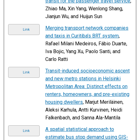
transit for the passenger travel service
,
Zhiao Ma, Xin Yang, Wenlong Shang,
Jianjun Wu, and Huijun Sun
Merging transport network companies
Link
and taxis in Curitiba’s BRT system
,
Rafael Milani Medeiros, Fábio Duarte,
Iva Bojic, Yang Xu, Paolo Santi, and
Carlo Ratti
Transit-induced socioeconomic ascent
Link
and new metro stations in Helsinki
Metropolitan Area: Distinct effects on
renters, homeowners, and pre-existing
housing dwellers
, Marjut Meriläinen,
Aleksi Karhula, Antti Kurvinen, Heidi
Falkenbach, and Sanna Ala-Mantila
A spatial statistical approach to
Link
estimate bus stop demand using GIS-