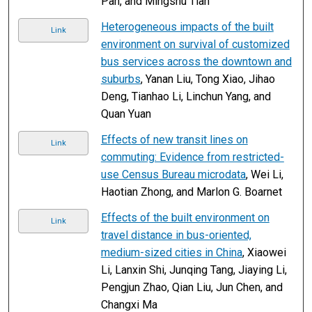
Pan, and Mingshu Tian
Heterogeneous impacts of the built
Link
environment on survival of customized
bus services across the downtown and
suburbs
, Yanan Liu, Tong Xiao, Jihao
Deng, Tianhao Li, Linchun Yang, and
Quan Yuan
Effects of new transit lines on
Link
commuting: Evidence from restricted-
use Census Bureau microdata
, Wei Li,
Haotian Zhong, and Marlon G. Boarnet
Effects of the built environment on
Link
travel distance in bus-oriented,
medium-sized cities in China
, Xiaowei
Li, Lanxin Shi, Junqing Tang, Jiaying Li,
Pengjun Zhao, Qian Liu, Jun Chen, and
Changxi Ma