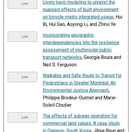
Using topic modeling to unravel the
Link
nuanced effects of built environment
on bicycle-metro integrated usage
, Hui
Bi, Hui Gao, Aoyong Li, and Zhirui Ye
Incorporating geographic
Link
interdependencies into the resilience
assessment of multimodal public
transport networks
, Georgia Boura and
Neil S. Ferguson
Walkable and Safe Route to Transit for
Link
Pedestrians in Greater Montréal: An
Environmental Justice Approach
,
Philippe Brodeur-Ouimet and Marie-
Soleil Cloutier
The effects of subway operation for
Link
commercial land values: A case study
in Daejeon, South Korea
, Jihye Byun and