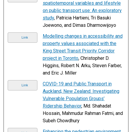
spatiotemporal variables and lifestyle
on public transport use: An exploratory
study
, Patricia Hartieni, Tri Basuki
Joewono, and Dimas Dharmowijoyo
Modelling changes in accessibility and
Link
property values associated with the
King Street Transit Priority Corridor
project in Toronto
, Christopher D.
Higgins, Robert N. Arku, Steven Farber,
and Eric J. Miller
COVID-19 and Public Transport in
Link
Auckland, New Zealand: Investigating
Vulnerable Population Groups’
Ridership Behavior
, Md. Shahadat
Hossain, Mahmudur Rahman Fatmi, and
Subeh Chowdhury
Enhancing the pedestrian environment