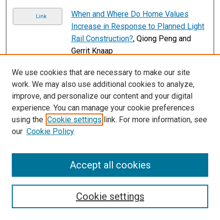
When and Where Do Home Values
Link
Increase in Response to Planned Light
Rail Construction?
, Qiong Peng and
Gerrit Knaap
Page
2
of
12
We use cookies that are necessary to make our site
work. We may also use additional cookies to analyze,
1
3
4
5
6
7
2
improve, and personalize our content and your digital
experience. You can manage your cookie preferences
using the
Cookie settings
link. For more information, see
our
Cookie Policy
Accept all cookies
Search
Cookie settings
Enter search terms: