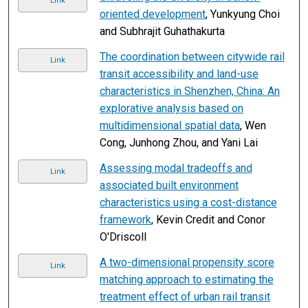
Link
oriented development
, Yunkyung Choi
and Subhrajit Guhathakurta
The coordination between citywide rail
Link
transit accessibility and land-use
characteristics in Shenzhen, China: An
explorative analysis based on
multidimensional spatial data
, Wen
Cong, Junhong Zhou, and Yani Lai
Assessing modal tradeoffs and
Link
associated built environment
characteristics using a cost-distance
framework
, Kevin Credit and Conor
O'Driscoll
A two-dimensional propensity score
Link
matching approach to estimating the
treatment effect of urban rail transit