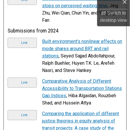
×
stops on perceived waiting time
, Jing
Zhu, Wei Qian, Chun Yin, and Yingling
Switch to
Fan
desktop
view
Submissions from 2024
Built environment’s nonlinear effects on
Link
mode shares around BRT and rail
stations
, Seyed Sajjad Abdollahpour,
Ralph Buehler, Huyen T.K. Le, Arefeh
Nasri, and Steve Hankey
Comparative Analysis of Different
Link
Accessibility to Transportation Stations
Gap Indices
, Hiba Algaidan, Rouzbeh
Shad, and Hussein Attya
Comparing the application of different
Link
justice theories in equity analysis of
transit projects: A case study of the