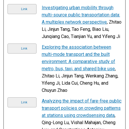
Investigating urban mobility through
Link
multi-source public transportation data:
A multiplex network perspective
, Zhitao
Li, Jinjun Tang, Tao Feng, Biao Liu,
Junqiang Cao, Tianjian Yu, and Yifeng Ji
Exploring the association between
Link
multi-mode transport and the built
environment: A comparative study of
metro, bus, taxi, and shared bike use
,
Zhitao Li, Jinjun Tang, Wenkang Zhang,
Yifeng Ji, Lida Cui, Cheng Hu, and
Chuyun Zhao
Analyzing the impact of fare-free public
Link
transport policies on crowding patterns
at stations using crowdsensing data
,
Qing-Long Lu, Vishal Mahajan, Cheng