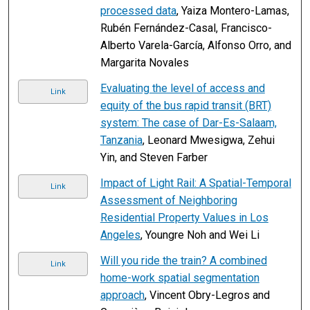
processed data
, Yaiza Montero-Lamas,
Rubén Fernández-Casal, Francisco-
Alberto Varela-García, Alfonso Orro, and
Margarita Novales
Evaluating the level of access and
Link
equity of the bus rapid transit (BRT)
system: The case of Dar-Es-Salaam,
Tanzania
, Leonard Mwesigwa, Zehui
Yin, and Steven Farber
Impact of Light Rail: A Spatial-Temporal
Link
Assessment of Neighboring
Residential Property Values in Los
Angeles
, Youngre Noh and Wei Li
Will you ride the train? A combined
Link
home-work spatial segmentation
approach
, Vincent Obry-Legros and