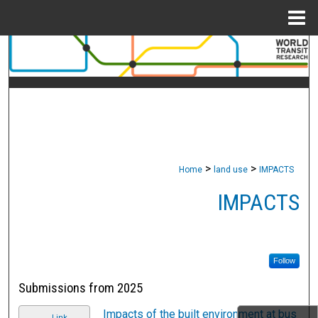
Menu
Home
Search
Browse Collections
My Account
About
>
>
Home
land use
IMPACTS
Digital Commons Network™
IMPACTS
Follow
Submissions from 2025
Impacts of the built environment at bus
Link