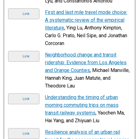
Lyu, and Constantinos Antoniou
First and last mile travel mode choice:
Link
A systematic review of the empirical
literature
, Ying Lu, Anthony Kimpton,
Carlo G. Prato, Neil Sipe, and Jonathan
Corcoran
Neighborhood change and transit
Link
ridership: Evidence from Los Angeles
and Orange Counties
, Michael Manville,
Hannah King, Juan Matute, and
Theodore Lau
Understanding the timing of urban
Link
morning commuting trips on mass
transit railway systems
, Yaochen Ma,
Hai Yang, and Zhiyuan Liu
Resilience analysis of an urban rail
Link