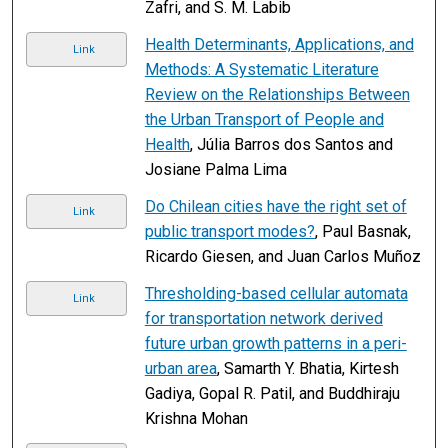
Zafri, and S. M. Labib
Health Determinants, Applications, and
Link
Methods: A Systematic Literature
Review on the Relationships Between
the Urban Transport of People and
Health
, Júlia Barros dos Santos and
Josiane Palma Lima
Do Chilean cities have the right set of
Link
public transport modes?
, Paul Basnak,
Ricardo Giesen, and Juan Carlos Muñoz
Thresholding-based cellular automata
Link
for transportation network derived
future urban growth patterns in a peri-
urban area
, Samarth Y. Bhatia, Kirtesh
Gadiya, Gopal R. Patil, and Buddhiraju
Krishna Mohan