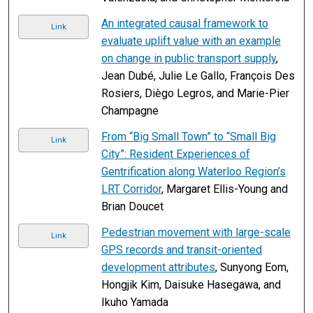
An integrated causal framework to
Link
evaluate uplift value with an example
on change in public transport supply
,
Jean Dubé, Julie Le Gallo, François Des
Rosiers, Diègo Legros, and Marie-Pier
Champagne
From “Big Small Town” to “Small Big
Link
City”: Resident Experiences of
Gentrification along Waterloo Region’s
LRT Corridor
, Margaret Ellis-Young and
Brian Doucet
Pedestrian movement with large-scale
Link
GPS records and transit-oriented
development attributes
, Sunyong Eom,
Hongjik Kim, Daisuke Hasegawa, and
Ikuho Yamada