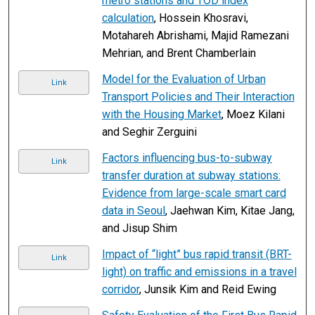
metro stations and TOD index
calculation
, Hossein Khosravi,
Motahareh Abrishami, Majid Ramezani
Mehrian, and Brent Chamberlain
Model for the Evaluation of Urban
Link
Transport Policies and Their Interaction
with the Housing Market
, Moez Kilani
and Seghir Zerguini
Factors influencing bus-to-subway
Link
transfer duration at subway stations:
Evidence from large-scale smart card
data in Seoul
, Jaehwan Kim, Kitae Jang,
and Jisup Shim
Impact of “light” bus rapid transit (BRT-
Link
light) on traffic and emissions in a travel
corridor
, Junsik Kim and Reid Ewing