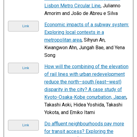
Lisbon Metro Circular Line
, Julianno
Amorim and João de Abreu e Silva
Economic impacts of a subway system:
Link
Exploring local contexts in a
metropolitan area
, Sihyun An,
Kwangwon Ahn, Jungah Bae, and Yena
Song
How will the combining of the elevation
Link
of rail lines with urban redevelopment
reduce the north–south (east–west)
disparity in the city? A case study of
Kyoto-Osaka-Kobe conurbation, Japan
,
Takashi Aoki, Hidea Yoshida, Takashi
Yokota, and Emiko Itami
Do affluent neighbourhoods pay more
Link
for transit access? Exploring the