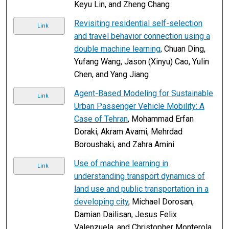
Keyu Lin, and Zheng Chang
Revisiting residential self-selection
Link
and travel behavior connection using a
double machine learning
, Chuan Ding,
Yufang Wang, Jason (Xinyu) Cao, Yulin
Chen, and Yang Jiang
Agent-Based Modeling for Sustainable
Link
Urban Passenger Vehicle Mobility: A
Case of Tehran
, Mohammad Erfan
Doraki, Akram Avami, Mehrdad
Boroushaki, and Zahra Amini
Use of machine learning in
Link
understanding transport dynamics of
land use and public transportation in a
developing city
, Michael Dorosan,
Damian Dailisan, Jesus Felix
Valenzuela, and Christopher Monterola