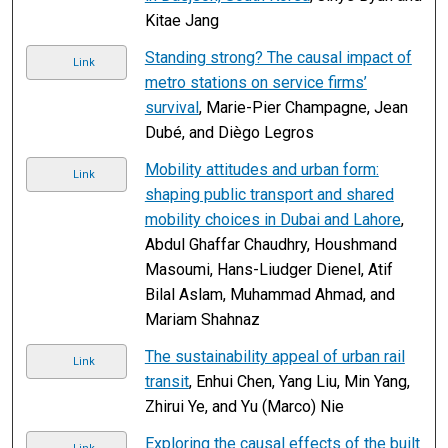
Kitae Jang
Standing strong? The causal impact of
Link
metro stations on service firms’
survival
, Marie-Pier Champagne, Jean
Dubé, and Diègo Legros
Mobility attitudes and urban form:
Link
shaping public transport and shared
mobility choices in Dubai and Lahore
,
Abdul Ghaffar Chaudhry, Houshmand
Masoumi, Hans-Liudger Dienel, Atif
Bilal Aslam, Muhammad Ahmad, and
Mariam Shahnaz
The sustainability appeal of urban rail
Link
transit
, Enhui Chen, Yang Liu, Min Yang,
Zhirui Ye, and Yu (Marco) Nie
Exploring the causal effects of the built